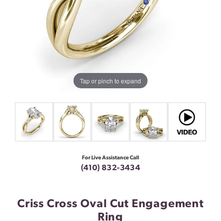
Tap or pinch to expand
For Live Assistance Call
(410) 832-3434
Criss Cross Oval Cut Engagement
Ring