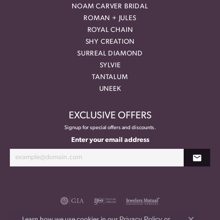
NOAM CARVER BRIDAL
ROMAN + JULES
ROYAL CHAIN
SHY CREATION
SURREAL DIAMOND
SYLVIE
TANTALUM
UNEEK
EXCLUSIVE OFFERS
Signup for special offers and discounts.
Enter your email address
Privacy Policy
or
Learn how we use cookies in our