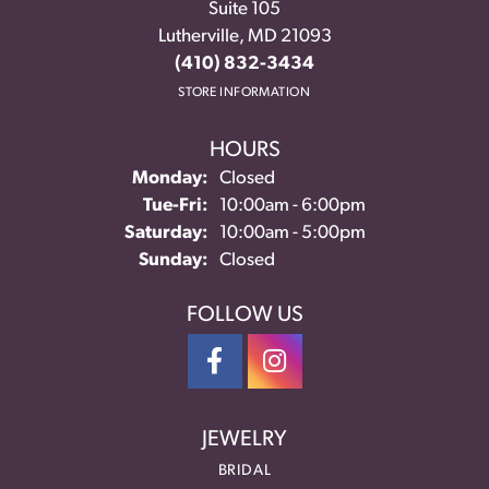
Suite 105
Lutherville, MD 21093
(410) 832-3434
STORE INFORMATION
HOURS
Monday:
Closed
Tuesday - Friday:
Tue-Fri:
10:00am - 6:00pm
Saturday:
10:00am - 5:00pm
Sunday:
Closed
FOLLOW US
JEWELRY
BRIDAL