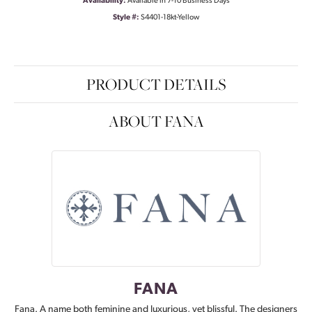
Availability:
Available in 7-10 Business Days
Style #:
S4401-18kt-Yellow
PRODUCT DETAILS
ABOUT FANA
FANA
Fana. A name both feminine and luxurious, yet blissful. The designers