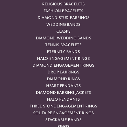
RELIGIOUS BRACELETS
FASHION BRACELETS
DIAMOND STUD EARRINGS
WEDDING BANDS
CLASPS
DIAMOND WEDDING BANDS
TENNIS BRACELETS
ETERNITY BANDS
HALO ENGAGEMENT RINGS
DIAMOND ENGAGEMENT RINGS
DROP EARRINGS
DIAMOND RINGS
HEART PENDANTS
DIAMOND EARRING JACKETS
HALO PENDANTS
THREE STONE ENGAGEMENT RINGS
SOLITAIRE ENGAGEMENT RINGS
STACKABLE BANDS
RINGS