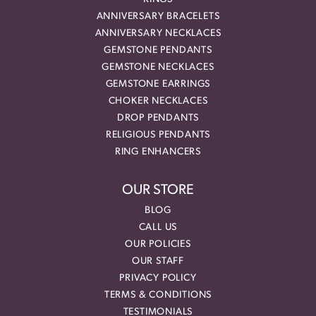
ANNIVERSARY BRACELETS
ANNIVERSARY NECKLACES
GEMSTONE PENDANTS
GEMSTONE NECKLACES
GEMSTONE EARRINGS
CHOKER NECKLACES
DROP PENDANTS
RELIGIOUS PENDANTS
RING ENHANCERS
OUR STORE
BLOG
CALL US
OUR POLICIES
OUR STAFF
PRIVACY POLICY
TERMS & CONDITIONS
TESTIMONIALS