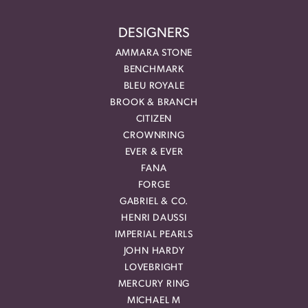
DESIGNERS
AMMARA STONE
BENCHMARK
BLEU ROYALE
BROOK & BRANCH
CITIZEN
CROWNRING
EVER & EVER
FANA
FORGE
GABRIEL & CO.
HENRI DAUSSI
IMPERIAL PEARLS
JOHN HARDY
LOVEBRIGHT
MERCURY RING
MICHAEL M