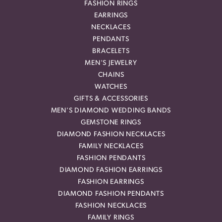
FASHION RINGS
EARRINGS
NECKLACES
PENDANTS
BRACELETS
MEN'S JEWELRY
CHAINS
WATCHES
GIFTS & ACCESSORIES
MEN'S DIAMOND WEDDING BANDS
GEMSTONE RINGS
DIAMOND FASHION NECKLACES
FAMILY NECKLACES
FASHION PENDANTS
DIAMOND FASHION EARRINGS
FASHION EARRINGS
DIAMOND FASHION PENDANTS
FASHION NECKLACES
FAMILY RINGS