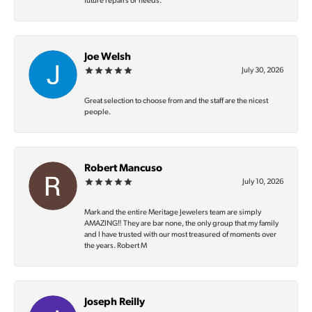
future repairs or needs.
Joe Welsh
July 30, 2026
Great selection to choose from and the staff are the nicest
people.
Robert Mancuso
July 10, 2026
Mark and the entire Meritage Jewelers team are simply
AMAZING‼️ They are bar none, the only group that my family
and I have trusted with our most treasured of moments over
the years. Robert M
Joseph Reilly