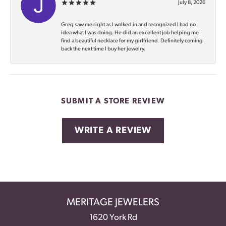
July 8, 2026
Greg saw me right as I walked in and recognized I had no
idea what I was doing. He did an excellent job helping me
find a beautiful necklace for my girlfriend. Definitely coming
back the next time I buy her jewelry.
SUBMIT A STORE REVIEW
WRITE A REVIEW
MERITAGE JEWELERS
1620 York Rd