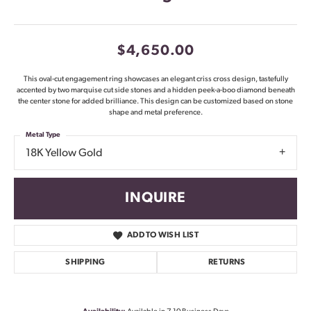
$4,650.00
This oval-cut engagement ring showcases an elegant criss cross design, tastefully
accented by two marquise cut side stones and a hidden peek-a-boo diamond beneath
the center stone for added brilliance. This design can be customized based on stone
shape and metal preference.
Metal Type
18K Yellow Gold
INQUIRE
ADD TO WISH LIST
SHIPPING
RETURNS