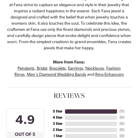
at Fana strive to capture an elegance and style in their jewelry that
inspires a radiant happiness in the wearer. Each Fana jewel is
designed and crafted with the belief that when jewelry touches a
womans skin, it also touches the soul. To celebrate this idea, the
craftsmen at Fana use only the finest diamonds and precious stones,
and carefully design pieces that evoke delight and confidence when
worn. From the simplest creations to grand ensembles, Fana creates
jewels that make her happy.
More from Fana:
Pendants
,
Bridal
,
Bracelets
,
Earrings
,
Necklaces
,
Fashion
Rings
,
Men's Diamond Wedding Bands
and
Ring Enhancers
REVIEWS
5 Star
(
5
)
4.9
4 Star
(
0
)
3 Star
(
0
)
2 Star
(
0
)
OUT OF 5
1 Star
(
0
)