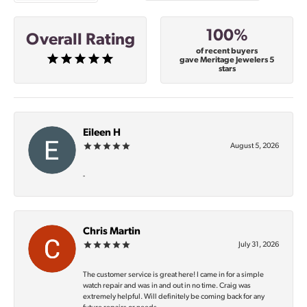
100%
Overall Rating
of recent buyers
gave Meritage Jewelers 5
stars
Eileen H
August 5, 2026
-
Chris Martin
July 31, 2026
The customer service is great here! I came in for a simple
watch repair and was in and out in no time. Craig was
extremely helpful. Will definitely be coming back for any