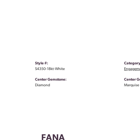
Style #:
Category
S4350-18kt-White
Engageme
Center Gemstone:
Center G
Diamond
Marquise
FANA