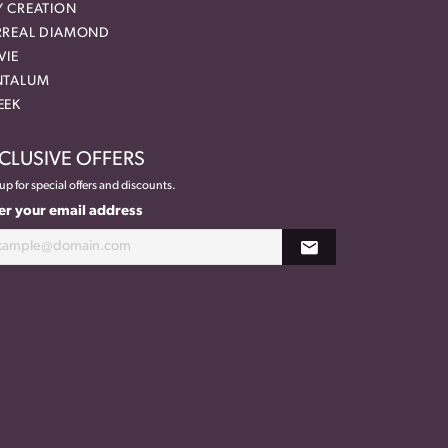
Y CREATION
RREAL DIAMOND
VIE
NTALUM
EEK
CLUSIVE OFFERS
up for special offers and discounts.
er your email address