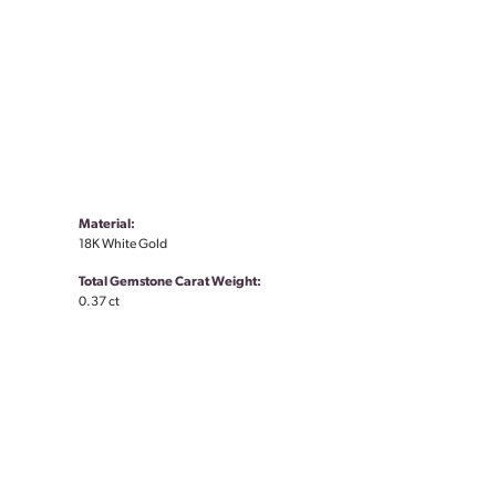
Material:
18K White Gold
Total Gemstone Carat Weight:
0.37 ct