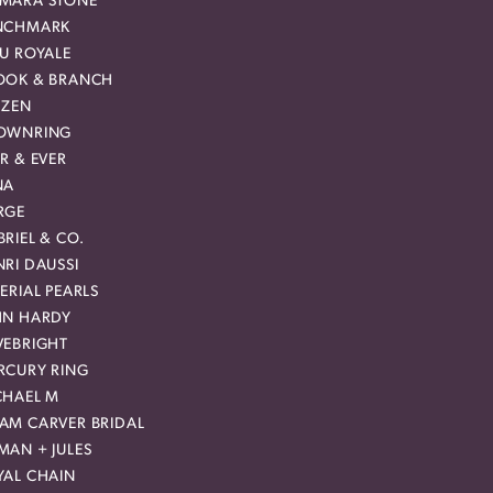
MARA STONE
NCHMARK
EU ROYALE
OOK & BRANCH
IZEN
OWNRING
R & EVER
NA
RGE
RIEL & CO.
RI DAUSSI
ERIAL PEARLS
HN HARDY
VEBRIGHT
RCURY RING
CHAEL M
AM CARVER BRIDAL
MAN + JULES
YAL CHAIN