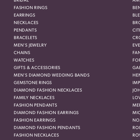
BRIDAL
AM
FASHION RINGS
BE
EARRINGS
BL
NECKLACES
BR
PENDANTS
CIT
BRACELETS
CR
MEN'S JEWELRY
EVE
CHAINS
FA
WATCHES
FO
GIFTS & ACCESSORIES
GAB
MEN'S DIAMOND WEDDING BANDS
HEN
GEMSTONE RINGS
IMP
DIAMOND FASHION NECKLACES
JO
FAMILY NECKLACES
LO
FASHION PENDANTS
ME
DIAMOND FASHION EARRINGS
MI
FASHION EARRINGS
NO
DIAMOND FASHION PENDANTS
RO
FASHION NECKLACES
RO