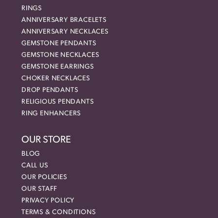
RINGS
ANNIVERSARY BRACELETS
ANNIVERSARY NECKLACES
GEMSTONE PENDANTS
GEMSTONE NECKLACES
GEMSTONE EARRINGS
CHOKER NECKLACES
DROP PENDANTS
RELIGIOUS PENDANTS
RING ENHANCERS
OUR STORE
BLOG
CALL US
OUR POLICIES
OUR STAFF
PRIVACY POLICY
TERMS & CONDITIONS