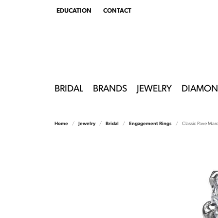
EDUCATION
CONTACT
TOGGLE
EDUCATION
MENU
BRIDAL
BRANDS
JEWELRY
DIAMON
Home
Jewelry
Bridal
Engagement Rings
Classic Pave Mar