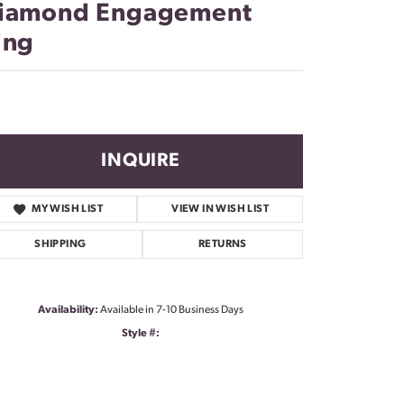
iamond Engagement
ing
INQUIRE
MY WISH LIST
VIEW IN WISH LIST
SHIPPING
RETURNS
Availability:
Available in 7-10 Business Days
Style #: