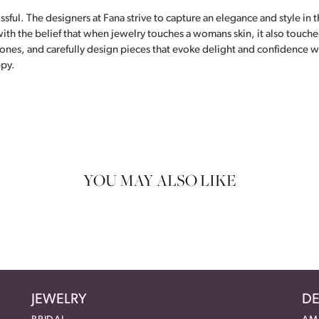
ful. The designers at Fana strive to capture an elegance and style in th
th the belief that when jewelry touches a womans skin, it also touches 
tones, and carefully design pieces that evoke delight and confidence 
ppy.
YOU MAY ALSO LIKE
JEWELRY
DE