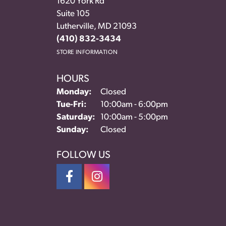
1620 York Rd
Suite 105
Lutherville, MD 21093
(410) 832-3434
STORE INFORMATION
HOURS
Monday:
Closed
Tuesday - Friday:
Tue-Fri:
10:00am - 6:00pm
Saturday:
10:00am - 5:00pm
Sunday:
Closed
FOLLOW US