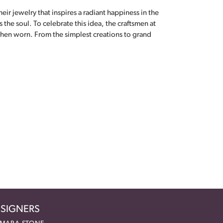
eir jewelry that inspires a radiant happiness in the
the soul. To celebrate this idea, the craftsmen at
when worn. From the simplest creations to grand
SIGNERS