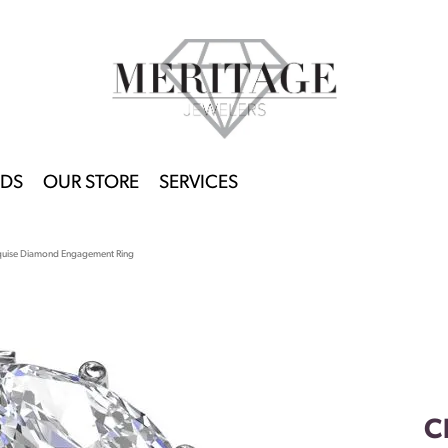
DS
OUR STORE
SERVICES
quise Diamond Engagement Ring
C