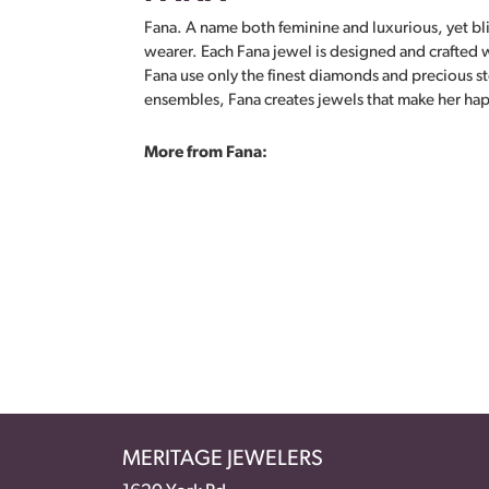
Fana. A name both feminine and luxurious, yet bliss
wearer. Each Fana jewel is designed and crafted wi
Fana use only the finest diamonds and precious s
ensembles, Fana creates jewels that make her ha
More from Fana:
MERITAGE JEWELERS