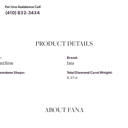
For Live Assistance Call
(410) 832-3434
PRODUCT DETAILS
:
Brand:
nt Rings
Fana
emstone Shape:
Total Diamond Carat Weight:
0.37 ct
ABOUT FANA