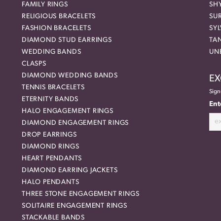
FAMILY RINGS
SH
RELIGIOUS BRACELETS
SU
FASHION BRACELETS
SYL
DIAMOND STUD EARRINGS
TA
WEDDING BANDS
UN
CLASPS
DIAMOND WEDDING BANDS
EX
TENNIS BRACELETS
Sign
ETERNITY BANDS
Ent
HALO ENGAGEMENT RINGS
DIAMOND ENGAGEMENT RINGS
DROP EARRINGS
DIAMOND RINGS
HEART PENDANTS
DIAMOND EARRING JACKETS
HALO PENDANTS
THREE STONE ENGAGEMENT RINGS
SOLITAIRE ENGAGEMENT RINGS
STACKABLE BANDS