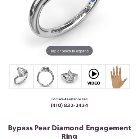
Tap or pinch to expand
For Live Assistance Call
(410) 832-3434
Bypass Pear Diamond Engagement
Ring