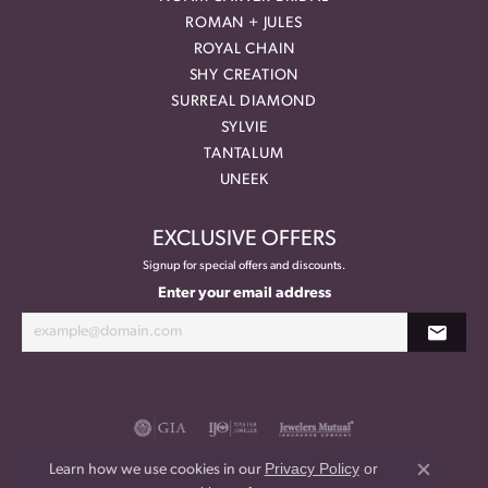
ROMAN + JULES
ROYAL CHAIN
SHY CREATION
SURREAL DIAMOND
SYLVIE
TANTALUM
UNEEK
EXCLUSIVE OFFERS
Signup for special offers and discounts.
Enter your email address
Privacy Policy
or
Learn how we use cookies in our
Close co