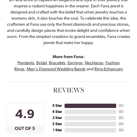
at Fana strive to capture an elegance and style in their jewelry that
inspires a radiant happiness in the wearer. Each Fana jewel is
designed and crafted with the belief that when jewelry touches a
womans skin, it also touches the soul. To celebrate this idea, the
craftsmen at Fana use only the finest diamonds and precious stones,
and carefully design pieces that evoke delight and confidence when
worn. From the simplest creations to grand ensembles, Fana creates
jewels that make her happy.
More from Fana:
Pendants
,
Bridal
,
Bracelets
,
Earrings
,
Necklaces
,
Fashion
Rings
,
Men's Diamond Wedding Bands
and
Ring Enhancers
REVIEWS
5 Star
(
5
)
4.9
4 Star
(
0
)
3 Star
(
0
)
2 Star
(
0
)
OUT OF 5
1 Star
(
0
)