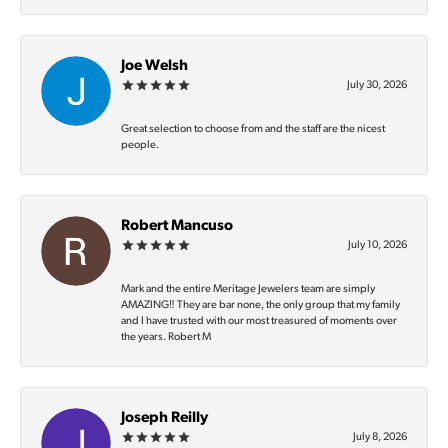
Joe Welsh
July 30, 2026
Great selection to choose from and the staff are the nicest
people.
Robert Mancuso
July 10, 2026
Mark and the entire Meritage Jewelers team are simply
AMAZING‼️ They are bar none, the only group that my family
and I have trusted with our most treasured of moments over
the years. Robert M
Joseph Reilly
July 8, 2026