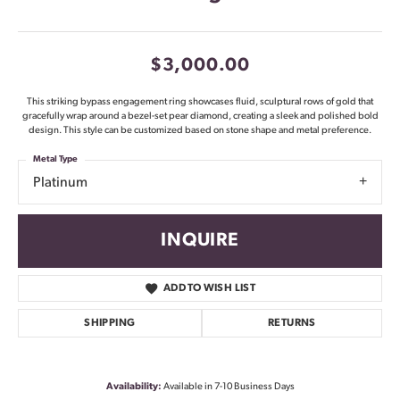
$3,000.00
This striking bypass engagement ring showcases fluid, sculptural rows of gold that
gracefully wrap around a bezel-set pear diamond, creating a sleek and polished bold
design. This style can be customized based on stone shape and metal preference.
Metal Type
Platinum
INQUIRE
ADD TO WISH LIST
SHIPPING
RETURNS
Availability:
Available in 7-10 Business Days