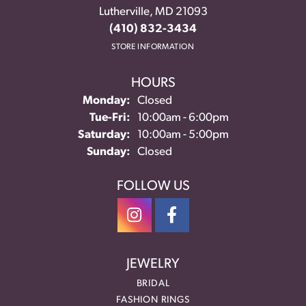
Lutherville, MD 21093
(410) 832-3434
STORE INFORMATION
HOURS
Monday:
Closed
Tuesday - Friday:
Tue-Fri:
10:00am - 6:00pm
Saturday:
10:00am - 5:00pm
Sunday:
Closed
FOLLOW US
JEWELRY
BRIDAL
FASHION RINGS