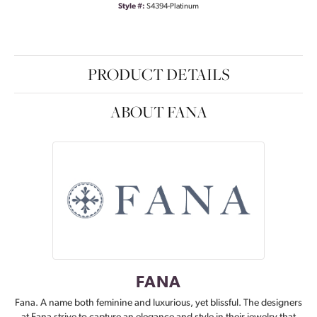
Style #:
S4394-Platinum
PRODUCT DETAILS
ABOUT FANA
FANA
Fana. A name both feminine and luxurious, yet blissful. The designers