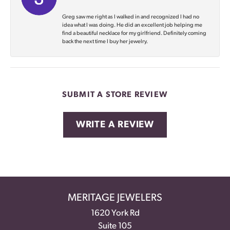
Greg saw me right as I walked in and recognized I had no
idea what I was doing. He did an excellent job helping me
find a beautiful necklace for my girlfriend. Definitely coming
back the next time I buy her jewelry.
SUBMIT A STORE REVIEW
WRITE A REVIEW
MERITAGE JEWELERS
1620 York Rd
Suite 105