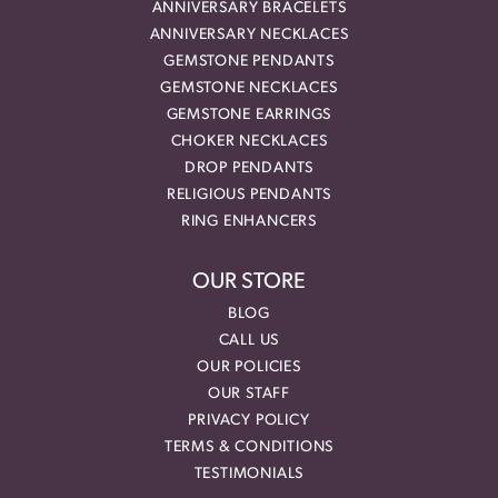
ANNIVERSARY BRACELETS
ANNIVERSARY NECKLACES
GEMSTONE PENDANTS
GEMSTONE NECKLACES
GEMSTONE EARRINGS
CHOKER NECKLACES
DROP PENDANTS
RELIGIOUS PENDANTS
RING ENHANCERS
OUR STORE
BLOG
CALL US
OUR POLICIES
OUR STAFF
PRIVACY POLICY
TERMS & CONDITIONS
TESTIMONIALS