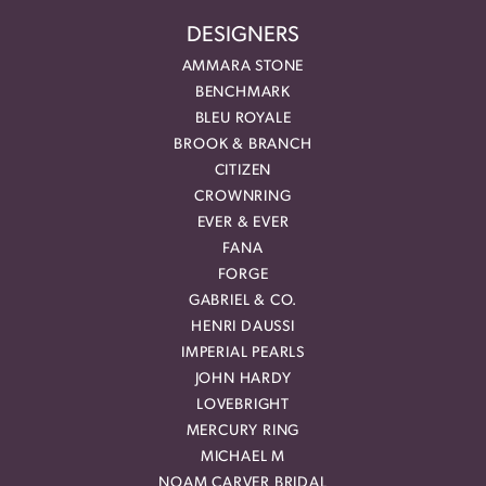
DESIGNERS
AMMARA STONE
BENCHMARK
BLEU ROYALE
BROOK & BRANCH
CITIZEN
CROWNRING
EVER & EVER
FANA
FORGE
GABRIEL & CO.
HENRI DAUSSI
IMPERIAL PEARLS
JOHN HARDY
LOVEBRIGHT
MERCURY RING
MICHAEL M
NOAM CARVER BRIDAL