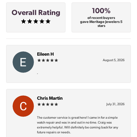
100%
Overall Rating
of recent buyers
gave Meritage Jewelers 5
stars
Eileen H
August 5, 2026
-
Chris Martin
July 31, 2026
The customer service is great here! I came in for a simple
watch repair and was in and out in no time. Craig was
extremely helpful. Will definitely be coming back for any
future repairs or needs.