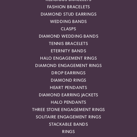
FASHION BRACELETS
DIAMOND STUD EARRINGS
WEDDING BANDS
CLASPS
DIAMOND WEDDING BANDS
TENNIS BRACELETS
ETERNITY BANDS
HALO ENGAGEMENT RINGS
DIAMOND ENGAGEMENT RINGS
DROP EARRINGS
DIAMOND RINGS
HEART PENDANTS
DIAMOND EARRING JACKETS
HALO PENDANTS
THREE STONE ENGAGEMENT RINGS
SOLITAIRE ENGAGEMENT RINGS
STACKABLE BANDS
RINGS