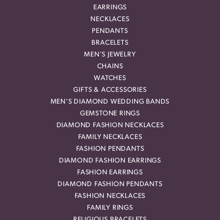
EARRINGS
NECKLACES
PENDANTS
BRACELETS
MEN'S JEWELRY
CHAINS
WATCHES
GIFTS & ACCESSORIES
MEN'S DIAMOND WEDDING BANDS
GEMSTONE RINGS
DIAMOND FASHION NECKLACES
FAMILY NECKLACES
FASHION PENDANTS
DIAMOND FASHION EARRINGS
FASHION EARRINGS
DIAMOND FASHION PENDANTS
FASHION NECKLACES
FAMILY RINGS
RELIGIOUS BRACELETS