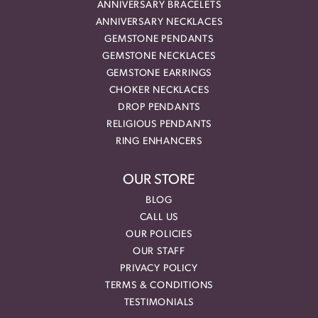
ANNIVERSARY BRACELETS
ANNIVERSARY NECKLACES
GEMSTONE PENDANTS
GEMSTONE NECKLACES
GEMSTONE EARRINGS
CHOKER NECKLACES
DROP PENDANTS
RELIGIOUS PENDANTS
RING ENHANCERS
OUR STORE
BLOG
CALL US
OUR POLICIES
OUR STAFF
PRIVACY POLICY
TERMS & CONDITIONS
TESTIMONIALS