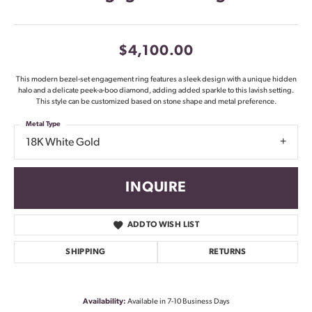
$4,100.00
This modern bezel-set engagement ring features a sleek design with a unique hidden
halo and a delicate peek-a-boo diamond, adding added sparkle to this lavish setting.
This style can be customized based on stone shape and metal preference.
Metal Type
18K White Gold
INQUIRE
ADD TO WISH LIST
SHIPPING
RETURNS
Availability:
Available in 7-10 Business Days