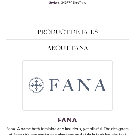
Style #:
S4377-18kt-White
PRODUCT DETAILS
ABOUT FANA
FANA
Fana. A name both feminine and luxurious, yet blissful. The designers