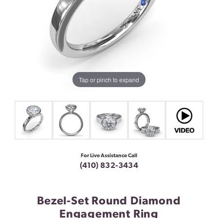
Tap or pinch to expand
For Live Assistance Call
(410) 832-3434
Bezel-Set Round Diamond
Engagement Ring