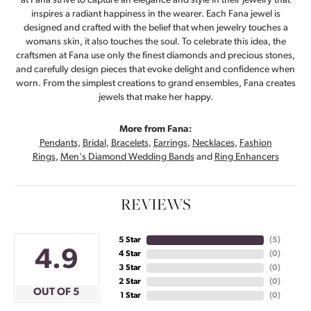
at Fana strive to capture an elegance and style in their jewelry that
inspires a radiant happiness in the wearer. Each Fana jewel is
designed and crafted with the belief that when jewelry touches a
womans skin, it also touches the soul. To celebrate this idea, the
craftsmen at Fana use only the finest diamonds and precious stones,
and carefully design pieces that evoke delight and confidence when
worn. From the simplest creations to grand ensembles, Fana creates
jewels that make her happy.
More from Fana:
Pendants
,
Bridal
,
Bracelets
,
Earrings
,
Necklaces
,
Fashion
Rings
,
Men's Diamond Wedding Bands
and
Ring Enhancers
REVIEWS
5 Star
(
5
)
4.9
4 Star
(
0
)
3 Star
(
0
)
2 Star
(
0
)
OUT OF 5
1 Star
(
0
)