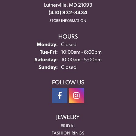
Lutherville, MD 21093
(410) 832-3434
STORE INFORMATION
HOURS
Monday:
Closed
Tuesday - Friday:
Tue-Fri:
10:00am - 6:00pm
Saturday:
10:00am - 5:00pm
Sunday:
Closed
FOLLOW US
JEWELRY
BRIDAL
FASHION RINGS