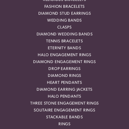
FASHION BRACELETS
DIAMOND STUD EARRINGS
WEDDING BANDS
CLASPS
DIAMOND WEDDING BANDS
TENNIS BRACELETS
ETERNITY BANDS
HALO ENGAGEMENT RINGS
DIAMOND ENGAGEMENT RINGS
DROP EARRINGS
DIAMOND RINGS
HEART PENDANTS
DIAMOND EARRING JACKETS
HALO PENDANTS
THREE STONE ENGAGEMENT RINGS
SOLITAIRE ENGAGEMENT RINGS
STACKABLE BANDS
RINGS