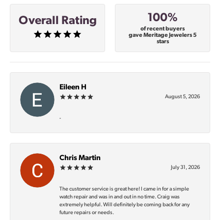
100%
Overall Rating
of recent buyers
gave Meritage Jewelers 5
stars
Eileen H
August 5, 2026
-
Chris Martin
July 31, 2026
The customer service is great here! I came in for a simple
watch repair and was in and out in no time. Craig was
extremely helpful. Will definitely be coming back for any
future repairs or needs.