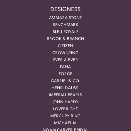
DESIGNERS
AMMARA STONE
BENCHMARK
BLEU ROYALE
BROOK & BRANCH
CITIZEN
CROWNRING
EVER & EVER
FANA
FORGE
GABRIEL & CO.
HENRI DAUSSI
IMPERIAL PEARLS
JOHN HARDY
LOVEBRIGHT
MERCURY RING
MICHAEL M
NOAM CARVER BRIDAL