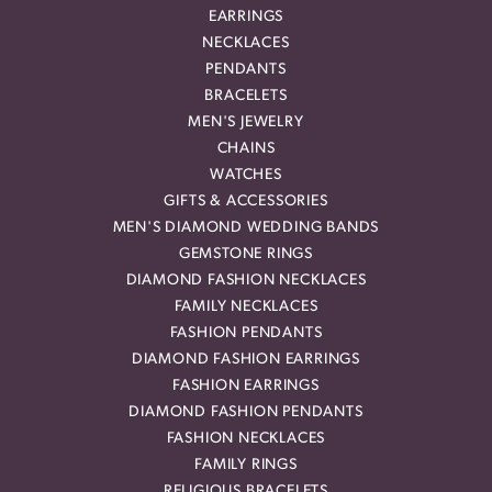
EARRINGS
NECKLACES
PENDANTS
BRACELETS
MEN'S JEWELRY
CHAINS
WATCHES
GIFTS & ACCESSORIES
MEN'S DIAMOND WEDDING BANDS
GEMSTONE RINGS
DIAMOND FASHION NECKLACES
FAMILY NECKLACES
FASHION PENDANTS
DIAMOND FASHION EARRINGS
FASHION EARRINGS
DIAMOND FASHION PENDANTS
FASHION NECKLACES
FAMILY RINGS
RELIGIOUS BRACELETS