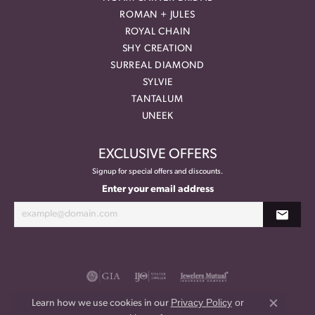
ROMAN + JULES
ROYAL CHAIN
SHY CREATION
SURREAL DIAMOND
SYLVIE
TANTALUM
UNEEK
EXCLUSIVE OFFERS
Signup for special offers and discounts.
Enter your email address
Privacy Policy
or
Learn how we use cookies in our
Close co