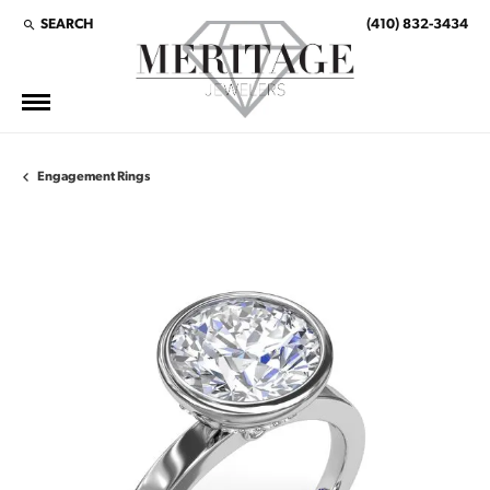
SEARCH
(410) 832-3434
TOGGLE TOOLBAR SEARCH MENU
Engagement Rings