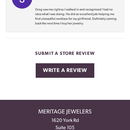
Greg saw me right as I walked in and recognized I had no
idea what I was doing. He did an excellent job helping me
find a beautiful necklace for my girlfriend. Definitely coming
back the next time I buy her jewelry.
SUBMIT A STORE REVIEW
WRITE A REVIEW
MERITAGE JEWELERS
1620 York Rd
Suite 105