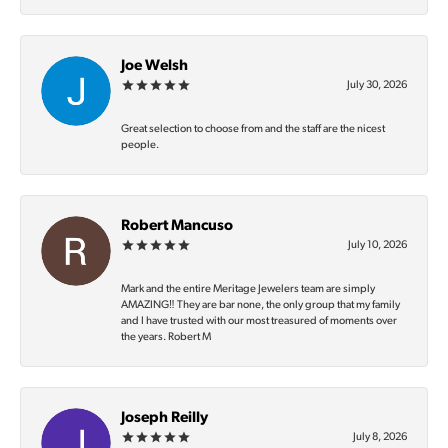
Joe Welsh
July 30, 2026
Great selection to choose from and the staff are the nicest
people.
Robert Mancuso
July 10, 2026
Mark and the entire Meritage Jewelers team are simply
AMAZING‼️ They are bar none, the only group that my family
and I have trusted with our most treasured of moments over
the years. Robert M
Joseph Reilly
July 8, 2026