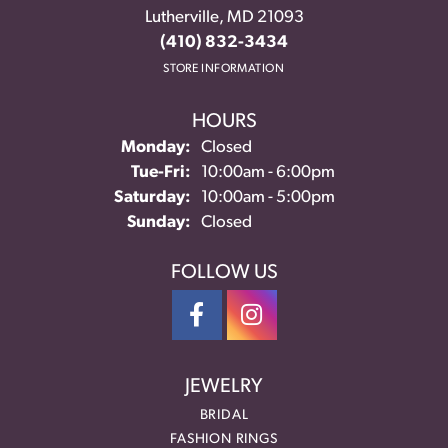
Lutherville, MD 21093
(410) 832-3434
STORE INFORMATION
HOURS
Monday:
Closed
Tuesday - Friday:
Tue-Fri:
10:00am - 6:00pm
Saturday:
10:00am - 5:00pm
Sunday:
Closed
FOLLOW US
JEWELRY
BRIDAL
FASHION RINGS