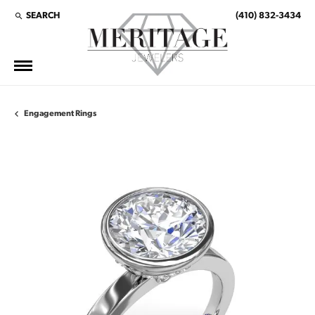
SEARCH
(410) 832-3434
TOGGLE TOOLBAR SEARCH MENU
Engagement Rings