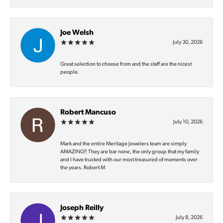
Joe Welsh
July 30, 2026
Great selection to choose from and the staff are the nicest
people.
Robert Mancuso
July 10, 2026
Mark and the entire Meritage Jewelers team are simply
AMAZING‼️ They are bar none, the only group that my family
and I have trusted with our most treasured of moments over
the years. Robert M
Joseph Reilly
July 8, 2026