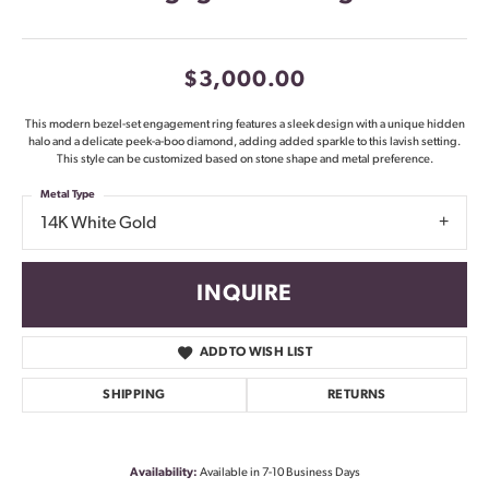
$3,000.00
This modern bezel-set engagement ring features a sleek design with a unique hidden
halo and a delicate peek-a-boo diamond, adding added sparkle to this lavish setting.
This style can be customized based on stone shape and metal preference.
Metal Type
14K White Gold
INQUIRE
ADD TO WISH LIST
SHIPPING
RETURNS
Availability:
Available in 7-10 Business Days