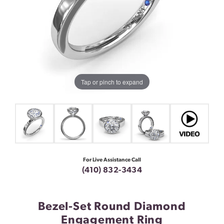
Tap or pinch to expand
For Live Assistance Call
(410) 832-3434
Bezel-Set Round Diamond
Engagement Ring