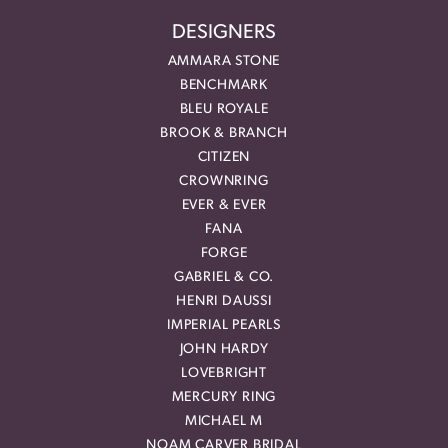
DESIGNERS
AMMARA STONE
BENCHMARK
BLEU ROYALE
BROOK & BRANCH
CITIZEN
CROWNRING
EVER & EVER
FANA
FORGE
GABRIEL & CO.
HENRI DAUSSI
IMPERIAL PEARLS
JOHN HARDY
LOVEBRIGHT
MERCURY RING
MICHAEL M
NOAM CARVER BRIDAL