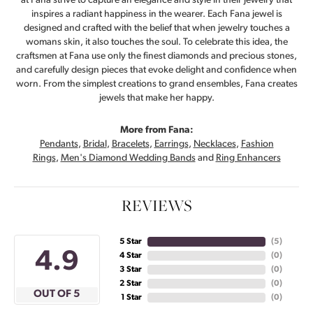
at Fana strive to capture an elegance and style in their jewelry that
inspires a radiant happiness in the wearer. Each Fana jewel is
designed and crafted with the belief that when jewelry touches a
womans skin, it also touches the soul. To celebrate this idea, the
craftsmen at Fana use only the finest diamonds and precious stones,
and carefully design pieces that evoke delight and confidence when
worn. From the simplest creations to grand ensembles, Fana creates
jewels that make her happy.
More from Fana:
Pendants
,
Bridal
,
Bracelets
,
Earrings
,
Necklaces
,
Fashion
Rings
,
Men's Diamond Wedding Bands
and
Ring Enhancers
REVIEWS
5 Star
(
5
)
4.9
4 Star
(
0
)
3 Star
(
0
)
2 Star
(
0
)
OUT OF 5
1 Star
(
0
)