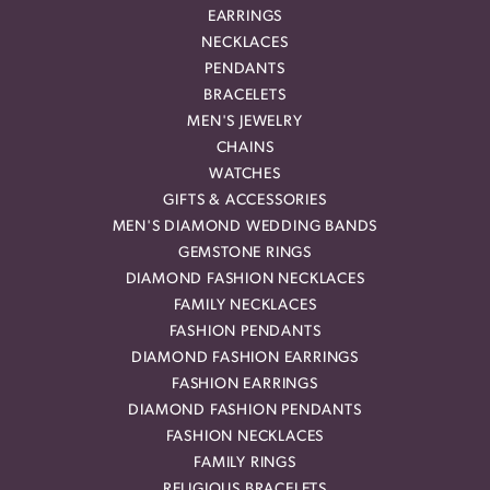
EARRINGS
NECKLACES
PENDANTS
BRACELETS
MEN'S JEWELRY
CHAINS
WATCHES
GIFTS & ACCESSORIES
MEN'S DIAMOND WEDDING BANDS
GEMSTONE RINGS
DIAMOND FASHION NECKLACES
FAMILY NECKLACES
FASHION PENDANTS
DIAMOND FASHION EARRINGS
FASHION EARRINGS
DIAMOND FASHION PENDANTS
FASHION NECKLACES
FAMILY RINGS
RELIGIOUS BRACELETS