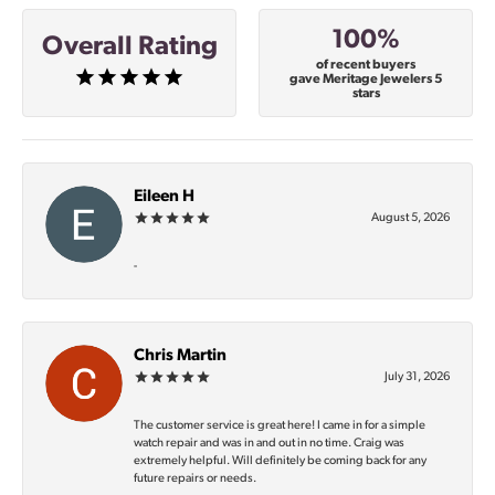
100%
Overall Rating
of recent buyers
gave Meritage Jewelers 5
stars
Eileen H
August 5, 2026
-
Chris Martin
July 31, 2026
The customer service is great here! I came in for a simple
watch repair and was in and out in no time. Craig was
extremely helpful. Will definitely be coming back for any
future repairs or needs.