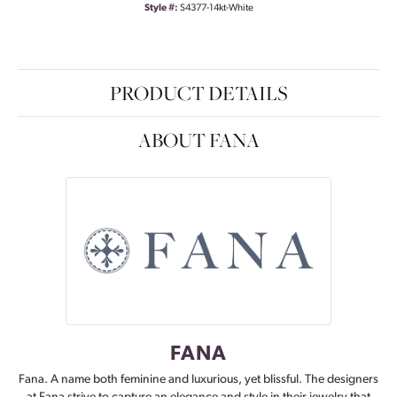
Style #:
S4377-14kt-White
PRODUCT DETAILS
ABOUT FANA
FANA
Fana. A name both feminine and luxurious, yet blissful. The designers