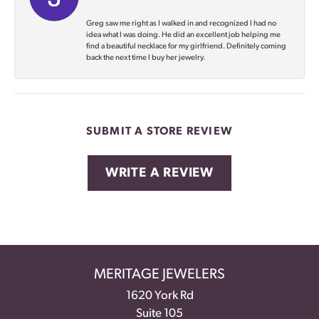
Greg saw me right as I walked in and recognized I had no
idea what I was doing. He did an excellent job helping me
find a beautiful necklace for my girlfriend. Definitely coming
back the next time I buy her jewelry.
SUBMIT A STORE REVIEW
WRITE A REVIEW
MERITAGE JEWELERS
1620 York Rd
Suite 105