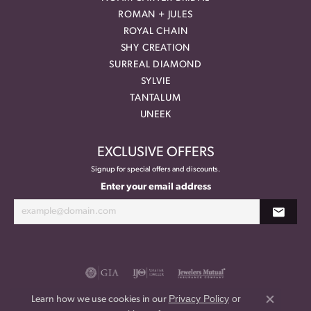
ROMAN + JULES
ROYAL CHAIN
SHY CREATION
SURREAL DIAMOND
SYLVIE
TANTALUM
UNEEK
EXCLUSIVE OFFERS
Signup for special offers and discounts.
Enter your email address
Privacy Policy
or
Learn how we use cookies in our
Close co