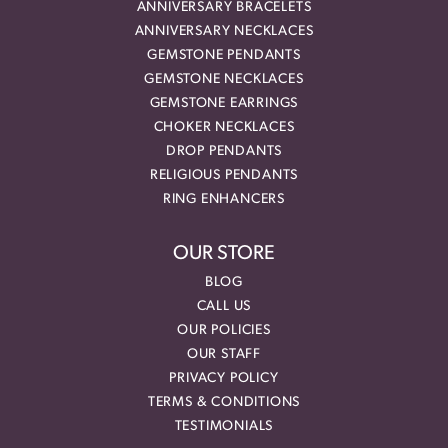
ANNIVERSARY BRACELETS
ANNIVERSARY NECKLACES
GEMSTONE PENDANTS
GEMSTONE NECKLACES
GEMSTONE EARRINGS
CHOKER NECKLACES
DROP PENDANTS
RELIGIOUS PENDANTS
RING ENHANCERS
OUR STORE
BLOG
CALL US
OUR POLICIES
OUR STAFF
PRIVACY POLICY
TERMS & CONDITIONS
TESTIMONIALS