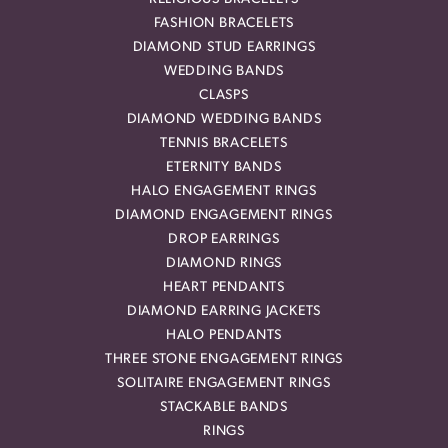
FASHION BRACELETS
DIAMOND STUD EARRINGS
WEDDING BANDS
CLASPS
DIAMOND WEDDING BANDS
TENNIS BRACELETS
ETERNITY BANDS
HALO ENGAGEMENT RINGS
DIAMOND ENGAGEMENT RINGS
DROP EARRINGS
DIAMOND RINGS
HEART PENDANTS
DIAMOND EARRING JACKETS
HALO PENDANTS
THREE STONE ENGAGEMENT RINGS
SOLITAIRE ENGAGEMENT RINGS
STACKABLE BANDS
RINGS