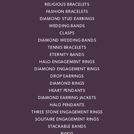
RELIGIOUS BRACELETS
FASHION BRACELETS
DIAMOND STUD EARRINGS
WEDDING BANDS
CLASPS
DIAMOND WEDDING BANDS
TENNIS BRACELETS
ETERNITY BANDS
HALO ENGAGEMENT RINGS
DIAMOND ENGAGEMENT RINGS
DROP EARRINGS
DIAMOND RINGS
HEART PENDANTS
DIAMOND EARRING JACKETS
HALO PENDANTS
THREE STONE ENGAGEMENT RINGS
SOLITAIRE ENGAGEMENT RINGS
STACKABLE BANDS
RINGS