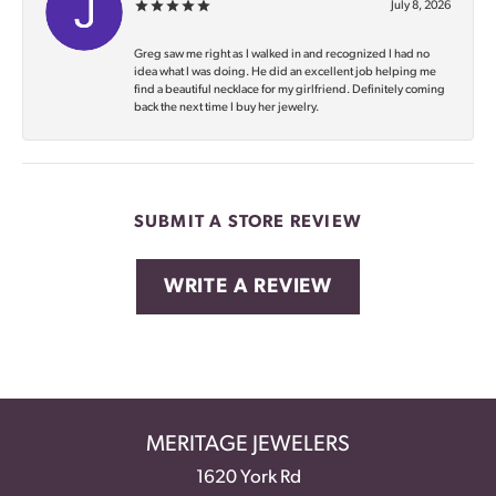
July 8, 2026
Greg saw me right as I walked in and recognized I had no
idea what I was doing. He did an excellent job helping me
find a beautiful necklace for my girlfriend. Definitely coming
back the next time I buy her jewelry.
SUBMIT A STORE REVIEW
WRITE A REVIEW
MERITAGE JEWELERS
1620 York Rd