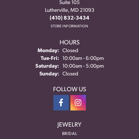
Suite 105
Lutherville, MD 21093
(410) 832-3434
STORE INFORMATION
HOURS
Monday:
Closed
Tuesday - Friday:
Tue-Fri:
10:00am - 6:00pm
Saturday:
10:00am - 5:00pm
Sunday:
Closed
FOLLOW US
JEWELRY
BRIDAL