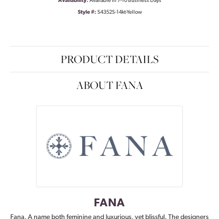
Availability:
Available in 7-10 Business Days
Style #:
S4352S-14kt-Yellow
PRODUCT DETAILS
ABOUT FANA
FANA
Fana. A name both feminine and luxurious, yet blissful. The designers