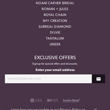
NOAM CARVER BRIDAL
ROMAN + JULES
ROYAL CHAIN
SHY CREATION
SURREAL DIAMOND
SYLVIE
TANTALUM
UNEEK
EXCLUSIVE OFFERS
Signup for special offers and discounts.
Enter your email address
Privacy Policy
or
Learn how we use cookies in our