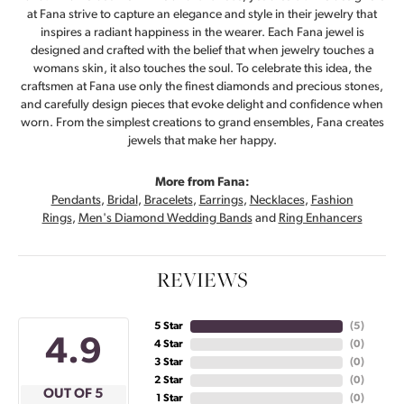
at Fana strive to capture an elegance and style in their jewelry that
inspires a radiant happiness in the wearer. Each Fana jewel is
designed and crafted with the belief that when jewelry touches a
womans skin, it also touches the soul. To celebrate this idea, the
craftsmen at Fana use only the finest diamonds and precious stones,
and carefully design pieces that evoke delight and confidence when
worn. From the simplest creations to grand ensembles, Fana creates
jewels that make her happy.
More from Fana:
Pendants
,
Bridal
,
Bracelets
,
Earrings
,
Necklaces
,
Fashion
Rings
,
Men's Diamond Wedding Bands
and
Ring Enhancers
REVIEWS
5 Star
(
5
)
4.9
4 Star
(
0
)
3 Star
(
0
)
2 Star
(
0
)
OUT OF 5
1 Star
(
0
)