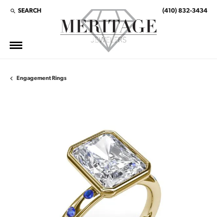
SEARCH
(410) 832-3434
TOGGLE TOOLBAR SEARCH MENU
Engagement Rings