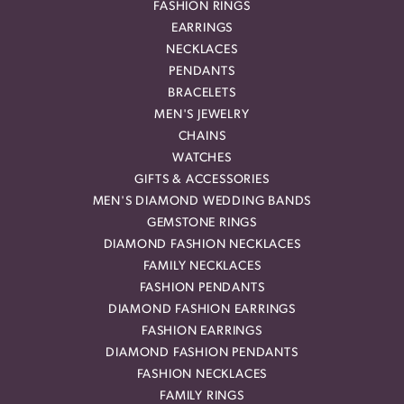
FASHION RINGS
EARRINGS
NECKLACES
PENDANTS
BRACELETS
MEN'S JEWELRY
CHAINS
WATCHES
GIFTS & ACCESSORIES
MEN'S DIAMOND WEDDING BANDS
GEMSTONE RINGS
DIAMOND FASHION NECKLACES
FAMILY NECKLACES
FASHION PENDANTS
DIAMOND FASHION EARRINGS
FASHION EARRINGS
DIAMOND FASHION PENDANTS
FASHION NECKLACES
FAMILY RINGS