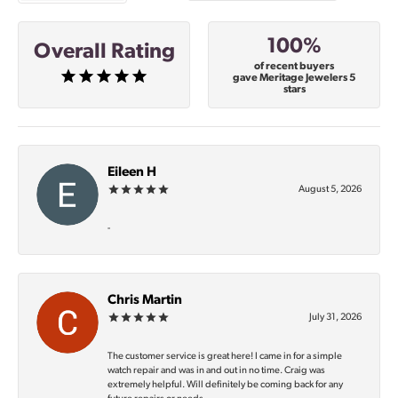
100%
Overall Rating
of recent buyers
gave Meritage Jewelers 5
stars
Eileen H
August 5, 2026
-
Chris Martin
July 31, 2026
The customer service is great here! I came in for a simple
watch repair and was in and out in no time. Craig was
extremely helpful. Will definitely be coming back for any