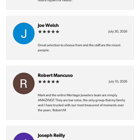
future repairs or needs.
Joe Welsh
July 30, 2026
Great selection to choose from and the staff are the nicest
people.
Robert Mancuso
July 10, 2026
Mark and the entire Meritage Jewelers team are simply
AMAZING‼️ They are bar none, the only group that my family
and I have trusted with our most treasured of moments over
the years. Robert M
Joseph Reilly