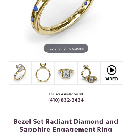
Tap or pinch to expand
For Live Assistance Call
(410) 832-3434
Bezel Set Radiant Diamond and
Sapphire Engagement Ring