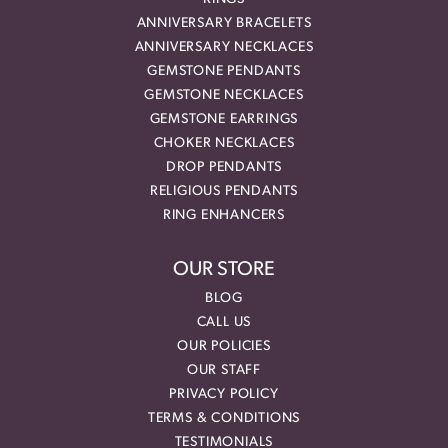
ANNIVERSARY BRACELETS
ANNIVERSARY NECKLACES
GEMSTONE PENDANTS
GEMSTONE NECKLACES
GEMSTONE EARRINGS
CHOKER NECKLACES
DROP PENDANTS
RELIGIOUS PENDANTS
RING ENHANCERS
OUR STORE
BLOG
CALL US
OUR POLICIES
OUR STAFF
PRIVACY POLICY
TERMS & CONDITIONS
TESTIMONIALS