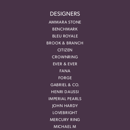
DESIGNERS
AMMARA STONE
BENCHMARK
BLEU ROYALE
BROOK & BRANCH
CITIZEN
CROWNRING
EVER & EVER
FANA
FORGE
GABRIEL & CO.
HENRI DAUSSI
IMPERIAL PEARLS
JOHN HARDY
LOVEBRIGHT
MERCURY RING
MICHAEL M