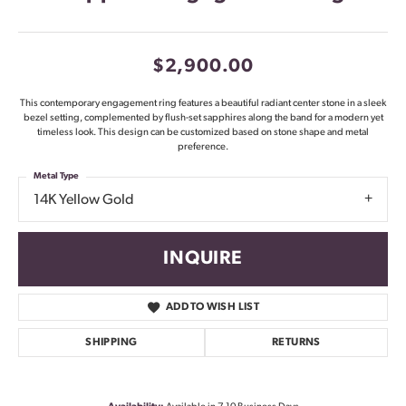
$2,900.00
This contemporary engagement ring features a beautiful radiant center stone in a sleek
bezel setting, complemented by flush-set sapphires along the band for a modern yet
timeless look. This design can be customized based on stone shape and metal
preference.
Metal Type
14K Yellow Gold
INQUIRE
ADD TO WISH LIST
SHIPPING
RETURNS