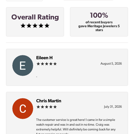
100%
Overall Rating
of recent buyers
gave Meritage Jewelers 5
stars
Eileen H
August 5, 2026
-
Chris Martin
July 31, 2026
The customer service is great here! I came in for a simple
watch repair and was in and out in no time. Craig was
extremely helpful. Will definitely be coming back for any