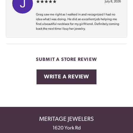
July 8, 2026
Greg saw me right as I walked in and recognized I had no
idea what I was doing. He did an excellent job helping me
find a beautiful necklace for my girlfriend. Definitely coming
back the next time I buy her jewelry.
SUBMIT A STORE REVIEW
WRITE A REVIEW
MERITAGE JEWELERS
1620 York Rd