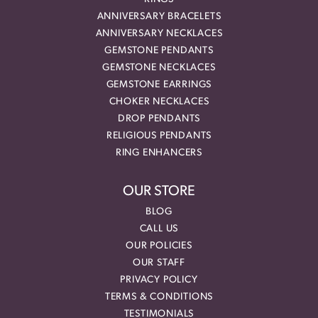
ANNIVERSARY BRACELETS
ANNIVERSARY NECKLACES
GEMSTONE PENDANTS
GEMSTONE NECKLACES
GEMSTONE EARRINGS
CHOKER NECKLACES
DROP PENDANTS
RELIGIOUS PENDANTS
RING ENHANCERS
OUR STORE
BLOG
CALL US
OUR POLICIES
OUR STAFF
PRIVACY POLICY
TERMS & CONDITIONS
TESTIMONIALS