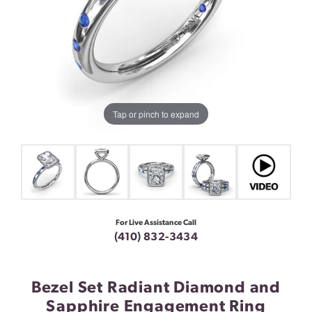
Tap or pinch to expand
For Live Assistance Call
(410) 832-3434
Bezel Set Radiant Diamond and
Sapphire Engagement Ring