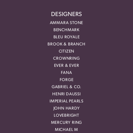
DESIGNERS
AMMARA STONE
BENCHMARK
BLEU ROYALE
BROOK & BRANCH
CITIZEN
CROWNRING
EVER & EVER
FANA
FORGE
GABRIEL & CO.
HENRI DAUSSI
IMPERIAL PEARLS
JOHN HARDY
LOVEBRIGHT
MERCURY RING
MICHAEL M