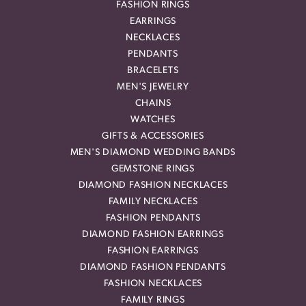
FASHION RINGS
EARRINGS
NECKLACES
PENDANTS
BRACELETS
MEN'S JEWELRY
CHAINS
WATCHES
GIFTS & ACCESSORIES
MEN'S DIAMOND WEDDING BANDS
GEMSTONE RINGS
DIAMOND FASHION NECKLACES
FAMILY NECKLACES
FASHION PENDANTS
DIAMOND FASHION EARRINGS
FASHION EARRINGS
DIAMOND FASHION PENDANTS
FASHION NECKLACES
FAMILY RINGS