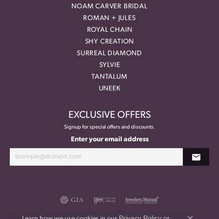
NOAM CARVER BRIDAL
ROMAN + JULES
ROYAL CHAIN
SHY CREATION
SURREAL DIAMOND
SYLVIE
TANTALUM
UNEEK
EXCLUSIVE OFFERS
Signup for special offers and discounts.
Enter your email address
Privacy Policy
or
Learn how we use cookies in our