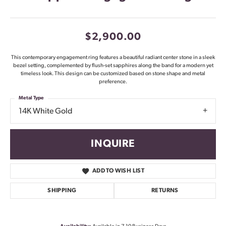
$2,900.00
This contemporary engagement ring features a beautiful radiant center stone in a sleek
bezel setting, complemented by flush-set sapphires along the band for a modern yet
timeless look. This design can be customized based on stone shape and metal
preference.
Metal Type
14K White Gold
INQUIRE
ADD TO WISH LIST
SHIPPING
RETURNS