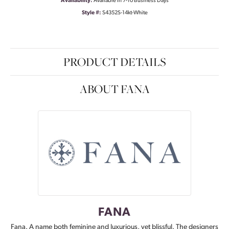
Availability:
Available in 7-10 Business Days
Style #:
S4352S-14kt-White
PRODUCT DETAILS
ABOUT FANA
FANA
Fana. A name both feminine and luxurious, yet blissful. The designers