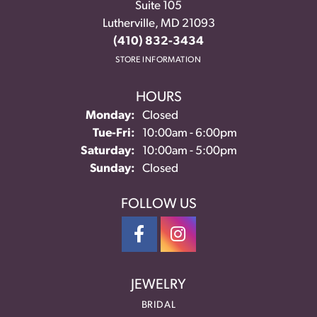
Suite 105
Lutherville, MD 21093
(410) 832-3434
STORE INFORMATION
HOURS
Monday:
Closed
Tuesday - Friday:
Tue-Fri:
10:00am - 6:00pm
Saturday:
10:00am - 5:00pm
Sunday:
Closed
FOLLOW US
JEWELRY
BRIDAL