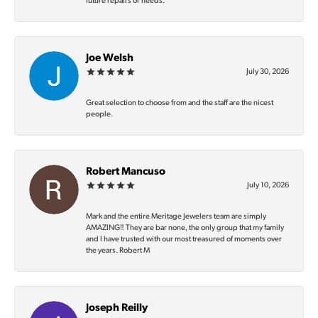
future repairs or needs.
Joe Welsh
July 30, 2026
Great selection to choose from and the staff are the nicest
people.
Robert Mancuso
July 10, 2026
Mark and the entire Meritage Jewelers team are simply
AMAZING‼️ They are bar none, the only group that my family
and I have trusted with our most treasured of moments over
the years. Robert M
Joseph Reilly