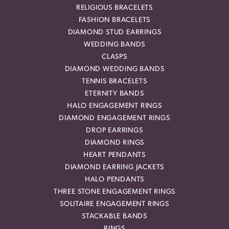
RELIGIOUS BRACELETS
FASHION BRACELETS
DIAMOND STUD EARRINGS
WEDDING BANDS
CLASPS
DIAMOND WEDDING BANDS
TENNIS BRACELETS
ETERNITY BANDS
HALO ENGAGEMENT RINGS
DIAMOND ENGAGEMENT RINGS
DROP EARRINGS
DIAMOND RINGS
HEART PENDANTS
DIAMOND EARRING JACKETS
HALO PENDANTS
THREE STONE ENGAGEMENT RINGS
SOLITAIRE ENGAGEMENT RINGS
STACKABLE BANDS
RINGS