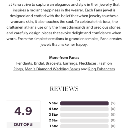
at Fana strive to capture an elegance and style in their jewelry that
inspires a radiant happiness in the wearer. Each Fana jewel is
designed and crafted with the belief that when jewelry touches a
womans skin, it also touches the soul. To celebrate this idea, the
craftsmen at Fana use only the finest diamonds and precious stones,
and carefully design pieces that evoke delight and confidence when
worn. From the simplest creations to grand ensembles, Fana creates
jewels that make her happy.
More from Fana:
Pendants
,
Bridal
,
Bracelets
,
Earrings
,
Necklaces
,
Fashion
Rings
,
Men's Diamond Wedding Bands
and
Ring Enhancers
REVIEWS
5 Star
(
5
)
4.9
4 Star
(
0
)
3 Star
(
0
)
2 Star
(
0
)
OUT OF 5
1 Star
(
0
)