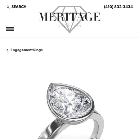
SEARCH
(410) 832-3434
TOGGLE TOOLBAR SEARCH MENU
Engagement Rings