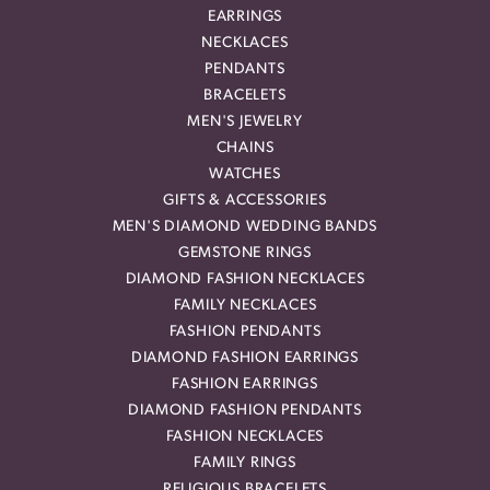
EARRINGS
NECKLACES
PENDANTS
BRACELETS
MEN'S JEWELRY
CHAINS
WATCHES
GIFTS & ACCESSORIES
MEN'S DIAMOND WEDDING BANDS
GEMSTONE RINGS
DIAMOND FASHION NECKLACES
FAMILY NECKLACES
FASHION PENDANTS
DIAMOND FASHION EARRINGS
FASHION EARRINGS
DIAMOND FASHION PENDANTS
FASHION NECKLACES
FAMILY RINGS
RELIGIOUS BRACELETS