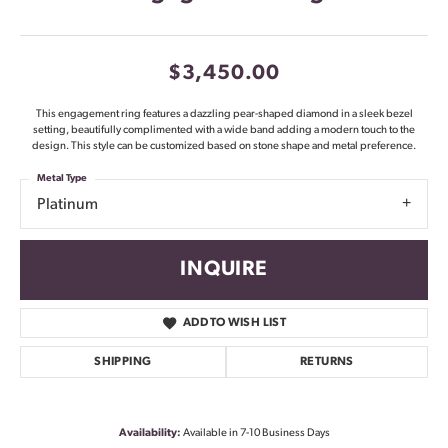
$3,450.00
This engagement ring features a dazzling pear-shaped diamond in a sleek bezel
setting, beautifully complimented with a wide band adding a modern touch to the
design. This style can be customized based on stone shape and metal preference.
Metal Type
Platinum
INQUIRE
ADD TO WISH LIST
SHIPPING
RETURNS
Availability:
Available in 7-10 Business Days