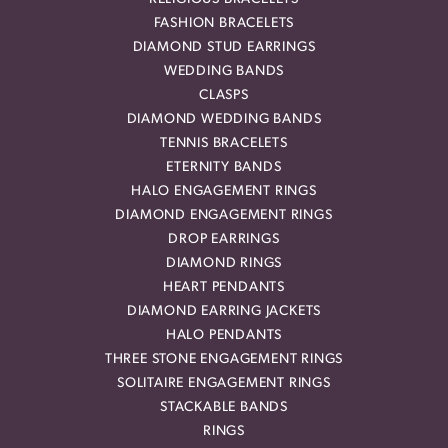
FASHION BRACELETS
DIAMOND STUD EARRINGS
WEDDING BANDS
CLASPS
DIAMOND WEDDING BANDS
TENNIS BRACELETS
ETERNITY BANDS
HALO ENGAGEMENT RINGS
DIAMOND ENGAGEMENT RINGS
DROP EARRINGS
DIAMOND RINGS
HEART PENDANTS
DIAMOND EARRING JACKETS
HALO PENDANTS
THREE STONE ENGAGEMENT RINGS
SOLITAIRE ENGAGEMENT RINGS
STACKABLE BANDS
RINGS