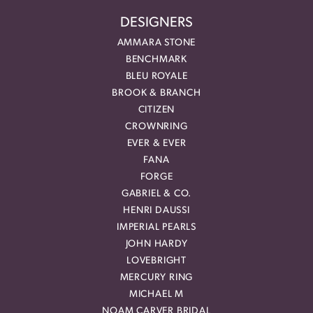
DESIGNERS
AMMARA STONE
BENCHMARK
BLEU ROYALE
BROOK & BRANCH
CITIZEN
CROWNRING
EVER & EVER
FANA
FORGE
GABRIEL & CO.
HENRI DAUSSI
IMPERIAL PEARLS
JOHN HARDY
LOVEBRIGHT
MERCURY RING
MICHAEL M
NOAM CARVER BRIDAL