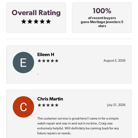
100%
Overall Rating
of recent buyers
gave Meritage Jewelers 5
stars
Eileen H
August 5, 2026
-
Chris Martin
July 31, 2026
The customer service is great here! I came in for a simple
watch repair and was in and out in no time. Craig was
extremely helpful. Will definitely be coming back for any
future repairs or needs.