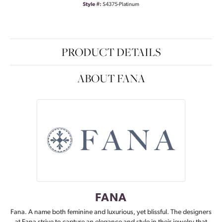
Style #:
S4375-Platinum
PRODUCT DETAILS
ABOUT FANA
FANA
Fana. A name both feminine and luxurious, yet blissful. The designers