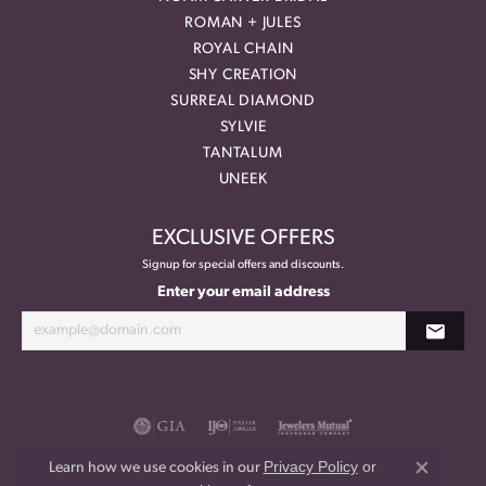
ROMAN + JULES
ROYAL CHAIN
SHY CREATION
SURREAL DIAMOND
SYLVIE
TANTALUM
UNEEK
EXCLUSIVE OFFERS
Signup for special offers and discounts.
Enter your email address
Privacy Policy
or
Learn how we use cookies in our
Close co