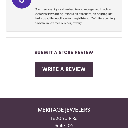
Greg saw me right as I walked in and recognized I had no
idea what I was doing. He did an excellent job helping me
find a beautiful necklace for my girlfriend. Definitely coming
back the next time I buy her jewelry.
SUBMIT A STORE REVIEW
WRITE A REVIEW
MERITAGE JEWELERS
1620 York Rd
Suite 105