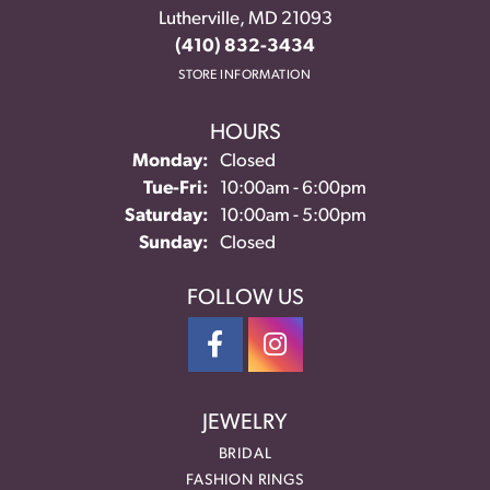
Lutherville, MD 21093
(410) 832-3434
STORE INFORMATION
HOURS
Monday:
Closed
Tuesday - Friday:
Tue-Fri:
10:00am - 6:00pm
Saturday:
10:00am - 5:00pm
Sunday:
Closed
FOLLOW US
JEWELRY
BRIDAL
FASHION RINGS