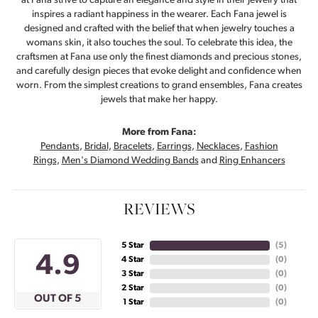
at Fana strive to capture an elegance and style in their jewelry that
inspires a radiant happiness in the wearer. Each Fana jewel is
designed and crafted with the belief that when jewelry touches a
womans skin, it also touches the soul. To celebrate this idea, the
craftsmen at Fana use only the finest diamonds and precious stones,
and carefully design pieces that evoke delight and confidence when
worn. From the simplest creations to grand ensembles, Fana creates
jewels that make her happy.
More from Fana:
Pendants
,
Bridal
,
Bracelets
,
Earrings
,
Necklaces
,
Fashion
Rings
,
Men's Diamond Wedding Bands
and
Ring Enhancers
REVIEWS
5 Star
(
5
)
4.9
4 Star
(
0
)
3 Star
(
0
)
2 Star
(
0
)
OUT OF 5
1 Star
(
0
)