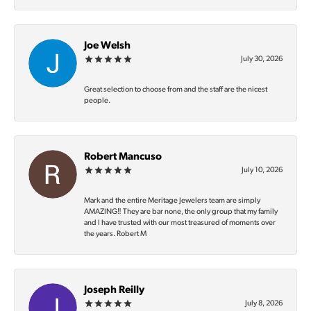
Joe Welsh
July 30, 2026
Great selection to choose from and the staff are the nicest
people.
Robert Mancuso
July 10, 2026
Mark and the entire Meritage Jewelers team are simply
AMAZING‼️ They are bar none, the only group that my family
and I have trusted with our most treasured of moments over
the years. Robert M
Joseph Reilly
July 8, 2026