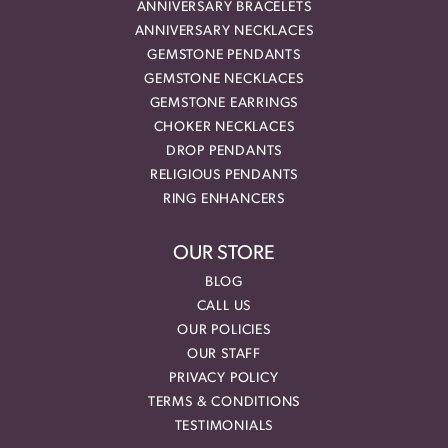
ANNIVERSARY BRACELETS
ANNIVERSARY NECKLACES
GEMSTONE PENDANTS
GEMSTONE NECKLACES
GEMSTONE EARRINGS
CHOKER NECKLACES
DROP PENDANTS
RELIGIOUS PENDANTS
RING ENHANCERS
OUR STORE
BLOG
CALL US
OUR POLICIES
OUR STAFF
PRIVACY POLICY
TERMS & CONDITIONS
TESTIMONIALS