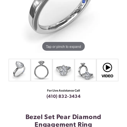
Tap or pinch to expand
For Live Assistance Call
(410) 832-3434
Bezel Set Pear Diamond
Engagement Ring