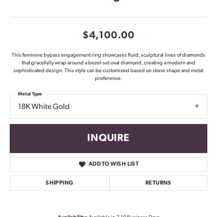
$4,100.00
This feminine bypass engagement ring showcases fluid, sculptural lines of diamonds
that gracefully wrap around a bezel-set oval diamond, creating a modern and
sophisticated design. This style can be customized based on stone shape and metal
preference.
Metal Type
18K White Gold
INQUIRE
ADD TO WISH LIST
SHIPPING
RETURNS