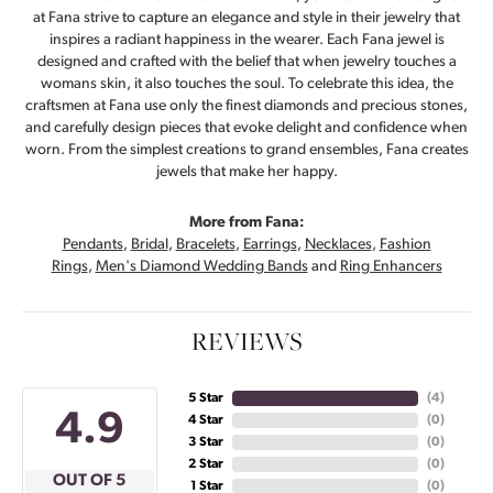
at Fana strive to capture an elegance and style in their jewelry that
inspires a radiant happiness in the wearer. Each Fana jewel is
designed and crafted with the belief that when jewelry touches a
womans skin, it also touches the soul. To celebrate this idea, the
craftsmen at Fana use only the finest diamonds and precious stones,
and carefully design pieces that evoke delight and confidence when
worn. From the simplest creations to grand ensembles, Fana creates
jewels that make her happy.
More from Fana:
Pendants
,
Bridal
,
Bracelets
,
Earrings
,
Necklaces
,
Fashion
Rings
,
Men's Diamond Wedding Bands
and
Ring Enhancers
REVIEWS
5 Star
(
4
)
4.9
4 Star
(
0
)
3 Star
(
0
)
2 Star
(
0
)
OUT OF 5
1 Star
(
0
)