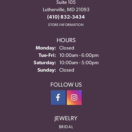
Suite 105
Lutherville, MD 21093
(410) 832-3434
STORE INFORMATION
HOURS
Monday:
Closed
Tuesday - Friday:
Tue-Fri:
10:00am - 6:00pm
Saturday:
10:00am - 5:00pm
Sunday:
Closed
FOLLOW US
JEWELRY
BRIDAL