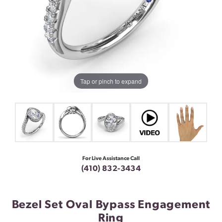
Tap or pinch to expand
For Live Assistance Call
(410) 832-3434
Bezel Set Oval Bypass Engagement
Ring