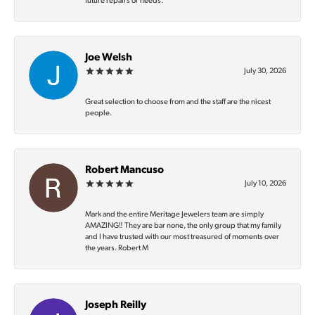
future repairs or needs.
Joe Welsh
July 30, 2026
Great selection to choose from and the staff are the nicest
people.
Robert Mancuso
July 10, 2026
Mark and the entire Meritage Jewelers team are simply
AMAZING‼️ They are bar none, the only group that my family
and I have trusted with our most treasured of moments over
the years. Robert M
Joseph Reilly