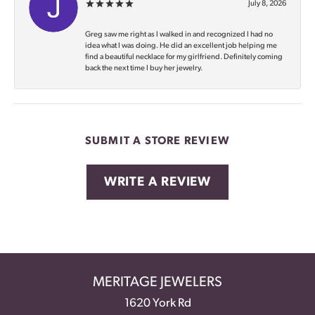
July 8, 2026
Greg saw me right as I walked in and recognized I had no
idea what I was doing. He did an excellent job helping me
find a beautiful necklace for my girlfriend. Definitely coming
back the next time I buy her jewelry.
SUBMIT A STORE REVIEW
WRITE A REVIEW
MERITAGE JEWELERS
1620 York Rd