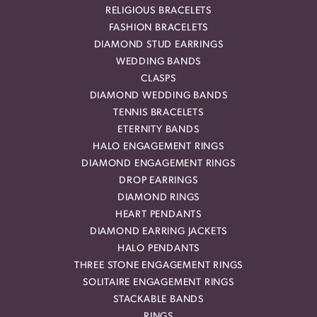
RELIGIOUS BRACELETS
FASHION BRACELETS
DIAMOND STUD EARRINGS
WEDDING BANDS
CLASPS
DIAMOND WEDDING BANDS
TENNIS BRACELETS
ETERNITY BANDS
HALO ENGAGEMENT RINGS
DIAMOND ENGAGEMENT RINGS
DROP EARRINGS
DIAMOND RINGS
HEART PENDANTS
DIAMOND EARRING JACKETS
HALO PENDANTS
THREE STONE ENGAGEMENT RINGS
SOLITAIRE ENGAGEMENT RINGS
STACKABLE BANDS
RINGS