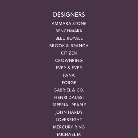
DESIGNERS
AMMARA STONE
BENCHMARK
BLEU ROYALE
BROOK & BRANCH
CITIZEN
CROWNRING
EVER & EVER
FANA
FORGE
GABRIEL & CO.
HENRI DAUSSI
IMPERIAL PEARLS
JOHN HARDY
LOVEBRIGHT
MERCURY RING
MICHAEL M