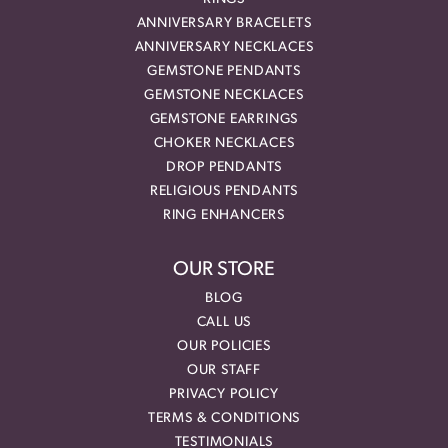
ANNIVERSARY BRACELETS
ANNIVERSARY NECKLACES
GEMSTONE PENDANTS
GEMSTONE NECKLACES
GEMSTONE EARRINGS
CHOKER NECKLACES
DROP PENDANTS
RELIGIOUS PENDANTS
RING ENHANCERS
OUR STORE
BLOG
CALL US
OUR POLICIES
OUR STAFF
PRIVACY POLICY
TERMS & CONDITIONS
TESTIMONIALS