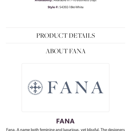
Availability:
Available in 7-10 Business Days
Style #:
S4392-18kt-White
PRODUCT DETAILS
ABOUT FANA
FANA
Fana. A name both feminine and luxurious, yet blissful. The designers