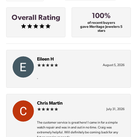
100%
Overall Rating
of recent buyers
gave Meritage Jewelers 5
stars
Eileen H
August 5, 2026
-
Chris Martin
July 31, 2026
The customer service is great here! I came in for a simple
watch repair and was in and out in no time. Craig was
extremely helpful. Will definitely be coming back for any