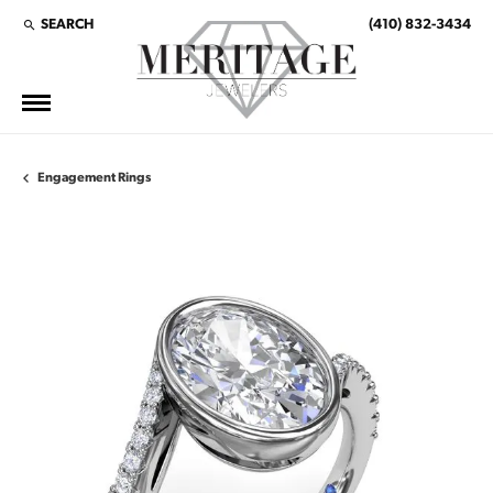
SEARCH
(410) 832-3434
TOGGLE TOOLBAR SEARCH MENU
Engagement Rings