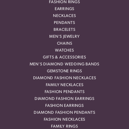
FASHION RINGS
EARRINGS
NECKLACES
PENDANTS
BRACELETS
MEN'S JEWELRY
CHAINS
WATCHES
GIFTS & ACCESSORIES
MEN'S DIAMOND WEDDING BANDS
GEMSTONE RINGS
DIAMOND FASHION NECKLACES
FAMILY NECKLACES
FASHION PENDANTS
DIAMOND FASHION EARRINGS
FASHION EARRINGS
DIAMOND FASHION PENDANTS
FASHION NECKLACES
FAMILY RINGS