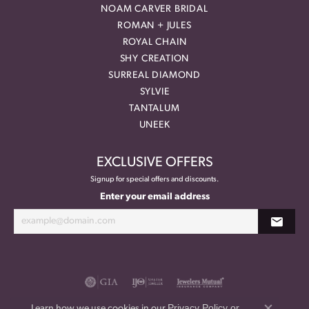
NOAM CARVER BRIDAL
ROMAN + JULES
ROYAL CHAIN
SHY CREATION
SURREAL DIAMOND
SYLVIE
TANTALUM
UNEEK
EXCLUSIVE OFFERS
Signup for special offers and discounts.
Enter your email address
Privacy Policy
or
Learn how we use cookies in our