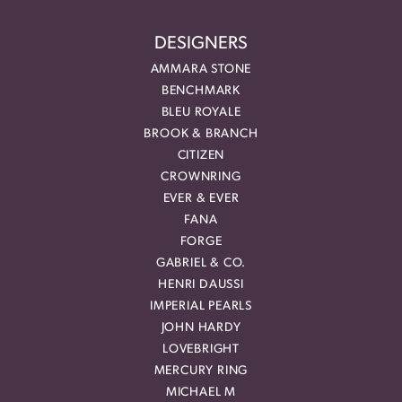
DESIGNERS
AMMARA STONE
BENCHMARK
BLEU ROYALE
BROOK & BRANCH
CITIZEN
CROWNRING
EVER & EVER
FANA
FORGE
GABRIEL & CO.
HENRI DAUSSI
IMPERIAL PEARLS
JOHN HARDY
LOVEBRIGHT
MERCURY RING
MICHAEL M