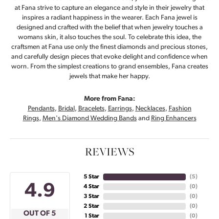
at Fana strive to capture an elegance and style in their jewelry that
inspires a radiant happiness in the wearer. Each Fana jewel is
designed and crafted with the belief that when jewelry touches a
womans skin, it also touches the soul. To celebrate this idea, the
craftsmen at Fana use only the finest diamonds and precious stones,
and carefully design pieces that evoke delight and confidence when
worn. From the simplest creations to grand ensembles, Fana creates
jewels that make her happy.
More from Fana:
Pendants
,
Bridal
,
Bracelets
,
Earrings
,
Necklaces
,
Fashion
Rings
,
Men's Diamond Wedding Bands
and
Ring Enhancers
REVIEWS
5 Star
(
5
)
4.9
4 Star
(
0
)
3 Star
(
0
)
2 Star
(
0
)
OUT OF 5
1 Star
(
0
)