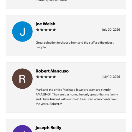
future repairs or needs.
Joe Welsh
July 30, 2026
Great selection to choose from and the staff are the nicest
people.
Robert Mancuso
July 10, 2026
Mark and the entire Meritage Jewelers team are simply
AMAZING‼️ They are bar none, the only group that my family
and I have trusted with our most treasured of moments over
the years. Robert M
Joseph Reilly