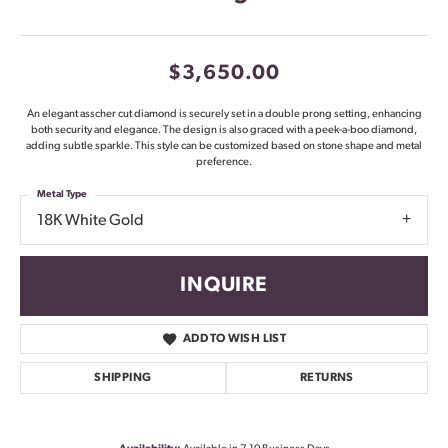
$3,650.00
An elegant asscher cut diamond is securely set in a double prong setting, enhancing
both security and elegance. The design is also graced with a peek-a-boo diamond,
adding subtle sparkle. This style can be customized based on stone shape and metal
preference.
Metal Type
18K White Gold
INQUIRE
ADD TO WISH LIST
SHIPPING
RETURNS