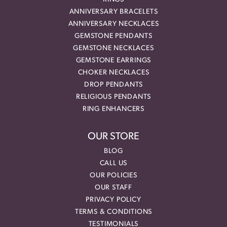
ANNIVERSARY BRACELETS
ANNIVERSARY NECKLACES
GEMSTONE PENDANTS
GEMSTONE NECKLACES
GEMSTONE EARRINGS
CHOKER NECKLACES
DROP PENDANTS
RELIGIOUS PENDANTS
RING ENHANCERS
OUR STORE
BLOG
CALL US
OUR POLICIES
OUR STAFF
PRIVACY POLICY
TERMS & CONDITIONS
TESTIMONIALS