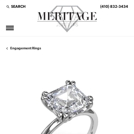
SEARCH
(410) 832-3434
TOGGLE TOOLBAR SEARCH MENU
Engagement Rings