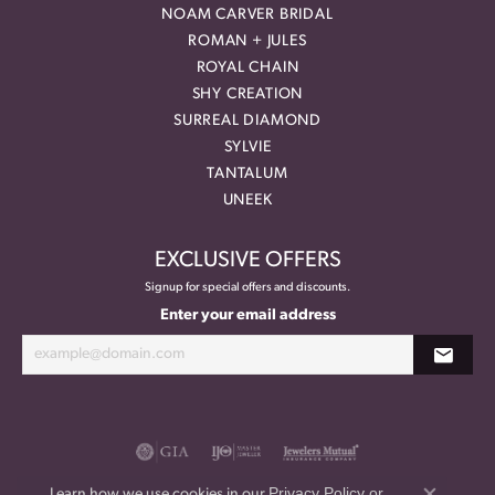
NOAM CARVER BRIDAL
ROMAN + JULES
ROYAL CHAIN
SHY CREATION
SURREAL DIAMOND
SYLVIE
TANTALUM
UNEEK
EXCLUSIVE OFFERS
Signup for special offers and discounts.
Enter your email address
Privacy Policy
or
Learn how we use cookies in our