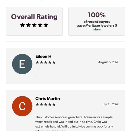
100%
Overall Rating
of recent buyers
gave Meritage Jewelers 5
stars
Eileen H
August 5, 2026
-
Chris Martin
July 31, 2026
The customer service is great here! I came in for a simple
watch repair and was in and out in no time. Craig was
extremely helpful. Will definitely be coming back for any