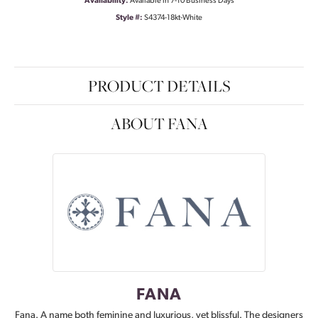
Availability:
Available in 7-10 Business Days
Style #:
S4374-18kt-White
PRODUCT DETAILS
ABOUT FANA
FANA
Fana. A name both feminine and luxurious, yet blissful. The designers