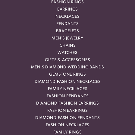
FASHION RINGS
EARRINGS
NECKLACES
PENDANTS
BRACELETS
MEN'S JEWELRY
CHAINS
WATCHES
GIFTS & ACCESSORIES
MEN'S DIAMOND WEDDING BANDS
GEMSTONE RINGS
DIAMOND FASHION NECKLACES
FAMILY NECKLACES
FASHION PENDANTS
DIAMOND FASHION EARRINGS
FASHION EARRINGS
DIAMOND FASHION PENDANTS
FASHION NECKLACES
FAMILY RINGS