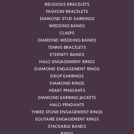
RELIGIOUS BRACELETS
FASHION BRACELETS
DIAMOND STUD EARRINGS
WEDDING BANDS
CLASPS
DIAMOND WEDDING BANDS
TENNIS BRACELETS
ETERNITY BANDS
HALO ENGAGEMENT RINGS
DIAMOND ENGAGEMENT RINGS
DROP EARRINGS
DIAMOND RINGS
HEART PENDANTS
DIAMOND EARRING JACKETS
HALO PENDANTS
THREE STONE ENGAGEMENT RINGS
SOLITAIRE ENGAGEMENT RINGS
STACKABLE BANDS
RINGS