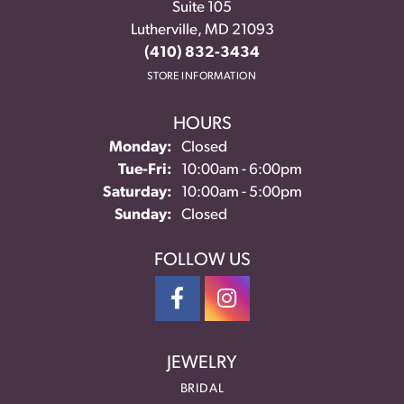
Suite 105
Lutherville, MD 21093
(410) 832-3434
STORE INFORMATION
HOURS
Monday:
Closed
Tuesday - Friday:
Tue-Fri:
10:00am - 6:00pm
Saturday:
10:00am - 5:00pm
Sunday:
Closed
FOLLOW US
JEWELRY
BRIDAL