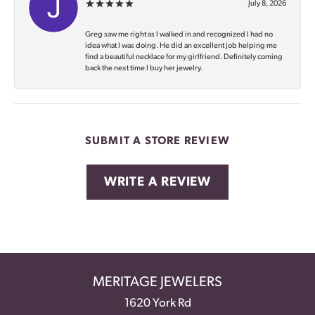
July 8, 2026
Greg saw me right as I walked in and recognized I had no
idea what I was doing. He did an excellent job helping me
find a beautiful necklace for my girlfriend. Definitely coming
back the next time I buy her jewelry.
SUBMIT A STORE REVIEW
WRITE A REVIEW
MERITAGE JEWELERS
1620 York Rd