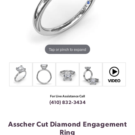
Tap or pinch to expand
For Live Assistance Call
(410) 832-3434
Asscher Cut Diamond Engagement
Ring