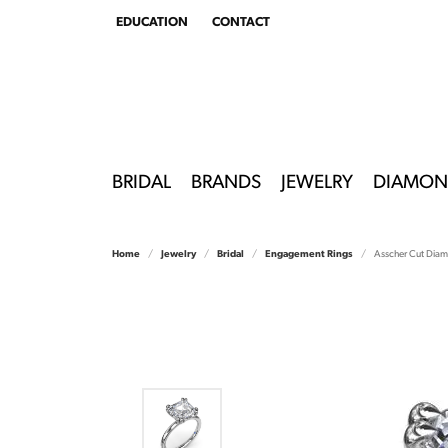
EDUCATION
CONTACT
TOGGLE
EDUCATION
MENU
BRIDAL
BRANDS
JEWELRY
DIAMON
Home
Jewelry
Bridal
Engagement Rings
Asscher Cut Dia