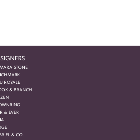
SIGNERS
MARA STONE
NCHMARK
EU ROYALE
OOK & BRANCH
IZEN
OWNRING
R & EVER
NA
RGE
RIEL & CO.