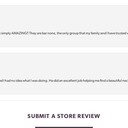
e simply AMAZING‼️ They are bar none, the only group that my family and I have trusted 
d I had no idea what I was doing. He did an excellent job helping me find a beautiful nec
SUBMIT A STORE REVIEW