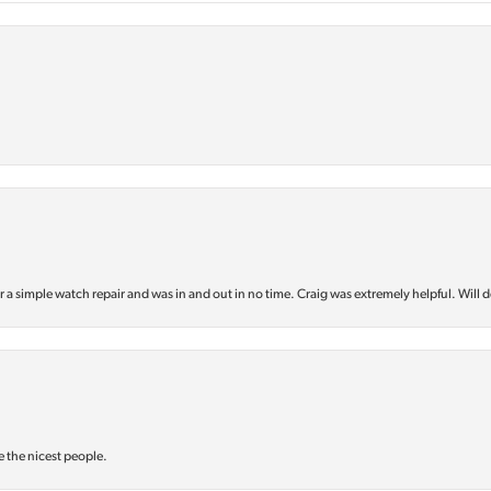
or a simple watch repair and was in and out in no time. Craig was extremely helpful. Will d
e the nicest people.