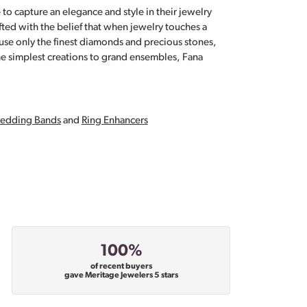
 to capture an elegance and style in their jewelry
fted with the belief that when jewelry touches a
a use only the finest diamonds and precious stones,
e simplest creations to grand ensembles, Fana
edding Bands
and
Ring Enhancers
100%
of recent buyers
gave Meritage Jewelers 5 stars