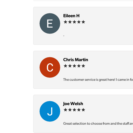
Eileen H
-
Chris Martin
The customer service is great here! I came in f
Joe Welsh
Great selection to choose from and the staff ar