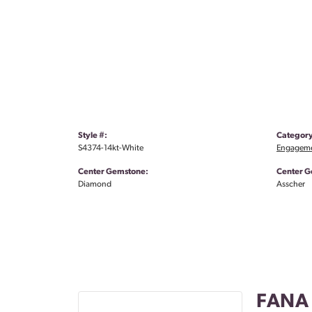
Style #:
Category
S4374-14kt-White
Engageme
Center Gemstone:
Center G
Diamond
Asscher
FANA