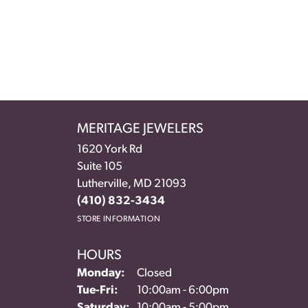
MERITAGE JEWELERS
1620 York Rd
Suite 105
Lutherville, MD 21093
(410) 832-3434
STORE INFORMATION
HOURS
Monday:
Closed
Tuesday - Friday:
Tue-Fri:
10:00am - 6:00pm
Saturday:
10:00am - 5:00pm