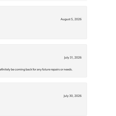
August 5, 2026
July 31, 2026
efinitely be coming back for any future repairs or needs.
July 30, 2026