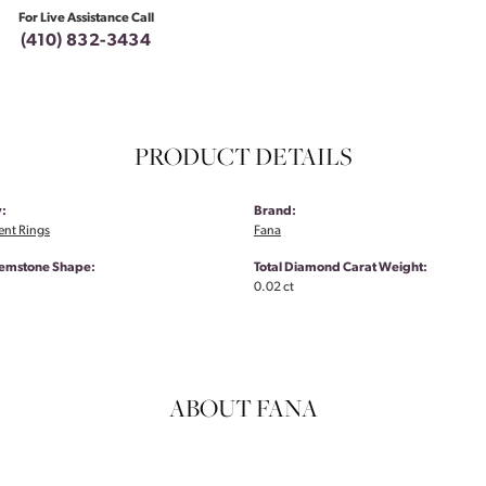
For Live Assistance Call
(410) 832-3434
PRODUCT DETAILS
:
Brand:
nt Rings
Fana
emstone Shape:
Total Diamond Carat Weight:
0.02 ct
ABOUT FANA