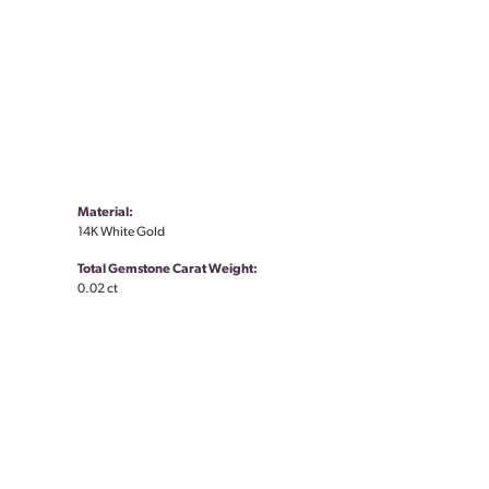
Material:
14K White Gold
Total Gemstone Carat Weight:
0.02 ct