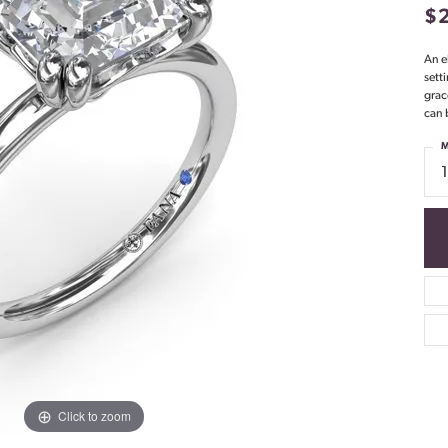
$
An e
sett
grac
can 
M
Click to zoom