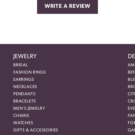
WRITE A REVIEW
JEWELRY
DE
BRIDAL
AM
FASHION RINGS
BE
EARRINGS
BL
NECKLACES
BR
PENDANTS
CIT
BRACELETS
CR
MEN'S JEWELRY
EVE
CHAINS
FA
WATCHES
FO
GIFTS & ACCESSORIES
GAB