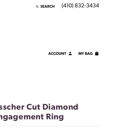
(410) 832-3434
SEARCH
TOGGLE TOOLBAR SEARCH MENU
ACCOUNT
MY BAG
TOGGLE MY ACCOUNT MENU
Login
Username
Password
sscher Cut Diamond
Forgot Password?
ngagement Ring
LOG IN