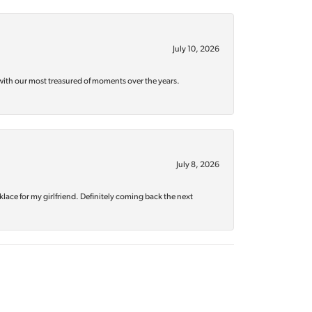
July 10, 2026
with our most treasured of moments over the years.
July 8, 2026
klace for my girlfriend. Definitely coming back the next