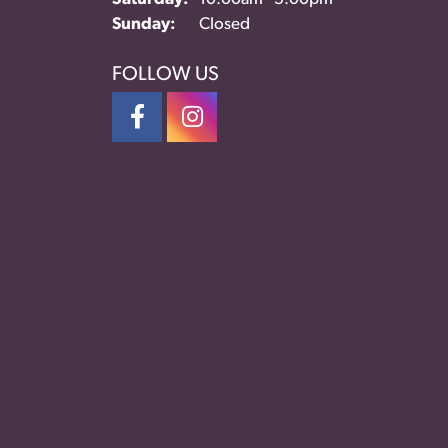
Sunday:
Closed
FOLLOW US