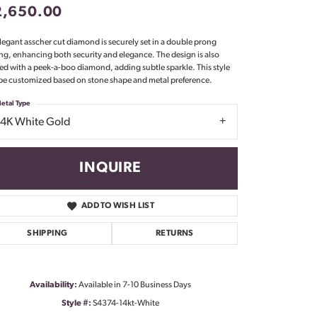
2,650.00
Don't have an account?
Sign up now
legant asscher cut diamond is securely set in a double prong
ing, enhancing both security and elegance. The design is also
ed with a peek-a-boo diamond, adding subtle sparkle. This style
be customized based on stone shape and metal preference.
etal Type
14K White Gold
INQUIRE
ADD TO WISH LIST
SHIPPING
RETURNS
Availability:
Available in 7-10 Business Days
Click to zoom
Style #:
S4374-14kt-White