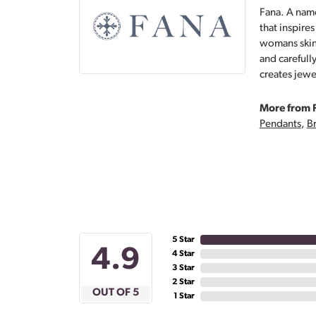
Fana. A name
that inspire
womans skin,
and carefull
creates jewe
More from 
Pendants
,
Br
5 Star
4.9
4 Star
3 Star
2 Star
OUT OF 5
1 Star