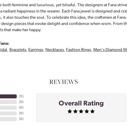
 both feminine and luxurious, yet blissful. The designers at Fana strive
s a radiant happiness in the wearer. Each Fana jewel is designed and cra
 it also touches the soul. To celebrate this idea, the craftsmen at Fan
y design pieces that evoke delight and confidence when worn. From th
ls that make her happy.
Fana:
idal
,
Bracelets
,
Earrings
,
Necklaces
,
Fashion Rings
,
Men's Diamond W
REVIEWS
(
5
)
Overall Rating
(
0
)
(
0
)
(
0
)
(
0
)