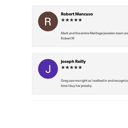
Robert Mancuso
Mark and the entire Meritage Jewelers team ar
Robert M
Joseph Reilly
Greg saw me right as I walked in and recognize
time I buy her jewelry.