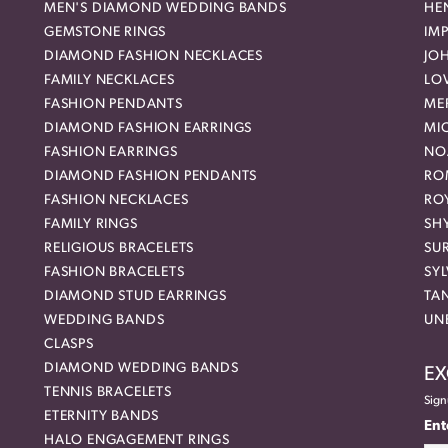
MEN'S DIAMOND WEDDING BANDS
HEN
GEMSTONE RINGS
IMP
DIAMOND FASHION NECKLACES
JO
FAMILY NECKLACES
LO
FASHION PENDANTS
ME
DIAMOND FASHION EARRINGS
MI
FASHION EARRINGS
NO
DIAMOND FASHION PENDANTS
RO
FASHION NECKLACES
RO
FAMILY RINGS
SH
RELIGIOUS BRACELETS
SU
FASHION BRACELETS
SYL
DIAMOND STUD EARRINGS
TA
WEDDING BANDS
UN
CLASPS
DIAMOND WEDDING BANDS
EX
TENNIS BRACELETS
Sign
ETERNITY BANDS
Ent
HALO ENGAGEMENT RINGS