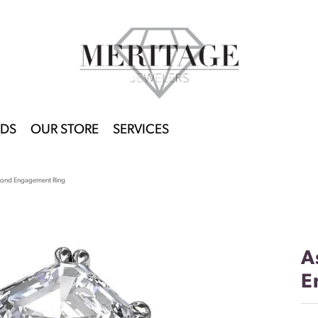
DS
OUR STORE
SERVICES
mond Engagement Ring
A
E