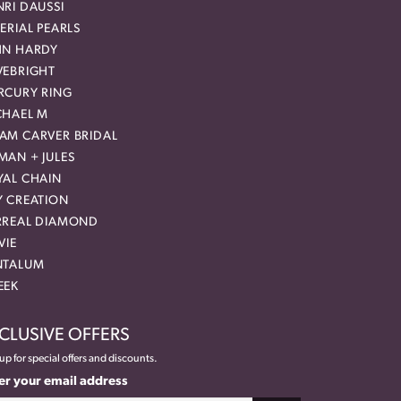
RI DAUSSI
ERIAL PEARLS
HN HARDY
VEBRIGHT
RCURY RING
CHAEL M
AM CARVER BRIDAL
MAN + JULES
YAL CHAIN
Y CREATION
RREAL DIAMOND
VIE
NTALUM
EEK
CLUSIVE OFFERS
up for special offers and discounts.
er your email address