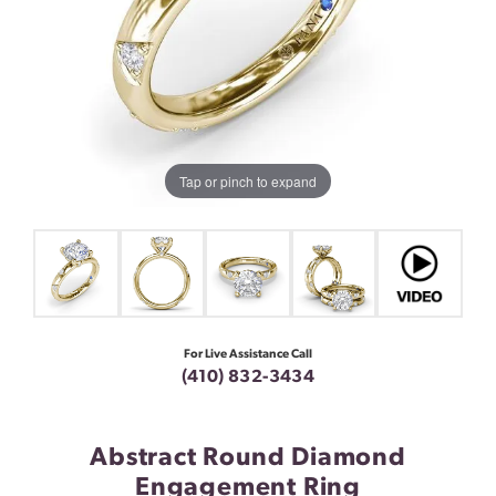
Tap or pinch to expand
For Live Assistance Call
(410) 832-3434
Abstract Round Diamond
Engagement Ring