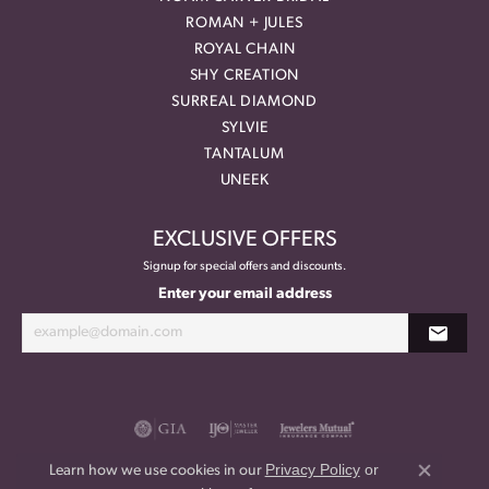
ROMAN + JULES
ROYAL CHAIN
SHY CREATION
SURREAL DIAMOND
SYLVIE
TANTALUM
UNEEK
EXCLUSIVE OFFERS
Signup for special offers and discounts.
Enter your email address
Privacy Policy
or
Learn how we use cookies in our
Close co