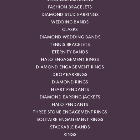
FASHION BRACELETS
DIAMOND STUD EARRINGS
WEDDING BANDS
CLASPS
DIAMOND WEDDING BANDS
TENNIS BRACELETS
ETERNITY BANDS
HALO ENGAGEMENT RINGS
DIAMOND ENGAGEMENT RINGS
DROP EARRINGS
DIAMOND RINGS
HEART PENDANTS
DIAMOND EARRING JACKETS
HALO PENDANTS
THREE STONE ENGAGEMENT RINGS
SOLITAIRE ENGAGEMENT RINGS
STACKABLE BANDS
RINGS