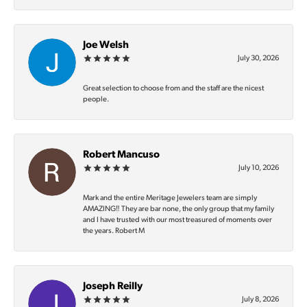
Joe Welsh
July 30, 2026
Great selection to choose from and the staff are the nicest
people.
Robert Mancuso
July 10, 2026
Mark and the entire Meritage Jewelers team are simply
AMAZING‼️ They are bar none, the only group that my family
and I have trusted with our most treasured of moments over
the years. Robert M
Joseph Reilly
July 8, 2026