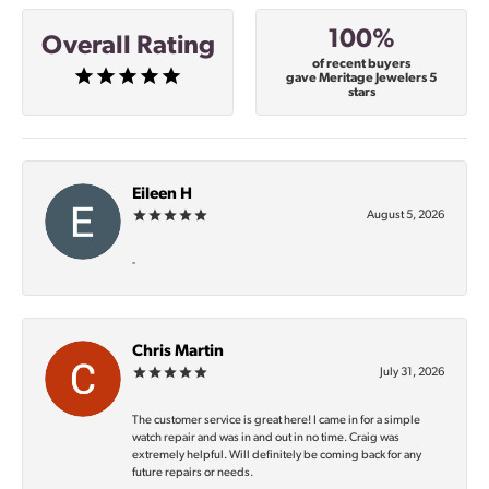
100%
Overall Rating
of recent buyers
gave Meritage Jewelers 5
stars
Eileen H
August 5, 2026
-
Chris Martin
July 31, 2026
The customer service is great here! I came in for a simple
watch repair and was in and out in no time. Craig was
extremely helpful. Will definitely be coming back for any
future repairs or needs.