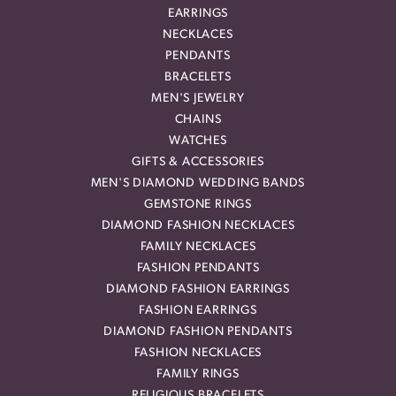
EARRINGS
NECKLACES
PENDANTS
BRACELETS
MEN'S JEWELRY
CHAINS
WATCHES
GIFTS & ACCESSORIES
MEN'S DIAMOND WEDDING BANDS
GEMSTONE RINGS
DIAMOND FASHION NECKLACES
FAMILY NECKLACES
FASHION PENDANTS
DIAMOND FASHION EARRINGS
FASHION EARRINGS
DIAMOND FASHION PENDANTS
FASHION NECKLACES
FAMILY RINGS
RELIGIOUS BRACELETS