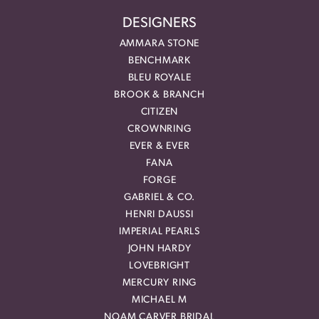
DESIGNERS
AMMARA STONE
BENCHMARK
BLEU ROYALE
BROOK & BRANCH
CITIZEN
CROWNRING
EVER & EVER
FANA
FORGE
GABRIEL & CO.
HENRI DAUSSI
IMPERIAL PEARLS
JOHN HARDY
LOVEBRIGHT
MERCURY RING
MICHAEL M
NOAM CARVER BRIDAL