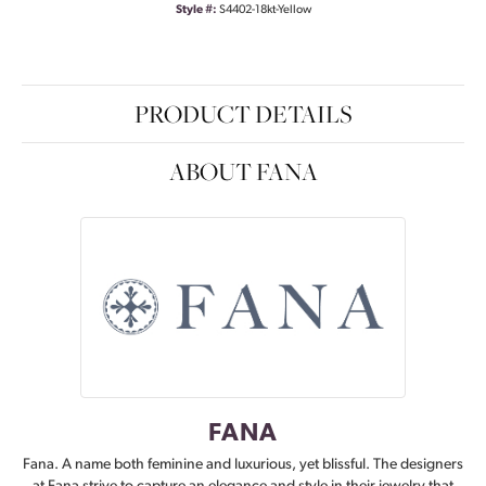
Style #:
S4402-18kt-Yellow
PRODUCT DETAILS
ABOUT FANA
FANA
Fana. A name both feminine and luxurious, yet blissful. The designers