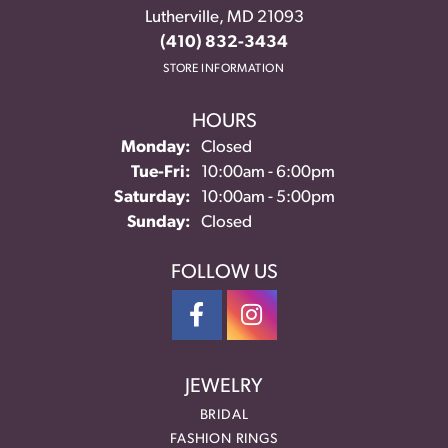
Lutherville, MD 21093
(410) 832-3434
STORE INFORMATION
HOURS
Monday:
Closed
Tuesday - Friday:
Tue-Fri:
10:00am - 6:00pm
Saturday:
10:00am - 5:00pm
Sunday:
Closed
FOLLOW US
JEWELRY
BRIDAL
FASHION RINGS