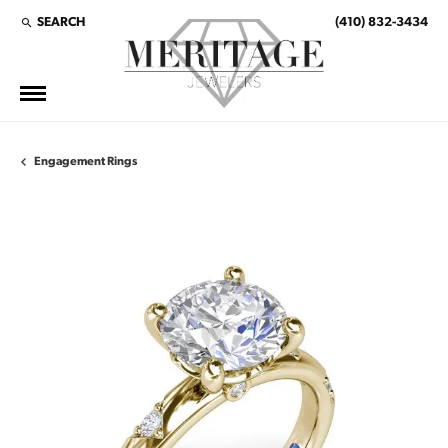
SEARCH
(410) 832-3434
TOGGLE TOOLBAR SEARCH MENU
Engagement Rings