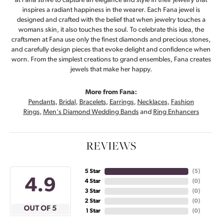
at Fana strive to capture an elegance and style in their jewelry that
inspires a radiant happiness in the wearer. Each Fana jewel is
designed and crafted with the belief that when jewelry touches a
womans skin, it also touches the soul. To celebrate this idea, the
craftsmen at Fana use only the finest diamonds and precious stones,
and carefully design pieces that evoke delight and confidence when
worn. From the simplest creations to grand ensembles, Fana creates
jewels that make her happy.
More from Fana:
Pendants
,
Bridal
,
Bracelets
,
Earrings
,
Necklaces
,
Fashion
Rings
,
Men's Diamond Wedding Bands
and
Ring Enhancers
REVIEWS
5 Star
(
4
)
4.9
4 Star
(
0
)
3 Star
(
0
)
2 Star
(
0
)
OUT OF 5
1 Star
(
0
)