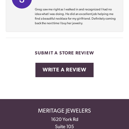
Greg saw me right as I walked in and recognized I had no
idea what I was doing. He did an excellent job helping me
find a beautiful necklace for my girlfriend. Definitely coming
back the next time I buy her jewelry.
SUBMIT A STORE REVIEW
WRITE A REVIEW
MERITAGE JEWELERS
1620 York Rd
Suite 105