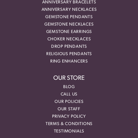
ANNIVERSARY BRACELETS
ANNIVERSARY NECKLACES
GEMSTONE PENDANTS
GEMSTONE NECKLACES
GEMSTONE EARRINGS
CHOKER NECKLACES
DROP PENDANTS
RELIGIOUS PENDANTS
RING ENHANCERS
OUR STORE
BLOG
CALL US
OUR POLICIES
OUR STAFF
PRIVACY POLICY
TERMS & CONDITIONS
TESTIMONIALS