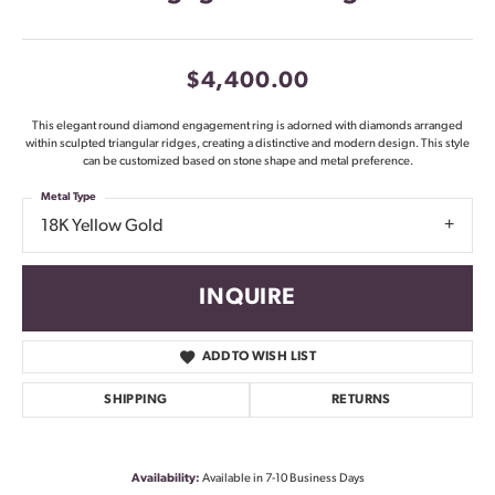
$4,400.00
This elegant round diamond engagement ring is adorned with diamonds arranged
within sculpted triangular ridges, creating a distinctive and modern design. This style
can be customized based on stone shape and metal preference.
Metal Type
18K Yellow Gold
INQUIRE
ADD TO WISH LIST
SHIPPING
RETURNS
Availability:
Available in 7-10 Business Days