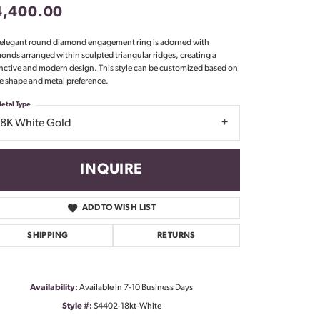
4,400.00
Don't have an account?
Sign up now
 elegant round diamond engagement ring is adorned with
onds arranged within sculpted triangular ridges, creating a
inctive and modern design. This style can be customized based on
e shape and metal preference.
etal Type
18K White Gold
INQUIRE
ADD TO WISH LIST
SHIPPING
RETURNS
Availability:
Available in 7-10 Business Days
Click to zoom
Style #:
S4402-18kt-White