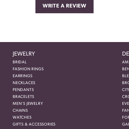
WRITE A REVIEW
JEWELRY
DE
BRIDAL
AM
FASHION RINGS
BE
EARRINGS
BL
NECKLACES
BR
PENDANTS
CIT
BRACELETS
CR
MEN'S JEWELRY
EVE
CHAINS
FA
WATCHES
FO
GIFTS & ACCESSORIES
GAB