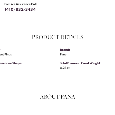
For Live Assistance Call
(410) 832-3434
PRODUCT DETAILS
:
Brand:
nt Rings
Fana
emstone Shape:
Total Diamond Carat Weight:
0.26 ct
ABOUT FANA