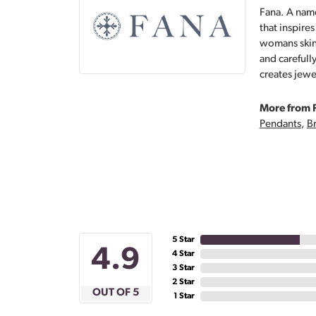
Fana. A name
that inspire
womans skin,
and carefull
creates jewe
More from 
Pendants
,
Br
5 Star
4.9
4 Star
3 Star
2 Star
OUT OF 5
1 Star