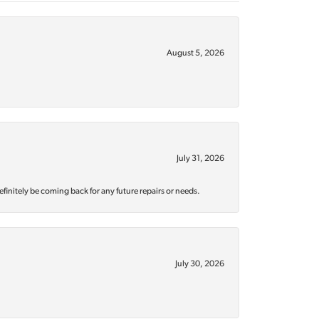
August 5, 2026
July 31, 2026
efinitely be coming back for any future repairs or needs.
July 30, 2026