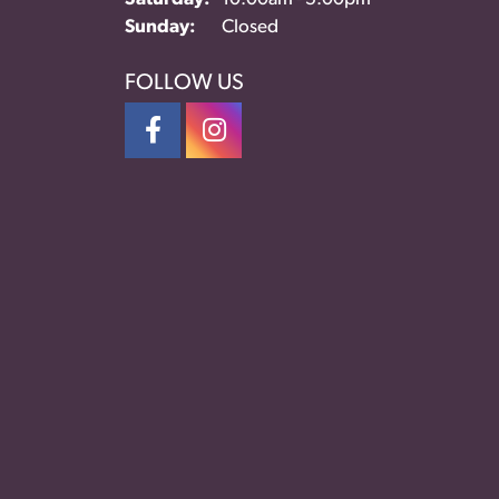
Sunday:
Closed
FOLLOW US