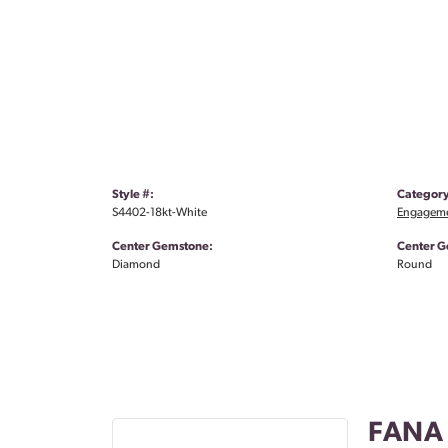
Style #:
Category
S4402-18kt-White
Engageme
Center Gemstone:
Center G
Diamond
Round
FANA