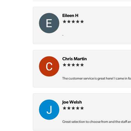
Eileen H
-
Chris Martin
The customer service is great here! I came in f
Joe Welsh
Great selection to choose from and the staff ar