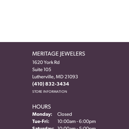
MERITAGE JEWELERS
1620 York Rd
Suite 105
Lutherville, MD 21093
(410) 832-3434
STORE INFORMATION
HOURS
Monday:
Closed
Tuesday - Friday:
Tue-Fri:
10:00am - 6:00pm
Saturday:
10:00am - 5:00pm