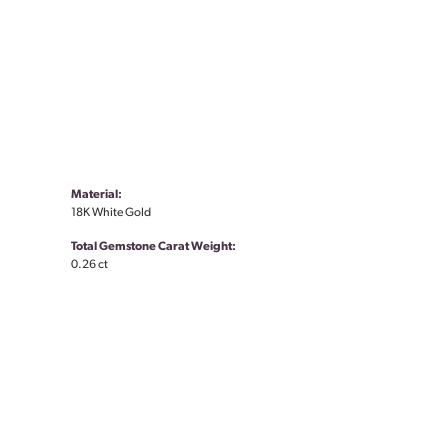
Material:
18K White Gold
Total Gemstone Carat Weight:
0.26 ct