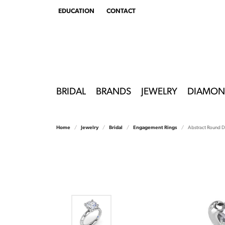
EDUCATION
CONTACT
TOGGLE
EDUCATION
MENU
BRIDAL
BRANDS
JEWELRY
DIAMON
Home
Jewelry
Bridal
Engagement Rings
Abstract Round 