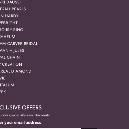
RI DAUSSI
ERIAL PEARLS
HN HARDY
VEBRIGHT
RCURY RING
CHAEL M
AM CARVER BRIDAL
MAN + JULES
YAL CHAIN
Y CREATION
RREAL DIAMOND
VIE
NTALUM
EEK
CLUSIVE OFFERS
up for special offers and discounts.
er your email address