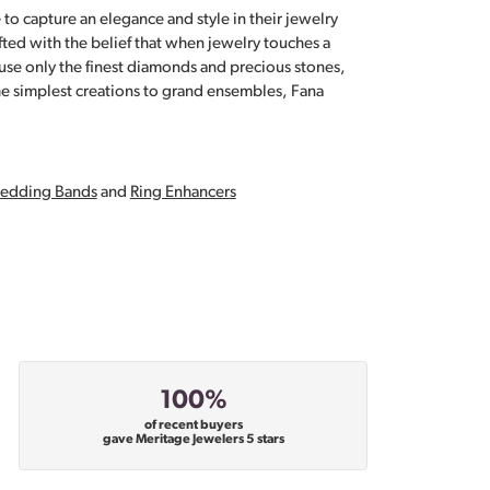
 to capture an elegance and style in their jewelry
fted with the belief that when jewelry touches a
a use only the finest diamonds and precious stones,
e simplest creations to grand ensembles, Fana
edding Bands
and
Ring Enhancers
100%
of recent buyers
gave Meritage Jewelers 5 stars