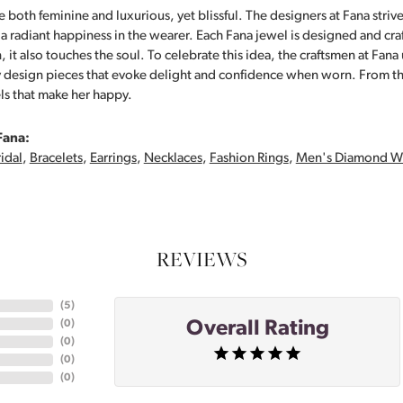
 both feminine and luxurious, yet blissful. The designers at Fana strive
s a radiant happiness in the wearer. Each Fana jewel is designed and cra
 it also touches the soul. To celebrate this idea, the craftsmen at Fan
y design pieces that evoke delight and confidence when worn. From th
ls that make her happy.
Fana:
idal
,
Bracelets
,
Earrings
,
Necklaces
,
Fashion Rings
,
Men's Diamond W
REVIEWS
(
5
)
Overall Rating
(
0
)
(
0
)
(
0
)
(
0
)