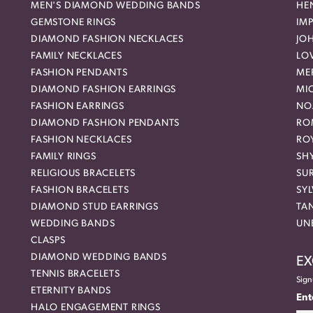
MEN'S DIAMOND WEDDING BANDS
HEN
GEMSTONE RINGS
IMP
DIAMOND FASHION NECKLACES
JO
FAMILY NECKLACES
LO
FASHION PENDANTS
ME
DIAMOND FASHION EARRINGS
MI
FASHION EARRINGS
NO
DIAMOND FASHION PENDANTS
RO
FASHION NECKLACES
RO
FAMILY RINGS
SH
RELIGIOUS BRACELETS
SU
FASHION BRACELETS
SYL
DIAMOND STUD EARRINGS
TA
WEDDING BANDS
UN
CLASPS
DIAMOND WEDDING BANDS
EX
TENNIS BRACELETS
Sign
ETERNITY BANDS
Ent
HALO ENGAGEMENT RINGS