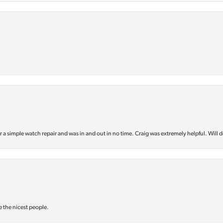
or a simple watch repair and was in and out in no time. Craig was extremely helpful. Will d
e the nicest people.