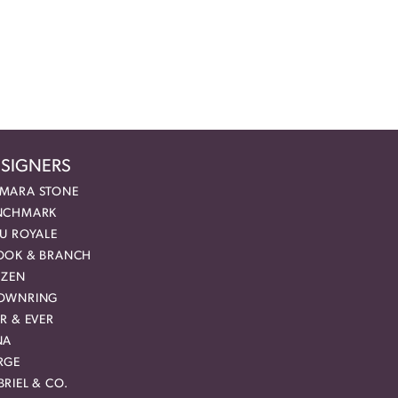
SIGNERS
MARA STONE
NCHMARK
EU ROYALE
OOK & BRANCH
IZEN
OWNRING
R & EVER
NA
RGE
RIEL & CO.