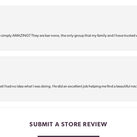
e simply AMAZING‼️ They are bar none, the only group that my family and I have trusted 
d I had no idea what I was doing. He did an excellent job helping me find a beautiful nec
SUBMIT A STORE REVIEW