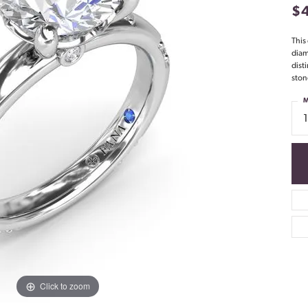
$
This
diam
dist
ston
M
Click to zoom