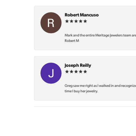
Robert Mancuso
Mark and the entire Meritage Jewelers team ar
Robert M
Joseph Reilly
Greg saw me right as I walked in and recognize
time I buy her jewelry.