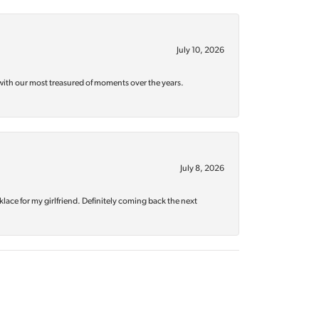
July 10, 2026
with our most treasured of moments over the years.
July 8, 2026
klace for my girlfriend. Definitely coming back the next