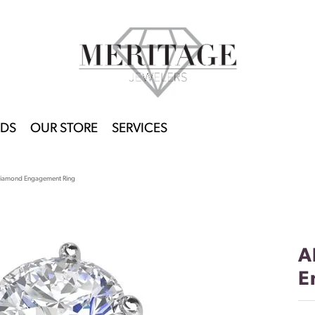
DS
OUR STORE
SERVICES
Diamond Engagement Ring
A
E