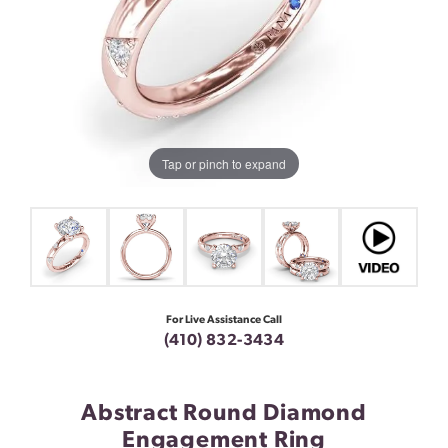
Tap or pinch to expand
For Live Assistance Call
(410) 832-3434
Abstract Round Diamond
Engagement Ring