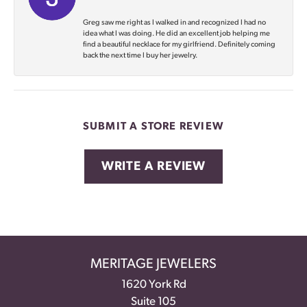
Greg saw me right as I walked in and recognized I had no
idea what I was doing. He did an excellent job helping me
find a beautiful necklace for my girlfriend. Definitely coming
back the next time I buy her jewelry.
SUBMIT A STORE REVIEW
WRITE A REVIEW
MERITAGE JEWELERS
1620 York Rd
Suite 105