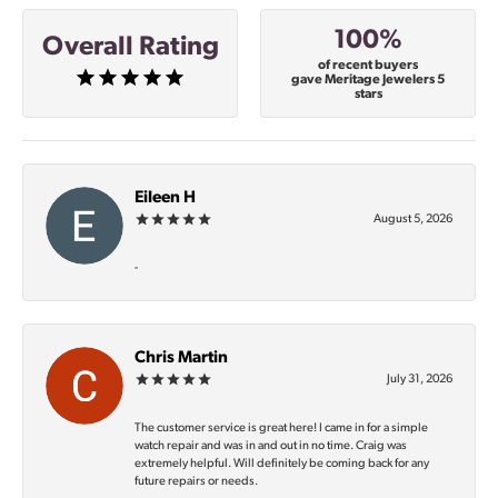
100%
Overall Rating
of recent buyers
gave Meritage Jewelers 5
stars
Eileen H
August 5, 2026
-
Chris Martin
July 31, 2026
The customer service is great here! I came in for a simple
watch repair and was in and out in no time. Craig was
extremely helpful. Will definitely be coming back for any
future repairs or needs.