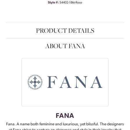
Style #:
S4402-18kt-Rose
PRODUCT DETAILS
ABOUT FANA
FANA
Fana. A name both feminine and luxurious, yet blissful. The designers