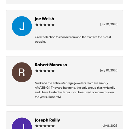
Joe Welsh
July 30, 2026
Great selection to choose from and the staff are the nicest
people.
Robert Mancuso
July 10, 2026
Mark and the entire Meritage Jewelers team are simply
AMAZING‼️ They are bar none, the only group that my family
and I have trusted with our most treasured of moments over
the years. Robert M
Joseph Reilly
July 8, 2026