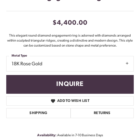
$4,400.00
This elegant round diamond engagement ring is adorned with diamonds arranged
within sculpted triangular ridges, creating a distinctive and modern design. This style
can be customized based on stone shape and metal preference.
Metal Type
18K Rose Gold
INQUIRE
ADD TO WISH LIST
SHIPPING
RETURNS
Availability:
Available in 7-10 Business Days