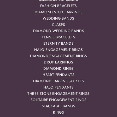
FASHION BRACELETS
DIAMOND STUD EARRINGS
WEDDING BANDS
CLASPS
DIAMOND WEDDING BANDS
TENNIS BRACELETS
ETERNITY BANDS
HALO ENGAGEMENT RINGS
DIAMOND ENGAGEMENT RINGS
DROP EARRINGS
DIAMOND RINGS
HEART PENDANTS
DIAMOND EARRING JACKETS
HALO PENDANTS
THREE STONE ENGAGEMENT RINGS
SOLITAIRE ENGAGEMENT RINGS
STACKABLE BANDS
RINGS