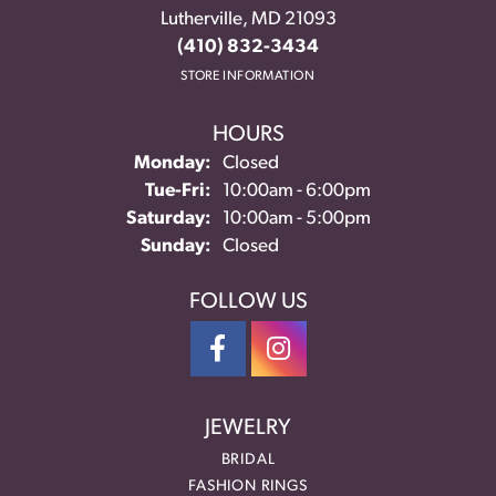
Lutherville, MD 21093
(410) 832-3434
STORE INFORMATION
HOURS
Monday:
Closed
Tuesday - Friday:
Tue-Fri:
10:00am - 6:00pm
Saturday:
10:00am - 5:00pm
Sunday:
Closed
FOLLOW US
JEWELRY
BRIDAL
FASHION RINGS