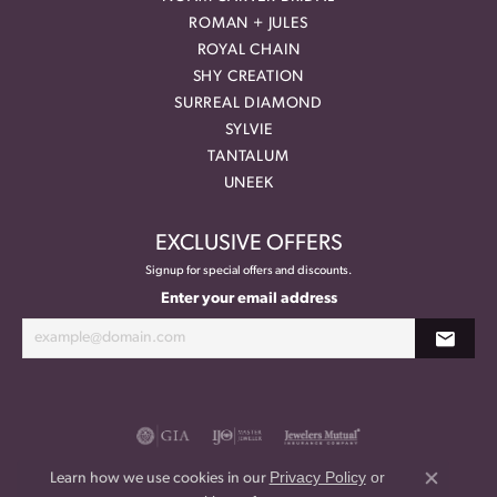
ROMAN + JULES
ROYAL CHAIN
SHY CREATION
SURREAL DIAMOND
SYLVIE
TANTALUM
UNEEK
EXCLUSIVE OFFERS
Signup for special offers and discounts.
Enter your email address
Privacy Policy
or
Learn how we use cookies in our
Close co