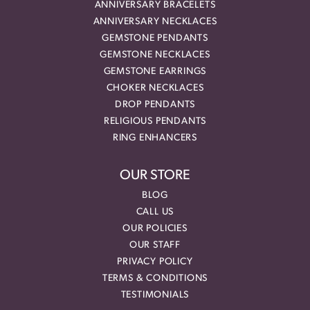
ANNIVERSARY BRACELETS
ANNIVERSARY NECKLACES
GEMSTONE PENDANTS
GEMSTONE NECKLACES
GEMSTONE EARRINGS
CHOKER NECKLACES
DROP PENDANTS
RELIGIOUS PENDANTS
RING ENHANCERS
OUR STORE
BLOG
CALL US
OUR POLICIES
OUR STAFF
PRIVACY POLICY
TERMS & CONDITIONS
TESTIMONIALS