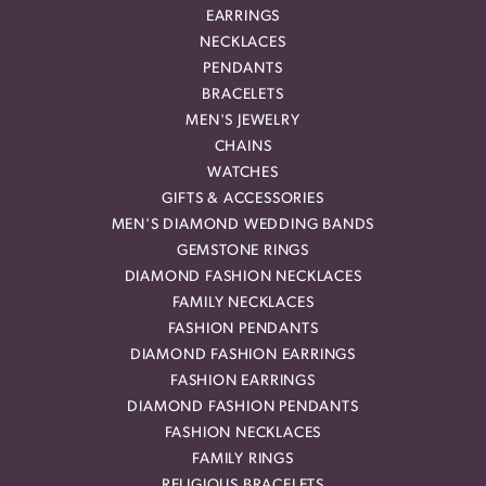
EARRINGS
NECKLACES
PENDANTS
BRACELETS
MEN'S JEWELRY
CHAINS
WATCHES
GIFTS & ACCESSORIES
MEN'S DIAMOND WEDDING BANDS
GEMSTONE RINGS
DIAMOND FASHION NECKLACES
FAMILY NECKLACES
FASHION PENDANTS
DIAMOND FASHION EARRINGS
FASHION EARRINGS
DIAMOND FASHION PENDANTS
FASHION NECKLACES
FAMILY RINGS
RELIGIOUS BRACELETS