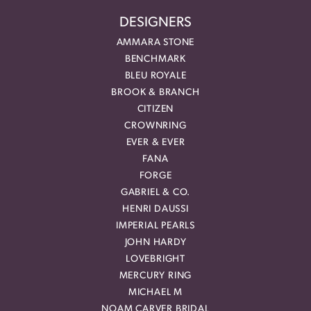
DESIGNERS
AMMARA STONE
BENCHMARK
BLEU ROYALE
BROOK & BRANCH
CITIZEN
CROWNRING
EVER & EVER
FANA
FORGE
GABRIEL & CO.
HENRI DAUSSI
IMPERIAL PEARLS
JOHN HARDY
LOVEBRIGHT
MERCURY RING
MICHAEL M
NOAM CARVER BRIDAL