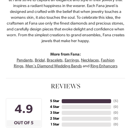
at Fana strive to capture an elegance and style in their jewelry that
inspires a radiant happiness in the wearer. Each Fana jewel is
designed and crafted with the belief that when jewelry touches a
womans skin, it also touches the soul. To celebrate this idea, the
craftsmen at Fana use only the finest diamonds and precious stones,
and carefully design pieces that evoke delight and confidence when
worn. From the simplest creations to grand ensembles, Fana creates
jewels that make her happy.
More from Fana:
Pendants
,
Bridal
,
Bracelets
,
Earrings
,
Necklaces
,
Fashion
Rings
,
Men's Diamond Wedding Bands
and
Ring Enhancers
REVIEWS
5 Star
(
5
)
4.9
4 Star
(
0
)
3 Star
(
0
)
2 Star
(
0
)
OUT OF 5
1 Star
(
0
)