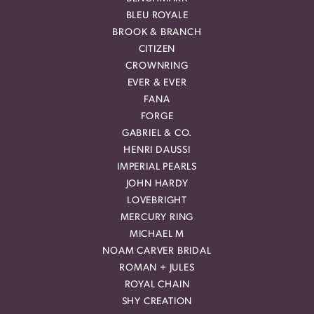
BLEU ROYALE
BROOK & BRANCH
CITIZEN
CROWNRING
EVER & EVER
FANA
FORGE
GABRIEL & CO.
HENRI DAUSSI
IMPERIAL PEARLS
JOHN HARDY
LOVEBRIGHT
MERCURY RING
MICHAEL M
NOAM CARVER BRIDAL
ROMAN + JULES
ROYAL CHAIN
SHY CREATION