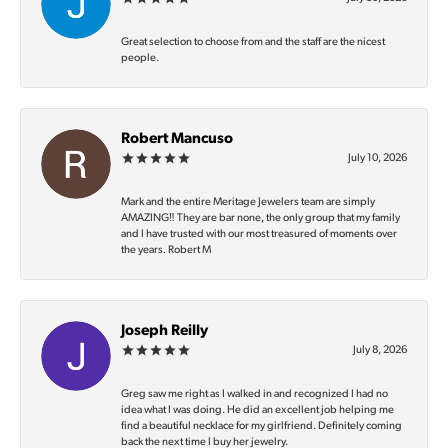
Great selection to choose from and the staff are the nicest
people.
Robert Mancuso
July 10, 2026
Mark and the entire Meritage Jewelers team are simply
AMAZING‼️ They are bar none, the only group that my family
and I have trusted with our most treasured of moments over
the years. Robert M
Joseph Reilly
July 8, 2026
Greg saw me right as I walked in and recognized I had no
idea what I was doing. He did an excellent job helping me
find a beautiful necklace for my girlfriend. Definitely coming
back the next time I buy her jewelry.