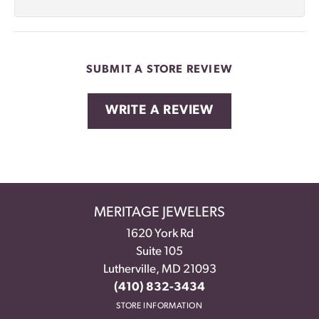
SUBMIT A STORE REVIEW
WRITE A REVIEW
MERITAGE JEWELERS
1620 York Rd
Suite 105
Lutherville, MD 21093
(410) 832-3434
STORE INFORMATION