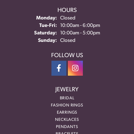
HOURS
Monday:
Closed
Tuesday - Friday:
Tue-Fri:
10:00am - 6:00pm
Saturday:
10:00am - 5:00pm
Sunday:
Closed
FOLLOW US
JEWELRY
BRIDAL
FASHION RINGS
EARRINGS
NECKLACES
PENDANTS