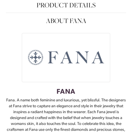
PRODUCT DETAILS
ABOUT FANA
FANA
Fana. A name both feminine and luxurious, yet blissful. The designers
at Fana strive to capture an elegance and style in their jewelry that
inspires a radiant happiness in the wearer. Each Fana jewel is
designed and crafted with the belief that when jewelry touches a
womans skin, it also touches the soul. To celebrate this idea, the
craftsmen at Fana use only the finest diamonds and precious stones,