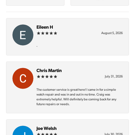
Eileen H
August 5, 2026
-
Chris Martin
July 31, 2026
The customer service is great here! I came in for a simple
watch repair and was in and out in no time. Craig was
extremely helpful. Will definitely be coming back for any
future repairs or needs.
Joe Welsh
July 30, 2026