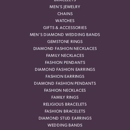
BRACELETS
MEN'S JEWELRY
CHAINS
WATCHES
GIFTS & ACCESSORIES
MEN'S DIAMOND WEDDING BANDS
GEMSTONE RINGS
DIAMOND FASHION NECKLACES
FAMILY NECKLACES
FASHION PENDANTS
DIAMOND FASHION EARRINGS
FASHION EARRINGS
DIAMOND FASHION PENDANTS
FASHION NECKLACES
FAMILY RINGS
RELIGIOUS BRACELETS
FASHION BRACELETS
DIAMOND STUD EARRINGS
WEDDING BANDS