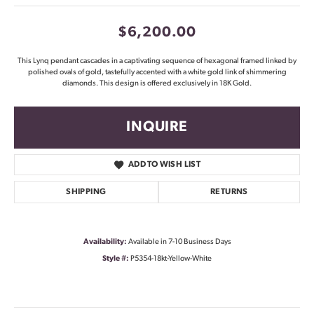
$6,200.00
This Lynq pendant cascades in a captivating sequence of hexagonal framed linked by
polished ovals of gold, tastefully accented with a white gold link of shimmering
diamonds. This design is offered exclusively in 18K Gold.
INQUIRE
ADD TO WISH LIST
SHIPPING
RETURNS
Availability:
Available in 7-10 Business Days
Style #:
P5354-18kt-Yellow-White