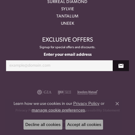
SURREAL DIAMOND
SYLVIE
TANTALUM
UNEEK
EXCLUSIVE OFFERS
Signup for special offers and discounts.
Enter your email address
Privacy Policy
or
Learn how we use cookies in our
Close co
manage cookie preferences
.
Privacy Policy
Terms & Conditions
Accessibility Statement
© 2026 Meritage Jewelers. All Rights Reserved.
Decline all cookies
Accept all cookies
POWERED BY:
PUNCHMARK