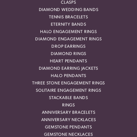
CLASPS
DIAMOND WEDDING BANDS
TENNIS BRACELETS
ETERNITY BANDS
HALO ENGAGEMENT RINGS
DIAMOND ENGAGEMENT RINGS
DROP EARRINGS
DIAMOND RINGS
HEART PENDANTS
DIAMOND EARRING JACKETS
HALO PENDANTS
THREE STONE ENGAGEMENT RINGS
SOLITAIRE ENGAGEMENT RINGS
STACKABLE BANDS
RINGS
ANNIVERSARY BRACELETS
ANNIVERSARY NECKLACES
GEMSTONE PENDANTS
GEMSTONE NECKLACES