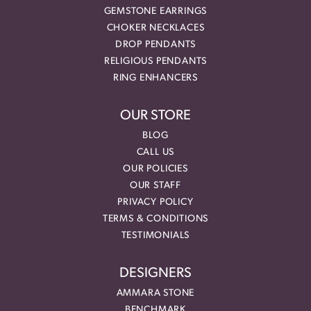
GEMSTONE EARRINGS
CHOKER NECKLACES
DROP PENDANTS
RELIGIOUS PENDANTS
RING ENHANCERS
OUR STORE
BLOG
CALL US
OUR POLICIES
OUR STAFF
PRIVACY POLICY
TERMS & CONDITIONS
TESTIMONIALS
DESIGNERS
AMMARA STONE
BENCHMARK