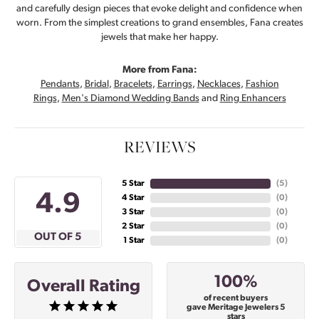
and carefully design pieces that evoke delight and confidence when
worn. From the simplest creations to grand ensembles, Fana creates
jewels that make her happy.
More from Fana:
Pendants
,
Bridal
,
Bracelets
,
Earrings
,
Necklaces
,
Fashion
Rings
,
Men's Diamond Wedding Bands
and
Ring Enhancers
REVIEWS
5 Star
(
5
)
4.9
4 Star
(
0
)
3 Star
(
0
)
2 Star
(
0
)
OUT OF 5
1 Star
(
0
)
100%
Overall Rating
of recent buyers
gave Meritage Jewelers 5
stars