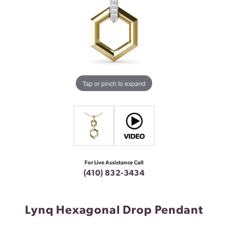
Tap or pinch to expand
For Live Assistance Call
(410) 832-3434
Lynq Hexagonal Drop Pendant