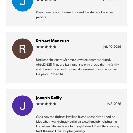
Great selection to choose from and the staff are the nicest
people.
Robert Mancuso
July 10, 2026
Mark and the entire Meritage Jewelers team are simply
AMAZING‼️ They are bar none, the only group that my family
and I have trusted with our most treasured of moments over
the years. Robert M
Joseph Reilly
July 8, 2026
Greg saw me right as I walked in and recognized I had no
idea what I was doing. He did an excellent job helping me
find a beautiful necklace for my girlfriend. Definitely coming
back the next time I buy her jewelry.