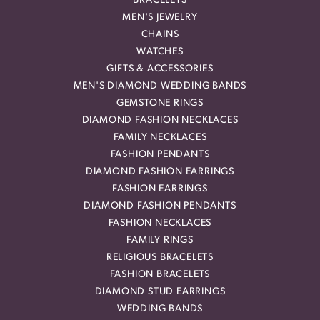
BRACELETS
MEN'S JEWELRY
CHAINS
WATCHES
GIFTS & ACCESSORIES
MEN'S DIAMOND WEDDING BANDS
GEMSTONE RINGS
DIAMOND FASHION NECKLACES
FAMILY NECKLACES
FASHION PENDANTS
DIAMOND FASHION EARRINGS
FASHION EARRINGS
DIAMOND FASHION PENDANTS
FASHION NECKLACES
FAMILY RINGS
RELIGIOUS BRACELETS
FASHION BRACELETS
DIAMOND STUD EARRINGS
WEDDING BANDS