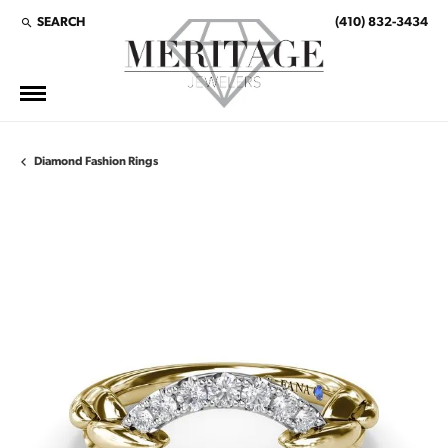
SEARCH
(410) 832-3434
TOGGLE TOOLBAR SEARCH MENU
Diamond Fashion Rings