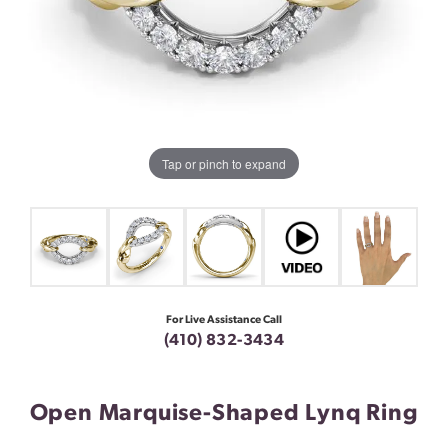
Tap or pinch to expand
For Live Assistance Call
(410) 832-3434
Open Marquise-Shaped Lynq Ring