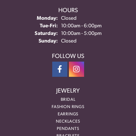
HOURS
Monday:
Closed
Tuesday - Friday:
Tue-Fri:
10:00am - 6:00pm
Saturday:
10:00am - 5:00pm
Sunday:
Closed
FOLLOW US
JEWELRY
BRIDAL
FASHION RINGS
EARRINGS
NECKLACES
PENDANTS