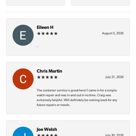
Eileen H
August 5, 2026
-
Chris Martin
July 31, 2026
The customer service is great here! I came in for a simple
watch repair and was in and out in no time. Craig was
extremely helpful. Will definitely be coming back for any
future repairs or needs.
Joe Welsh
July 30, 2026