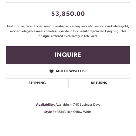
$3,850.00
Featuring a graceful open marquise-shaped centerpiece of diamonds and white gold,
modern elegance meets timeless sparkle in this beautifully crafted Lynq ring. This
design is offered exclusively in 18K Gold.
INQUIRE
ADD TO WISH LIST
SHIPPING
RETURNS
Availability:
Available in 7-10 Business Days
Style #:
R5343-18kt-Yellow-White