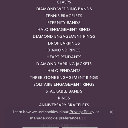
CLASPS
DIAMOND WEDDING BANDS
TENNIS BRACELETS
ETERNITY BANDS
HALO ENGAGEMENT RINGS
DIAMOND ENGAGEMENT RINGS
DROP EARRINGS
DIAMOND RINGS
HEART PENDANTS
DIAMOND EARRING JACKETS
HALO PENDANTS
THREE STONE ENGAGEMENT RINGS
SOLITAIRE ENGAGEMENT RINGS
STACKABLE BANDS
RINGS
ANNIVERSARY BRACELETS
Privacy Policy
or
ANNIVERSARY NECKLACES
Learn how we use cookies in our
Close co
manage cookie preferences
.
GEMSTONE PENDANTS
GEMSTONE NECKLACES