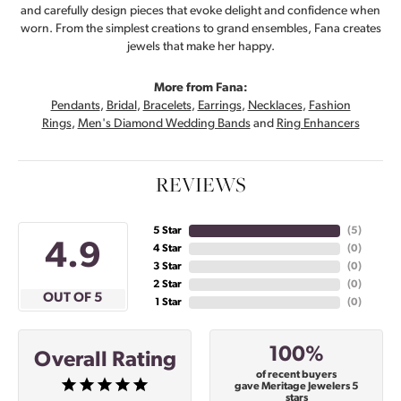
and carefully design pieces that evoke delight and confidence when
worn. From the simplest creations to grand ensembles, Fana creates
jewels that make her happy.
More from Fana:
Pendants
,
Bridal
,
Bracelets
,
Earrings
,
Necklaces
,
Fashion
Rings
,
Men's Diamond Wedding Bands
and
Ring Enhancers
REVIEWS
5 Star
(
5
)
4.9
4 Star
(
0
)
3 Star
(
0
)
2 Star
(
0
)
OUT OF 5
1 Star
(
0
)
100%
Overall Rating
of recent buyers
gave Meritage Jewelers 5
stars