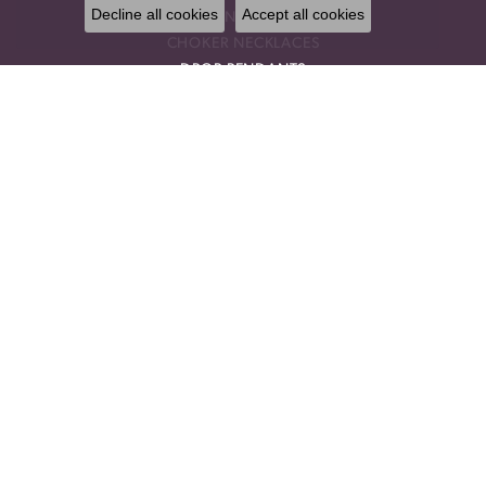
Decline all cookies
Accept all cookies
GEMSTONE EARRINGS
CHOKER NECKLACES
DROP PENDANTS
RELIGIOUS PENDANTS
RING ENHANCERS
OUR STORE
BLOG
CALL US
OUR POLICIES
OUR STAFF
PRIVACY POLICY
TERMS & CONDITIONS
TESTIMONIALS
DESIGNERS
AMMARA STONE
BENCHMARK