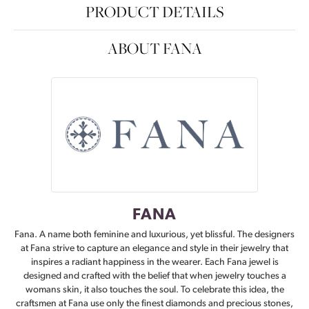
PRODUCT DETAILS
ABOUT FANA
FANA
Fana. A name both feminine and luxurious, yet blissful. The designers
at Fana strive to capture an elegance and style in their jewelry that
inspires a radiant happiness in the wearer. Each Fana jewel is
designed and crafted with the belief that when jewelry touches a
womans skin, it also touches the soul. To celebrate this idea, the
craftsmen at Fana use only the finest diamonds and precious stones,