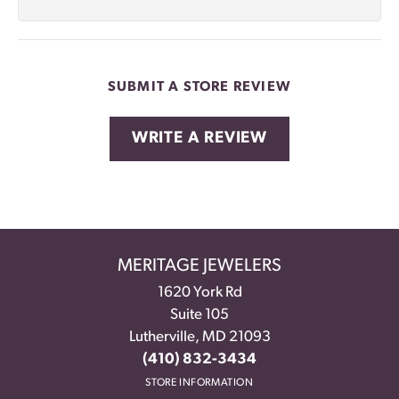
SUBMIT A STORE REVIEW
WRITE A REVIEW
MERITAGE JEWELERS
1620 York Rd
Suite 105
Lutherville, MD 21093
(410) 832-3434
STORE INFORMATION