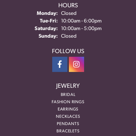
HOURS
Monday:
Closed
Tuesday - Friday:
Tue-Fri:
10:00am - 6:00pm
Saturday:
10:00am - 5:00pm
Sunday:
Closed
FOLLOW US
JEWELRY
BRIDAL
FASHION RINGS
EARRINGS
NECKLACES
PENDANTS
BRACELETS