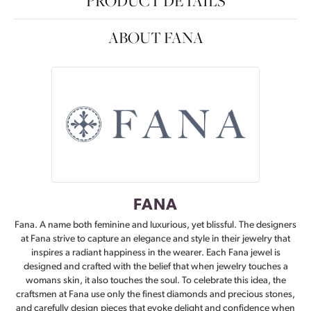
PRODUCT DETAILS
ABOUT FANA
FANA
Fana. A name both feminine and luxurious, yet blissful. The designers
at Fana strive to capture an elegance and style in their jewelry that
inspires a radiant happiness in the wearer. Each Fana jewel is
designed and crafted with the belief that when jewelry touches a
womans skin, it also touches the soul. To celebrate this idea, the
craftsmen at Fana use only the finest diamonds and precious stones,
and carefully design pieces that evoke delight and confidence when