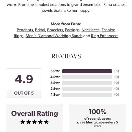
worn. From the simplest creations to grand ensembles, Fana creates
jewels that make her happy.
More from Fana:
Pendants
,
Bridal
,
Bracelets
,
Earrings
,
Necklaces
,
Fashion
Rings
,
Men's Diamond Wedding Bands
and
Ring Enhancers
REVIEWS
5 Star
(
5
)
4.9
4 Star
(
0
)
3 Star
(
0
)
2 Star
(
0
)
OUT OF 5
1 Star
(
0
)
100%
Overall Rating
of recent buyers
gave Meritage Jewelers 5
stars