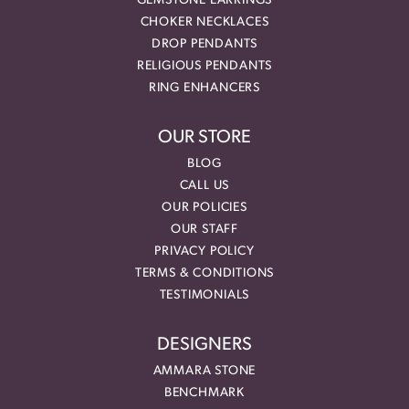
GEMSTONE EARRINGS
CHOKER NECKLACES
DROP PENDANTS
RELIGIOUS PENDANTS
RING ENHANCERS
OUR STORE
BLOG
CALL US
OUR POLICIES
OUR STAFF
PRIVACY POLICY
TERMS & CONDITIONS
TESTIMONIALS
DESIGNERS
AMMARA STONE
BENCHMARK