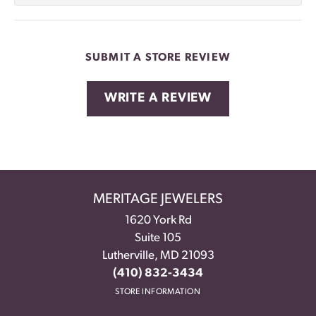
SUBMIT A STORE REVIEW
WRITE A REVIEW
MERITAGE JEWELERS
1620 York Rd
Suite 105
Lutherville, MD 21093
(410) 832-3434
STORE INFORMATION