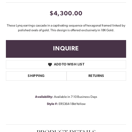
$4,300.00
These Lynq earrings cascade in a captivating sequence of hexagonal framed linked by
polished ovals of gold. This design is offered exclusively in 18K Gold.
INQUIRE
ADD TO WISH LIST
SHIPPING
RETURNS
Availability:
Available in 7-10 Business Days
Style #:
ER5364-18kt-Yellow