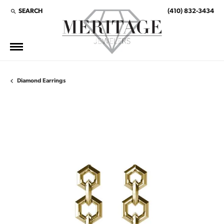
SEARCH
(410) 832-3434
TOGGLE TOOLBAR SEARCH MENU
Diamond Earrings