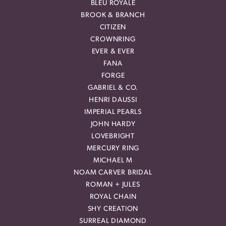
BLEU ROYALE
BROOK & BRANCH
CITIZEN
CROWNRING
EVER & EVER
FANA
FORGE
GABRIEL & CO.
HENRI DAUSSI
IMPERIAL PEARLS
JOHN HARDY
LOVEBRIGHT
MERCURY RING
MICHAEL M
NOAM CARVER BRIDAL
ROMAN + JULES
ROYAL CHAIN
SHY CREATION
SURREAL DIAMOND