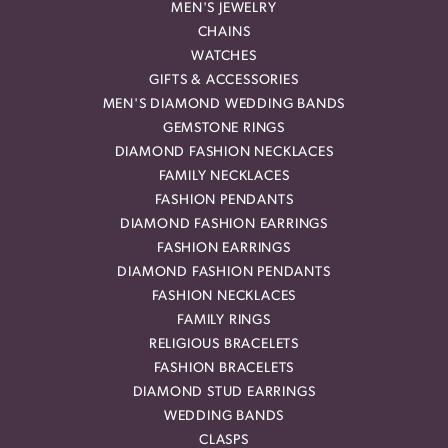
MEN'S JEWELRY
CHAINS
WATCHES
GIFTS & ACCESSORIES
MEN'S DIAMOND WEDDING BANDS
GEMSTONE RINGS
DIAMOND FASHION NECKLACES
FAMILY NECKLACES
FASHION PENDANTS
DIAMOND FASHION EARRINGS
FASHION EARRINGS
DIAMOND FASHION PENDANTS
FASHION NECKLACES
FAMILY RINGS
RELIGIOUS BRACELETS
FASHION BRACELETS
DIAMOND STUD EARRINGS
WEDDING BANDS
CLASPS