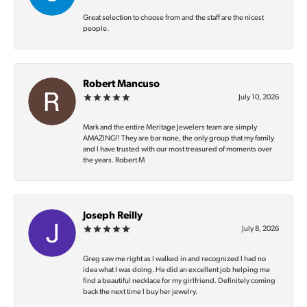
Great selection to choose from and the staff are the nicest
people.
Robert Mancuso
July 10, 2026
Mark and the entire Meritage Jewelers team are simply
AMAZING‼️ They are bar none, the only group that my family
and I have trusted with our most treasured of moments over
the years. Robert M
Joseph Reilly
July 8, 2026
Greg saw me right as I walked in and recognized I had no
idea what I was doing. He did an excellent job helping me
find a beautiful necklace for my girlfriend. Definitely coming
back the next time I buy her jewelry.