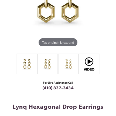
Tap or pinch to expand
For Live Assistance Call
(410) 832-3434
Lynq Hexagonal Drop Earrings