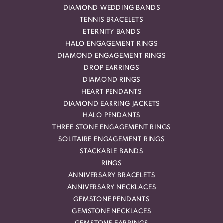
DIAMOND WEDDING BANDS
TENNIS BRACELETS
ETERNITY BANDS
HALO ENGAGEMENT RINGS
DIAMOND ENGAGEMENT RINGS
DROP EARRINGS
DIAMOND RINGS
HEART PENDANTS
DIAMOND EARRING JACKETS
HALO PENDANTS
THREE STONE ENGAGEMENT RINGS
SOLITAIRE ENGAGEMENT RINGS
STACKABLE BANDS
RINGS
ANNIVERSARY BRACELETS
ANNIVERSARY NECKLACES
GEMSTONE PENDANTS
GEMSTONE NECKLACES