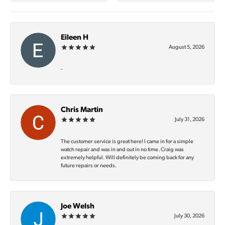
Eileen H
August 5, 2026
-
Chris Martin
July 31, 2026
The customer service is great here! I came in for a simple
watch repair and was in and out in no time. Craig was
extremely helpful. Will definitely be coming back for any
future repairs or needs.
Joe Welsh
July 30, 2026