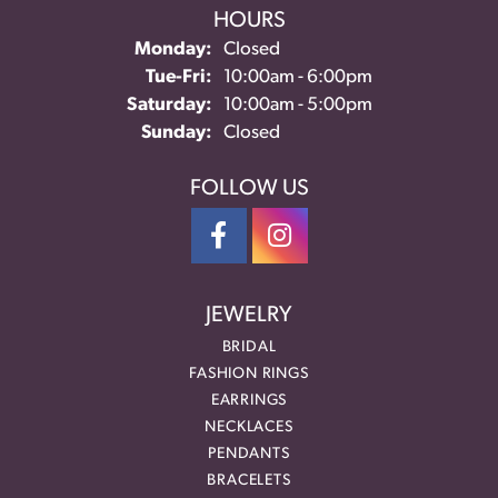
HOURS
Monday:
Closed
Tuesday - Friday:
Tue-Fri:
10:00am - 6:00pm
Saturday:
10:00am - 5:00pm
Sunday:
Closed
FOLLOW US
JEWELRY
BRIDAL
FASHION RINGS
EARRINGS
NECKLACES
PENDANTS
BRACELETS