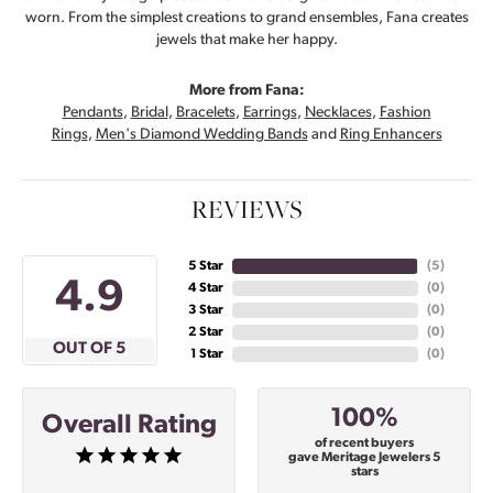
worn. From the simplest creations to grand ensembles, Fana creates
jewels that make her happy.
More from Fana:
Pendants
,
Bridal
,
Bracelets
,
Earrings
,
Necklaces
,
Fashion
Rings
,
Men's Diamond Wedding Bands
and
Ring Enhancers
REVIEWS
5 Star
(
5
)
4.9
4 Star
(
0
)
3 Star
(
0
)
2 Star
(
0
)
OUT OF 5
1 Star
(
0
)
100%
Overall Rating
of recent buyers
gave Meritage Jewelers 5
stars