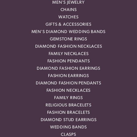
MEN'S JEWELRY
CHAINS
WATCHES
GIFTS & ACCESSORIES
MEN'S DIAMOND WEDDING BANDS
GEMSTONE RINGS
DIAMOND FASHION NECKLACES
FAMILY NECKLACES
FASHION PENDANTS
DIAMOND FASHION EARRINGS
FASHION EARRINGS
DIAMOND FASHION PENDANTS
FASHION NECKLACES
FAMILY RINGS
RELIGIOUS BRACELETS
FASHION BRACELETS
DIAMOND STUD EARRINGS
WEDDING BANDS
CLASPS