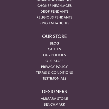
GEMSTONE EARRINGS
CHOKER NECKLACES
DROP PENDANTS
RELIGIOUS PENDANTS
RING ENHANCERS
OUR STORE
BLOG
CALL US
OUR POLICIES
OUR STAFF
PRIVACY POLICY
TERMS & CONDITIONS
TESTIMONIALS
DESIGNERS
AMMARA STONE
BENCHMARK