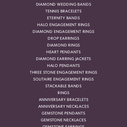
DIAMOND WEDDING BANDS
TENNIS BRACELETS
ETERNITY BANDS
HALO ENGAGEMENT RINGS
DIAMOND ENGAGEMENT RINGS
DROP EARRINGS
DIAMOND RINGS
HEART PENDANTS
DIAMOND EARRING JACKETS
HALO PENDANTS
THREE STONE ENGAGEMENT RINGS
SOLITAIRE ENGAGEMENT RINGS
STACKABLE BANDS
RINGS
ANNIVERSARY BRACELETS
ANNIVERSARY NECKLACES
GEMSTONE PENDANTS
GEMSTONE NECKLACES