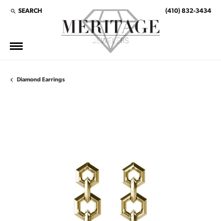
SEARCH
(410) 832-3434
TOGGLE TOOLBAR SEARCH MENU
Diamond Earrings