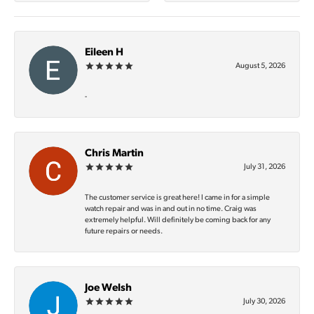
Eileen H
August 5, 2026
-
Chris Martin
July 31, 2026
The customer service is great here! I came in for a simple
watch repair and was in and out in no time. Craig was
extremely helpful. Will definitely be coming back for any
future repairs or needs.
Joe Welsh
July 30, 2026