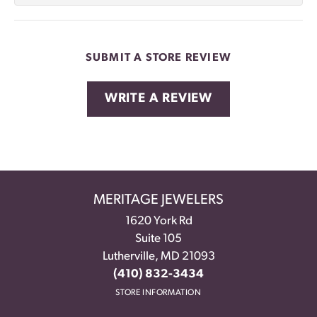
SUBMIT A STORE REVIEW
WRITE A REVIEW
MERITAGE JEWELERS
1620 York Rd
Suite 105
Lutherville, MD 21093
(410) 832-3434
STORE INFORMATION