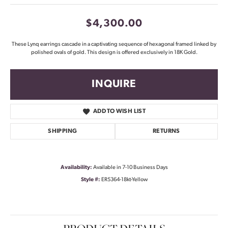
$4,300.00
These Lynq earrings cascade in a captivating sequence of hexagonal framed linked by
polished ovals of gold. This design is offered exclusively in 18K Gold.
INQUIRE
ADD TO WISH LIST
SHIPPING
RETURNS
Availability:
Available in 7-10 Business Days
Style #:
ER5364-18kt-Yellow