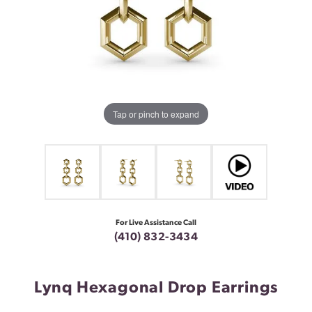
Tap or pinch to expand
For Live Assistance Call
(410) 832-3434
Lynq Hexagonal Drop Earrings