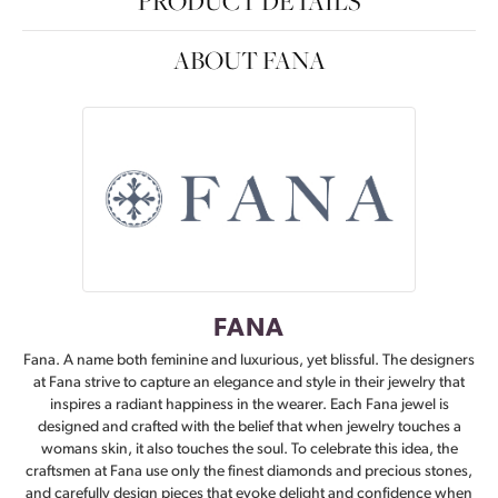
PRODUCT DETAILS
ABOUT FANA
FANA
Fana. A name both feminine and luxurious, yet blissful. The designers
at Fana strive to capture an elegance and style in their jewelry that
inspires a radiant happiness in the wearer. Each Fana jewel is
designed and crafted with the belief that when jewelry touches a
womans skin, it also touches the soul. To celebrate this idea, the
craftsmen at Fana use only the finest diamonds and precious stones,
and carefully design pieces that evoke delight and confidence when