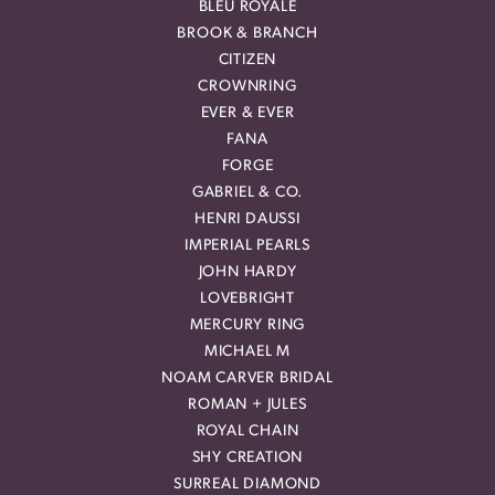
BLEU ROYALE
BROOK & BRANCH
CITIZEN
CROWNRING
EVER & EVER
FANA
FORGE
GABRIEL & CO.
HENRI DAUSSI
IMPERIAL PEARLS
JOHN HARDY
LOVEBRIGHT
MERCURY RING
MICHAEL M
NOAM CARVER BRIDAL
ROMAN + JULES
ROYAL CHAIN
SHY CREATION
SURREAL DIAMOND