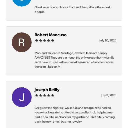
Great selection to choose from and the staff are the nicest
people.
Robert Mancuso
July 10, 2026
Mark and the entire Meritage Jewelers team are simply
AMAZING‼️ They are bar none, the only group that my family
and I have trusted with our most treasured of moments over
the years. Robert M
Joseph Reilly
July 8, 2026
Greg saw me right as I walked in and recognized I had no
idea what I was doing. He did an excellent job helping me
find a beautiful necklace for my girlfriend. Definitely coming
back the next time I buy her jewelry.