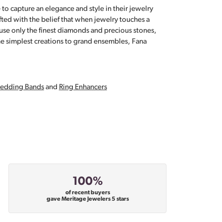
 to capture an elegance and style in their jewelry
fted with the belief that when jewelry touches a
a use only the finest diamonds and precious stones,
e simplest creations to grand ensembles, Fana
edding Bands
and
Ring Enhancers
100%
of recent buyers
gave Meritage Jewelers 5 stars