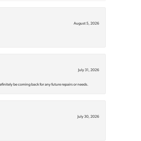
August 5, 2026
July 31, 2026
efinitely be coming back for any future repairs or needs.
July 30, 2026