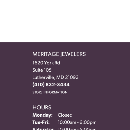
MERITAGE JEWELERS
1620 York Rd
Suite 105
Lutherville, MD 21093
(410) 832-3434
STORE INFORMATION
HOURS
Monday:
Closed
Tuesday - Friday:
Tue-Fri:
10:00am - 6:00pm
Saturday:
10:00am - 5:00pm