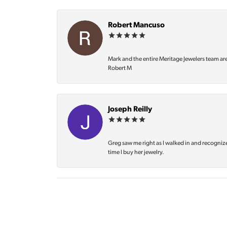
Robert Mancuso
Mark and the entire Meritage Jewelers team ar
Robert M
Joseph Reilly
Greg saw me right as I walked in and recognize
time I buy her jewelry.