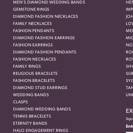
MEN'S DIAMOND WEDDING BANDS
HEN
GEMSTONE RINGS
IMP
DIAMOND FASHION NECKLACES
JO
FAMILY NECKLACES
LO
FASHION PENDANTS
ME
DIAMOND FASHION EARRINGS
MI
FASHION EARRINGS
NO
DIAMOND FASHION PENDANTS
RO
FASHION NECKLACES
RO
FAMILY RINGS
SH
RELIGIOUS BRACELETS
SU
FASHION BRACELETS
SYL
DIAMOND STUD EARRINGS
TA
WEDDING BANDS
UN
CLASPS
DIAMOND WEDDING BANDS
EX
TENNIS BRACELETS
Sign
ETERNITY BANDS
Ent
HALO ENGAGEMENT RINGS