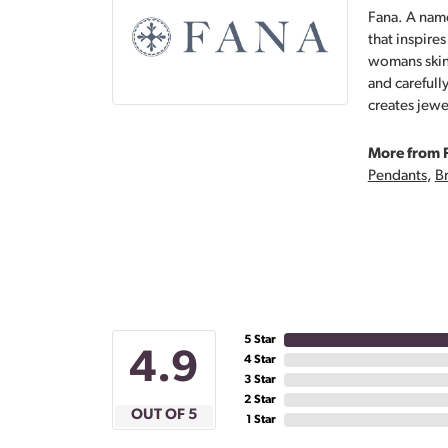
Fana. A name
that inspire
womans skin,
and carefull
creates jewe
More from 
Pendants
,
Br
5 Star
4.9
4 Star
3 Star
2 Star
OUT OF 5
1 Star