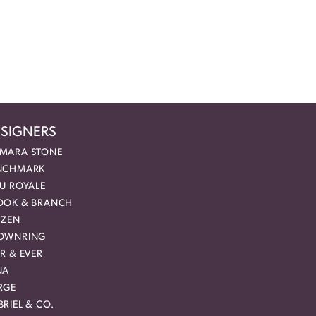
SIGNERS
MARA STONE
NCHMARK
EU ROYALE
OOK & BRANCH
IZEN
OWNRING
R & EVER
NA
RGE
RIEL & CO.