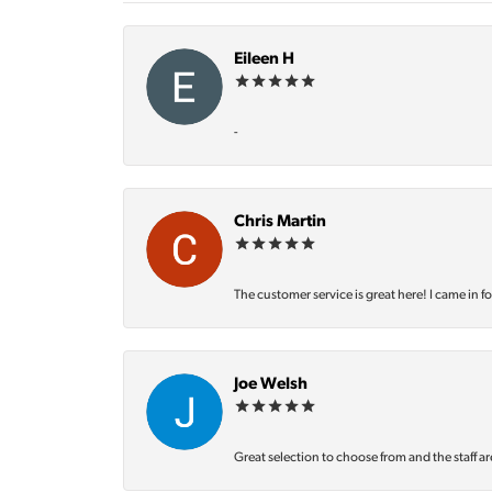
Eileen H
-
Chris Martin
The customer service is great here! I came in f
Joe Welsh
Great selection to choose from and the staff ar