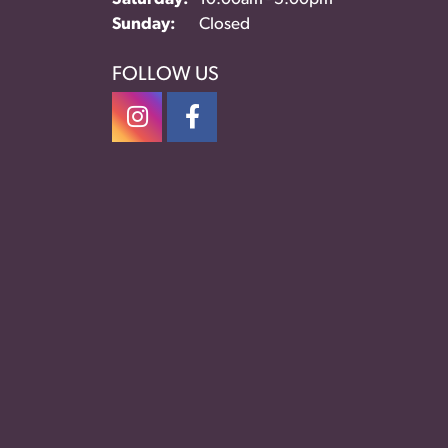
Sunday:
Closed
FOLLOW US