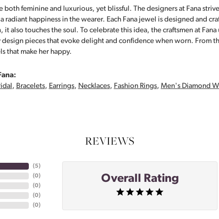
 both feminine and luxurious, yet blissful. The designers at Fana strive
s a radiant happiness in the wearer. Each Fana jewel is designed and cra
 it also touches the soul. To celebrate this idea, the craftsmen at Fan
y design pieces that evoke delight and confidence when worn. From th
ls that make her happy.
Fana:
idal
,
Bracelets
,
Earrings
,
Necklaces
,
Fashion Rings
,
Men's Diamond W
REVIEWS
(
5
)
Overall Rating
(
0
)
(
0
)
(
0
)
(
0
)