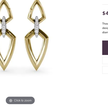
$
Thes
desi
diam
Click to zoom