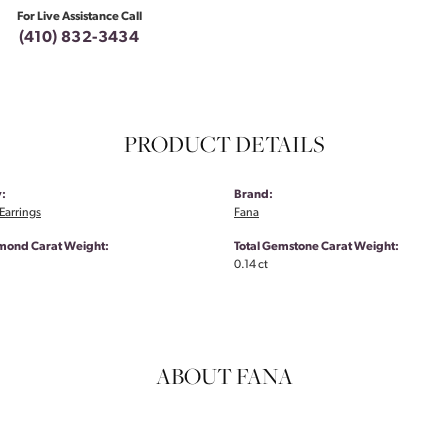
For Live Assistance Call
(410) 832-3434
PRODUCT DETAILS
:
Brand:
Earrings
Fana
amond Carat Weight:
Total Gemstone Carat Weight:
0.14 ct
ABOUT FANA