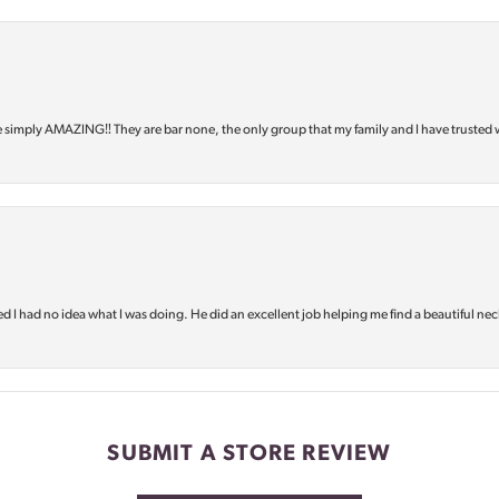
e simply AMAZING‼️ They are bar none, the only group that my family and I have trusted 
d I had no idea what I was doing. He did an excellent job helping me find a beautiful nec
SUBMIT A STORE REVIEW