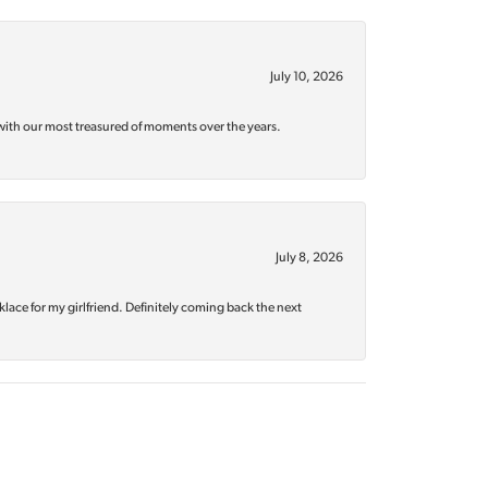
July 10, 2026
with our most treasured of moments over the years.
July 8, 2026
klace for my girlfriend. Definitely coming back the next