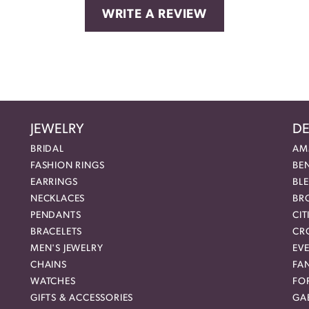
WRITE A REVIEW
JEWELRY
DE
BRIDAL
AM
FASHION RINGS
BE
EARRINGS
BL
NECKLACES
BR
PENDANTS
CIT
BRACELETS
CR
MEN'S JEWELRY
EVE
CHAINS
FA
WATCHES
FO
GIFTS & ACCESSORIES
GAB