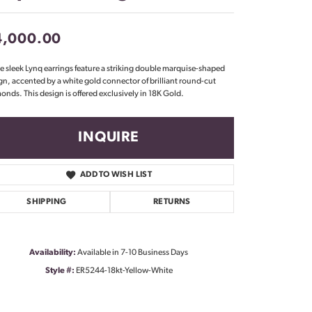
Don't have an account?
Sign up now
4,000.00
e sleek Lynq earrings feature a striking double marquise-shaped
gn, accented by a white gold connector of brilliant round-cut
onds. This design is offered exclusively in 18K Gold.
INQUIRE
ADD TO WISH LIST
SHIPPING
RETURNS
Availability:
Available in 7-10 Business Days
Style #:
ER5244-18kt-Yellow-White
Click to zoom