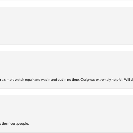
or a simple watch repair and was in and out in no time. Craig was extremely helpful. Will d
e the nicest people.