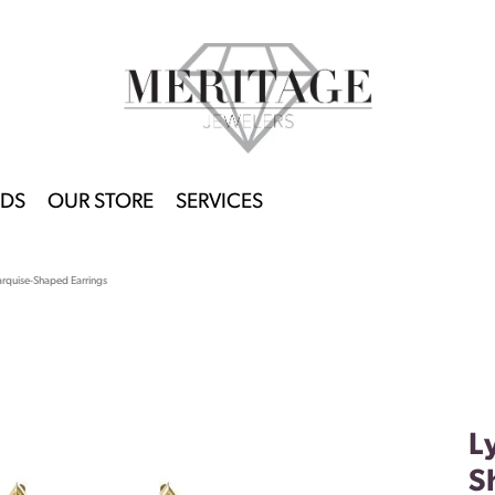
DS
OUR STORE
SERVICES
rquise-Shaped Earrings
L
S