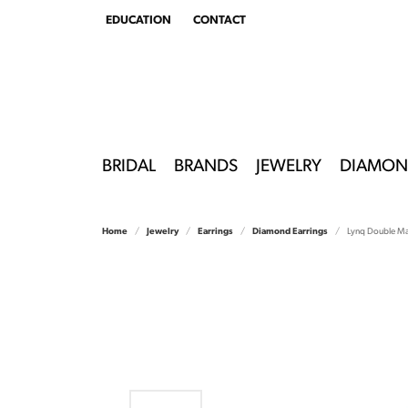
EDUCATION
CONTACT
TOGGLE
EDUCATION
MENU
BRIDAL
BRANDS
JEWELRY
DIAMON
Home
Jewelry
Earrings
Diamond Earrings
Lynq Double Ma