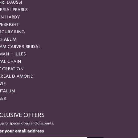
RI DAUSSI
ERIAL PEARLS
HN HARDY
VEBRIGHT
RCURY RING
CHAEL M
AM CARVER BRIDAL
MAN + JULES
YAL CHAIN
Y CREATION
RREAL DIAMOND
VIE
NTALUM
EEK
CLUSIVE OFFERS
up for special offers and discounts.
er your email address