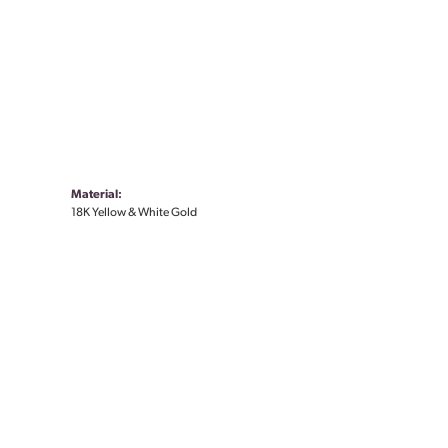
Material:
18K Yellow & White Gold