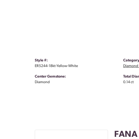
Style #:
Category
ER5244-18kt-Yellow-White
Diamond 
Center Gemstone:
Total Di
Diamond
0.14 ct
FANA