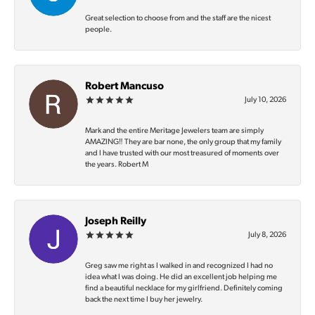
Great selection to choose from and the staff are the nicest
people.
Robert Mancuso
July 10, 2026
Mark and the entire Meritage Jewelers team are simply
AMAZING‼️ They are bar none, the only group that my family
and I have trusted with our most treasured of moments over
the years. Robert M
Joseph Reilly
July 8, 2026
Greg saw me right as I walked in and recognized I had no
idea what I was doing. He did an excellent job helping me
find a beautiful necklace for my girlfriend. Definitely coming
back the next time I buy her jewelry.