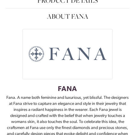
PRODUCT DETAILS
ABOUT FANA
FANA
Fana. A name both feminine and luxurious, yet blissful. The designers
at Fana strive to capture an elegance and style in their jewelry that
inspires a radiant happiness in the wearer. Each Fana jewel is
designed and crafted with the belief that when jewelry touches a
womans skin, it also touches the soul. To celebrate this idea, the
craftsmen at Fana use only the finest diamonds and precious stones,
and carefully design pieces that evoke delight and confidence when