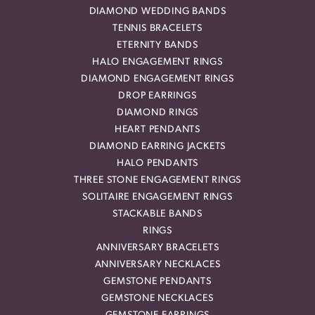
DIAMOND WEDDING BANDS
TENNIS BRACELETS
ETERNITY BANDS
HALO ENGAGEMENT RINGS
DIAMOND ENGAGEMENT RINGS
DROP EARRINGS
DIAMOND RINGS
HEART PENDANTS
DIAMOND EARRING JACKETS
HALO PENDANTS
THREE STONE ENGAGEMENT RINGS
SOLITAIRE ENGAGEMENT RINGS
STACKABLE BANDS
RINGS
ANNIVERSARY BRACELETS
ANNIVERSARY NECKLACES
GEMSTONE PENDANTS
GEMSTONE NECKLACES