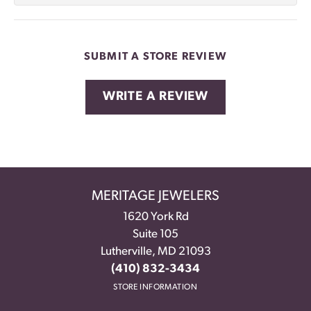
SUBMIT A STORE REVIEW
WRITE A REVIEW
MERITAGE JEWELERS
1620 York Rd
Suite 105
Lutherville, MD 21093
(410) 832-3434
STORE INFORMATION