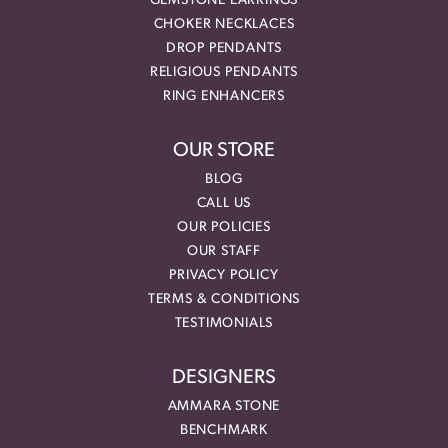
GEMSTONE EARRINGS
CHOKER NECKLACES
DROP PENDANTS
RELIGIOUS PENDANTS
RING ENHANCERS
OUR STORE
BLOG
CALL US
OUR POLICIES
OUR STAFF
PRIVACY POLICY
TERMS & CONDITIONS
TESTIMONIALS
DESIGNERS
AMMARA STONE
BENCHMARK