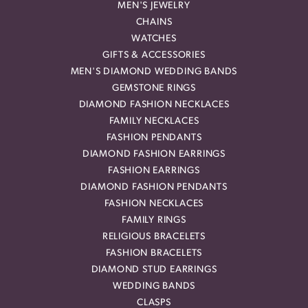
MEN'S JEWELRY
CHAINS
WATCHES
GIFTS & ACCESSORIES
MEN'S DIAMOND WEDDING BANDS
GEMSTONE RINGS
DIAMOND FASHION NECKLACES
FAMILY NECKLACES
FASHION PENDANTS
DIAMOND FASHION EARRINGS
FASHION EARRINGS
DIAMOND FASHION PENDANTS
FASHION NECKLACES
FAMILY RINGS
RELIGIOUS BRACELETS
FASHION BRACELETS
DIAMOND STUD EARRINGS
WEDDING BANDS
CLASPS