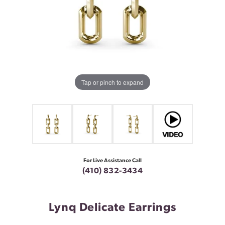
Tap or pinch to expand
For Live Assistance Call
(410) 832-3434
Lynq Delicate Earrings