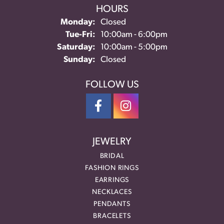
HOURS
Monday:
Closed
Tuesday - Friday:
Tue-Fri:
10:00am - 6:00pm
Saturday:
10:00am - 5:00pm
Sunday:
Closed
FOLLOW US
JEWELRY
BRIDAL
FASHION RINGS
EARRINGS
NECKLACES
PENDANTS
BRACELETS