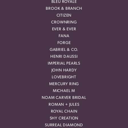
BLEU ROYALE
BROOK & BRANCH
CITIZEN
CROWNRING
EVER & EVER
FANA
FORGE
GABRIEL & CO.
HENRI DAUSSI
IMPERIAL PEARLS
JOHN HARDY
LOVEBRIGHT
MERCURY RING
MICHAEL M
NOAM CARVER BRIDAL
ROMAN + JULES
ROYAL CHAIN
SHY CREATION
SURREAL DIAMOND