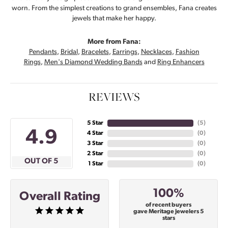
worn. From the simplest creations to grand ensembles, Fana creates
jewels that make her happy.
More from Fana:
Pendants
,
Bridal
,
Bracelets
,
Earrings
,
Necklaces
,
Fashion
Rings
,
Men's Diamond Wedding Bands
and
Ring Enhancers
REVIEWS
5 Star
(
5
)
4.9
4 Star
(
0
)
3 Star
(
0
)
2 Star
(
0
)
OUT OF 5
1 Star
(
0
)
100%
Overall Rating
of recent buyers
gave Meritage Jewelers 5
stars