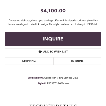
$4,100.00
Dainty and delicate, these Lynq earrings offer a minimal yet luxurious style with a
luminous all-gold chain-link design. This style is offered exclusively in 18K Gold.
INQUIRE
ADD TO WISH LIST
SHIPPING
RETURNS
Availability:
Available in 7-10 Business Days
Style #:
ER5337-18kt-Yellow