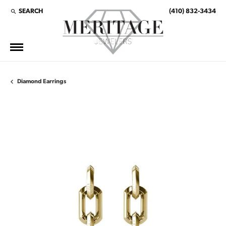
SEARCH
(410) 832-3434
TOGGLE TOOLBAR SEARCH MENU
Diamond Earrings