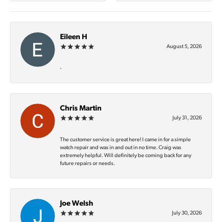
Eileen H
August 5, 2026
-
Chris Martin
July 31, 2026
The customer service is great here! I came in for a simple
watch repair and was in and out in no time. Craig was
extremely helpful. Will definitely be coming back for any
future repairs or needs.
Joe Welsh
July 30, 2026