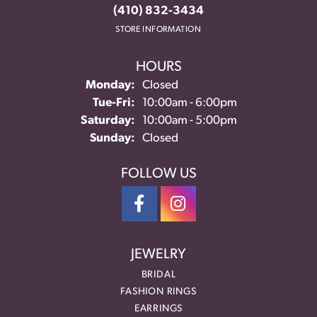
(410) 832-3434
STORE INFORMATION
HOURS
Monday:
Closed
Tuesday - Friday:
Tue-Fri:
10:00am - 6:00pm
Saturday:
10:00am - 5:00pm
Sunday:
Closed
FOLLOW US
JEWELRY
BRIDAL
FASHION RINGS
EARRINGS