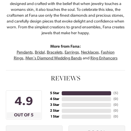
designed and crafted with the belief that when jewelry touches a
womans skin, it also touches the soul. To celebrate this idea, the
craftsmen at Fana use only the finest diamonds and precious stones,
and carefully design pieces that evoke delight and confidence when
worn. From the simplest creations to grand ensembles, Fana creates
jewels that make her happy.
More from Fana:
Pendants
,
Bridal
,
Bracelets
,
Earrings
,
Necklaces
,
Fashion
Rings
,
Men's Diamond Wedding Bands
and
Ring Enhancers
REVIEWS
5 Star
(
5
)
4.9
4 Star
(
0
)
3 Star
(
0
)
2 Star
(
0
)
OUT OF 5
1 Star
(
0
)