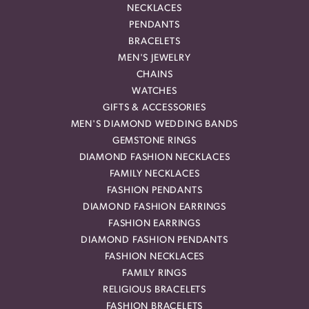
NECKLACES
PENDANTS
BRACELETS
MEN'S JEWELRY
CHAINS
WATCHES
GIFTS & ACCESSORIES
MEN'S DIAMOND WEDDING BANDS
GEMSTONE RINGS
DIAMOND FASHION NECKLACES
FAMILY NECKLACES
FASHION PENDANTS
DIAMOND FASHION EARRINGS
FASHION EARRINGS
DIAMOND FASHION PENDANTS
FASHION NECKLACES
FAMILY RINGS
RELIGIOUS BRACELETS
FASHION BRACELETS