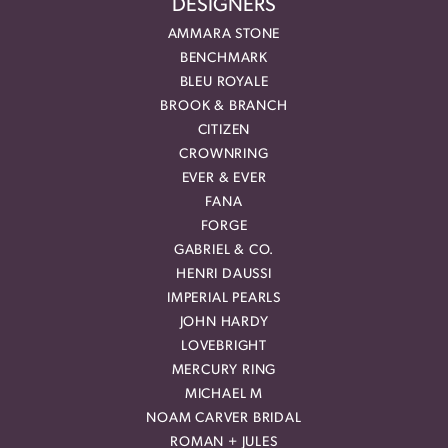
DESIGNERS
AMMARA STONE
BENCHMARK
BLEU ROYALE
BROOK & BRANCH
CITIZEN
CROWNRING
EVER & EVER
FANA
FORGE
GABRIEL & CO.
HENRI DAUSSI
IMPERIAL PEARLS
JOHN HARDY
LOVEBRIGHT
MERCURY RING
MICHAEL M
NOAM CARVER BRIDAL
ROMAN + JULES