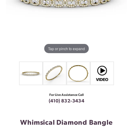
Tap or pinch to expand
For Live Assistance Call
(410) 832-3434
Whimsical Diamond Bangle