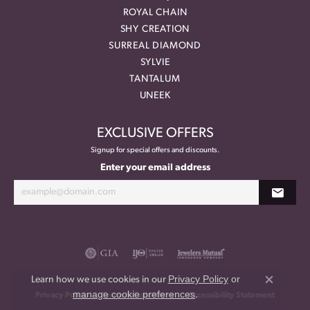
ROYAL CHAIN
SHY CREATION
SURREAL DIAMOND
SYLVIE
TANTALUM
UNEEK
EXCLUSIVE OFFERS
Signup for special offers and discounts.
Enter your email address
Privacy Policy
or
Learn how we use cookies in our
Close co
manage cookie preferences
.
Privacy Policy
Terms & Conditions
Accessibility Statement