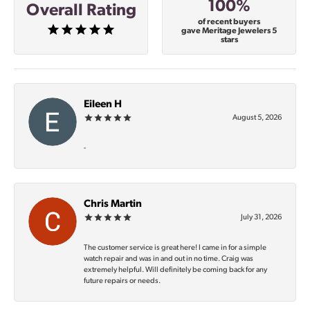
100%
Overall Rating
of recent buyers
gave Meritage Jewelers 5
stars
Eileen H
August 5, 2026
-
Chris Martin
July 31, 2026
The customer service is great here! I came in for a simple
watch repair and was in and out in no time. Craig was
extremely helpful. Will definitely be coming back for any
future repairs or needs.