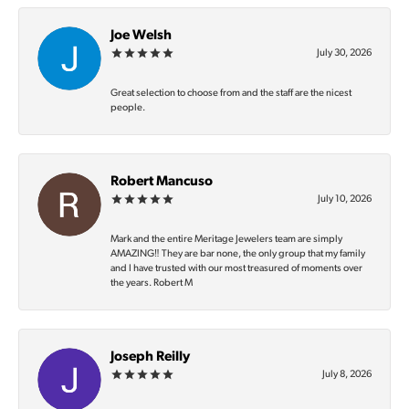
Joe Welsh
July 30, 2026
Great selection to choose from and the staff are the nicest
people.
Robert Mancuso
July 10, 2026
Mark and the entire Meritage Jewelers team are simply
AMAZING‼️ They are bar none, the only group that my family
and I have trusted with our most treasured of moments over
the years. Robert M
Joseph Reilly
July 8, 2026