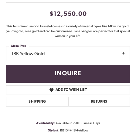
$12,550.00
This feminine diamond bracelet comes in a variety of material types like 14k white gold,
yellow gold, rose gold and can be customized. Fana bangles are perfect for that special
woman in your life.
Metal Type
18K Yellow Gold
INQUIRE
ADD TO WISH LIST
SHIPPING
RETURNS
Availability:
Available in 7-10 Business Days
Style #:
BB1547-18kt-Yellow