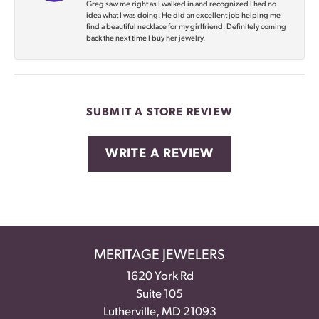
Greg saw me right as I walked in and recognized I had no
idea what I was doing. He did an excellent job helping me
find a beautiful necklace for my girlfriend. Definitely coming
back the next time I buy her jewelry.
SUBMIT A STORE REVIEW
WRITE A REVIEW
MERITAGE JEWELERS
1620 York Rd
Suite 105
Lutherville, MD 21093