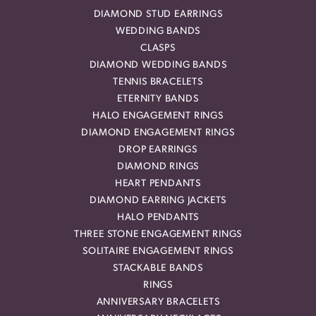
DIAMOND STUD EARRINGS
WEDDING BANDS
CLASPS
DIAMOND WEDDING BANDS
TENNIS BRACELETS
ETERNITY BANDS
HALO ENGAGEMENT RINGS
DIAMOND ENGAGEMENT RINGS
DROP EARRINGS
DIAMOND RINGS
HEART PENDANTS
DIAMOND EARRING JACKETS
HALO PENDANTS
THREE STONE ENGAGEMENT RINGS
SOLITAIRE ENGAGEMENT RINGS
STACKABLE BANDS
RINGS
ANNIVERSARY BRACELETS