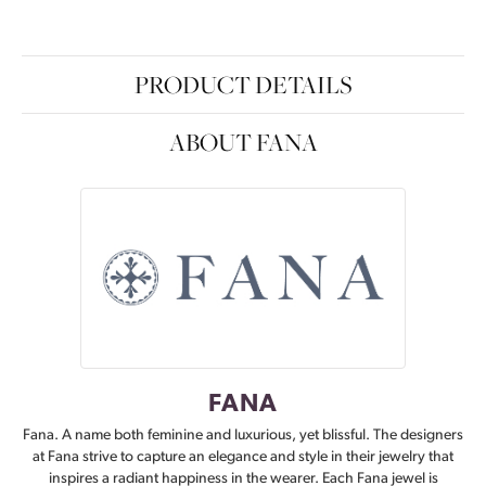
PRODUCT DETAILS
ABOUT FANA
FANA
Fana. A name both feminine and luxurious, yet blissful. The designers
at Fana strive to capture an elegance and style in their jewelry that
inspires a radiant happiness in the wearer. Each Fana jewel is