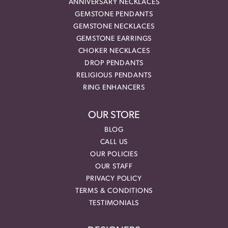
ANNIVERSARY NECKLACES
GEMSTONE PENDANTS
GEMSTONE NECKLACES
GEMSTONE EARRINGS
CHOKER NECKLACES
DROP PENDANTS
RELIGIOUS PENDANTS
RING ENHANCERS
OUR STORE
BLOG
CALL US
OUR POLICIES
OUR STAFF
PRIVACY POLICY
TERMS & CONDITIONS
TESTIMONIALS