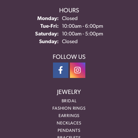
HOURS
Monday:
Closed
Tuesday - Friday:
Tue-Fri:
10:00am - 6:00pm
Saturday:
10:00am - 5:00pm
Sunday:
Closed
FOLLOW US
JEWELRY
BRIDAL
FASHION RINGS
EARRINGS
NECKLACES
PENDANTS