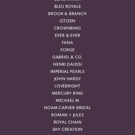
BLEU ROYALE
BROOK & BRANCH
CITIZEN
CROWNRING
EVER & EVER
FANA
FORGE
GABRIEL & CO.
HENRI DAUSSI
IMPERIAL PEARLS
JOHN HARDY
LOVEBRIGHT
MERCURY RING
MICHAEL M
NOAM CARVER BRIDAL
ROMAN + JULES
ROYAL CHAIN
SHY CREATION