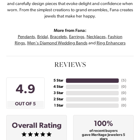
and carefully design pieces that evoke delight and confidence when
worn. From the simplest creations to grand ensembles, Fana creates
jewels that make her happy.
More from Fana:
Pendants
,
Bridal
,
Bracelets
,
Earrings
,
Necklaces
,
Fashion
Rings
,
Men's Diamond Wedding Bands
and
Ring Enhancers
REVIEWS
5 Star
(
5
)
4.9
4 Star
(
0
)
3 Star
(
0
)
2 Star
(
0
)
OUT OF 5
1 Star
(
0
)
100%
Overall Rating
of recent buyers
gave Meritage Jewelers 5
stars