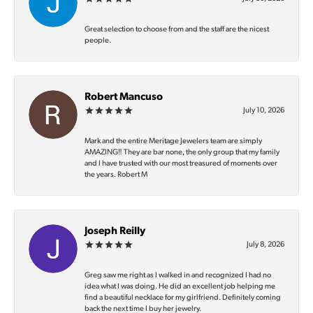
Great selection to choose from and the staff are the nicest
people.
Robert Mancuso
July 10, 2026
Mark and the entire Meritage Jewelers team are simply
AMAZING‼️ They are bar none, the only group that my family
and I have trusted with our most treasured of moments over
the years. Robert M
Joseph Reilly
July 8, 2026
Greg saw me right as I walked in and recognized I had no
idea what I was doing. He did an excellent job helping me
find a beautiful necklace for my girlfriend. Definitely coming
back the next time I buy her jewelry.