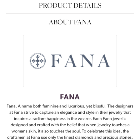
PRODUCT DETAILS
ABOUT FANA
FANA
Fana. A name both feminine and luxurious, yet blissful. The designers
at Fana strive to capture an elegance and style in their jewelry that
inspires a radiant happiness in the wearer. Each Fana jewel is
designed and crafted with the belief that when jewelry touches a
womans skin, it also touches the soul. To celebrate this idea, the
craftsmen at Fana use only the finest diamonds and precious stones,