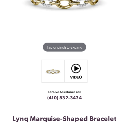
Tap or pinch to expand
For Live Assistance Call
(410) 832-3434
Lynq Marquise-Shaped Bracelet