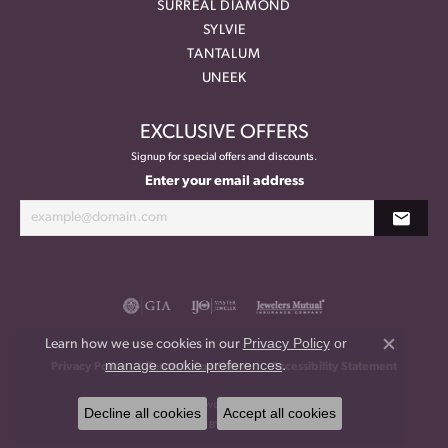
SURREAL DIAMOND
SYLVIE
TANTALUM
UNEEK
EXCLUSIVE OFFERS
Signup for special offers and discounts.
Enter your email address
Privacy Policy
or
Learn how we use cookies in our
Close co
manage cookie preferences
.
Privacy Policy
Terms & Conditions
Accessibility Statement
© 2026 Meritage Jewelers. All Rights Reserved.
Decline all cookies
Accept all cookies
POWERED BY:
PUNCHMARK