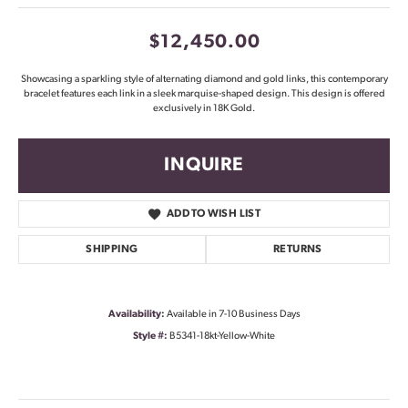
$12,450.00
Showcasing a sparkling style of alternating diamond and gold links, this contemporary
bracelet features each link in a sleek marquise-shaped design. This design is offered
exclusively in 18K Gold.
INQUIRE
ADD TO WISH LIST
SHIPPING
RETURNS
Availability:
Available in 7-10 Business Days
Style #:
B5341-18kt-Yellow-White