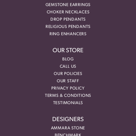
GEMSTONE EARRINGS
CHOKER NECKLACES
DROP PENDANTS
RELIGIOUS PENDANTS
RING ENHANCERS
OUR STORE
BLOG
CALL US
OUR POLICIES
OUR STAFF
PRIVACY POLICY
TERMS & CONDITIONS
TESTIMONIALS
DESIGNERS
AMMARA STONE
BENCHMARK