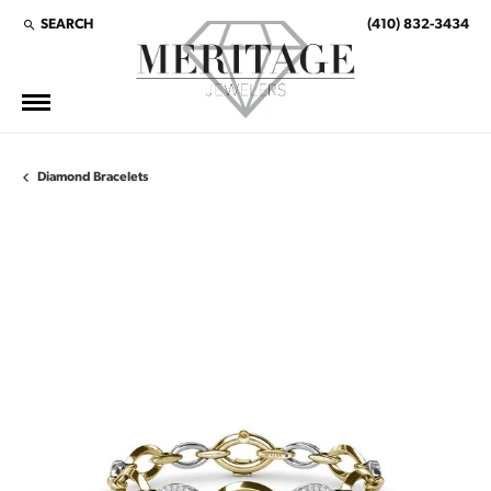
SEARCH
(410) 832-3434
TOGGLE TOOLBAR SEARCH MENU
Diamond Bracelets