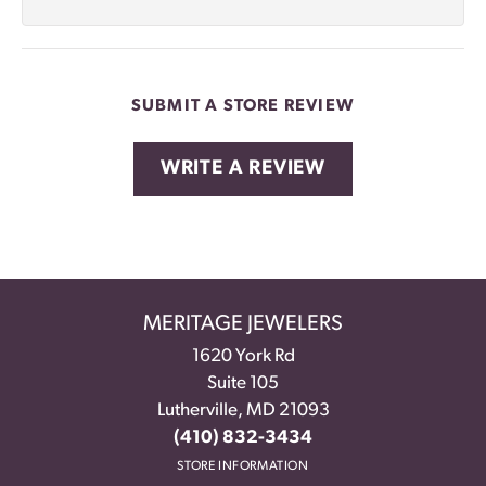
SUBMIT A STORE REVIEW
WRITE A REVIEW
MERITAGE JEWELERS
1620 York Rd
Suite 105
Lutherville, MD 21093
(410) 832-3434
STORE INFORMATION