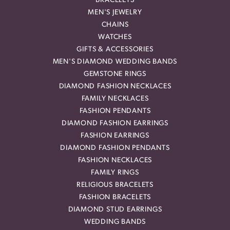
BRACELETS
MEN'S JEWELRY
CHAINS
WATCHES
GIFTS & ACCESSORIES
MEN'S DIAMOND WEDDING BANDS
GEMSTONE RINGS
DIAMOND FASHION NECKLACES
FAMILY NECKLACES
FASHION PENDANTS
DIAMOND FASHION EARRINGS
FASHION EARRINGS
DIAMOND FASHION PENDANTS
FASHION NECKLACES
FAMILY RINGS
RELIGIOUS BRACELETS
FASHION BRACELETS
DIAMOND STUD EARRINGS
WEDDING BANDS