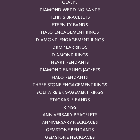
CLASPS
DIAMOND WEDDING BANDS
TENNIS BRACELETS
ETERNITY BANDS
HALO ENGAGEMENT RINGS
DIAMOND ENGAGEMENT RINGS
DROP EARRINGS
DIAMOND RINGS
HEART PENDANTS
DIAMOND EARRING JACKETS
HALO PENDANTS
THREE STONE ENGAGEMENT RINGS
SOLITAIRE ENGAGEMENT RINGS
STACKABLE BANDS
RINGS
ANNIVERSARY BRACELETS
ANNIVERSARY NECKLACES
GEMSTONE PENDANTS
GEMSTONE NECKLACES