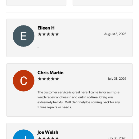
Eileen H
August 5, 2026
-
Chris Martin
July 31, 2026
The customer service is great here! I came in for a simple
watch repair and was in and out in no time. Craig was
extremely helpful. Will definitely be coming back for any
future repairs or needs.
Joe Welsh
July 30, 2026