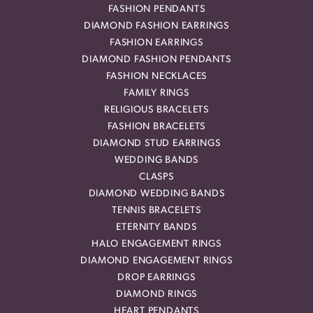
FASHION PENDANTS
DIAMOND FASHION EARRINGS
FASHION EARRINGS
DIAMOND FASHION PENDANTS
FASHION NECKLACES
FAMILY RINGS
RELIGIOUS BRACELETS
FASHION BRACELETS
DIAMOND STUD EARRINGS
WEDDING BANDS
CLASPS
DIAMOND WEDDING BANDS
TENNIS BRACELETS
ETERNITY BANDS
HALO ENGAGEMENT RINGS
DIAMOND ENGAGEMENT RINGS
DROP EARRINGS
DIAMOND RINGS
HEART PENDANTS