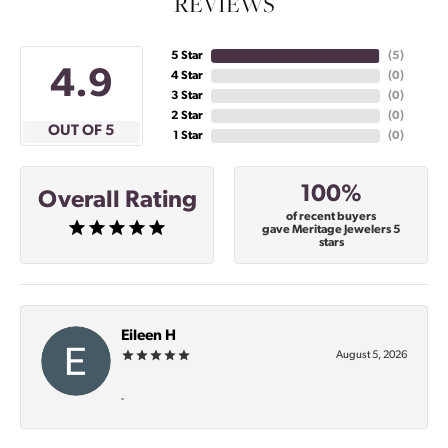
REVIEWS
5 Star
(
5
)
4.9
4 Star
(
0
)
3 Star
(
0
)
2 Star
(
0
)
OUT OF 5
1 Star
(
0
)
100%
Overall Rating
of recent buyers
gave Meritage Jewelers 5
stars
Eileen H
August 5, 2026
-