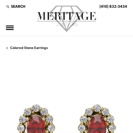
SEARCH
(410) 832-3434
TOGGLE TOOLBAR SEARCH MENU
Colored Stone Earrings