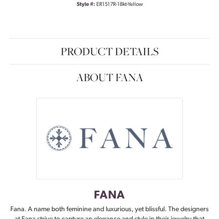
Style #:
ER1517R-18kt-Yellow
PRODUCT DETAILS
ABOUT FANA
FANA
Fana. A name both feminine and luxurious, yet blissful. The designers