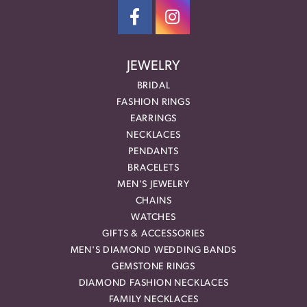
JEWELRY
BRIDAL
FASHION RINGS
EARRINGS
NECKLACES
PENDANTS
BRACELETS
MEN'S JEWELRY
CHAINS
WATCHES
GIFTS & ACCESSORIES
MEN'S DIAMOND WEDDING BANDS
GEMSTONE RINGS
DIAMOND FASHION NECKLACES
FAMILY NECKLACES