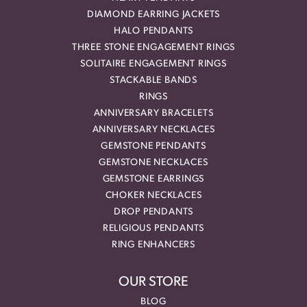
DIAMOND EARRING JACKETS
HALO PENDANTS
THREE STONE ENGAGEMENT RINGS
SOLITAIRE ENGAGEMENT RINGS
STACKABLE BANDS
RINGS
ANNIVERSARY BRACELETS
ANNIVERSARY NECKLACES
GEMSTONE PENDANTS
GEMSTONE NECKLACES
GEMSTONE EARRINGS
CHOKER NECKLACES
DROP PENDANTS
RELIGIOUS PENDANTS
RING ENHANCERS
OUR STORE
BLOG