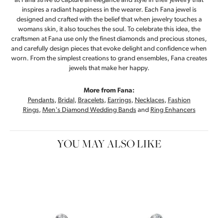
at Fana strive to capture an elegance and style in their jewelry that
inspires a radiant happiness in the wearer. Each Fana jewel is
designed and crafted with the belief that when jewelry touches a
womans skin, it also touches the soul. To celebrate this idea, the
craftsmen at Fana use only the finest diamonds and precious stones,
and carefully design pieces that evoke delight and confidence when
worn. From the simplest creations to grand ensembles, Fana creates
jewels that make her happy.
More from Fana:
Pendants
,
Bridal
,
Bracelets
,
Earrings
,
Necklaces
,
Fashion
Rings
,
Men's Diamond Wedding Bands
and
Ring Enhancers
YOU MAY ALSO LIKE