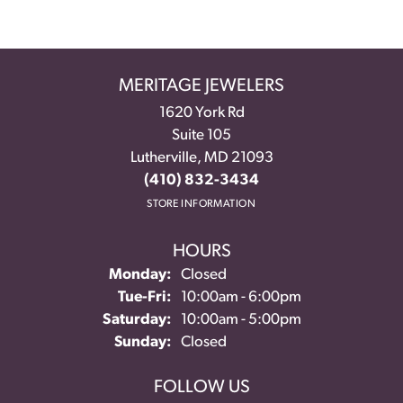
MERITAGE JEWELERS
1620 York Rd
Suite 105
Lutherville, MD 21093
(410) 832-3434
STORE INFORMATION
HOURS
Monday:
Closed
Tuesday - Friday:
Tue-Fri:
10:00am - 6:00pm
Saturday:
10:00am - 5:00pm
Sunday:
Closed
FOLLOW US