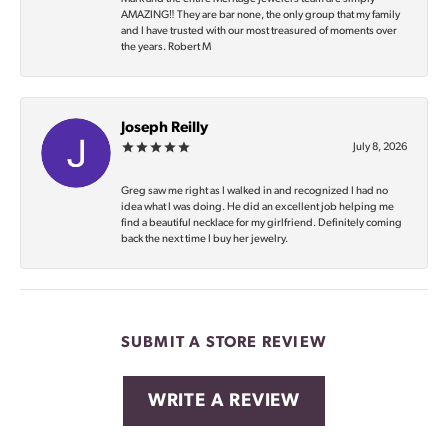
AMAZING‼️ They are bar none, the only group that my family
and I have trusted with our most treasured of moments over
the years. Robert M
Joseph Reilly
July 8, 2026
Greg saw me right as I walked in and recognized I had no
idea what I was doing. He did an excellent job helping me
find a beautiful necklace for my girlfriend. Definitely coming
back the next time I buy her jewelry.
SUBMIT A STORE REVIEW
WRITE A REVIEW