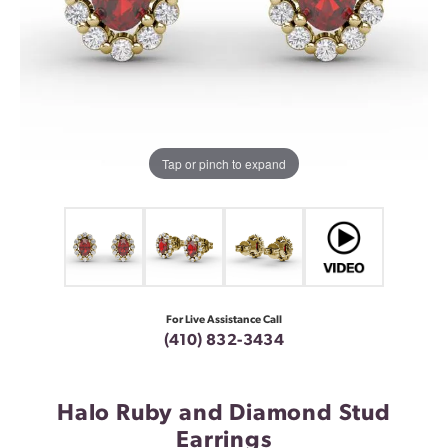
Tap or pinch to expand
For Live Assistance Call
(410) 832-3434
Halo Ruby and Diamond Stud
Earrings