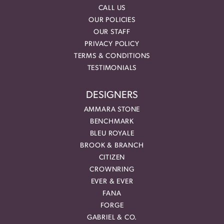
CALL US
OUR POLICIES
OUR STAFF
PRIVACY POLICY
TERMS & CONDITIONS
TESTIMONIALS
DESIGNERS
AMMARA STONE
BENCHMARK
BLEU ROYALE
BROOK & BRANCH
CITIZEN
CROWNRING
EVER & EVER
FANA
FORGE
GABRIEL & CO.