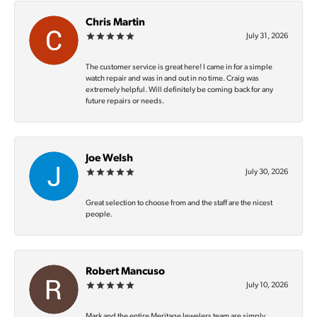
Chris Martin
July 31, 2026
The customer service is great here! I came in for a simple
watch repair and was in and out in no time. Craig was
extremely helpful. Will definitely be coming back for any
future repairs or needs.
Joe Welsh
July 30, 2026
Great selection to choose from and the staff are the nicest
people.
Robert Mancuso
July 10, 2026
Mark and the entire Meritage Jewelers team are simply