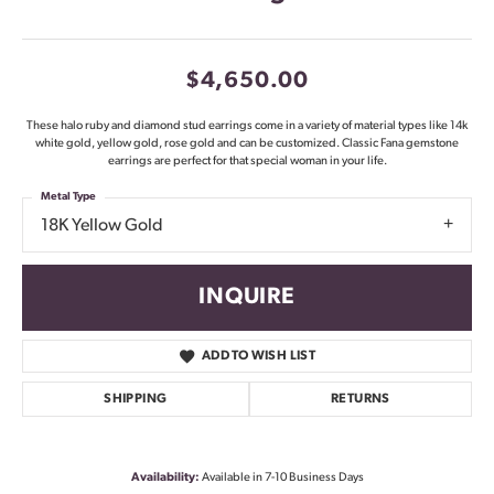
$4,650.00
These halo ruby and diamond stud earrings come in a variety of material types like 14k
white gold, yellow gold, rose gold and can be customized. Classic Fana gemstone
earrings are perfect for that special woman in your life.
Metal Type
18K Yellow Gold
INQUIRE
ADD TO WISH LIST
SHIPPING
RETURNS
Availability:
Available in 7-10 Business Days