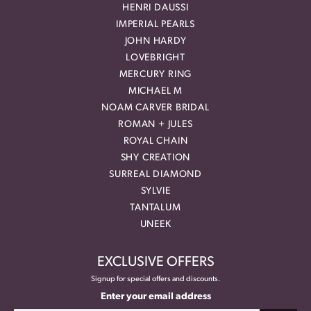
HENRI DAUSSI
IMPERIAL PEARLS
JOHN HARDY
LOVEBRIGHT
MERCURY RING
MICHAEL M
NOAM CARVER BRIDAL
ROMAN + JULES
ROYAL CHAIN
SHY CREATION
SURREAL DIAMOND
SYLVIE
TANTALUM
UNEEK
EXCLUSIVE OFFERS
Signup for special offers and discounts.
Enter your email address