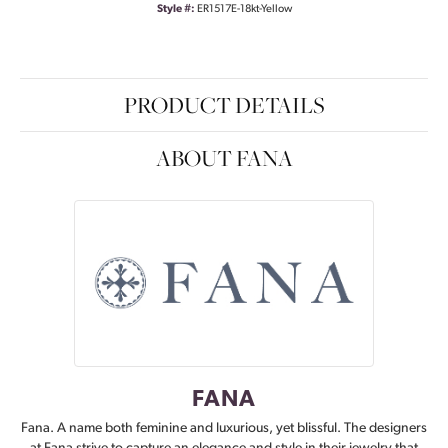
Style #:
ER1517E-18kt-Yellow
PRODUCT DETAILS
ABOUT FANA
FANA
Fana. A name both feminine and luxurious, yet blissful. The designers