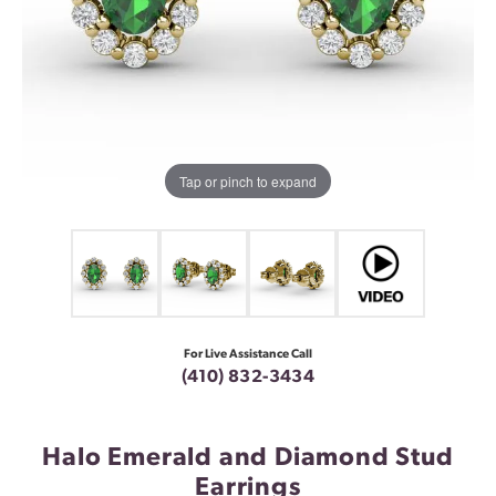
Tap or pinch to expand
For Live Assistance Call
(410) 832-3434
Halo Emerald and Diamond Stud
Earrings