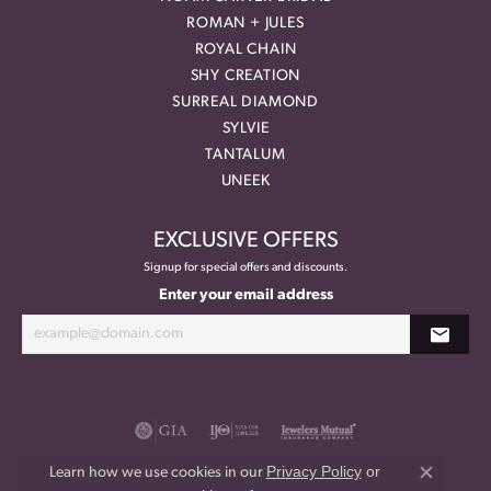
ROMAN + JULES
ROYAL CHAIN
SHY CREATION
SURREAL DIAMOND
SYLVIE
TANTALUM
UNEEK
EXCLUSIVE OFFERS
Signup for special offers and discounts.
Enter your email address
Privacy Policy
or
Learn how we use cookies in our
Close co