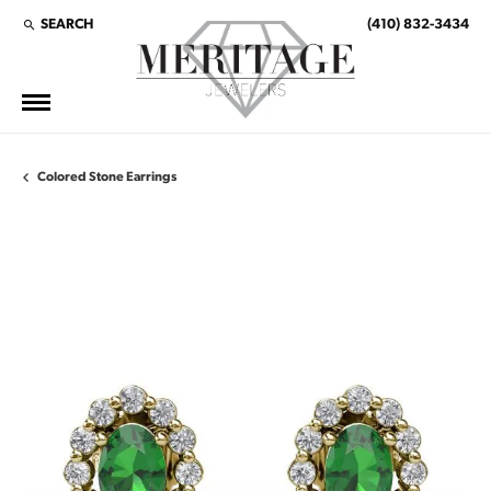
SEARCH
(410) 832-3434
TOGGLE TOOLBAR SEARCH MENU
Colored Stone Earrings