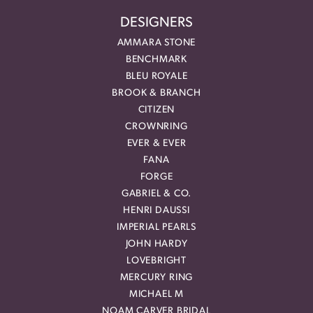
DESIGNERS
AMMARA STONE
BENCHMARK
BLEU ROYALE
BROOK & BRANCH
CITIZEN
CROWNRING
EVER & EVER
FANA
FORGE
GABRIEL & CO.
HENRI DAUSSI
IMPERIAL PEARLS
JOHN HARDY
LOVEBRIGHT
MERCURY RING
MICHAEL M
NOAM CARVER BRIDAL