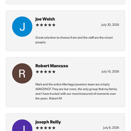
Joe Welsh
July 30, 2026
Great selection to choose from and the staff are the nicest
people.
Robert Mancuso
July 10, 2026
Mark and the entire Meritage Jewelers team are simply
AMAZING‼️ They are bar none, the only group that my family
and I have trusted with our most treasured of moments over
the years. Robert M
Joseph Reilly
July 8, 2026