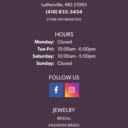
Lutherville, MD 21093
(410) 832-3434
STORE INFORMATION
HOURS
Monday:
Closed
Tuesday - Friday:
Tue-Fri:
10:00am - 6:00pm
Saturday:
10:00am - 5:00pm
Sunday:
Closed
FOLLOW US
JEWELRY
BRIDAL
FASHION RINGS