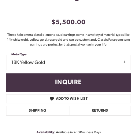
$5,500.00
These halo emerald and diamond stud earrings come in a variety of material types like
14k white gold, yellow gold, rose gold and can be customized. Classic Fana gemstone
earrings are perfect for that special woman in your life.
Metal Type
18K Yellow Gold
INQUIRE
ADD TO WISH LIST
SHIPPING
RETURNS
Availability:
Available in 7-10 Business Days