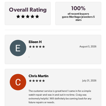
100%
Overall Rating
of recent buyers
gave Meritage Jewelers 5
stars
Eileen H
August 5, 2026
-
Chris Martin
July 31, 2026
The customer service is great here! I came in for a simple
watch repair and was in and out in no time. Craig was
extremely helpful. Will definitely be coming back for any
future repairs or needs.