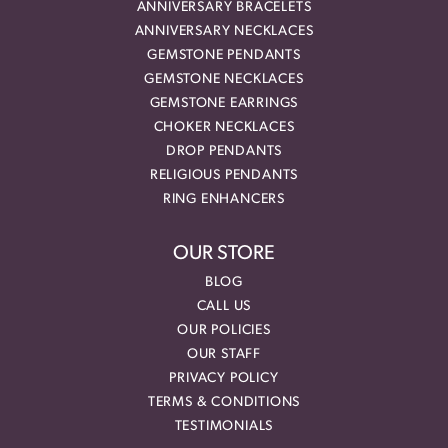
ANNIVERSARY BRACELETS
ANNIVERSARY NECKLACES
GEMSTONE PENDANTS
GEMSTONE NECKLACES
GEMSTONE EARRINGS
CHOKER NECKLACES
DROP PENDANTS
RELIGIOUS PENDANTS
RING ENHANCERS
OUR STORE
BLOG
CALL US
OUR POLICIES
OUR STAFF
PRIVACY POLICY
TERMS & CONDITIONS
TESTIMONIALS