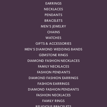
EARRINGS
NECKLACES
PENDANTS
BRACELETS
MEN'S JEWELRY
CHAINS
WATCHES
GIFTS & ACCESSORIES
MEN'S DIAMOND WEDDING BANDS
GEMSTONE RINGS
DIAMOND FASHION NECKLACES
FAMILY NECKLACES
FASHION PENDANTS
DIAMOND FASHION EARRINGS
FASHION EARRINGS
DIAMOND FASHION PENDANTS
FASHION NECKLACES
FAMILY RINGS
RELIGIOUS BRACELETS