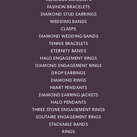
FASHION BRACELETS
DIAMOND STUD EARRINGS
WEDDING BANDS
CLASPS
DIAMOND WEDDING BANDS
TENNIS BRACELETS
ETERNITY BANDS
HALO ENGAGEMENT RINGS
DIAMOND ENGAGEMENT RINGS
DROP EARRINGS
DIAMOND RINGS
HEART PENDANTS
DIAMOND EARRING JACKETS
HALO PENDANTS
THREE STONE ENGAGEMENT RINGS
SOLITAIRE ENGAGEMENT RINGS
STACKABLE BANDS
RINGS