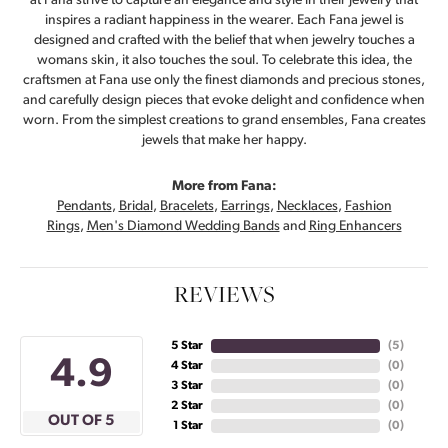
at Fana strive to capture an elegance and style in their jewelry that
inspires a radiant happiness in the wearer. Each Fana jewel is
designed and crafted with the belief that when jewelry touches a
womans skin, it also touches the soul. To celebrate this idea, the
craftsmen at Fana use only the finest diamonds and precious stones,
and carefully design pieces that evoke delight and confidence when
worn. From the simplest creations to grand ensembles, Fana creates
jewels that make her happy.
More from Fana:
Pendants
,
Bridal
,
Bracelets
,
Earrings
,
Necklaces
,
Fashion
Rings
,
Men's Diamond Wedding Bands
and
Ring Enhancers
REVIEWS
5 Star
(
5
)
4.9
4 Star
(
0
)
3 Star
(
0
)
2 Star
(
0
)
OUT OF 5
1 Star
(
0
)