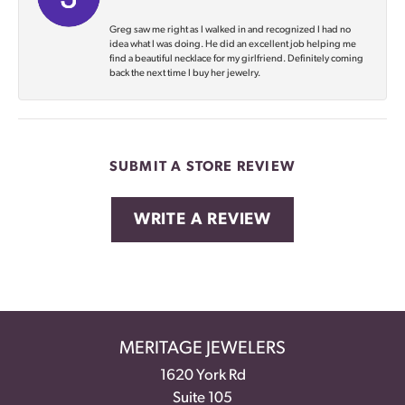
Greg saw me right as I walked in and recognized I had no
idea what I was doing. He did an excellent job helping me
find a beautiful necklace for my girlfriend. Definitely coming
back the next time I buy her jewelry.
SUBMIT A STORE REVIEW
WRITE A REVIEW
MERITAGE JEWELERS
1620 York Rd
Suite 105