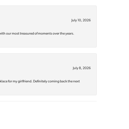
July 10, 2026
with our most treasured of moments over the years.
July 8, 2026
klace for my girlfriend. Definitely coming back the next