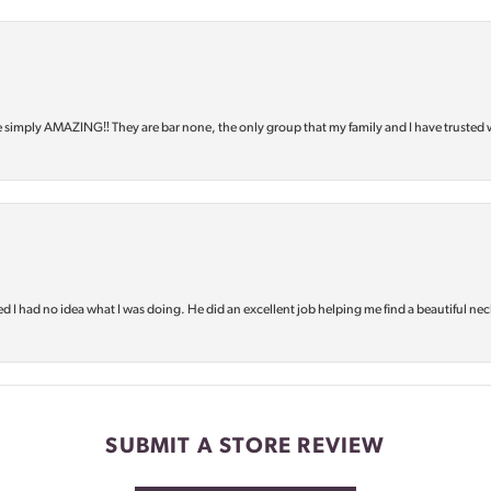
e simply AMAZING‼️ They are bar none, the only group that my family and I have trusted 
d I had no idea what I was doing. He did an excellent job helping me find a beautiful nec
SUBMIT A STORE REVIEW