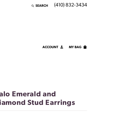
(410) 832-3434
SEARCH
TOGGLE TOOLBAR SEARCH MENU
ACCOUNT
MY BAG
TOGGLE MY ACCOUNT MENU
Login
Username
Password
alo Emerald and
Forgot Password?
iamond Stud Earrings
LOG IN