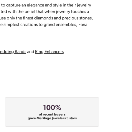
 to capture an elegance and style in their jewelry
fted with the belief that when jewelry touches a
a use only the finest diamonds and precious stones,
e simplest creations to grand ensembles, Fana
edding Bands
and
Ring Enhancers
100%
of recent buyers
gave Meritage Jewelers 5 stars