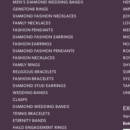
MEN'S DIAMOND WEDDING BANDS
HEN
GEMSTONE RINGS
IMP
DIAMOND FASHION NECKLACES
JO
FAMILY NECKLACES
LO
FASHION PENDANTS
ME
DIAMOND FASHION EARRINGS
MI
FASHION EARRINGS
NO
DIAMOND FASHION PENDANTS
RO
FASHION NECKLACES
RO
FAMILY RINGS
SH
RELIGIOUS BRACELETS
SU
FASHION BRACELETS
SYL
DIAMOND STUD EARRINGS
TA
WEDDING BANDS
UN
CLASPS
DIAMOND WEDDING BANDS
EX
TENNIS BRACELETS
Sign
ETERNITY BANDS
Ent
HALO ENGAGEMENT RINGS