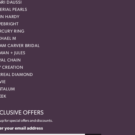
RI DAUSSI
ERIAL PEARLS
HN HARDY
VEBRIGHT
RCURY RING
CHAEL M
AM CARVER BRIDAL
MAN + JULES
YAL CHAIN
Y CREATION
RREAL DIAMOND
VIE
NTALUM
EEK
CLUSIVE OFFERS
up for special offers and discounts.
er your email address