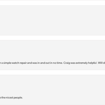
or a simple watch repair and was in and out in no time. Craig was extremely helpful. Will d
e the nicest people.