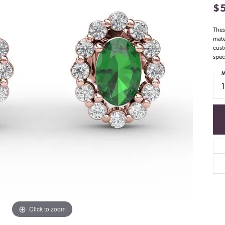
$
Thes
mate
cust
spec
M
Click to zoom