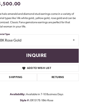
5,500.00
Don't have an account?
Sign up now
e halo emerald and diamond stud earrings come in a variety of
rial types like 14k white gold, yellow gold, rose gold and can be
omized. Classic Fana gemstone earrings are perfect for that
ial woman in your life.
etal Type
18K Rose Gold
INQUIRE
ADD TO WISH LIST
SHIPPING
RETURNS
Availability:
Available in 7-10 Business Days
Click to zoom
Style #:
ER1517E-18kt-Rose