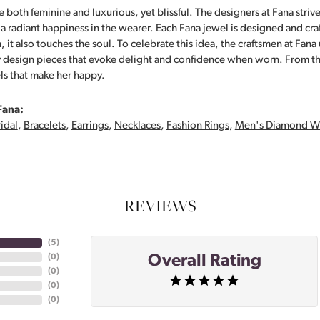
 both feminine and luxurious, yet blissful. The designers at Fana strive
s a radiant happiness in the wearer. Each Fana jewel is designed and cra
 it also touches the soul. To celebrate this idea, the craftsmen at Fan
y design pieces that evoke delight and confidence when worn. From th
ls that make her happy.
Fana:
idal
,
Bracelets
,
Earrings
,
Necklaces
,
Fashion Rings
,
Men's Diamond W
REVIEWS
(
5
)
Overall Rating
(
0
)
(
0
)
(
0
)
(
0
)