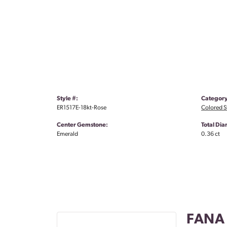
Style #:
Category
ER1517E-18kt-Rose
Colored S
Center Gemstone:
Total Di
Emerald
0.36 ct
FANA