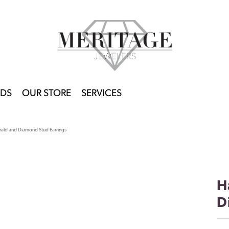
DS
OUR STORE
SERVICES
ald and Diamond Stud Earrings
H
D