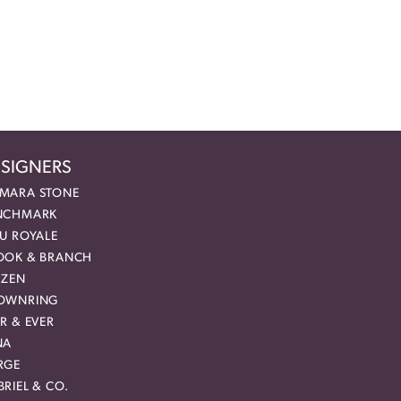
SIGNERS
MARA STONE
NCHMARK
EU ROYALE
OOK & BRANCH
IZEN
OWNRING
R & EVER
NA
RGE
RIEL & CO.