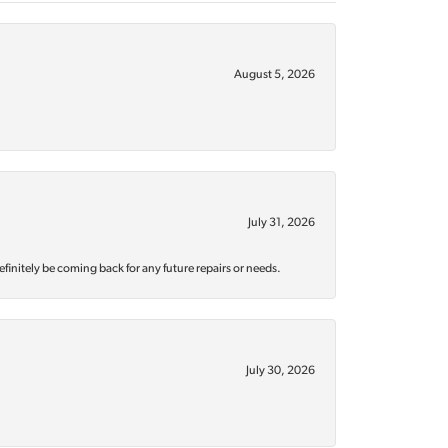
August 5, 2026
July 31, 2026
efinitely be coming back for any future repairs or needs.
July 30, 2026