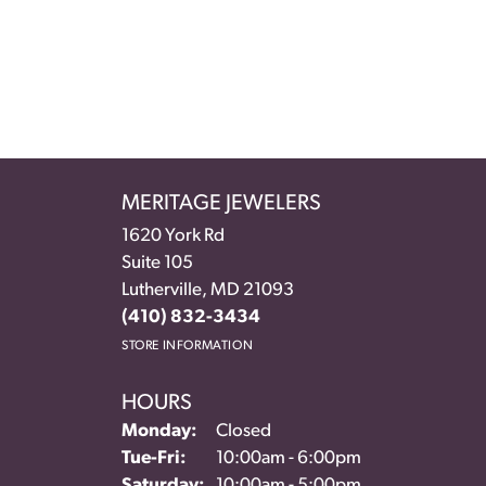
MERITAGE JEWELERS
1620 York Rd
Suite 105
Lutherville, MD 21093
(410) 832-3434
STORE INFORMATION
HOURS
Monday:
Closed
Tuesday - Friday:
Tue-Fri:
10:00am - 6:00pm
Saturday:
10:00am - 5:00pm