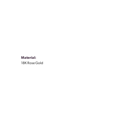
Material:
18K Rose Gold