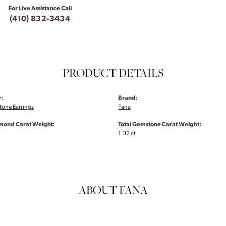
For Live Assistance Call
(410) 832-3434
PRODUCT DETAILS
:
Brand:
tone Earrings
Fana
amond Carat Weight:
Total Gemstone Carat Weight:
1.32 ct
ABOUT FANA