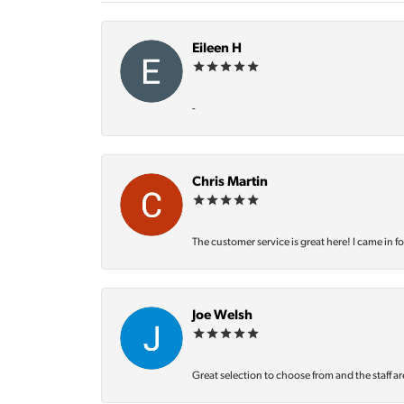
Eileen H
-
Chris Martin
The customer service is great here! I came in f
Joe Welsh
Great selection to choose from and the staff ar