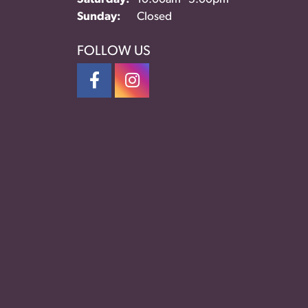
Sunday:
Closed
FOLLOW US