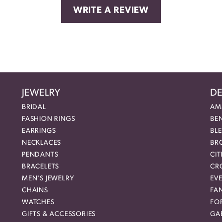
WRITE A REVIEW
JEWELRY
DE
BRIDAL
AM
FASHION RINGS
BE
EARRINGS
BL
NECKLACES
BR
PENDANTS
CIT
BRACELETS
CR
MEN'S JEWELRY
EVE
CHAINS
FA
WATCHES
FO
GIFTS & ACCESSORIES
GAB