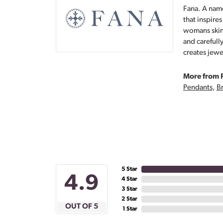
Fana. A name
that inspire
womans skin,
and carefull
creates jewe
More from 
Pendants
,
Br
5 Star
4.9
4 Star
3 Star
2 Star
OUT OF 5
1 Star