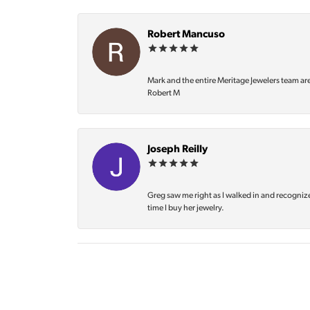
Robert Mancuso
Mark and the entire Meritage Jewelers team ar
Robert M
Joseph Reilly
Greg saw me right as I walked in and recognize
time I buy her jewelry.