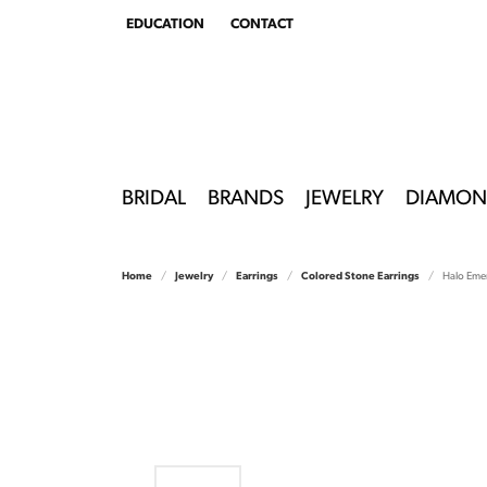
EDUCATION
CONTACT
TOGGLE
EDUCATION
MENU
BRIDAL
BRANDS
JEWELRY
DIAMON
Home
Jewelry
Earrings
Colored Stone Earrings
Halo Emer