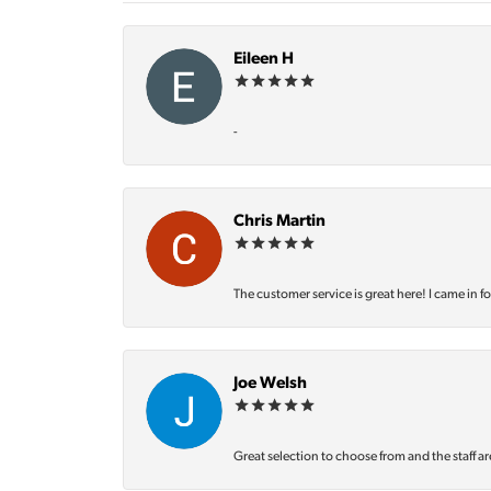
Eileen H
-
Chris Martin
The customer service is great here! I came in f
Joe Welsh
Great selection to choose from and the staff ar