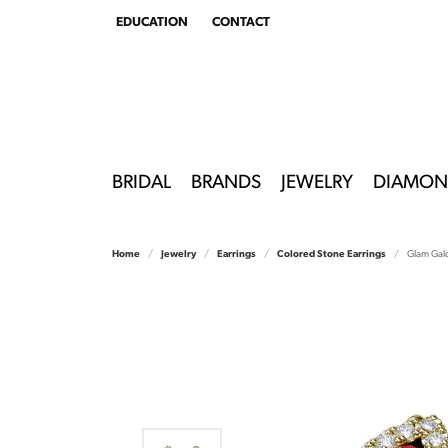
EDUCATION
CONTACT
TOGGLE
EDUCATION
MENU
BRIDAL
BRANDS
JEWELRY
DIAMON
Home
Jewelry
Earrings
Colored Stone Earrings
Glam Galo