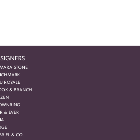
SIGNERS
MARA STONE
NCHMARK
EU ROYALE
OOK & BRANCH
IZEN
OWNRING
R & EVER
NA
RGE
RIEL & CO.