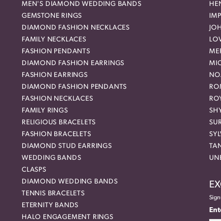
MEN'S DIAMOND WEDDING BANDS
HEN
GEMSTONE RINGS
IMP
DIAMOND FASHION NECKLACES
JO
FAMILY NECKLACES
LO
FASHION PENDANTS
ME
DIAMOND FASHION EARRINGS
MI
FASHION EARRINGS
NO
DIAMOND FASHION PENDANTS
RO
FASHION NECKLACES
RO
FAMILY RINGS
SH
RELIGIOUS BRACELETS
SU
FASHION BRACELETS
SYL
DIAMOND STUD EARRINGS
TA
WEDDING BANDS
UN
CLASPS
DIAMOND WEDDING BANDS
EX
TENNIS BRACELETS
Sign
ETERNITY BANDS
Ent
HALO ENGAGEMENT RINGS