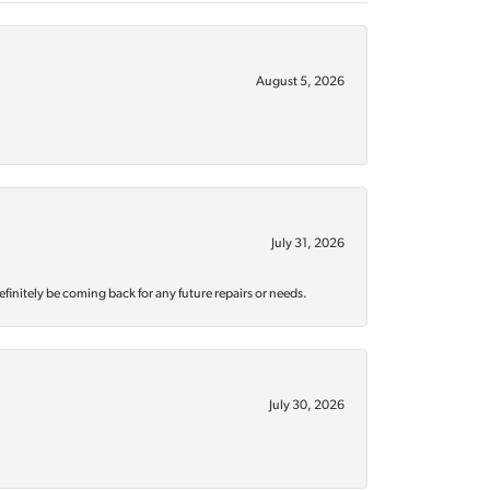
August 5, 2026
July 31, 2026
efinitely be coming back for any future repairs or needs.
July 30, 2026