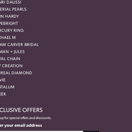
RI DAUSSI
ERIAL PEARLS
HN HARDY
VEBRIGHT
RCURY RING
CHAEL M
AM CARVER BRIDAL
MAN + JULES
YAL CHAIN
Y CREATION
RREAL DIAMOND
VIE
NTALUM
EEK
CLUSIVE OFFERS
up for special offers and discounts.
er your email address