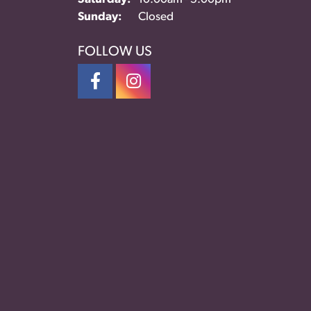
Sunday:
Closed
FOLLOW US