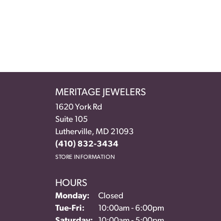
MERITAGE JEWELERS
1620 York Rd
Suite 105
Lutherville, MD 21093
(410) 832-3434
STORE INFORMATION
HOURS
Monday:
Closed
Tuesday - Friday:
Tue-Fri:
10:00am - 6:00pm
Saturday:
10:00am - 5:00pm