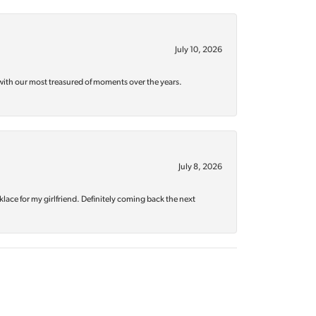
July 10, 2026
with our most treasured of moments over the years.
July 8, 2026
klace for my girlfriend. Definitely coming back the next