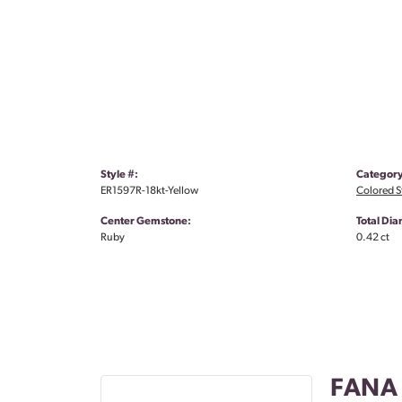
Style #:
Category
ER1597R-18kt-Yellow
Colored S
Center Gemstone:
Total Di
Ruby
0.42 ct
FANA