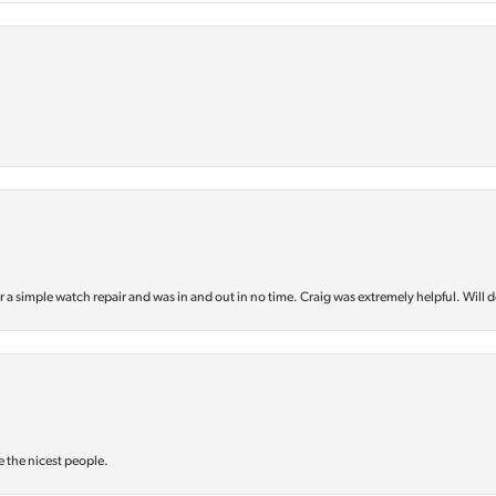
or a simple watch repair and was in and out in no time. Craig was extremely helpful. Will d
e the nicest people.