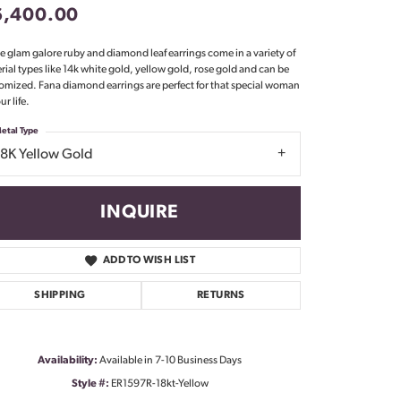
6,400.00
Don't have an account?
Sign up now
e glam galore ruby and diamond leaf earrings come in a variety of
rial types like 14k white gold, yellow gold, rose gold and can be
omized. Fana diamond earrings are perfect for that special woman
ur life.
etal Type
18K Yellow Gold
INQUIRE
ADD TO WISH LIST
SHIPPING
RETURNS
Availability:
Available in 7-10 Business Days
Click to zoom
Style #:
ER1597R-18kt-Yellow