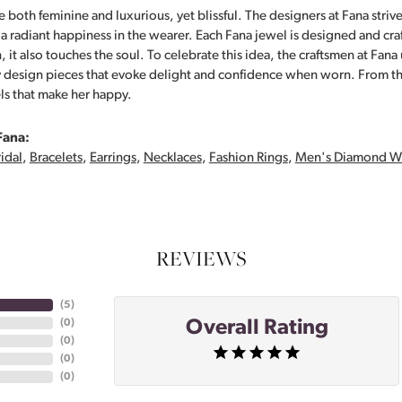
 both feminine and luxurious, yet blissful. The designers at Fana strive
s a radiant happiness in the wearer. Each Fana jewel is designed and cra
 it also touches the soul. To celebrate this idea, the craftsmen at Fan
y design pieces that evoke delight and confidence when worn. From th
ls that make her happy.
Fana:
idal
,
Bracelets
,
Earrings
,
Necklaces
,
Fashion Rings
,
Men's Diamond W
REVIEWS
(
5
)
Overall Rating
(
0
)
(
0
)
(
0
)
(
0
)