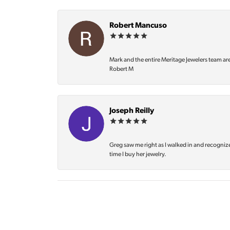
Robert Mancuso
Mark and the entire Meritage Jewelers team ar
Robert M
Joseph Reilly
Greg saw me right as I walked in and recognize
time I buy her jewelry.