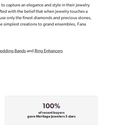
 to capture an elegance and style in their jewelry
fted with the belief that when jewelry touches a
a use only the finest diamonds and precious stones,
e simplest creations to grand ensembles, Fana
edding Bands
and
Ring Enhancers
100%
of recent buyers
gave Meritage Jewelers 5 stars