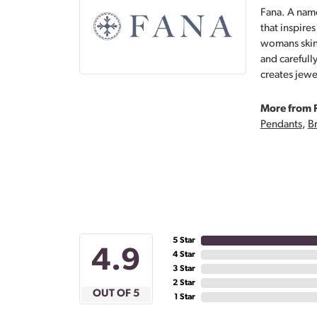
Fana. A name
that inspire
womans skin,
and carefull
creates jewe
More from 
Pendants
,
Br
5 Star
4.9
4 Star
3 Star
2 Star
OUT OF 5
1 Star