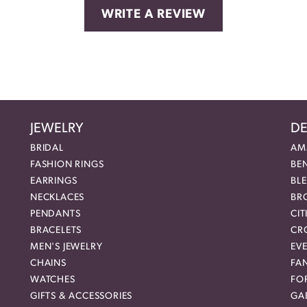
WRITE A REVIEW
JEWELRY
DE
BRIDAL
AM
FASHION RINGS
BE
EARRINGS
BL
NECKLACES
BR
PENDANTS
CIT
BRACELETS
CR
MEN'S JEWELRY
EVE
CHAINS
FA
WATCHES
FO
GIFTS & ACCESSORIES
GAB