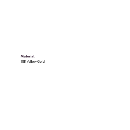
Material:
18K Yellow Gold