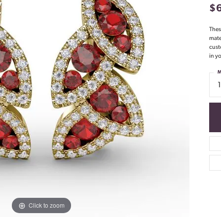
$
Thes
mate
cust
in yo
M
Click to zoom