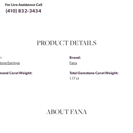
For Live Assistance Call
(410) 832-3434
PRODUCT DETAILS
:
Brand:
tone Earrings
Fana
amond Carat Weight:
Total Gemstone Carat Weight:
1.17 ct
ABOUT FANA