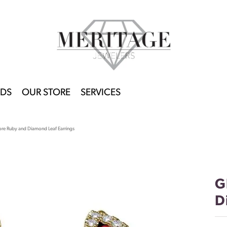
DS
OUR STORE
SERVICES
re Ruby and Diamond Leaf Earrings
G
D