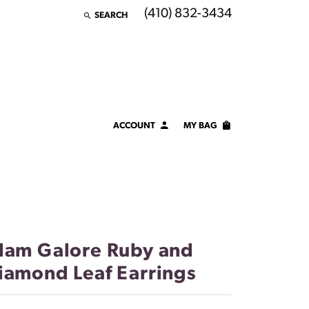
(410) 832-3434
SEARCH
TOGGLE TOOLBAR SEARCH MENU
ACCOUNT
MY BAG
TOGGLE MY ACCOUNT MENU
Login
Username
Password
lam Galore Ruby and
Forgot Password?
iamond Leaf Earrings
LOG IN