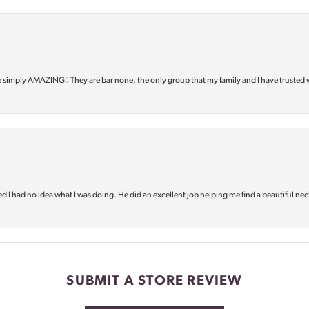
e simply AMAZING‼️ They are bar none, the only group that my family and I have trusted 
d I had no idea what I was doing. He did an excellent job helping me find a beautiful nec
SUBMIT A STORE REVIEW