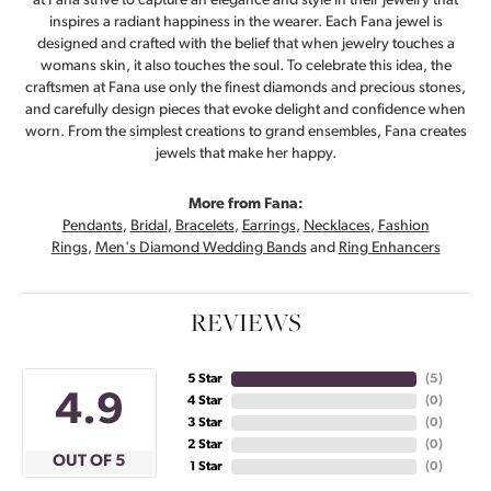
at Fana strive to capture an elegance and style in their jewelry that
inspires a radiant happiness in the wearer. Each Fana jewel is
designed and crafted with the belief that when jewelry touches a
womans skin, it also touches the soul. To celebrate this idea, the
craftsmen at Fana use only the finest diamonds and precious stones,
and carefully design pieces that evoke delight and confidence when
worn. From the simplest creations to grand ensembles, Fana creates
jewels that make her happy.
More from Fana:
Pendants
,
Bridal
,
Bracelets
,
Earrings
,
Necklaces
,
Fashion
Rings
,
Men's Diamond Wedding Bands
and
Ring Enhancers
REVIEWS
5 Star
(
5
)
4.9
4 Star
(
0
)
3 Star
(
0
)
2 Star
(
0
)
OUT OF 5
1 Star
(
0
)