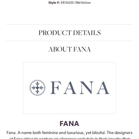
Style #:
ER1643S-18kt-Yellow
PRODUCT DETAILS
ABOUT FANA
FANA
Fana. A name both feminine and luxurious, yet blissful. The designers