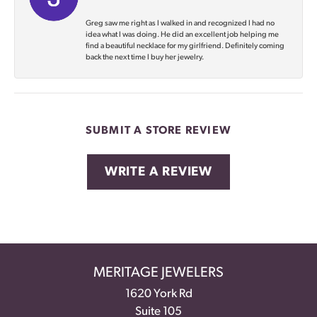
Greg saw me right as I walked in and recognized I had no
idea what I was doing. He did an excellent job helping me
find a beautiful necklace for my girlfriend. Definitely coming
back the next time I buy her jewelry.
SUBMIT A STORE REVIEW
WRITE A REVIEW
MERITAGE JEWELERS
1620 York Rd
Suite 105