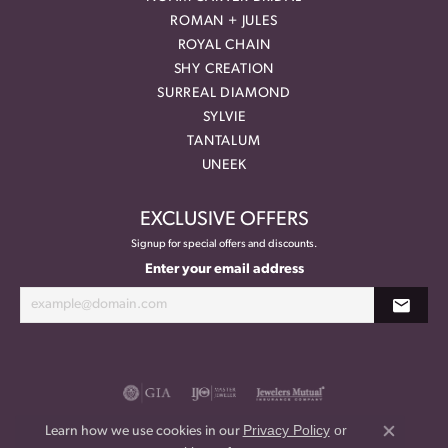
ROMAN + JULES
ROYAL CHAIN
SHY CREATION
SURREAL DIAMOND
SYLVIE
TANTALUM
UNEEK
EXCLUSIVE OFFERS
Signup for special offers and discounts.
Enter your email address
Privacy Policy
or
Learn how we use cookies in our
Close co