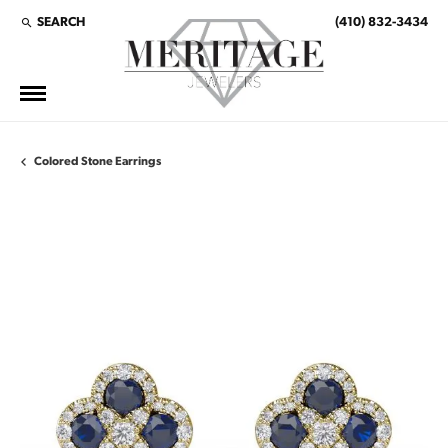
SEARCH
(410) 832-3434
TOGGLE TOOLBAR SEARCH MENU
Colored Stone Earrings