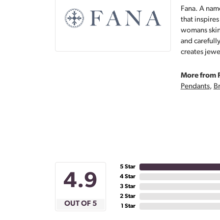
Fana. A name
that inspire
womans skin,
and carefull
creates jewe
More from 
Pendants
,
Br
5 Star
4.9
4 Star
3 Star
2 Star
OUT OF 5
1 Star