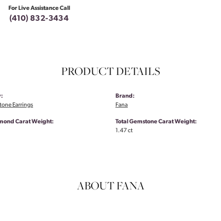
For Live Assistance Call
(410) 832-3434
PRODUCT DETAILS
:
Brand:
tone Earrings
Fana
amond Carat Weight:
Total Gemstone Carat Weight:
1.47 ct
ABOUT FANA