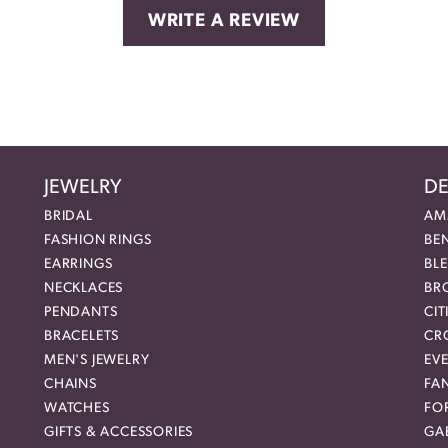
WRITE A REVIEW
JEWELRY
DE
BRIDAL
AM
FASHION RINGS
BE
EARRINGS
BL
NECKLACES
BR
PENDANTS
CIT
BRACELETS
CR
MEN'S JEWELRY
EVE
CHAINS
FA
WATCHES
FO
GIFTS & ACCESSORIES
GAB