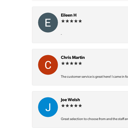
Eileen H
-
Chris Martin
The customer service is great here! I came in f
Joe Welsh
Great selection to choose from and the staff ar