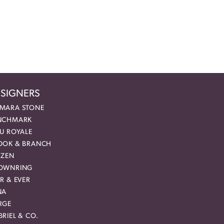
SIGNERS
MARA STONE
NCHMARK
EU ROYALE
OOK & BRANCH
IZEN
OWNRING
R & EVER
NA
RGE
RIEL & CO.