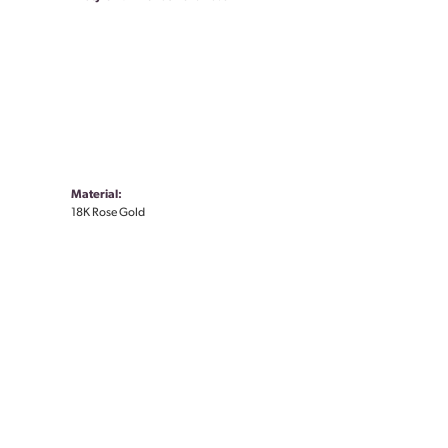
Material:
18K Rose Gold