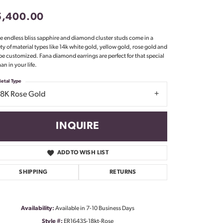
Don't have an account?
5,400.00
Sign up now
e endless bliss sapphire and diamond cluster studs come in a
ety of material types like 14k white gold, yellow gold, rose gold and
be customized. Fana diamond earrings are perfect for that special
n in your life.
etal Type
18K Rose Gold
INQUIRE
ADD TO WISH LIST
SHIPPING
RETURNS
Click to zoom
Availability:
Available in 7-10 Business Days
Style #:
ER1643S-18kt-Rose