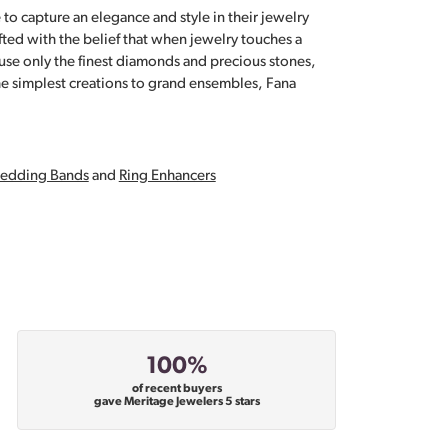
 to capture an elegance and style in their jewelry
fted with the belief that when jewelry touches a
a use only the finest diamonds and precious stones,
e simplest creations to grand ensembles, Fana
edding Bands
and
Ring Enhancers
100%
of recent buyers
gave Meritage Jewelers 5 stars