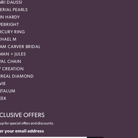
RI DAUSSI
ERIAL PEARLS
HN HARDY
VEBRIGHT
RCURY RING
CHAEL M
AM CARVER BRIDAL
MAN + JULES
YAL CHAIN
Y CREATION
RREAL DIAMOND
VIE
NTALUM
EEK
CLUSIVE OFFERS
up for special offers and discounts.
er your email address