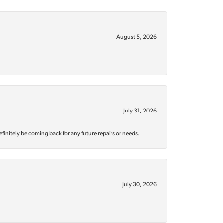
August 5, 2026
July 31, 2026
efinitely be coming back for any future repairs or needs.
July 30, 2026