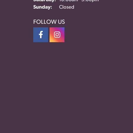
Sunday:
Closed
FOLLOW US