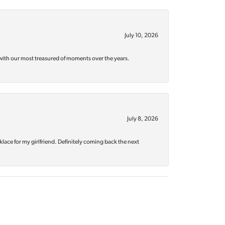
July 10, 2026
with our most treasured of moments over the years.
July 8, 2026
klace for my girlfriend. Definitely coming back the next