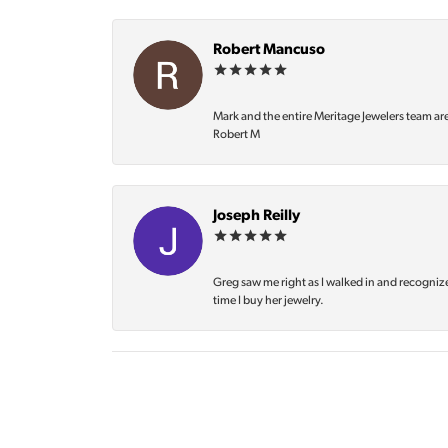
Robert Mancuso
Mark and the entire Meritage Jewelers team ar
Robert M
Joseph Reilly
Greg saw me right as I walked in and recognize
time I buy her jewelry.