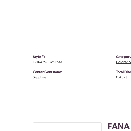
Style #:
Category
ER1643S-18kt-Rose
Colored S
Center Gemstone:
Total Di
Sapphire
0.43 ct
FANA