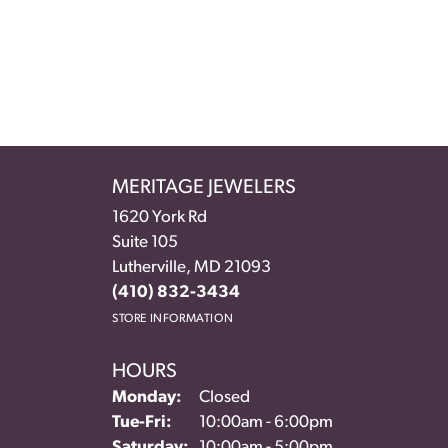
MERITAGE JEWELERS
1620 York Rd
Suite 105
Lutherville, MD 21093
(410) 832-3434
STORE INFORMATION
HOURS
Monday:
Closed
Tuesday - Friday:
Tue-Fri:
10:00am - 6:00pm
Saturday:
10:00am - 5:00pm