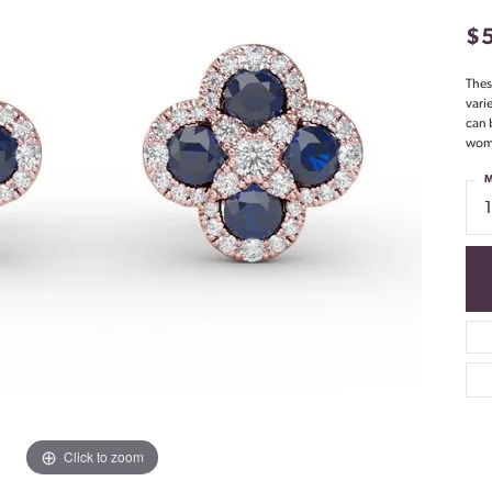
$
Thes
vari
can 
woma
M
Click to zoom