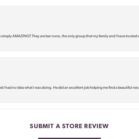
e simply AMAZING‼️ They are bar none, the only group that my family and I have trusted 
d I had no idea what I was doing. He did an excellent job helping me find a beautiful nec
SUBMIT A STORE REVIEW