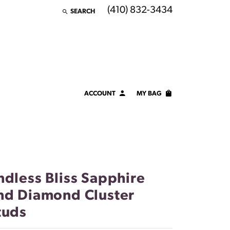
(410) 832-3434
SEARCH
TOGGLE TOOLBAR SEARCH MENU
ACCOUNT
MY BAG
TOGGLE MY ACCOUNT MENU
Login
Username
Password
ndless Bliss Sapphire
Forgot Password?
nd Diamond Cluster
tuds
LOG IN