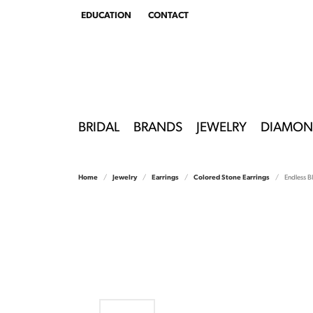
EDUCATION
CONTACT
TOGGLE
EDUCATION
MENU
BRIDAL
BRANDS
JEWELRY
DIAMON
Home
Jewelry
Earrings
Colored Stone Earrings
Endless B