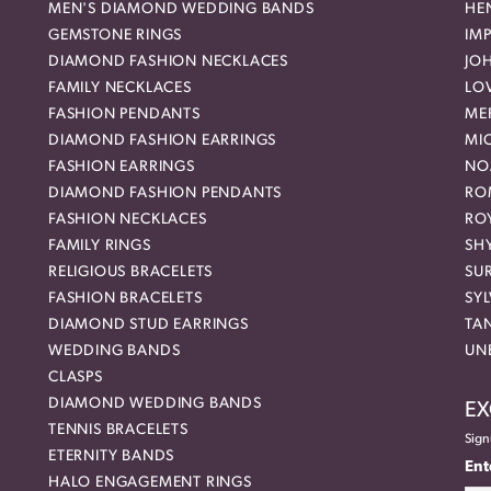
MEN'S DIAMOND WEDDING BANDS
HEN
GEMSTONE RINGS
IMP
DIAMOND FASHION NECKLACES
JO
FAMILY NECKLACES
LO
FASHION PENDANTS
ME
DIAMOND FASHION EARRINGS
MI
FASHION EARRINGS
NO
DIAMOND FASHION PENDANTS
RO
FASHION NECKLACES
RO
FAMILY RINGS
SH
RELIGIOUS BRACELETS
SU
FASHION BRACELETS
SYL
DIAMOND STUD EARRINGS
TA
WEDDING BANDS
UN
CLASPS
DIAMOND WEDDING BANDS
EX
TENNIS BRACELETS
Sign
ETERNITY BANDS
Ent
HALO ENGAGEMENT RINGS