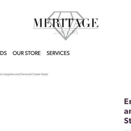
DS
OUR STORE
SERVICES
liss Sapphire and Diamond Cluster Studs
E
a
S