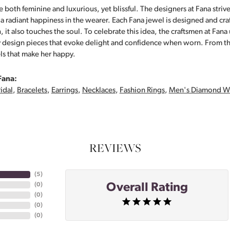
 both feminine and luxurious, yet blissful. The designers at Fana strive
s a radiant happiness in the wearer. Each Fana jewel is designed and cra
 it also touches the soul. To celebrate this idea, the craftsmen at Fan
y design pieces that evoke delight and confidence when worn. From th
ls that make her happy.
Fana:
idal
,
Bracelets
,
Earrings
,
Necklaces
,
Fashion Rings
,
Men's Diamond W
REVIEWS
(
5
)
Overall Rating
(
0
)
(
0
)
(
0
)
(
0
)