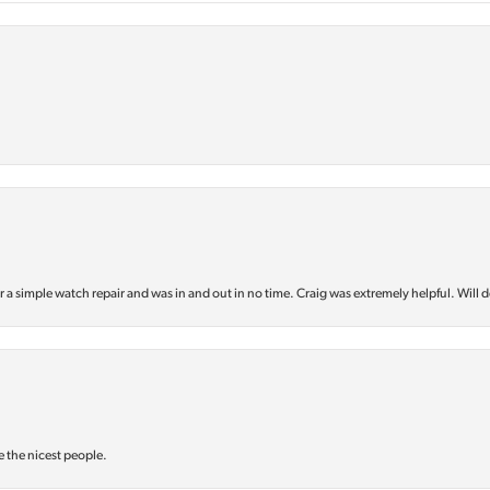
or a simple watch repair and was in and out in no time. Craig was extremely helpful. Will d
e the nicest people.