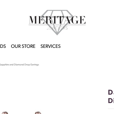
DS
OUR STORE
SERVICES
Sapphire and Diamond Drop Earrings
D
D