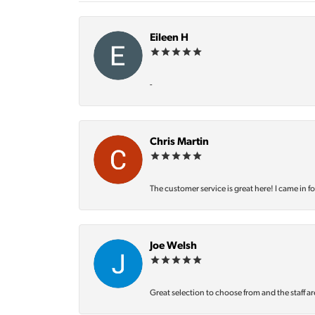
Eileen H
-
Chris Martin
The customer service is great here! I came in f
Joe Welsh
Great selection to choose from and the staff ar