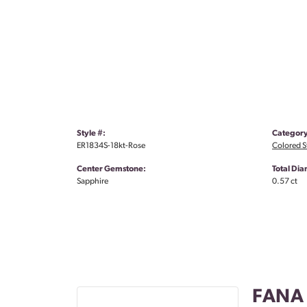
Style #:
Category
ER1834S-18kt-Rose
Colored S
Center Gemstone:
Total Di
Sapphire
0.57 ct
FANA