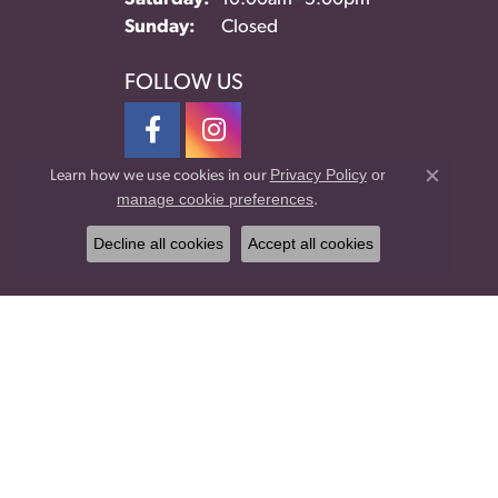
Sunday:
Closed
FOLLOW US
Privacy Policy
or
Learn how we use cookies in our
Close co
manage cookie preferences
.
Decline all cookies
Accept all cookies