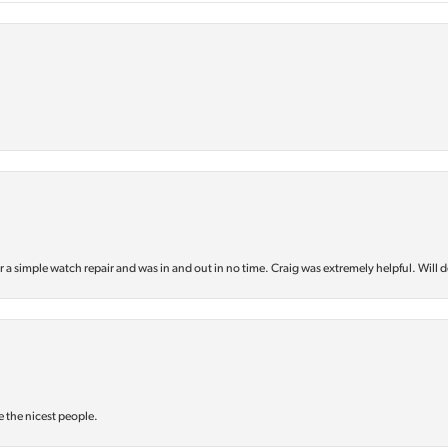
or a simple watch repair and was in and out in no time. Craig was extremely helpful. Will d
e the nicest people.