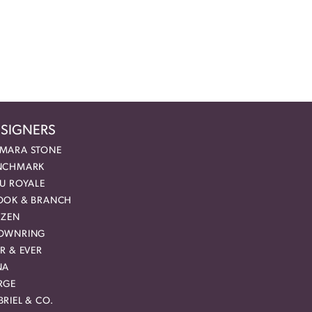
SIGNERS
MARA STONE
NCHMARK
EU ROYALE
OOK & BRANCH
IZEN
OWNRING
R & EVER
NA
RGE
RIEL & CO.