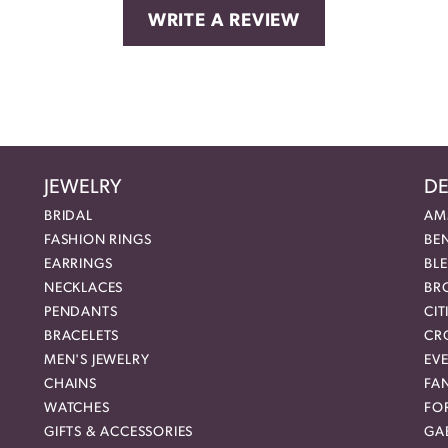
WRITE A REVIEW
JEWELRY
DE
BRIDAL
AM
FASHION RINGS
BE
EARRINGS
BL
NECKLACES
BR
PENDANTS
CIT
BRACELETS
CR
MEN'S JEWELRY
EVE
CHAINS
FA
WATCHES
FO
GIFTS & ACCESSORIES
GAB