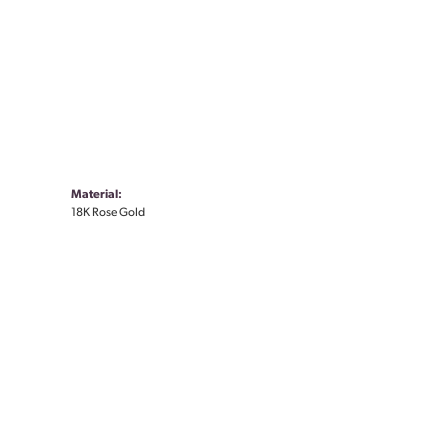
Material:
18K Rose Gold