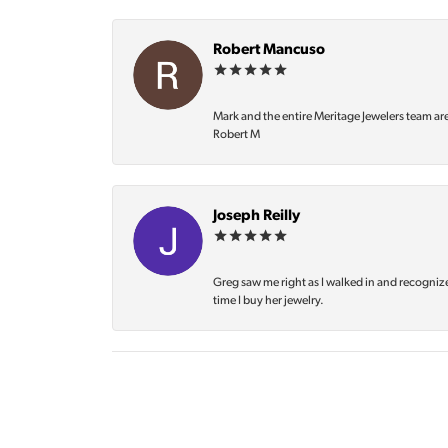
Robert Mancuso
Mark and the entire Meritage Jewelers team ar
Robert M
Joseph Reilly
Greg saw me right as I walked in and recognize
time I buy her jewelry.