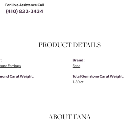
For Live Assistance Call
(410) 832-3434
PRODUCT DETAILS
:
Brand:
tone Earrings
Fana
amond Carat Weight:
Total Gemstone Carat Weight:
1.89 ct
ABOUT FANA