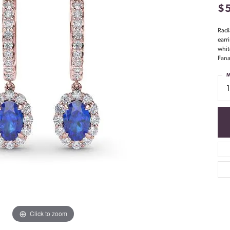
$
Radi
earr
whit
Fana
M
Click to zoom