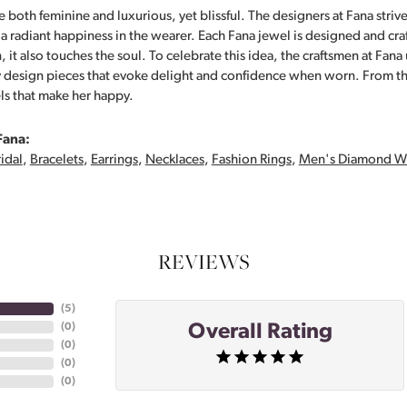
 both feminine and luxurious, yet blissful. The designers at Fana strive
s a radiant happiness in the wearer. Each Fana jewel is designed and cra
 it also touches the soul. To celebrate this idea, the craftsmen at Fan
y design pieces that evoke delight and confidence when worn. From th
ls that make her happy.
Fana:
idal
,
Bracelets
,
Earrings
,
Necklaces
,
Fashion Rings
,
Men's Diamond W
REVIEWS
(
5
)
Overall Rating
(
0
)
(
0
)
(
0
)
(
0
)