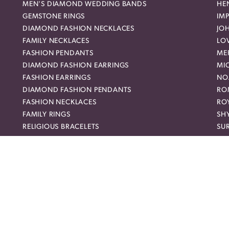
MEN'S DIAMOND WEDDING BANDS
HEN
GEMSTONE RINGS
IMP
DIAMOND FASHION NECKLACES
JO
FAMILY NECKLACES
LO
FASHION PENDANTS
ME
DIAMOND FASHION EARRINGS
MI
FASHION EARRINGS
NO
nsent popup
DIAMOND FASHION PENDANTS
RO
FASHION NECKLACES
RO
FAMILY RINGS
SH
RELIGIOUS BRACELETS
SU
FASHION BRACELETS
SYL
DIAMOND STUD EARRINGS
TA
WEDDING BANDS
UN
CLASPS
DIAMOND WEDDING BANDS
EX
TENNIS BRACELETS
Sign
ETERNITY BANDS
Ent
HALO ENGAGEMENT RINGS