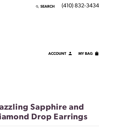
(410) 832-3434
SEARCH
TOGGLE TOOLBAR SEARCH MENU
ACCOUNT
MY BAG
TOGGLE MY ACCOUNT MENU
Login
Username
Password
azzling Sapphire and
Forgot Password?
iamond Drop Earrings
LOG IN