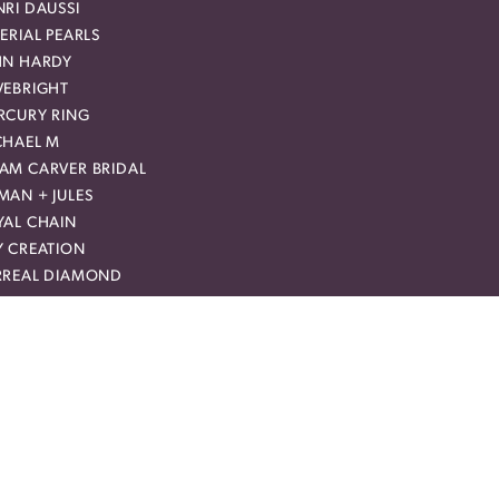
RI DAUSSI
ERIAL PEARLS
HN HARDY
VEBRIGHT
RCURY RING
CHAEL M
AM CARVER BRIDAL
MAN + JULES
YAL CHAIN
Y CREATION
RREAL DIAMOND
VIE
NTALUM
EEK
CLUSIVE OFFERS
up for special offers and discounts.
er your email address