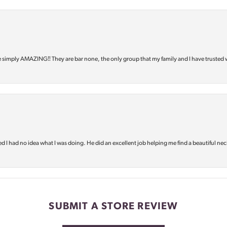
e simply AMAZING‼️ They are bar none, the only group that my family and I have trusted 
d I had no idea what I was doing. He did an excellent job helping me find a beautiful nec
SUBMIT A STORE REVIEW