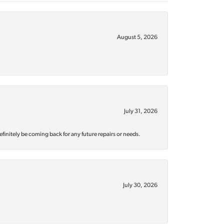
August 5, 2026
July 31, 2026
efinitely be coming back for any future repairs or needs.
July 30, 2026