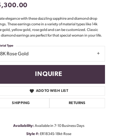
5,300.00
Don't have an account?
Sign up now
ate elegance with these dazzling sapphire and diamond drop
ings. These earrings come in a variety of material types like 14k
e gold, yellow gold, rose gold and can be customized. Classic
 diamond earrings are perfect for that special woman in your life.
etal Type
18K Rose Gold
INQUIRE
ADD TO WISH LIST
SHIPPING
RETURNS
Availability:
Available in 7-10 Business Days
Click to zoom
Style #:
ER1834S-18kt-Rose