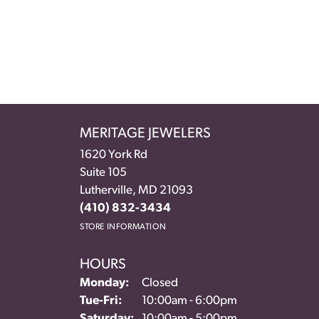
MERITAGE JEWELERS
1620 York Rd
Suite 105
Lutherville, MD 21093
(410) 832-3434
STORE INFORMATION
HOURS
Monday:
Closed
Tuesday - Friday:
Tue-Fri:
10:00am - 6:00pm
Saturday:
10:00am - 5:00pm