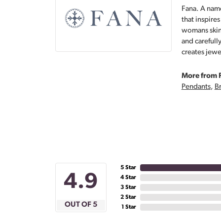
Fana. A name
that inspire
womans skin,
and carefull
creates jewe
More from 
Pendants
,
Br
5 Star
4.9
4 Star
3 Star
2 Star
OUT OF 5
1 Star