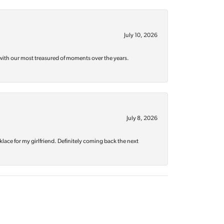
July 10, 2026
with our most treasured of moments over the years.
July 8, 2026
klace for my girlfriend. Definitely coming back the next