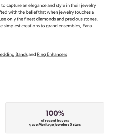
 to capture an elegance and style in their jewelry
fted with the belief that when jewelry touches a
a use only the finest diamonds and precious stones,
e simplest creations to grand ensembles, Fana
edding Bands
and
Ring Enhancers
100%
of recent buyers
gave Meritage Jewelers 5 stars