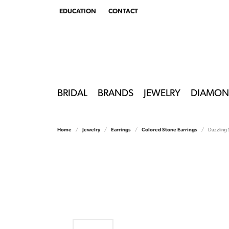
EDUCATION
CONTACT
TOGGLE
EDUCATION
MENU
BRIDAL
BRANDS
JEWELRY
DIAMON
Home
Jewelry
Earrings
Colored Stone Earrings
Dazzling 