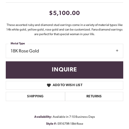
$5,100.00
These assorted ruby and diamond stud earrings come in a variety of material types like
14k white gold, yellow gold, rose gold and can be customized. Fana diamond earrings
are perfect for that special woman in your life.
Metal Type
18K Rose Gold
INQUIRE
ADD TO WISH LIST
SHIPPING
RETURNS
Availability:
Available in 7-10 Business Days
Style #:
ER1679R-18kt-Rose