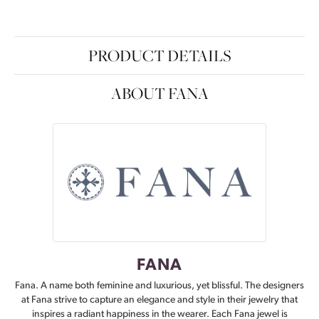
PRODUCT DETAILS
ABOUT FANA
FANA
Fana. A name both feminine and luxurious, yet blissful. The designers
at Fana strive to capture an elegance and style in their jewelry that
inspires a radiant happiness in the wearer. Each Fana jewel is