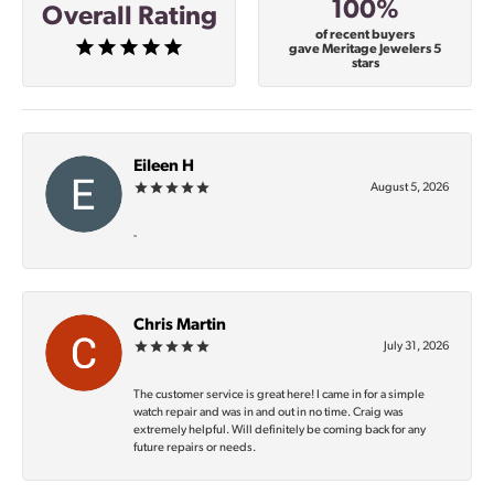
100%
Overall Rating
of recent buyers
gave Meritage Jewelers 5
stars
Eileen H
August 5, 2026
-
Chris Martin
July 31, 2026
The customer service is great here! I came in for a simple
watch repair and was in and out in no time. Craig was
extremely helpful. Will definitely be coming back for any
future repairs or needs.