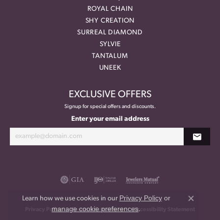
ROYAL CHAIN
SHY CREATION
SURREAL DIAMOND
SYLVIE
TANTALUM
UNEEK
EXCLUSIVE OFFERS
Signup for special offers and discounts.
Enter your email address
Privacy Policy
or
Learn how we use cookies in our
Close co
manage cookie preferences
.
Privacy Policy
Terms & Conditions
Accessibility Statement