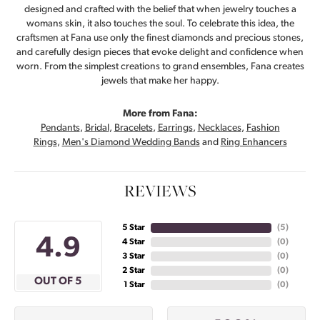
designed and crafted with the belief that when jewelry touches a
womans skin, it also touches the soul. To celebrate this idea, the
craftsmen at Fana use only the finest diamonds and precious stones,
and carefully design pieces that evoke delight and confidence when
worn. From the simplest creations to grand ensembles, Fana creates
jewels that make her happy.
More from Fana:
Pendants
,
Bridal
,
Bracelets
,
Earrings
,
Necklaces
,
Fashion
Rings
,
Men's Diamond Wedding Bands
and
Ring Enhancers
REVIEWS
5 Star
(
5
)
4.9
4 Star
(
0
)
3 Star
(
0
)
2 Star
(
0
)
OUT OF 5
1 Star
(
0
)