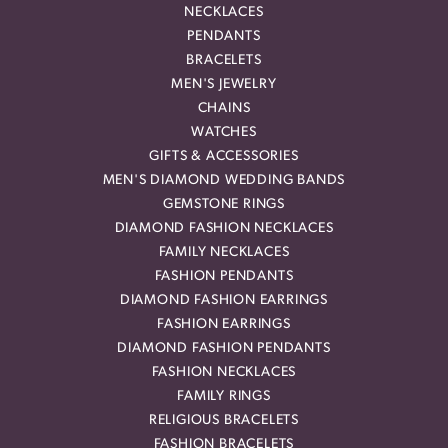
NECKLACES
PENDANTS
BRACELETS
MEN'S JEWELRY
CHAINS
WATCHES
GIFTS & ACCESSORIES
MEN'S DIAMOND WEDDING BANDS
GEMSTONE RINGS
DIAMOND FASHION NECKLACES
FAMILY NECKLACES
FASHION PENDANTS
DIAMOND FASHION EARRINGS
FASHION EARRINGS
DIAMOND FASHION PENDANTS
FASHION NECKLACES
FAMILY RINGS
RELIGIOUS BRACELETS
FASHION BRACELETS