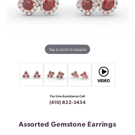
Tap or pinch to expand
For Live Assistance Call
(410) 832-3434
Assorted Gemstone Earrings