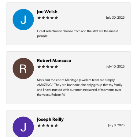
Joe Welsh
July 30, 2026
Great selection to choose from and the staff are the nicest
people.
Robert Mancuso
July 10, 2026
Mark and the entire Meritage Jewelers team are simply
AMAZING‼️ They are bar none, the only group that my family
and I have trusted with our most treasured of moments over
the years. Robert M
Joseph Reilly
July 8, 2026