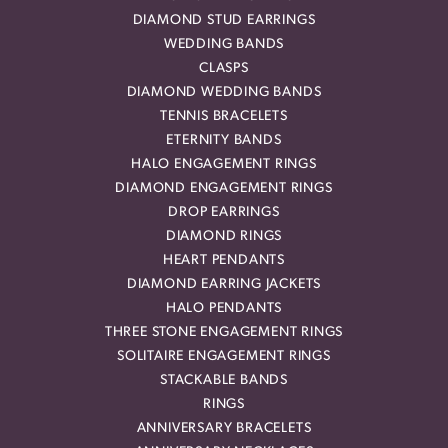
DIAMOND STUD EARRINGS
WEDDING BANDS
CLASPS
DIAMOND WEDDING BANDS
TENNIS BRACELETS
ETERNITY BANDS
HALO ENGAGEMENT RINGS
DIAMOND ENGAGEMENT RINGS
DROP EARRINGS
DIAMOND RINGS
HEART PENDANTS
DIAMOND EARRING JACKETS
HALO PENDANTS
THREE STONE ENGAGEMENT RINGS
SOLITAIRE ENGAGEMENT RINGS
STACKABLE BANDS
RINGS
ANNIVERSARY BRACELETS