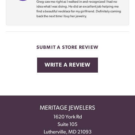
Greg saw me right as I walked in and recognized I had no
idea what I was doing. He did an excellent job helping me
find a beautiful necklace for my girlfriend. Definitely coming
back the next time I buy her jewelry.
SUBMIT A STORE REVIEW
WRITE A REVIEW
MERITAGE JEWELERS
1620 York Rd
Suite 105
Lutherville, MD 21093