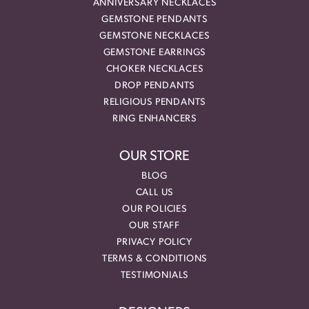
ANNIVERSARY NECKLACES
GEMSTONE PENDANTS
GEMSTONE NECKLACES
GEMSTONE EARRINGS
CHOKER NECKLACES
DROP PENDANTS
RELIGIOUS PENDANTS
RING ENHANCERS
OUR STORE
BLOG
CALL US
OUR POLICIES
OUR STAFF
PRIVACY POLICY
TERMS & CONDITIONS
TESTIMONIALS