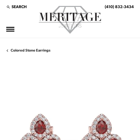
SEARCH
(410) 832-3434
TOGGLE TOOLBAR SEARCH MENU
Colored Stone Earrings