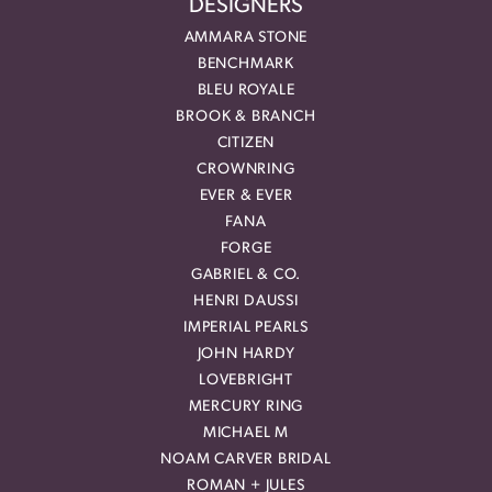
DESIGNERS
AMMARA STONE
BENCHMARK
BLEU ROYALE
BROOK & BRANCH
CITIZEN
CROWNRING
EVER & EVER
FANA
FORGE
GABRIEL & CO.
HENRI DAUSSI
IMPERIAL PEARLS
JOHN HARDY
LOVEBRIGHT
MERCURY RING
MICHAEL M
NOAM CARVER BRIDAL
ROMAN + JULES