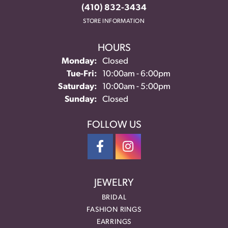
(410) 832-3434
STORE INFORMATION
HOURS
Monday:
Closed
Tuesday - Friday:
Tue-Fri:
10:00am - 6:00pm
Saturday:
10:00am - 5:00pm
Sunday:
Closed
FOLLOW US
JEWELRY
BRIDAL
FASHION RINGS
EARRINGS