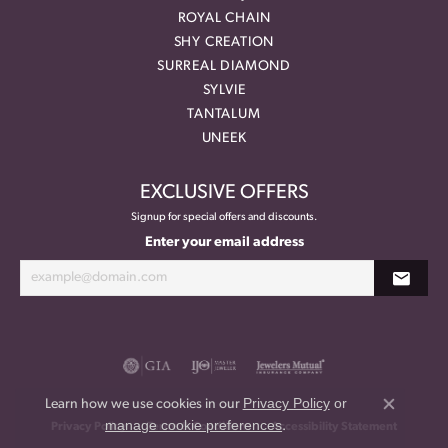
ROYAL CHAIN
SHY CREATION
SURREAL DIAMOND
SYLVIE
TANTALUM
UNEEK
EXCLUSIVE OFFERS
Signup for special offers and discounts.
Enter your email address
Privacy Policy
or
Learn how we use cookies in our
Close co
manage cookie preferences
.
Privacy Policy
Terms & Conditions
Accessibility Statement