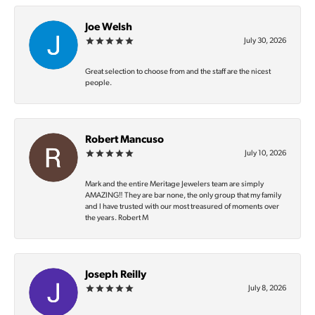
Joe Welsh
July 30, 2026
Great selection to choose from and the staff are the nicest
people.
Robert Mancuso
July 10, 2026
Mark and the entire Meritage Jewelers team are simply
AMAZING‼️ They are bar none, the only group that my family
and I have trusted with our most treasured of moments over
the years. Robert M
Joseph Reilly
July 8, 2026