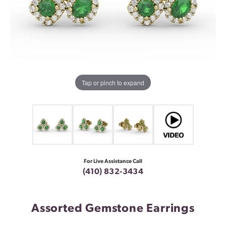
Tap or pinch to expand
For Live Assistance Call
(410) 832-3434
Assorted Gemstone Earrings