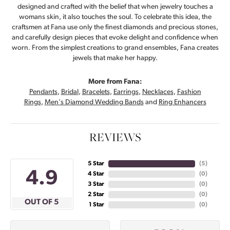
designed and crafted with the belief that when jewelry touches a
womans skin, it also touches the soul. To celebrate this idea, the
craftsmen at Fana use only the finest diamonds and precious stones,
and carefully design pieces that evoke delight and confidence when
worn. From the simplest creations to grand ensembles, Fana creates
jewels that make her happy.
More from Fana:
Pendants
,
Bridal
,
Bracelets
,
Earrings
,
Necklaces
,
Fashion
Rings
,
Men's Diamond Wedding Bands
and
Ring Enhancers
REVIEWS
5 Star
(
5
)
4.9
4 Star
(
0
)
3 Star
(
0
)
2 Star
(
0
)
OUT OF 5
1 Star
(
0
)