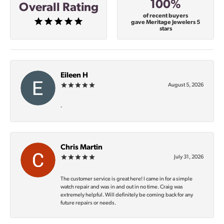
100%
Overall Rating
of recent buyers
gave Meritage Jewelers 5
stars
Eileen H
August 5, 2026
-
Chris Martin
July 31, 2026
The customer service is great here! I came in for a simple
watch repair and was in and out in no time. Craig was
extremely helpful. Will definitely be coming back for any
future repairs or needs.