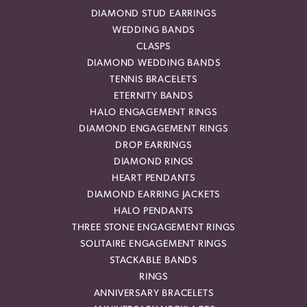
DIAMOND STUD EARRINGS
WEDDING BANDS
CLASPS
DIAMOND WEDDING BANDS
TENNIS BRACELETS
ETERNITY BANDS
HALO ENGAGEMENT RINGS
DIAMOND ENGAGEMENT RINGS
DROP EARRINGS
DIAMOND RINGS
HEART PENDANTS
DIAMOND EARRING JACKETS
HALO PENDANTS
THREE STONE ENGAGEMENT RINGS
SOLITAIRE ENGAGEMENT RINGS
STACKABLE BANDS
RINGS
ANNIVERSARY BRACELETS