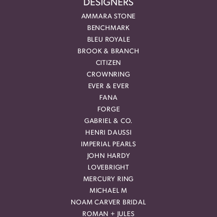
DESIGNERS
AMMARA STONE
BENCHMARK
BLEU ROYALE
BROOK & BRANCH
CITIZEN
CROWNRING
EVER & EVER
FANA
FORGE
GABRIEL & CO.
HENRI DAUSSI
IMPERIAL PEARLS
JOHN HARDY
LOVEBRIGHT
MERCURY RING
MICHAEL M
NOAM CARVER BRIDAL
ROMAN + JULES