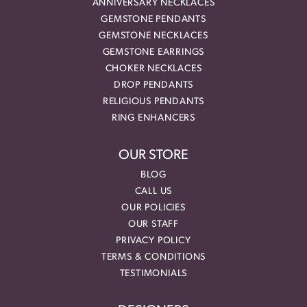
ANNIVERSARY NECKLACES
GEMSTONE PENDANTS
GEMSTONE NECKLACES
GEMSTONE EARRINGS
CHOKER NECKLACES
DROP PENDANTS
RELIGIOUS PENDANTS
RING ENHANCERS
OUR STORE
BLOG
CALL US
OUR POLICIES
OUR STAFF
PRIVACY POLICY
TERMS & CONDITIONS
TESTIMONIALS