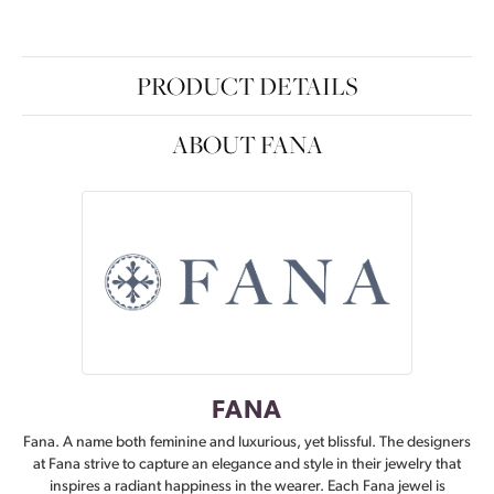
PRODUCT DETAILS
ABOUT FANA
FANA
Fana. A name both feminine and luxurious, yet blissful. The designers
at Fana strive to capture an elegance and style in their jewelry that
inspires a radiant happiness in the wearer. Each Fana jewel is