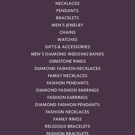
NECKLACES
PENDANTS
BRACELETS
MEN'S JEWELRY
CHAINS
WATCHES
GIFTS & ACCESSORIES
MEN'S DIAMOND WEDDING BANDS
GEMSTONE RINGS
DIAMOND FASHION NECKLACES
FAMILY NECKLACES
FASHION PENDANTS
DIAMOND FASHION EARRINGS
FASHION EARRINGS
DIAMOND FASHION PENDANTS
FASHION NECKLACES
FAMILY RINGS
RELIGIOUS BRACELETS
FASHION BRACELETS