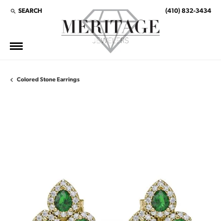
SEARCH
(410) 832-3434
TOGGLE TOOLBAR SEARCH MENU
Colored Stone Earrings