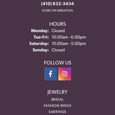
(410) 832-3434
STORE INFORMATION
HOURS
Monday:
Closed
Tuesday - Friday:
Tue-Fri:
10:00am - 6:00pm
Saturday:
10:00am - 5:00pm
Sunday:
Closed
FOLLOW US
JEWELRY
BRIDAL
FASHION RINGS
EARRINGS