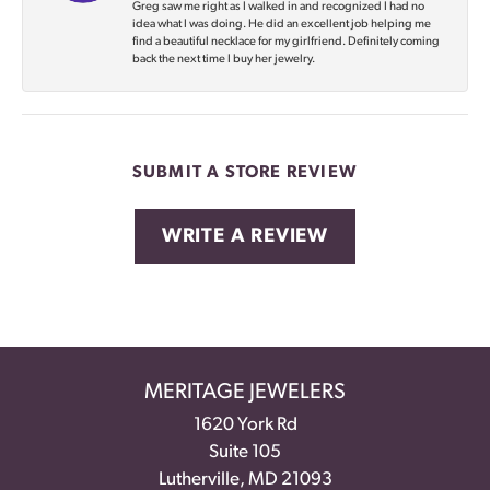
Greg saw me right as I walked in and recognized I had no
idea what I was doing. He did an excellent job helping me
find a beautiful necklace for my girlfriend. Definitely coming
back the next time I buy her jewelry.
SUBMIT A STORE REVIEW
WRITE A REVIEW
MERITAGE JEWELERS
1620 York Rd
Suite 105
Lutherville, MD 21093