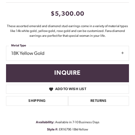
$5,300.00
These assorted emerald and diamond stud earrings come in a variety of material types
like 14k white gold, yellow gold, rose gold and can be customized. Fana diamond
earrings are perfect for that special woman in your life.
Metal Type
18K Yellow Gold
INQUIRE
ADD TO WISH LIST
SHIPPING
RETURNS
Availability:
Available in 7-10 Business Days
Style #:
ER1679E-18kt-Yellow