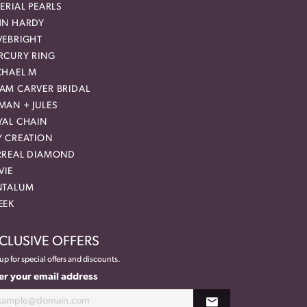
ERIAL PEARLS
HN HARDY
VEBRIGHT
RCURY RING
CHAEL M
AM CARVER BRIDAL
MAN + JULES
YAL CHAIN
Y CREATION
RREAL DIAMOND
VIE
NTALUM
EEK
CLUSIVE OFFERS
up for special offers and discounts.
er your email address