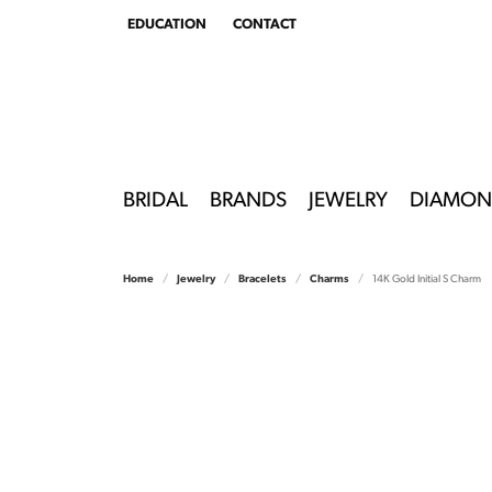
EDUCATION
CONTACT
TOGGLE
EDUCATION
MENU
BRIDAL
BRANDS
JEWELRY
DIAMON
Home
Jewelry
Bracelets
Charms
14K Gold Initial S Charm