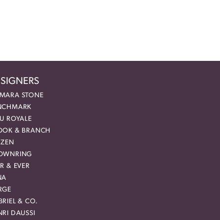
SIGNERS
MARA STONE
NCHMARK
EU ROYALE
OOK & BRANCH
IZEN
OWNRING
R & EVER
NA
RGE
RIEL & CO.
RI DAUSSI