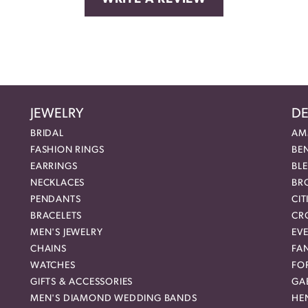
JEWELRY
DE
BRIDAL
AM
FASHION RINGS
BE
EARRINGS
BL
NECKLACES
BR
PENDANTS
CIT
BRACELETS
CR
MEN'S JEWELRY
EVE
CHAINS
FA
WATCHES
FO
GIFTS & ACCESSORIES
GAB
MEN'S DIAMOND WEDDING BANDS
HEN