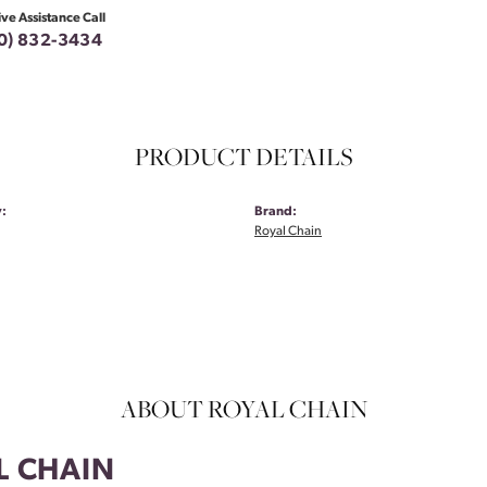
ive Assistance Call
0) 832-3434
PRODUCT DETAILS
:
Brand:
Royal Chain
ABOUT ROYAL CHAIN
L CHAIN