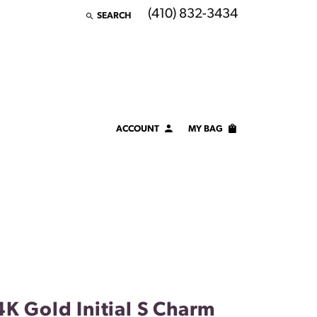
(410) 832-3434
SEARCH
TOGGLE TOOLBAR SEARCH MENU
ACCOUNT
MY BAG
TOGGLE MY ACCOUNT MENU
Login
Username
Password
Forgot Password?
LOG IN
4K Gold Initial S Charm