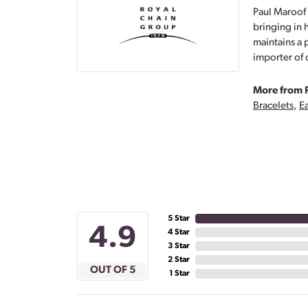
Paul Maroof 
bringing in 
maintains a 
importer of 
More from 
Bracelets
,
Ea
5 Star
4.9
4 Star
3 Star
2 Star
OUT OF 5
1 Star