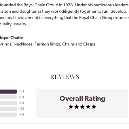
founded the Royal Chain Group in 1978. Under his meticulous leaders
his son and daughter as they work diligently together to run, develop
personal involvement in everything that the Royal Chain Group repre
quality jewelry.
Royal Chain:
rrings
,
Necklaces
,
Fashion Rings
,
Chains
and
Clasps
REVIEWS
(
5
)
Overall Rating
(
0
)
(
0
)
(
0
)
(
0
)