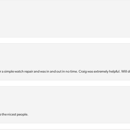
or a simple watch repair and was in and out in no time. Craig was extremely helpful. Will d
e the nicest people.