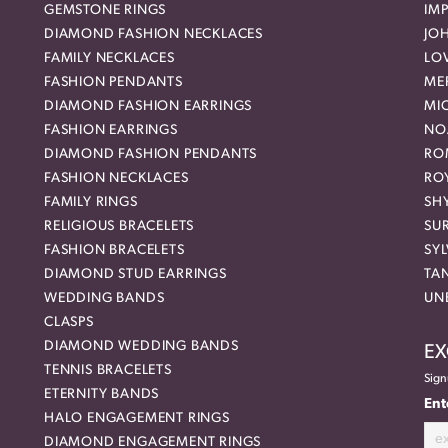
GEMSTONE RINGS
IMP
DIAMOND FASHION NECKLACES
JO
FAMILY NECKLACES
LO
FASHION PENDANTS
ME
DIAMOND FASHION EARRINGS
MI
FASHION EARRINGS
NO
DIAMOND FASHION PENDANTS
RO
FASHION NECKLACES
RO
FAMILY RINGS
SH
RELIGIOUS BRACELETS
SU
FASHION BRACELETS
SYL
DIAMOND STUD EARRINGS
TA
WEDDING BANDS
UN
CLASPS
DIAMOND WEDDING BANDS
EX
TENNIS BRACELETS
Sign
ETERNITY BANDS
Ent
HALO ENGAGEMENT RINGS
DIAMOND ENGAGEMENT RINGS