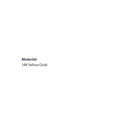
Material:
14K Yellow Gold