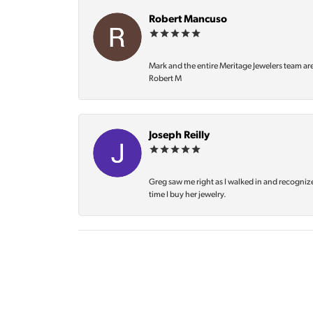
Robert Mancuso
Mark and the entire Meritage Jewelers team ar
Robert M
Joseph Reilly
Greg saw me right as I walked in and recognize
time I buy her jewelry.