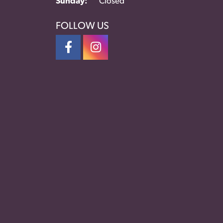
Sunday:
Closed
FOLLOW US