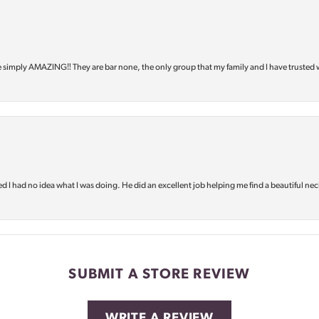
e simply AMAZING‼️ They are bar none, the only group that my family and I have trusted 
d I had no idea what I was doing. He did an excellent job helping me find a beautiful nec
SUBMIT A STORE REVIEW
WRITE A REVIEW