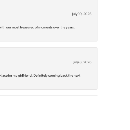
July 10, 2026
with our most treasured of moments over the years.
July 8, 2026
klace for my girlfriend. Definitely coming back the next