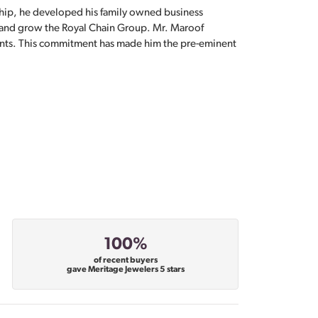
hip, he developed his family owned business
, and grow the Royal Chain Group. Mr. Maroof
sents. This commitment has made him the pre-eminent
100%
of recent buyers
gave Meritage Jewelers 5 stars