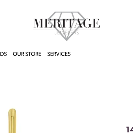
DS
OUR STORE
SERVICES
1