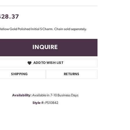
Don't have an account?
Sign up now
428.37
Yellow Gold Polished Initial S Charm. Chain sold seperately.
INQUIRE
ADD TO WISH LIST
SHIPPING
RETURNS
Availability:
Available in 7-10 Business Days
Style #:
PS10842