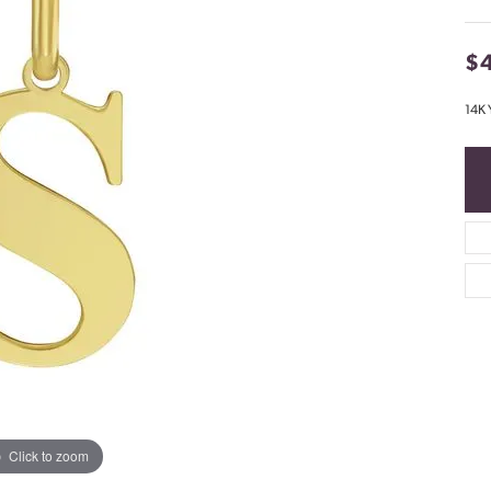
$
14K 
Click to zoom