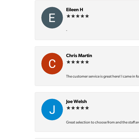
Eileen H
-
Chris Martin
The customer service is great here! I came in f
Joe Welsh
Great selection to choose from and the staff ar