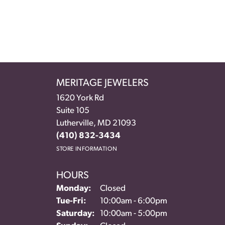
MERITAGE JEWELERS
1620 York Rd
Suite 105
Lutherville, MD 21093
(410) 832-3434
STORE INFORMATION
HOURS
Monday:
Closed
Tuesday - Friday:
Tue-Fri:
10:00am - 6:00pm
Saturday:
10:00am - 5:00pm