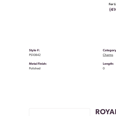
For L
(41
Style #:
Category
PS10842
Charms
Metal Finish:
Length:
Polished
0
ROYA