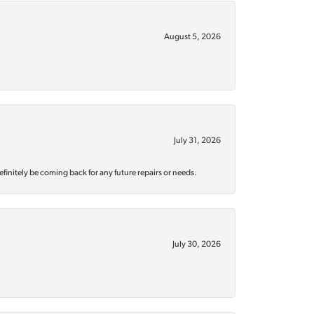
August 5, 2026
July 31, 2026
efinitely be coming back for any future repairs or needs.
July 30, 2026