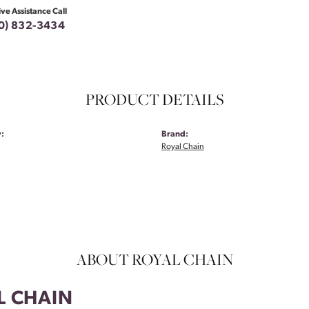
ive Assistance Call
0) 832-3434
PRODUCT DETAILS
:
Brand:
Royal Chain
ABOUT ROYAL CHAIN
L CHAIN