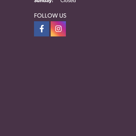
Sunday:
Closed
FOLLOW US