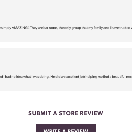
e simply AMAZING‼️ They are bar none, the only group that my family and I have trusted 
d I had no idea what I was doing. He did an excellent job helping me find a beautiful nec
SUBMIT A STORE REVIEW
WRITE A REVIEW