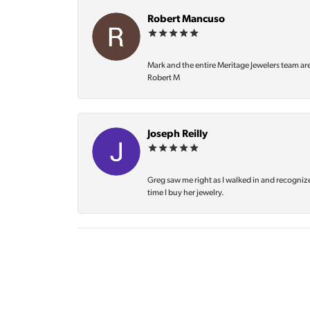
Robert Mancuso
Mark and the entire Meritage Jewelers team ar
Robert M
Joseph Reilly
Greg saw me right as I walked in and recognize
time I buy her jewelry.