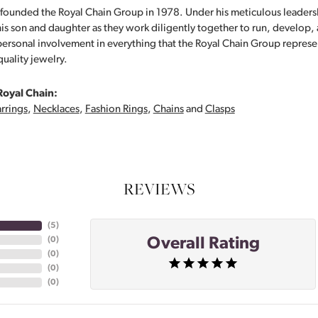
founded the Royal Chain Group in 1978. Under his meticulous leaders
his son and daughter as they work diligently together to run, develop
personal involvement in everything that the Royal Chain Group repre
quality jewelry.
Royal Chain:
rrings
,
Necklaces
,
Fashion Rings
,
Chains
and
Clasps
REVIEWS
(
5
)
Overall Rating
(
0
)
(
0
)
(
0
)
(
0
)