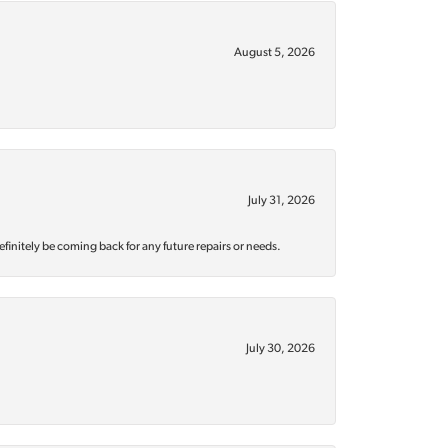
August 5, 2026
July 31, 2026
efinitely be coming back for any future repairs or needs.
July 30, 2026