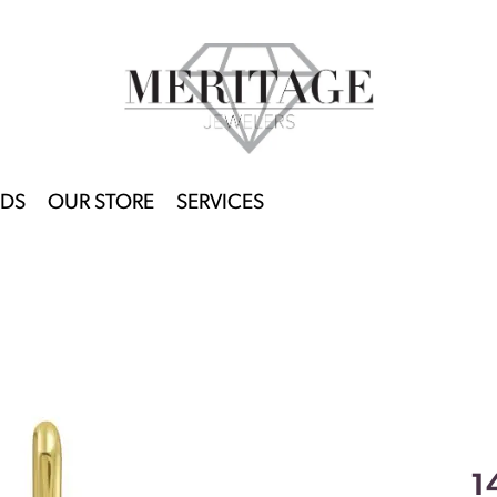
DS
OUR STORE
SERVICES
1