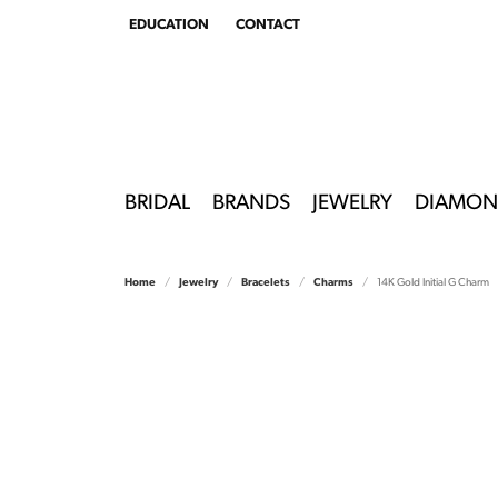
EDUCATION
CONTACT
TOGGLE
EDUCATION
MENU
BRIDAL
BRANDS
JEWELRY
DIAMON
Home
Jewelry
Bracelets
Charms
14K Gold Initial G Charm