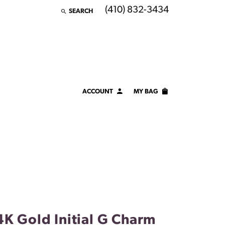
(410) 832-3434
SEARCH
TOGGLE TOOLBAR SEARCH MENU
ACCOUNT
MY BAG
TOGGLE MY ACCOUNT MENU
Login
Username
Password
Forgot Password?
LOG IN
4K Gold Initial G Charm