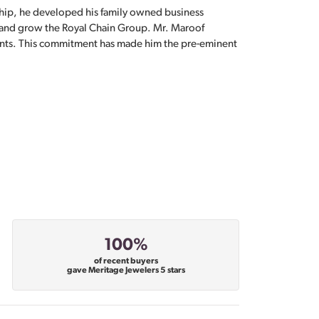
hip, he developed his family owned business
, and grow the Royal Chain Group. Mr. Maroof
sents. This commitment has made him the pre-eminent
100%
of recent buyers
gave Meritage Jewelers 5 stars