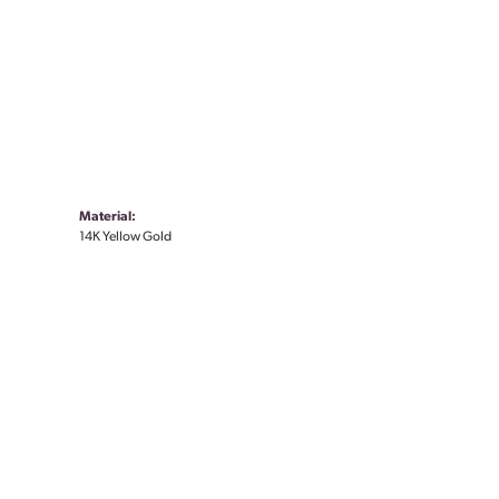
Material:
14K Yellow Gold