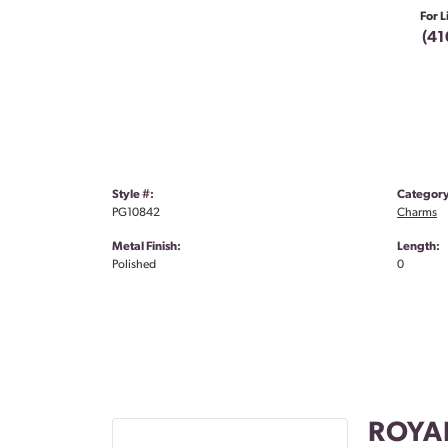
For L
(41
Style #:
Category
PG10842
Charms
Metal Finish:
Length:
Polished
0
ROYA