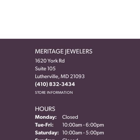
MERITAGE JEWELERS
1620 York Rd
Suite 105
Lutherville, MD 21093
(410) 832-3434
STORE INFORMATION
HOURS
Monday:
Closed
Tuesday - Friday:
Tue-Fri:
10:00am - 6:00pm
Saturday:
10:00am - 5:00pm