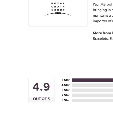
Paul Maroof 
bringing in 
maintains a 
importer of 
More from 
Bracelets
,
Ea
5 Star
4.9
4 Star
3 Star
2 Star
OUT OF 5
1 Star