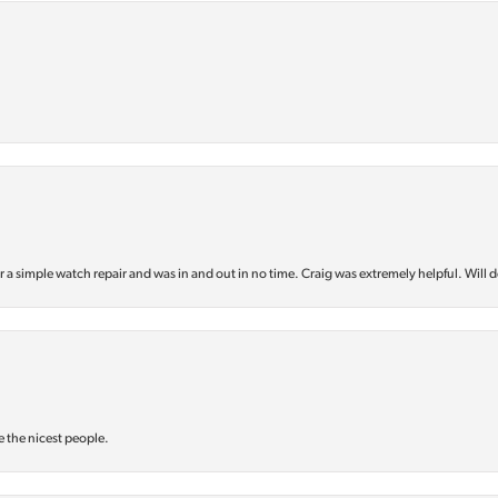
or a simple watch repair and was in and out in no time. Craig was extremely helpful. Will d
e the nicest people.