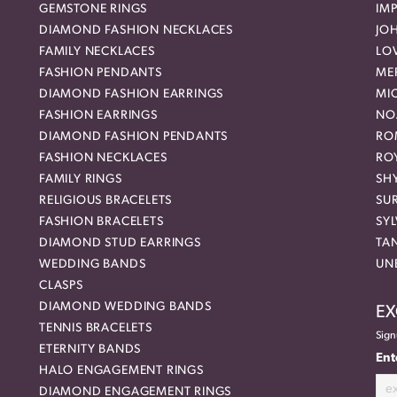
GEMSTONE RINGS
IMP
DIAMOND FASHION NECKLACES
JO
FAMILY NECKLACES
LO
FASHION PENDANTS
ME
DIAMOND FASHION EARRINGS
MI
FASHION EARRINGS
NO
DIAMOND FASHION PENDANTS
RO
FASHION NECKLACES
RO
FAMILY RINGS
SH
RELIGIOUS BRACELETS
SU
FASHION BRACELETS
SYL
DIAMOND STUD EARRINGS
TA
WEDDING BANDS
UN
CLASPS
DIAMOND WEDDING BANDS
EX
TENNIS BRACELETS
Sign
ETERNITY BANDS
Ent
HALO ENGAGEMENT RINGS
DIAMOND ENGAGEMENT RINGS