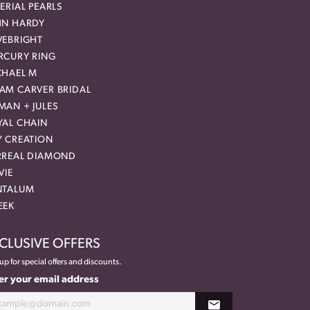
ERIAL PEARLS
HN HARDY
VEBRIGHT
RCURY RING
CHAEL M
AM CARVER BRIDAL
MAN + JULES
YAL CHAIN
Y CREATION
RREAL DIAMOND
VIE
NTALUM
EEK
CLUSIVE OFFERS
up for special offers and discounts.
er your email address