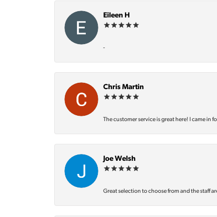
Eileen H
-
Chris Martin
The customer service is great here! I came in f
Joe Welsh
Great selection to choose from and the staff ar