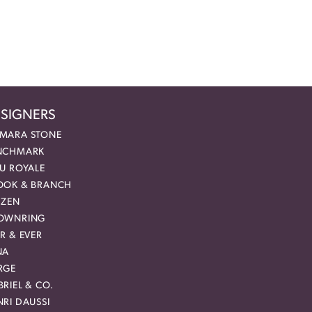
SIGNERS
MARA STONE
NCHMARK
EU ROYALE
OOK & BRANCH
IZEN
OWNRING
R & EVER
NA
RGE
RIEL & CO.
RI DAUSSI