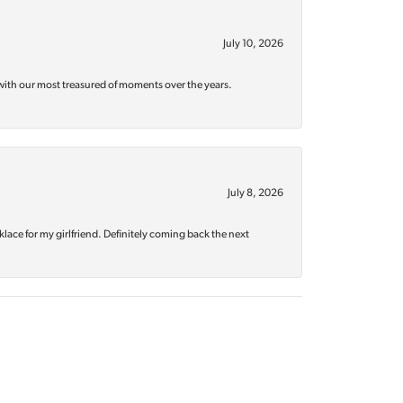
July 10, 2026
with our most treasured of moments over the years.
July 8, 2026
klace for my girlfriend. Definitely coming back the next