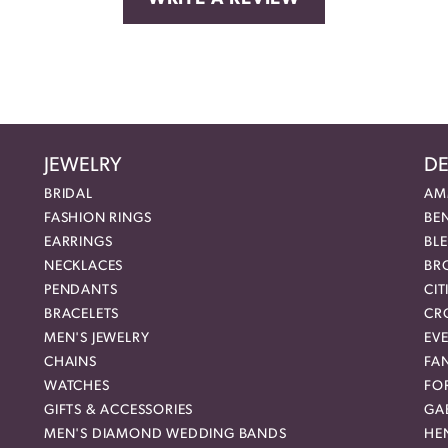
JEWELRY
DE
BRIDAL
AM
FASHION RINGS
BE
EARRINGS
BL
NECKLACES
BR
PENDANTS
CIT
BRACELETS
CR
MEN'S JEWELRY
EVE
CHAINS
FA
WATCHES
FO
GIFTS & ACCESSORIES
GAB
MEN'S DIAMOND WEDDING BANDS
HEN