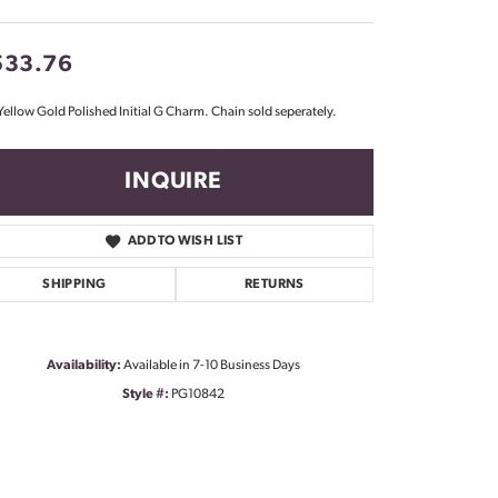
Don't have an account?
Sign up now
533.76
Yellow Gold Polished Initial G Charm. Chain sold seperately.
INQUIRE
ADD TO WISH LIST
SHIPPING
RETURNS
Availability:
Available in 7-10 Business Days
Style #:
PG10842