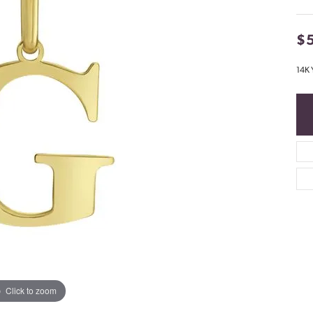
$
14K 
Click to zoom