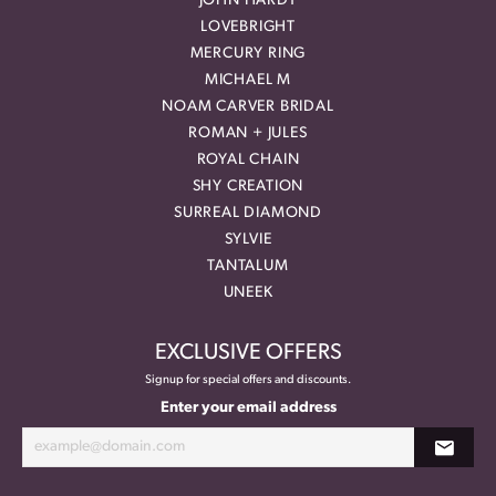
JOHN HARDY
LOVEBRIGHT
MERCURY RING
MICHAEL M
NOAM CARVER BRIDAL
ROMAN + JULES
ROYAL CHAIN
SHY CREATION
SURREAL DIAMOND
SYLVIE
TANTALUM
UNEEK
EXCLUSIVE OFFERS
Signup for special offers and discounts.
Enter your email address