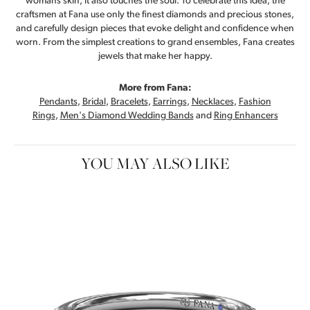
womans skin, it also touches the soul. To celebrate this idea, the
craftsmen at Fana use only the finest diamonds and precious stones,
and carefully design pieces that evoke delight and confidence when
worn. From the simplest creations to grand ensembles, Fana creates
jewels that make her happy.
More from Fana:
Pendants
,
Bridal
,
Bracelets
,
Earrings
,
Necklaces
,
Fashion
Rings
,
Men's Diamond Wedding Bands
and
Ring Enhancers
YOU MAY ALSO LIKE