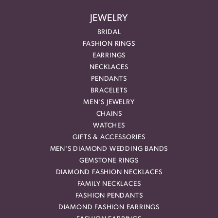
JEWELRY
BRIDAL
FASHION RINGS
EARRINGS
NECKLACES
PENDANTS
BRACELETS
MEN'S JEWELRY
CHAINS
WATCHES
GIFTS & ACCESSORIES
MEN'S DIAMOND WEDDING BANDS
GEMSTONE RINGS
DIAMOND FASHION NECKLACES
FAMILY NECKLACES
FASHION PENDANTS
DIAMOND FASHION EARRINGS