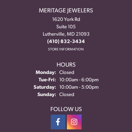
MERITAGE JEWELERS
1620 York Rd
Suite 105
Lutherville, MD 21093
(410) 832-3434
STORE INFORMATION
HOURS
Monday:
Closed
Tuesday - Friday:
Tue-Fri:
10:00am - 6:00pm
Saturday:
10:00am - 5:00pm
Sunday:
Closed
FOLLOW US