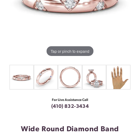
Tap or pinch to expand
For Live Assistance Call
(410) 832-3434
Wide Round Diamond Band