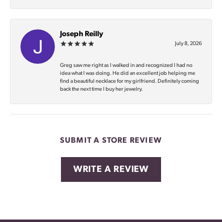
Joseph Reilly
July 8, 2026
Greg saw me right as I walked in and recognized I had no
idea what I was doing. He did an excellent job helping me
find a beautiful necklace for my girlfriend. Definitely coming
back the next time I buy her jewelry.
SUBMIT A STORE REVIEW
WRITE A REVIEW