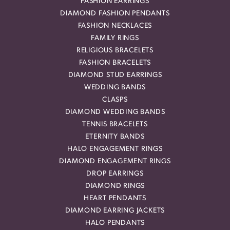
FASHION EARRINGS
DIAMOND FASHION PENDANTS
FASHION NECKLACES
FAMILY RINGS
RELIGIOUS BRACELETS
FASHION BRACELETS
DIAMOND STUD EARRINGS
WEDDING BANDS
CLASPS
DIAMOND WEDDING BANDS
TENNIS BRACELETS
ETERNITY BANDS
HALO ENGAGEMENT RINGS
DIAMOND ENGAGEMENT RINGS
DROP EARRINGS
DIAMOND RINGS
HEART PENDANTS
DIAMOND EARRING JACKETS
HALO PENDANTS