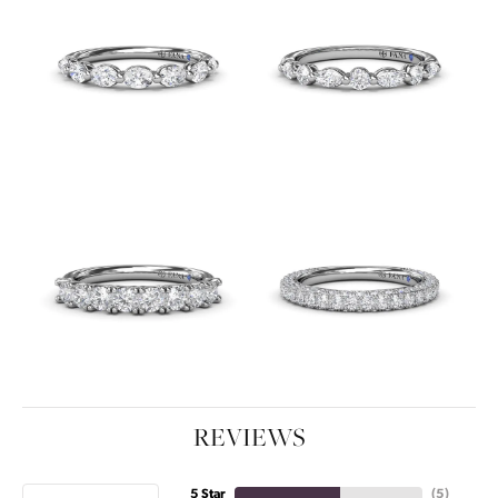
REVIEWS
5 Star
(
5
)