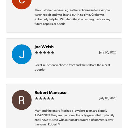
The customer service is great here! I came in for a simple
watch repair and was in and out in no time. Craig was
extremely helpful. Will definitely be coming back for any
future repairs or needs.
Joe Welsh
July 30, 2026
Great selection to choose from and the staff are the nicest
people.
Robert Mancuso
July 10, 2026
Mark and the entire Meritage Jewelers team are simply
AMAZING‼️ They are bar none, the only group that my family
and I have trusted with our most treasured of moments over
the years. Robert M