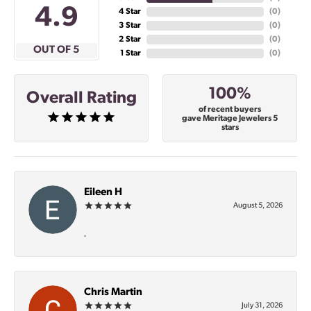
4.9
4 Star
(
0
)
3 Star
(
0
)
2 Star
(
0
)
OUT OF 5
1 Star
(
0
)
100%
Overall Rating
of recent buyers
gave Meritage Jewelers 5
stars
Eileen H
August 5, 2026
-
Chris Martin
July 31, 2026