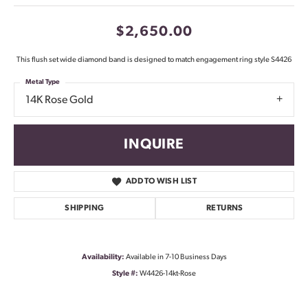
$2,650.00
This flush set wide diamond band is designed to match engagement ring style S4426
Metal Type
14K Rose Gold
INQUIRE
ADD TO WISH LIST
SHIPPING
RETURNS
Availability:
Available in 7-10 Business Days
Style #:
W4426-14kt-Rose