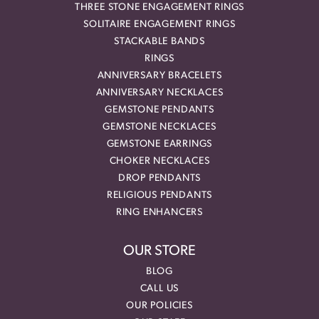
THREE STONE ENGAGEMENT RINGS
SOLITAIRE ENGAGEMENT RINGS
STACKABLE BANDS
RINGS
ANNIVERSARY BRACELETS
ANNIVERSARY NECKLACES
GEMSTONE PENDANTS
GEMSTONE NECKLACES
GEMSTONE EARRINGS
CHOKER NECKLACES
DROP PENDANTS
RELIGIOUS PENDANTS
RING ENHANCERS
OUR STORE
BLOG
CALL US
OUR POLICIES