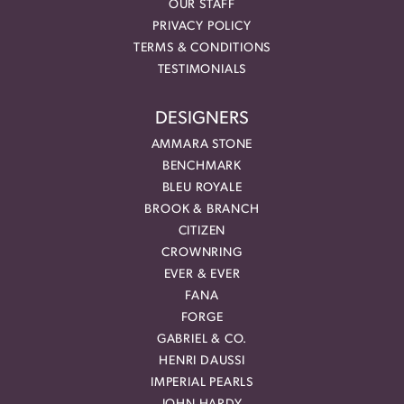
OUR STAFF
PRIVACY POLICY
TERMS & CONDITIONS
TESTIMONIALS
DESIGNERS
AMMARA STONE
BENCHMARK
BLEU ROYALE
BROOK & BRANCH
CITIZEN
CROWNRING
EVER & EVER
FANA
FORGE
GABRIEL & CO.
HENRI DAUSSI
IMPERIAL PEARLS