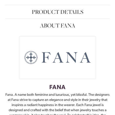
PRODUCT DETAILS
ABOUT FANA
FANA
Fana. A name both feminine and luxurious, yet blissful. The designers
at Fana strive to capture an elegance and style in their jewelry that
inspires a radiant happiness in the wearer. Each Fana jewel is
designed and crafted with the belief that when jewelry touches a