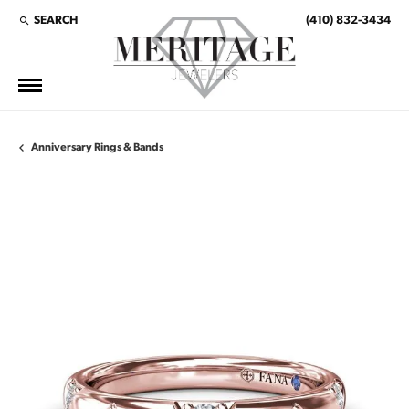
SEARCH
(410) 832-3434
TOGGLE TOOLBAR SEARCH MENU
Anniversary Rings & Bands