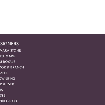
SIGNERS
MARA STONE
NCHMARK
EU ROYALE
OOK & BRANCH
IZEN
OWNRING
R & EVER
NA
RGE
RIEL & CO.