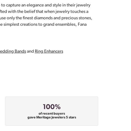
 to capture an elegance and style in their jewelry
fted with the belief that when jewelry touches a
a use only the finest diamonds and precious stones,
e simplest creations to grand ensembles, Fana
edding Bands
and
Ring Enhancers
100%
of recent buyers
gave Meritage Jewelers 5 stars