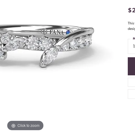
$
This
desi
M
Click to zoom