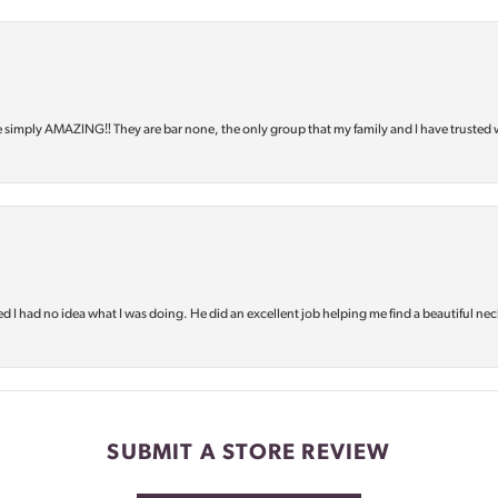
e simply AMAZING‼️ They are bar none, the only group that my family and I have trusted 
d I had no idea what I was doing. He did an excellent job helping me find a beautiful nec
SUBMIT A STORE REVIEW