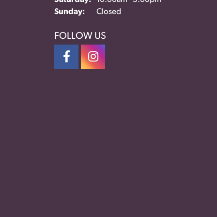
Sunday:
Closed
FOLLOW US