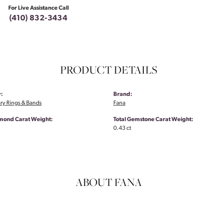
For Live Assistance Call
(410) 832-3434
PRODUCT DETAILS
:
Brand:
ry Rings & Bands
Fana
amond Carat Weight:
Total Gemstone Carat Weight:
0.43 ct
ABOUT FANA