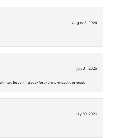
August 5, 2026
July 31, 2026
efinitely be coming back for any future repairs or needs.
July 30, 2026