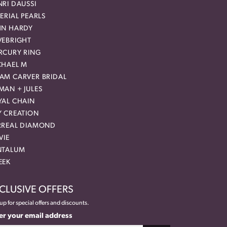
RI DAUSSI
ERIAL PEARLS
HN HARDY
VEBRIGHT
RCURY RING
CHAEL M
AM CARVER BRIDAL
MAN + JULES
YAL CHAIN
Y CREATION
RREAL DIAMOND
VIE
NTALUM
EEK
CLUSIVE OFFERS
up for special offers and discounts.
er your email address