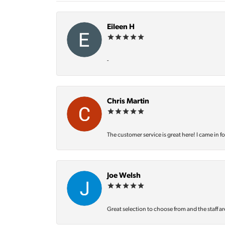
Eileen H
-
Chris Martin
The customer service is great here! I came in f
Joe Welsh
Great selection to choose from and the staff ar