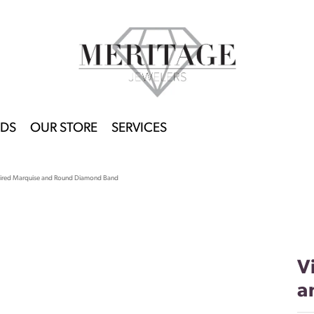
DS
OUR STORE
SERVICES
pired Marquise and Round Diamond Band
V
a