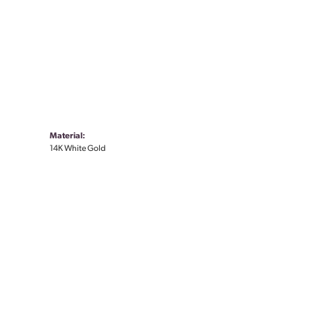
Material:
14K White Gold