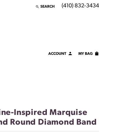
(410) 832-3434
SEARCH
TOGGLE TOOLBAR SEARCH MENU
ACCOUNT
MY BAG
TOGGLE MY ACCOUNT MENU
Login
Username
Password
Forgot Password?
ine-Inspired Marquise
nd Round Diamond Band
LOG IN