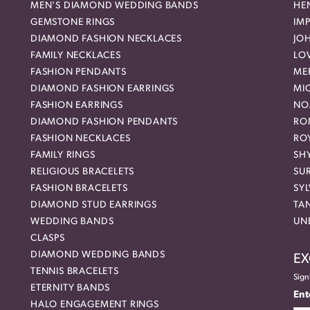
MEN'S DIAMOND WEDDING BANDS
HEN
GEMSTONE RINGS
IMP
DIAMOND FASHION NECKLACES
JO
FAMILY NECKLACES
LO
FASHION PENDANTS
ME
DIAMOND FASHION EARRINGS
MI
FASHION EARRINGS
NO
DIAMOND FASHION PENDANTS
RO
FASHION NECKLACES
RO
FAMILY RINGS
SH
RELIGIOUS BRACELETS
SU
FASHION BRACELETS
SYL
DIAMOND STUD EARRINGS
TA
WEDDING BANDS
UN
CLASPS
DIAMOND WEDDING BANDS
EX
TENNIS BRACELETS
Sign
ETERNITY BANDS
Ent
HALO ENGAGEMENT RINGS