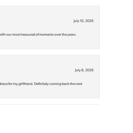
July 10, 2026
with our most treasured of moments over the years.
July 8, 2026
klace for my girlfriend. Definitely coming back the next