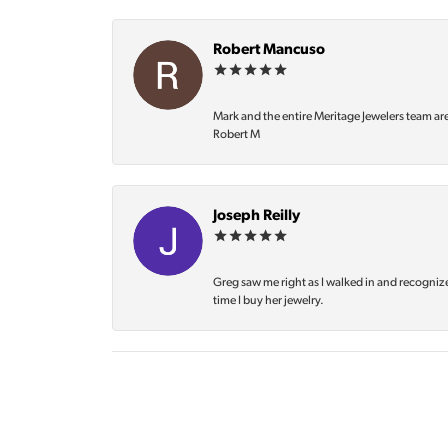
Robert Mancuso
Mark and the entire Meritage Jewelers team ar
Robert M
Joseph Reilly
Greg saw me right as I walked in and recognize
time I buy her jewelry.