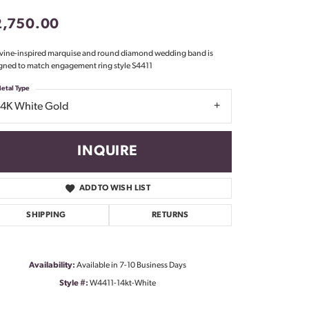
Don't have an account?
2,750.00
Sign up now
 vine-inspired marquise and round diamond wedding band is
gned to match engagement ring style S4411
etal Type
14K White Gold
INQUIRE
ADD TO WISH LIST
SHIPPING
RETURNS
Availability:
Available in 7-10 Business Days
Style #:
W4411-14kt-White
Click to zoom