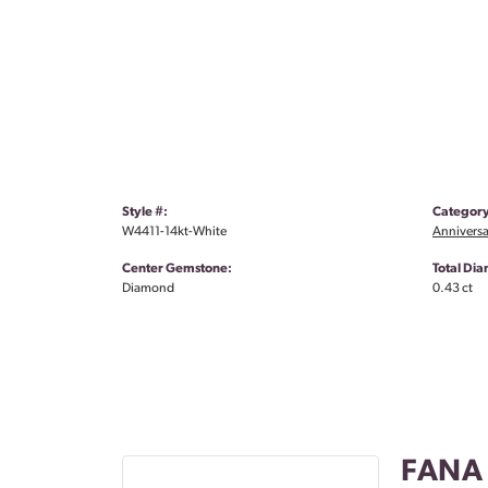
Style #:
Category
W4411-14kt-White
Anniversa
Center Gemstone:
Total Di
Diamond
0.43 ct
FANA