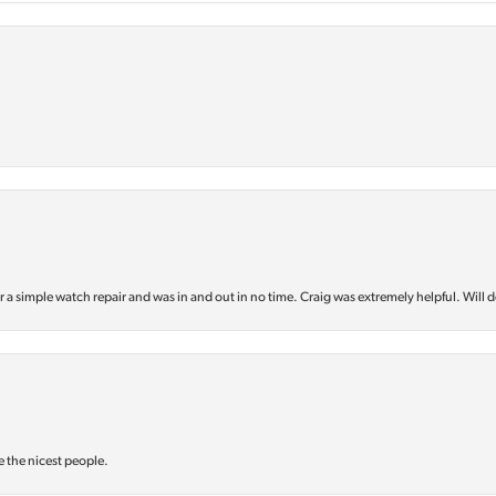
or a simple watch repair and was in and out in no time. Craig was extremely helpful. Will d
e the nicest people.