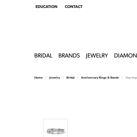
EDUCATION
CONTACT
TOGGLE
EDUCATION
MENU
BRIDAL
BRANDS
JEWELRY
DIAMON
Home
Jewelry
Bridal
Anniversary Rings & Bands
Vine-Ins