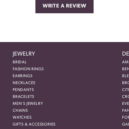
WRITE A REVIEW
JEWELRY
DE
BRIDAL
AM
FASHION RINGS
BE
EARRINGS
BL
NECKLACES
BR
PENDANTS
CIT
BRACELETS
CR
MEN'S JEWELRY
EVE
CHAINS
FA
WATCHES
FO
GIFTS & ACCESSORIES
GAB