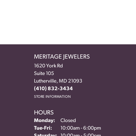
MERITAGE JEWELERS
1620 York Rd
Suite 105
Lutherville, MD 21093
(410) 832-3434
STORE INFORMATION
HOURS
Monday:
Closed
Tuesday - Friday:
Tue-Fri:
10:00am - 6:00pm
Saturday:
10:00am - 5:00pm