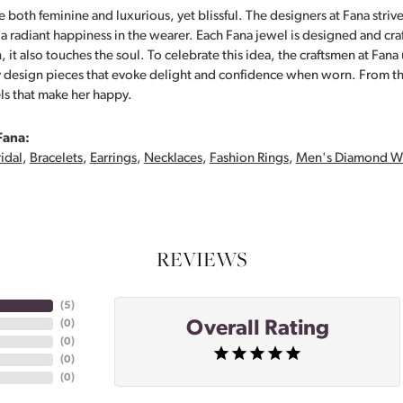
 both feminine and luxurious, yet blissful. The designers at Fana strive
s a radiant happiness in the wearer. Each Fana jewel is designed and cra
 it also touches the soul. To celebrate this idea, the craftsmen at Fan
y design pieces that evoke delight and confidence when worn. From th
ls that make her happy.
Fana:
idal
,
Bracelets
,
Earrings
,
Necklaces
,
Fashion Rings
,
Men's Diamond W
REVIEWS
(
5
)
Overall Rating
(
0
)
(
0
)
(
0
)
(
0
)