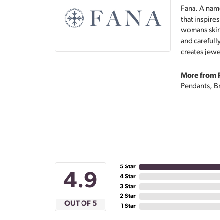
Fana. A name
that inspire
womans skin,
and carefull
creates jewe
More from 
Pendants
,
Br
5 Star
4.9
4 Star
3 Star
2 Star
OUT OF 5
1 Star