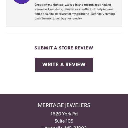
Greg saw me right as I walked in and recognized I had no
idea what I was doing. He did an excellent job helping me
find a beautiful necklace for my girlfriend. Definitely coming
back the next time I buy her jewelry.
SUBMIT A STORE REVIEW
WRITE A REVIEW
MERITAGE JEWELERS
1620 York Rd
Suite 105