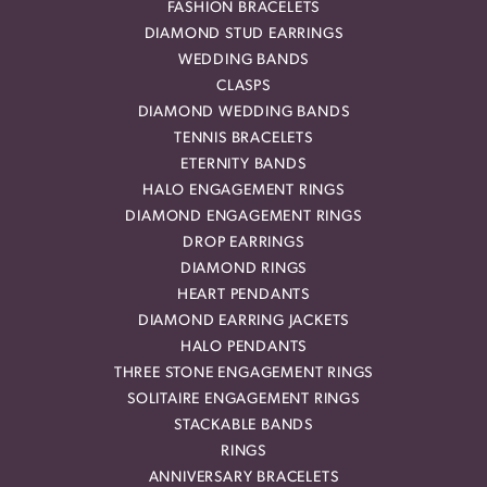
FASHION BRACELETS
DIAMOND STUD EARRINGS
WEDDING BANDS
CLASPS
DIAMOND WEDDING BANDS
TENNIS BRACELETS
ETERNITY BANDS
HALO ENGAGEMENT RINGS
DIAMOND ENGAGEMENT RINGS
DROP EARRINGS
DIAMOND RINGS
HEART PENDANTS
DIAMOND EARRING JACKETS
HALO PENDANTS
THREE STONE ENGAGEMENT RINGS
SOLITAIRE ENGAGEMENT RINGS
STACKABLE BANDS
RINGS
ANNIVERSARY BRACELETS