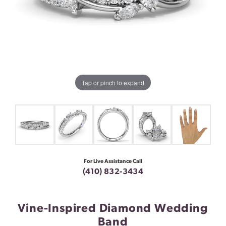
Tap or pinch to expand
For Live Assistance Call
(410) 832-3434
Vine-Inspired Diamond Wedding
Band