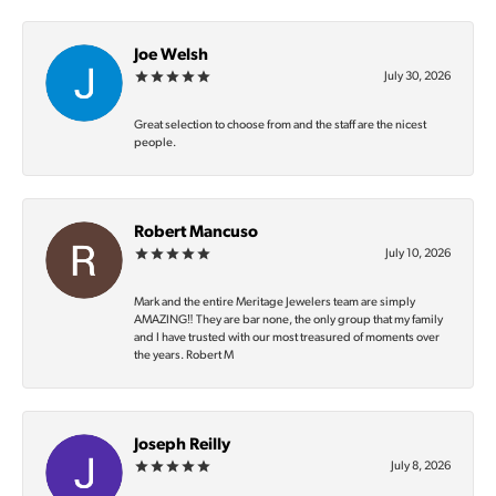
Joe Welsh
July 30, 2026
Great selection to choose from and the staff are the nicest
people.
Robert Mancuso
July 10, 2026
Mark and the entire Meritage Jewelers team are simply
AMAZING‼️ They are bar none, the only group that my family
and I have trusted with our most treasured of moments over
the years. Robert M
Joseph Reilly
July 8, 2026