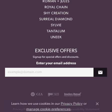
ROMAN + JULES
ROYAL CHAIN
SHY CREATION
SURREAL DIAMOND
SYLVIE
TANTALUM
UNEEK
EXCLUSIVE OFFERS
Signup for special offers and discounts.
Enter your email address
Privacy Policy
or
Learn how we use cookies in our
Close co
manage cookie preferences
.
Privacy Policy
Terms & Conditions
Accessibility Statement