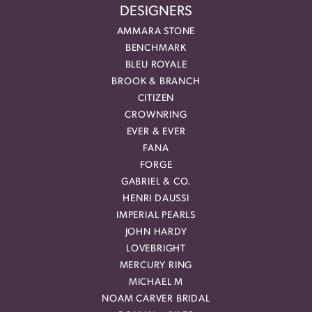
DESIGNERS
AMMARA STONE
BENCHMARK
BLEU ROYALE
BROOK & BRANCH
CITIZEN
CROWNRING
EVER & EVER
FANA
FORGE
GABRIEL & CO.
HENRI DAUSSI
IMPERIAL PEARLS
JOHN HARDY
LOVEBRIGHT
MERCURY RING
MICHAEL M
NOAM CARVER BRIDAL