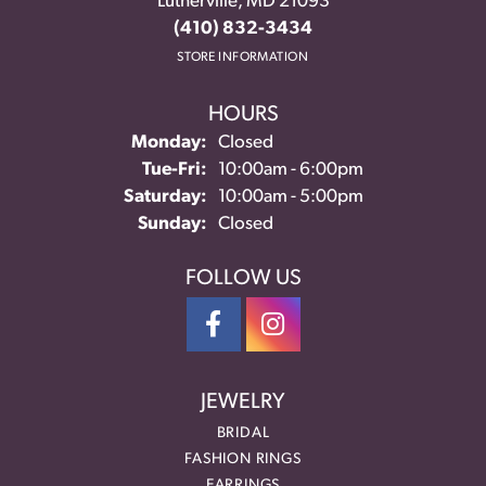
Lutherville, MD 21093
(410) 832-3434
STORE INFORMATION
HOURS
Monday:
Closed
Tuesday - Friday:
Tue-Fri:
10:00am - 6:00pm
Saturday:
10:00am - 5:00pm
Sunday:
Closed
FOLLOW US
JEWELRY
BRIDAL
FASHION RINGS
EARRINGS