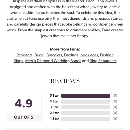
inspires a radiant happiness in the wearer. Each Fana jewel is
designed and crafted with the belief that when jewelry touches a
womans skin, it also touches the soul. To celebrate this idea, the
craftsmen at Fana use only the finest diamonds and precious stones,
and carefully design pieces that evoke delight and confidence when
worn. From the simplest creations to grand ensembles, Fana creates
jewels that make her happy.
More from Fana:
Pendants
,
Bridal
,
Bracelets
,
Earrings
,
Necklaces
,
Fashion
Rings
,
Men's Diamond Wedding Bands
and
Ring Enhancers
REVIEWS
5 Star
(
5
)
4.9
4 Star
(
0
)
3 Star
(
0
)
2 Star
(
0
)
OUT OF 5
1 Star
(
0
)