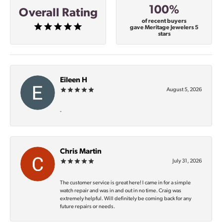
100%
Overall Rating
of recent buyers
gave Meritage Jewelers 5
stars
Eileen H
August 5, 2026
-
Chris Martin
July 31, 2026
The customer service is great here! I came in for a simple
watch repair and was in and out in no time. Craig was
extremely helpful. Will definitely be coming back for any
future repairs or needs.