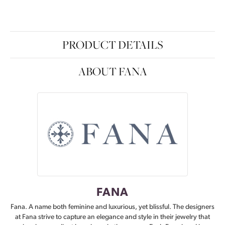
PRODUCT DETAILS
ABOUT FANA
FANA
Fana. A name both feminine and luxurious, yet blissful. The designers
at Fana strive to capture an elegance and style in their jewelry that