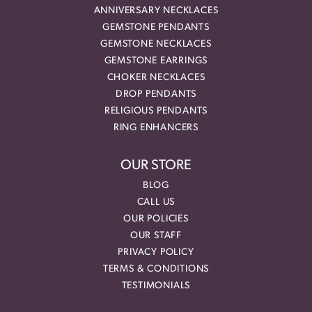
ANNIVERSARY NECKLACES
GEMSTONE PENDANTS
GEMSTONE NECKLACES
GEMSTONE EARRINGS
CHOKER NECKLACES
DROP PENDANTS
RELIGIOUS PENDANTS
RING ENHANCERS
OUR STORE
BLOG
CALL US
OUR POLICIES
OUR STAFF
PRIVACY POLICY
TERMS & CONDITIONS
TESTIMONIALS