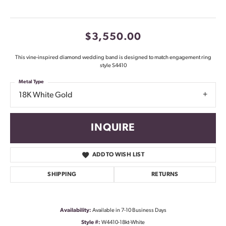
$3,550.00
This vine-inspired diamond wedding band is designed to match engagement ring
style S4410
Metal Type
18K White Gold
INQUIRE
ADD TO WISH LIST
SHIPPING
RETURNS
Availability:
Available in 7-10 Business Days
Style #:
W4410-18kt-White