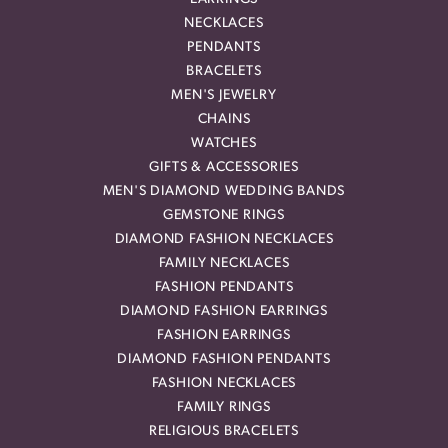
NECKLACES
PENDANTS
BRACELETS
MEN'S JEWELRY
CHAINS
WATCHES
GIFTS & ACCESSORIES
MEN'S DIAMOND WEDDING BANDS
GEMSTONE RINGS
DIAMOND FASHION NECKLACES
FAMILY NECKLACES
FASHION PENDANTS
DIAMOND FASHION EARRINGS
FASHION EARRINGS
DIAMOND FASHION PENDANTS
FASHION NECKLACES
FAMILY RINGS
RELIGIOUS BRACELETS