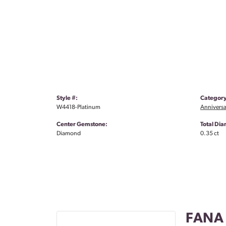
Style #:
Category
W4418-Platinum
Anniversa
Center Gemstone:
Total Di
Diamond
0.35 ct
FANA