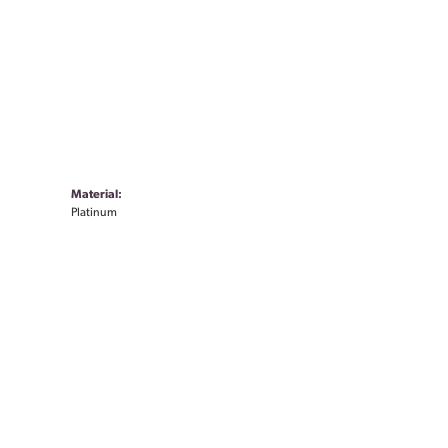
Material:
Platinum