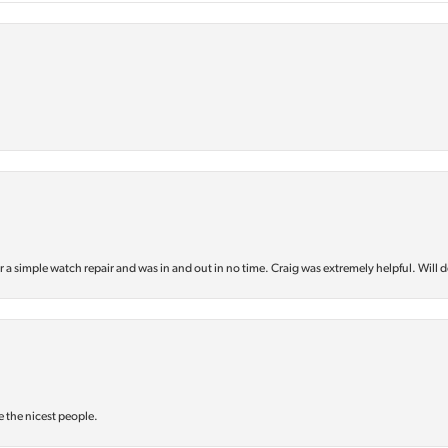
or a simple watch repair and was in and out in no time. Craig was extremely helpful. Will d
e the nicest people.