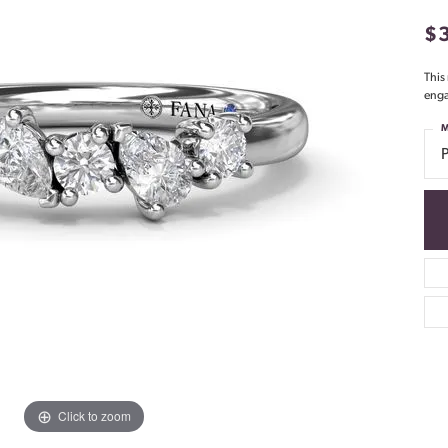
$
This
enga
M
Click to zoom