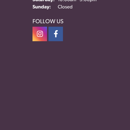
Sunday:
Closed
FOLLOW US