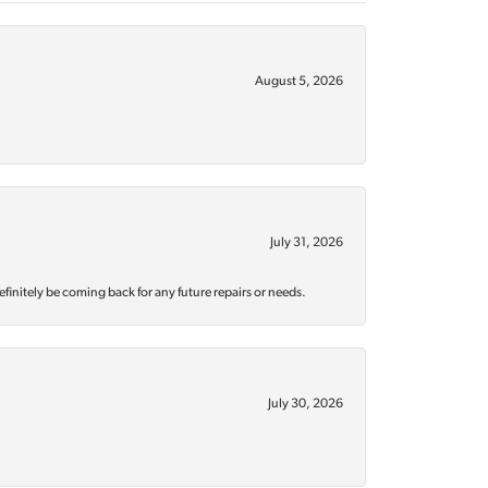
August 5, 2026
July 31, 2026
efinitely be coming back for any future repairs or needs.
July 30, 2026