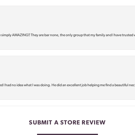
e simply AMAZING‼️ They are bar none, the only group that my family and I have trusted 
d I had no idea what I was doing. He did an excellent job helping me find a beautiful nec
SUBMIT A STORE REVIEW