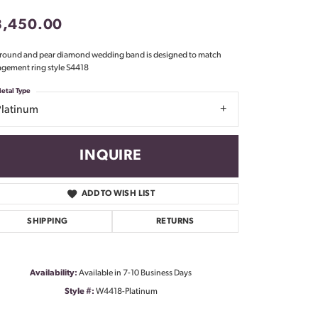
Don't have an account?
3,450.00
Sign up now
 round and pear diamond wedding band is designed to match
gement ring style S4418
etal Type
Platinum
INQUIRE
ADD TO WISH LIST
SHIPPING
RETURNS
Availability:
Available in 7-10 Business Days
Style #:
W4418-Platinum
Click to zoom