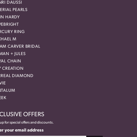
RI DAUSSI
ERIAL PEARLS
HN HARDY
VEBRIGHT
RCURY RING
CHAEL M
AM CARVER BRIDAL
MAN + JULES
YAL CHAIN
Y CREATION
RREAL DIAMOND
VIE
NTALUM
EEK
CLUSIVE OFFERS
up for special offers and discounts.
er your email address