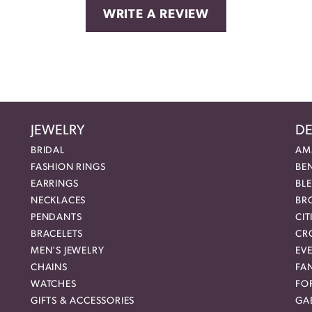
WRITE A REVIEW
JEWELRY
DE
BRIDAL
AM
FASHION RINGS
BE
EARRINGS
BL
NECKLACES
BR
PENDANTS
CIT
BRACELETS
CR
MEN'S JEWELRY
EVE
CHAINS
FA
WATCHES
FO
GIFTS & ACCESSORIES
GAB