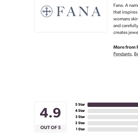
Fana. A name
that inspire
womans skin,
and carefull
creates jewe
More from 
Pendants
,
Br
5 Star
4.9
4 Star
3 Star
2 Star
OUT OF 5
1 Star