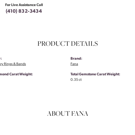
For Live Assistance Call
(410) 832-3434
PRODUCT DETAILS
:
Brand:
ry Rings & Bands
Fana
amond Carat Weight:
Total Gemstone Carat Weight:
0.35 ct
ABOUT FANA