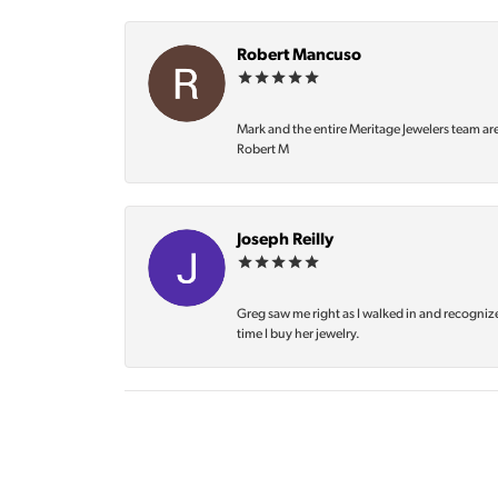
Robert Mancuso
Mark and the entire Meritage Jewelers team ar
Robert M
Joseph Reilly
Greg saw me right as I walked in and recognize
time I buy her jewelry.