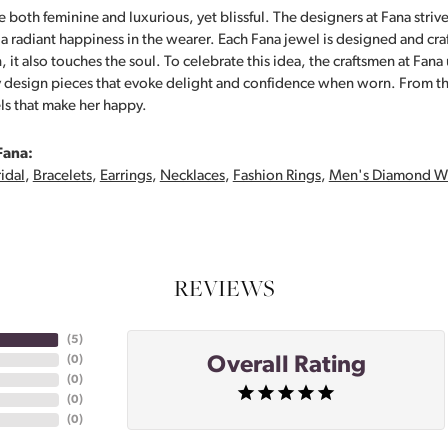
 both feminine and luxurious, yet blissful. The designers at Fana strive
s a radiant happiness in the wearer. Each Fana jewel is designed and cra
 it also touches the soul. To celebrate this idea, the craftsmen at Fan
y design pieces that evoke delight and confidence when worn. From th
ls that make her happy.
Fana:
idal
,
Bracelets
,
Earrings
,
Necklaces
,
Fashion Rings
,
Men's Diamond W
REVIEWS
(
5
)
Overall Rating
(
0
)
(
0
)
(
0
)
(
0
)