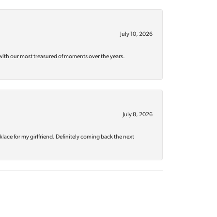
July 10, 2026
with our most treasured of moments over the years.
July 8, 2026
klace for my girlfriend. Definitely coming back the next