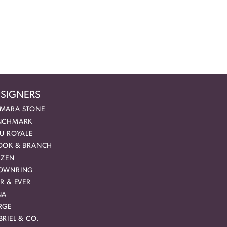
SIGNERS
MARA STONE
NCHMARK
EU ROYALE
OOK & BRANCH
IZEN
OWNRING
R & EVER
NA
RGE
RIEL & CO.