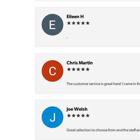
Eileen H
-
Chris Martin
The customer service is great here! I came in f
Joe Welsh
Great selection to choose from and the staff ar