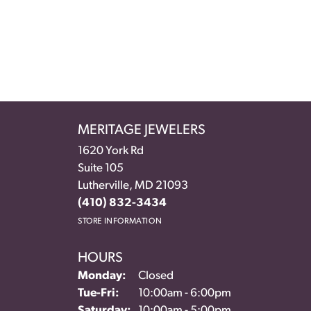
MERITAGE JEWELERS
1620 York Rd
Suite 105
Lutherville, MD 21093
(410) 832-3434
STORE INFORMATION
HOURS
Monday:
Closed
Tuesday - Friday:
Tue-Fri:
10:00am - 6:00pm
Saturday:
10:00am - 5:00pm