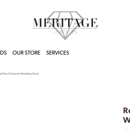
DS
OUR STORE
SERVICES
nd Pear Diamond Wedding Band
R
W