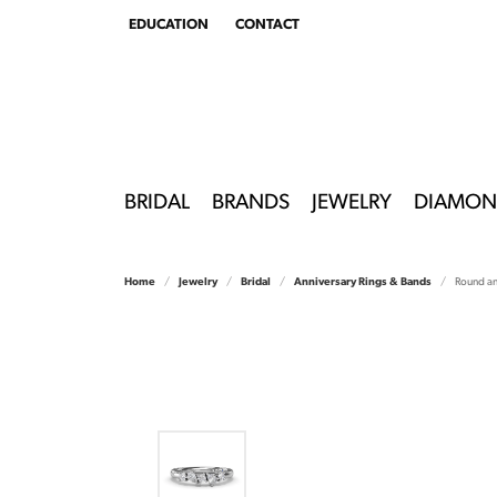
EDUCATION
CONTACT
TOGGLE
EDUCATION
MENU
BRIDAL
BRANDS
JEWELRY
DIAMON
Home
Jewelry
Bridal
Anniversary Rings & Bands
Round a