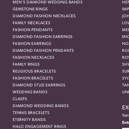
MEN'S DIAMOND WEDDING BANDS
HEN
GEMSTONE RINGS
IMP
DIAMOND FASHION NECKLACES
JO
FAMILY NECKLACES
LO
FASHION PENDANTS
ME
DIAMOND FASHION EARRINGS
MI
FASHION EARRINGS
NO
DIAMOND FASHION PENDANTS
RO
FASHION NECKLACES
RO
FAMILY RINGS
SH
RELIGIOUS BRACELETS
SU
FASHION BRACELETS
SYL
DIAMOND STUD EARRINGS
TA
WEDDING BANDS
UN
CLASPS
DIAMOND WEDDING BANDS
EX
TENNIS BRACELETS
Sign
ETERNITY BANDS
Ent
HALO ENGAGEMENT RINGS