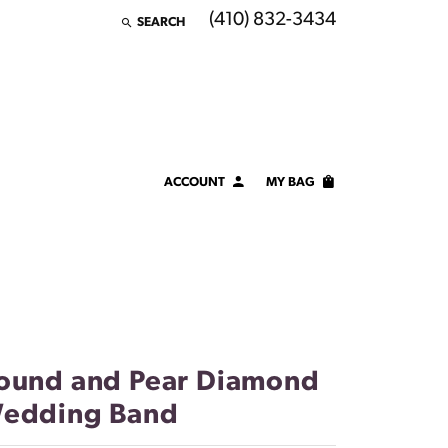
(410) 832-3434
SEARCH
TOGGLE TOOLBAR SEARCH MENU
ACCOUNT
MY BAG
TOGGLE MY ACCOUNT MENU
Login
Username
Password
Forgot Password?
ound and Pear Diamond
edding Band
LOG IN