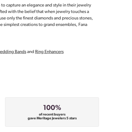
 to capture an elegance and style in their jewelry
fted with the belief that when jewelry touches a
a use only the finest diamonds and precious stones,
e simplest creations to grand ensembles, Fana
edding Bands
and
Ring Enhancers
100%
of recent buyers
gave Meritage Jewelers 5 stars