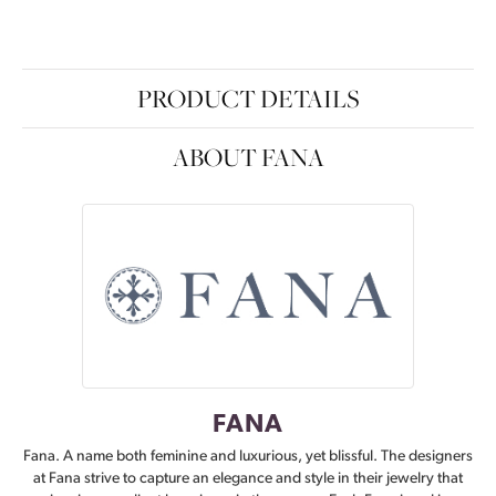
PRODUCT DETAILS
ABOUT FANA
FANA
Fana. A name both feminine and luxurious, yet blissful. The designers
at Fana strive to capture an elegance and style in their jewelry that