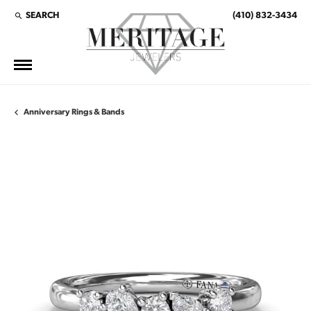
SEARCH
(410) 832-3434
TOGGLE TOOLBAR SEARCH MENU
Anniversary Rings & Bands