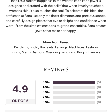
inspires a radiant happiness in the wearer. Each Fana jewel is
designed and crafted with the belief that when jewelry touches a
womans skin, it also touches the soul. To celebrate this idea, the
craftsmen at Fana use only the finest diamonds and precious stones,
and carefully design pieces that evoke delight and confidence when
worn. From the simplest creations to grand ensembles, Fana creates
jewels that make her happy.
More from Fana:
Pendants
,
Bridal
,
Bracelets
,
Earrings
,
Necklaces
,
Fashion
Rings
,
Men's Diamond Wedding Bands
and
Ring Enhancers
REVIEWS
5 Star
(
5
)
4.9
4 Star
(
0
)
3 Star
(
0
)
2 Star
(
0
)
OUT OF 5
1 Star
(
0
)