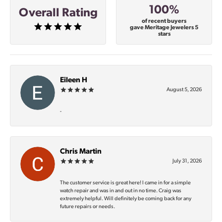
100%
Overall Rating
of recent buyers
gave Meritage Jewelers 5
stars
Eileen H
August 5, 2026
-
Chris Martin
July 31, 2026
The customer service is great here! I came in for a simple
watch repair and was in and out in no time. Craig was
extremely helpful. Will definitely be coming back for any
future repairs or needs.