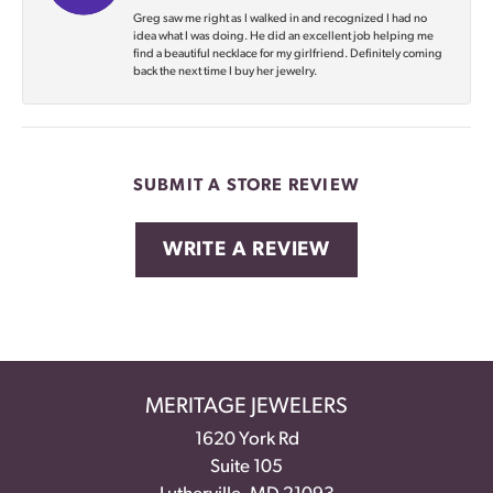
Greg saw me right as I walked in and recognized I had no
idea what I was doing. He did an excellent job helping me
find a beautiful necklace for my girlfriend. Definitely coming
back the next time I buy her jewelry.
SUBMIT A STORE REVIEW
WRITE A REVIEW
MERITAGE JEWELERS
1620 York Rd
Suite 105