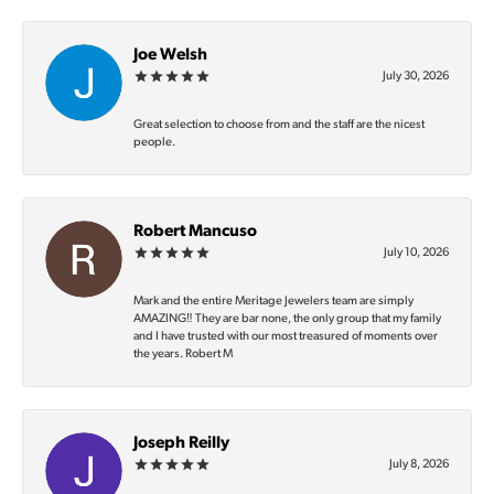
Joe Welsh
July 30, 2026
Great selection to choose from and the staff are the nicest
people.
Robert Mancuso
July 10, 2026
Mark and the entire Meritage Jewelers team are simply
AMAZING‼️ They are bar none, the only group that my family
and I have trusted with our most treasured of moments over
the years. Robert M
Joseph Reilly
July 8, 2026