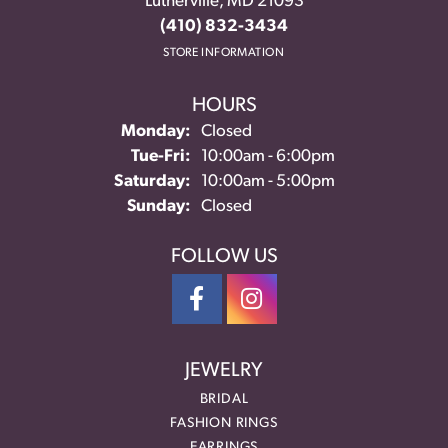
Lutherville, MD 21093
(410) 832-3434
STORE INFORMATION
HOURS
Monday:
Closed
Tuesday - Friday:
Tue-Fri:
10:00am - 6:00pm
Saturday:
10:00am - 5:00pm
Sunday:
Closed
FOLLOW US
JEWELRY
BRIDAL
FASHION RINGS
EARRINGS