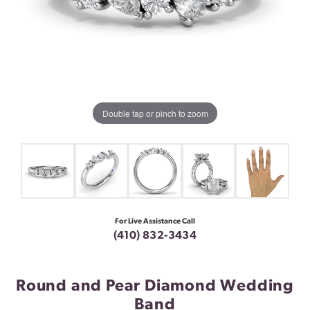
Double tap or pinch to zoom
For Live Assistance Call
(410) 832-3434
Round and Pear Diamond Wedding
Band