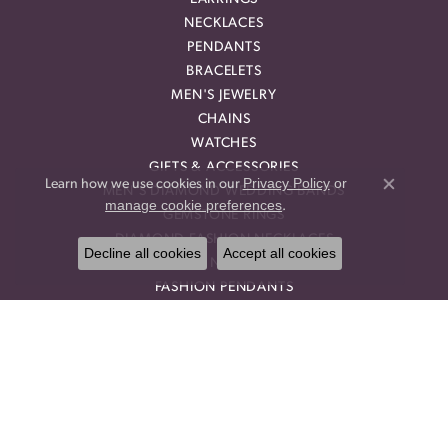
NECKLACES
PENDANTS
BRACELETS
MEN'S JEWELRY
CHAINS
WATCHES
GIFTS & ACCESSORIES
Privacy Policy
or
Learn how we use cookies in our
MEN'S DIAMOND WEDDING BANDS
Close co
manage cookie preferences
.
GEMSTONE RINGS
DIAMOND FASHION NECKLACES
Decline all cookies
Accept all cookies
FAMILY NECKLACES
FASHION PENDANTS
DIAMOND FASHION EARRINGS
FASHION EARRINGS
DIAMOND FASHION PENDANTS
FASHION NECKLACES
FAMILY RINGS
RELIGIOUS BRACELETS