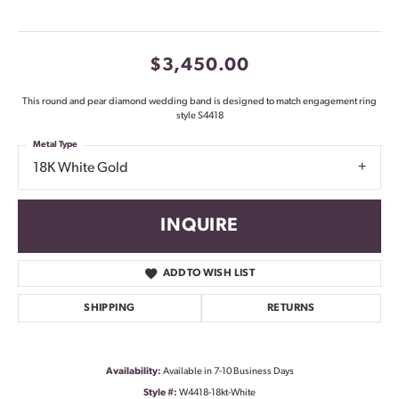
$3,450.00
This round and pear diamond wedding band is designed to match engagement ring
style S4418
Metal Type
18K White Gold
INQUIRE
ADD TO WISH LIST
SHIPPING
RETURNS
Availability:
Available in 7-10 Business Days
Style #:
W4418-18kt-White