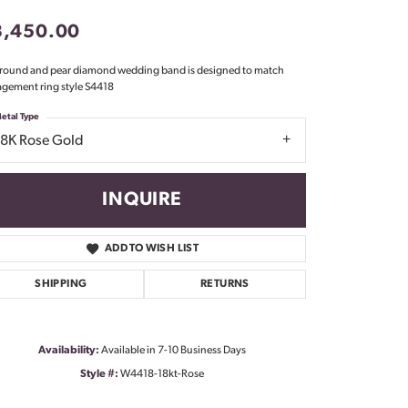
Don't have an account?
3,450.00
Sign up now
 round and pear diamond wedding band is designed to match
gement ring style S4418
etal Type
18K Rose Gold
INQUIRE
ADD TO WISH LIST
SHIPPING
RETURNS
Availability:
Available in 7-10 Business Days
Style #:
W4418-18kt-Rose
Click to zoom