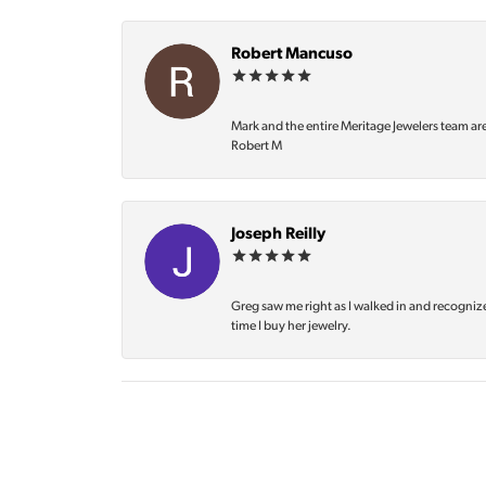
Robert Mancuso
Mark and the entire Meritage Jewelers team ar
Robert M
Joseph Reilly
Greg saw me right as I walked in and recognize
time I buy her jewelry.