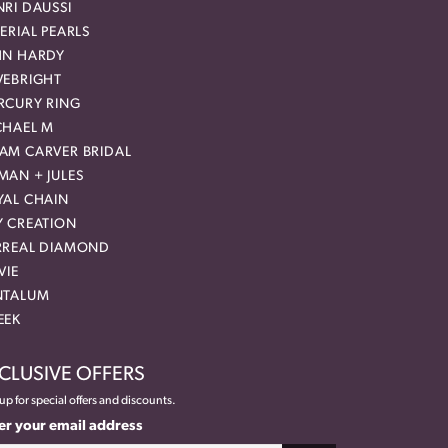
RI DAUSSI
ERIAL PEARLS
HN HARDY
VEBRIGHT
RCURY RING
CHAEL M
AM CARVER BRIDAL
MAN + JULES
YAL CHAIN
Y CREATION
RREAL DIAMOND
VIE
NTALUM
EEK
CLUSIVE OFFERS
up for special offers and discounts.
er your email address