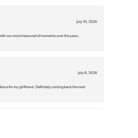
July 10, 2026
with our most treasured of moments over the years.
July 8, 2026
klace for my girlfriend. Definitely coming back the next