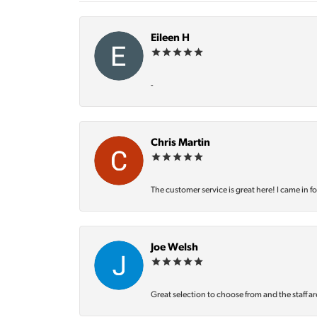
Eileen H
-
Chris Martin
The customer service is great here! I came in f
Joe Welsh
Great selection to choose from and the staff ar