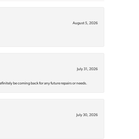
August 5, 2026
July 31, 2026
efinitely be coming back for any future repairs or needs.
July 30, 2026