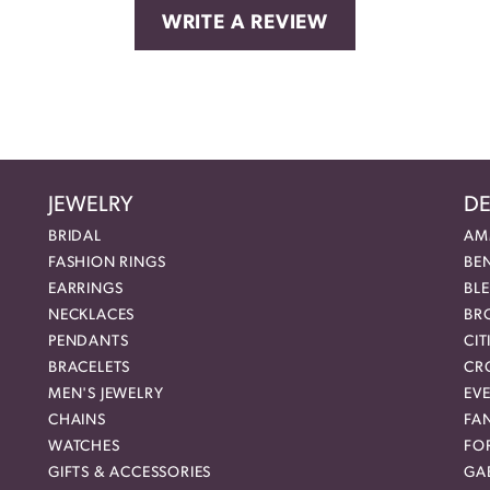
WRITE A REVIEW
JEWELRY
DE
BRIDAL
AM
FASHION RINGS
BE
EARRINGS
BL
NECKLACES
BR
PENDANTS
CIT
BRACELETS
CR
MEN'S JEWELRY
EVE
CHAINS
FA
WATCHES
FO
GIFTS & ACCESSORIES
GAB