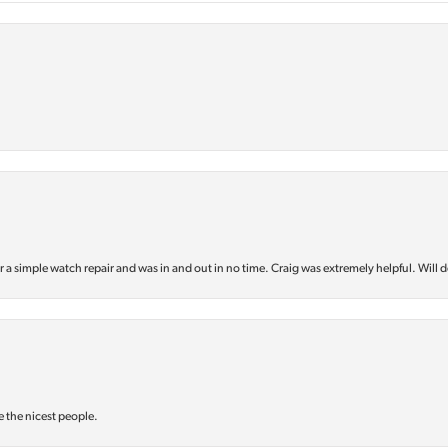
or a simple watch repair and was in and out in no time. Craig was extremely helpful. Will d
e the nicest people.