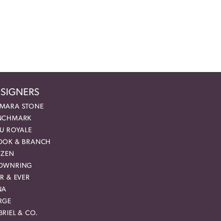
SIGNERS
MARA STONE
NCHMARK
EU ROYALE
OOK & BRANCH
IZEN
OWNRING
R & EVER
NA
RGE
RIEL & CO.