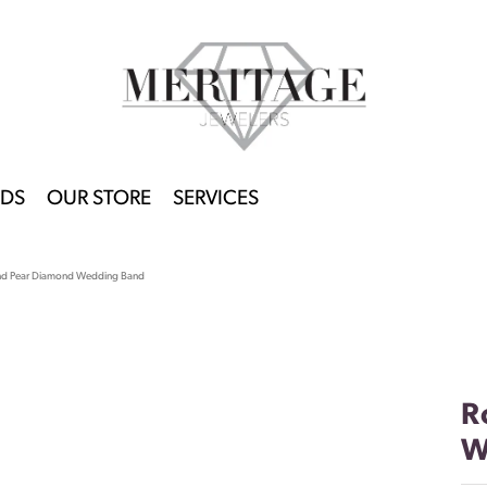
DS
OUR STORE
SERVICES
nd Pear Diamond Wedding Band
R
W