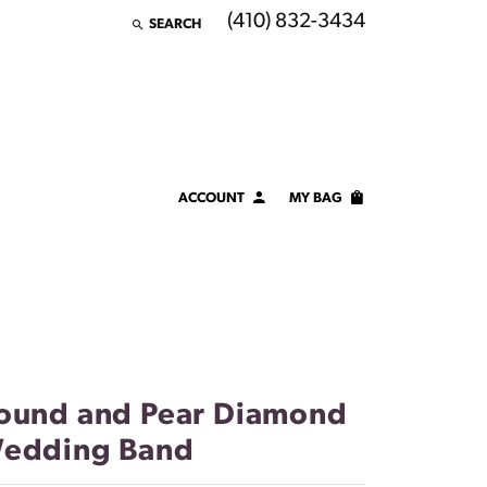
(410) 832-3434
SEARCH
TOGGLE TOOLBAR SEARCH MENU
ACCOUNT
MY BAG
TOGGLE MY ACCOUNT MENU
Login
Username
Password
Forgot Password?
ound and Pear Diamond
edding Band
LOG IN