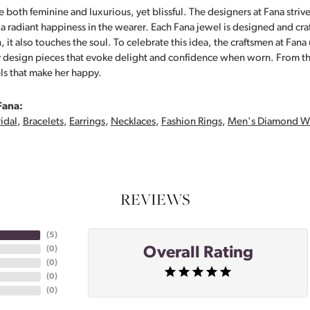
 both feminine and luxurious, yet blissful. The designers at Fana strive
s a radiant happiness in the wearer. Each Fana jewel is designed and cra
 it also touches the soul. To celebrate this idea, the craftsmen at Fan
y design pieces that evoke delight and confidence when worn. From th
ls that make her happy.
Fana:
idal
,
Bracelets
,
Earrings
,
Necklaces
,
Fashion Rings
,
Men's Diamond W
REVIEWS
(
5
)
Overall Rating
(
0
)
(
0
)
(
0
)
(
0
)