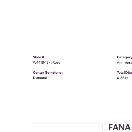
Style #:
Category
W4418-18kt-Rose
Anniversa
Center Gemstone:
Total Di
Diamond
0.35 ct
FANA