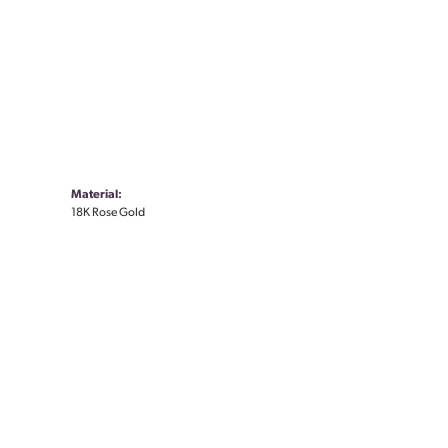
Material:
18K Rose Gold