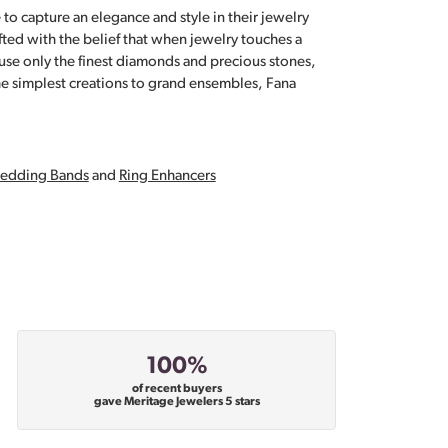
 to capture an elegance and style in their jewelry
fted with the belief that when jewelry touches a
a use only the finest diamonds and precious stones,
e simplest creations to grand ensembles, Fana
edding Bands
and
Ring Enhancers
100%
of recent buyers
gave Meritage Jewelers 5 stars