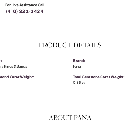
For Live Assistance Call
(410) 832-3434
PRODUCT DETAILS
:
Brand:
ry Rings & Bands
Fana
amond Carat Weight:
Total Gemstone Carat Weight:
0.35 ct
ABOUT FANA