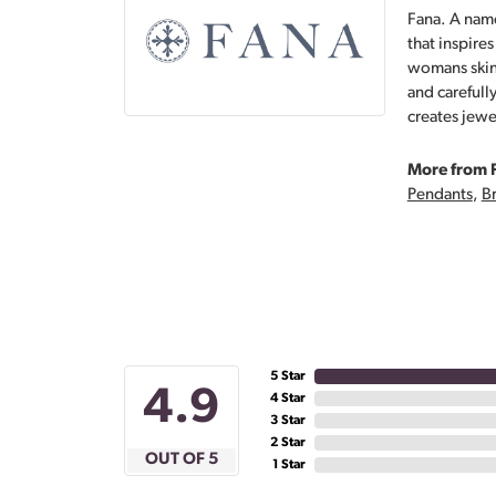
Fana. A name
that inspire
womans skin,
and carefull
creates jewe
More from 
Pendants
,
Br
5 Star
4.9
4 Star
3 Star
2 Star
OUT OF 5
1 Star