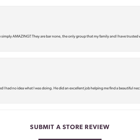
e simply AMAZING‼️ They are bar none, the only group that my family and I have trusted 
d I had no idea what I was doing. He did an excellent job helping me find a beautiful nec
SUBMIT A STORE REVIEW