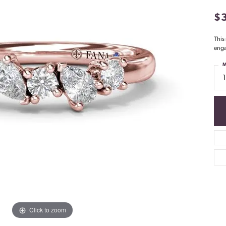
$
This
enga
M
Click to zoom