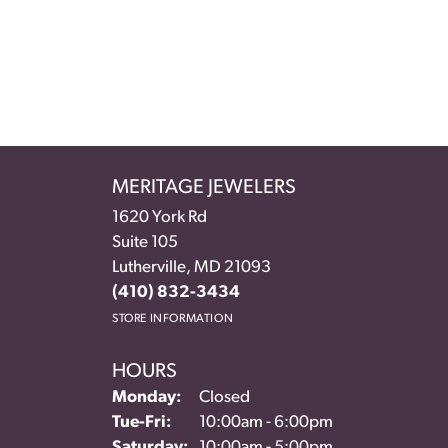
MERITAGE JEWELERS
1620 York Rd
Suite 105
Lutherville, MD 21093
(410) 832-3434
STORE INFORMATION
HOURS
Monday:
Closed
Tuesday - Friday:
Tue-Fri:
10:00am - 6:00pm
Saturday:
10:00am - 5:00pm