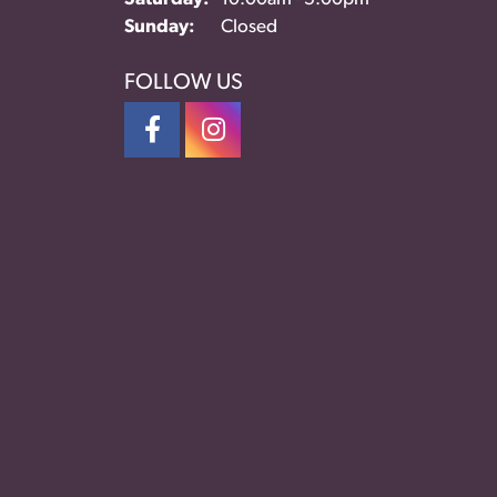
Sunday:
Closed
FOLLOW US