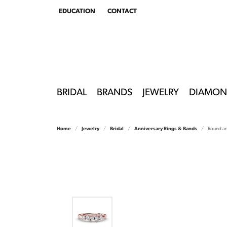
EDUCATION
CONTACT
TOGGLE
EDUCATION
MENU
BRIDAL
BRANDS
JEWELRY
DIAMON
Home
Jewelry
Bridal
Anniversary Rings & Bands
Round a