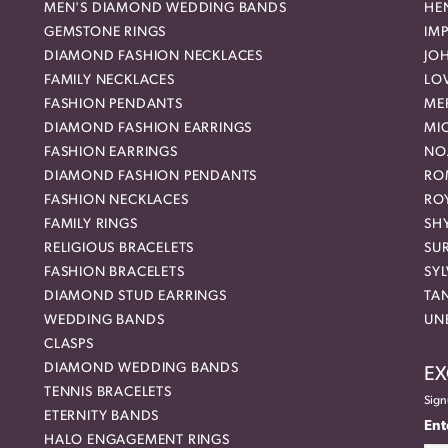
MEN'S DIAMOND WEDDING BANDS
HEN
GEMSTONE RINGS
IMP
DIAMOND FASHION NECKLACES
JO
FAMILY NECKLACES
LO
FASHION PENDANTS
ME
DIAMOND FASHION EARRINGS
MI
FASHION EARRINGS
NO
DIAMOND FASHION PENDANTS
RO
FASHION NECKLACES
RO
FAMILY RINGS
SH
RELIGIOUS BRACELETS
SU
FASHION BRACELETS
SYL
DIAMOND STUD EARRINGS
TA
WEDDING BANDS
UN
CLASPS
DIAMOND WEDDING BANDS
EX
TENNIS BRACELETS
Sign
ETERNITY BANDS
Ent
HALO ENGAGEMENT RINGS