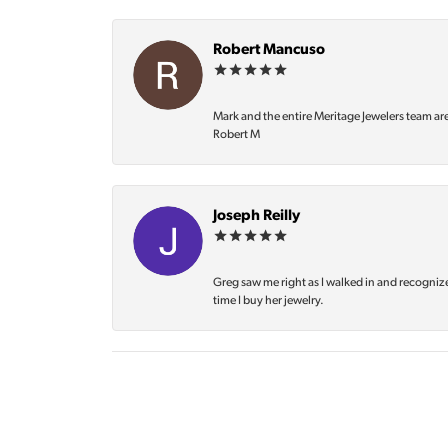
Robert Mancuso
Mark and the entire Meritage Jewelers team ar
Robert M
Joseph Reilly
Greg saw me right as I walked in and recognize
time I buy her jewelry.