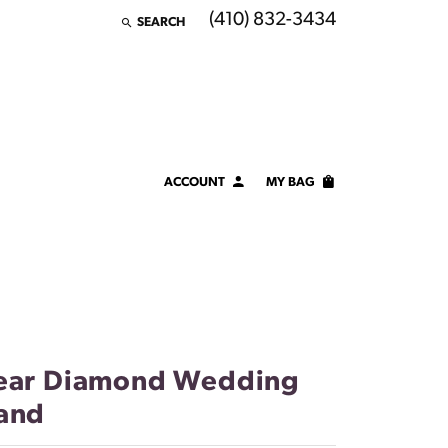
(410) 832-3434
SEARCH
TOGGLE TOOLBAR SEARCH MENU
ACCOUNT
MY BAG
TOGGLE MY ACCOUNT MENU
Login
Username
Password
Forgot Password?
ear Diamond Wedding
and
LOG IN