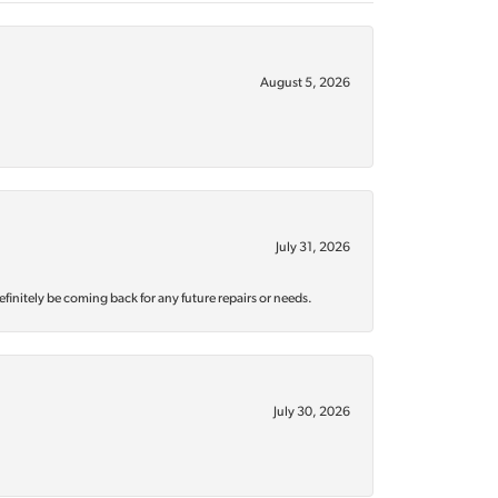
August 5, 2026
July 31, 2026
efinitely be coming back for any future repairs or needs.
July 30, 2026