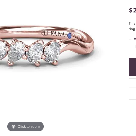
$
This
ring
M
Click to zoom