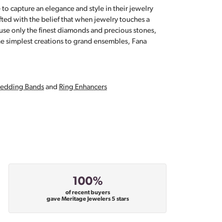
 to capture an elegance and style in their jewelry
fted with the belief that when jewelry touches a
a use only the finest diamonds and precious stones,
e simplest creations to grand ensembles, Fana
edding Bands
and
Ring Enhancers
100%
of recent buyers
gave Meritage Jewelers 5 stars