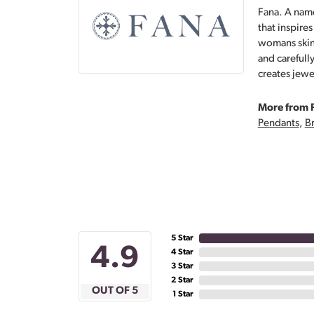
Fana. A name
that inspire
womans skin,
and carefull
creates jewe
More from 
Pendants
,
Br
5 Star
4.9
4 Star
3 Star
2 Star
OUT OF 5
1 Star