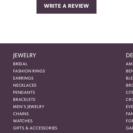
WRITE A REVIEW
JEWELRY
DE
BRIDAL
AM
FASHION RINGS
BE
EARRINGS
BL
NECKLACES
BR
PENDANTS
CIT
BRACELETS
CR
MEN'S JEWELRY
EVE
CHAINS
FA
WATCHES
FO
GIFTS & ACCESSORIES
GAB