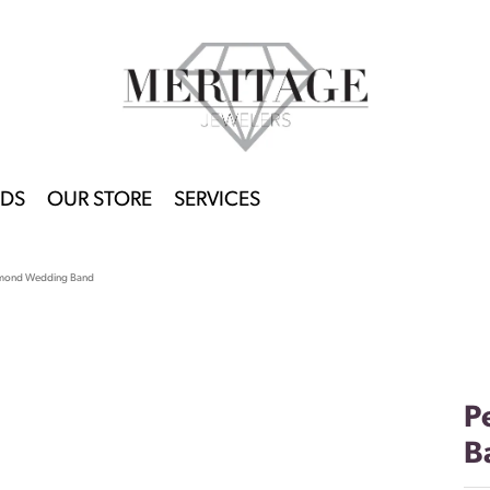
DS
OUR STORE
SERVICES
amond Wedding Band
P
B