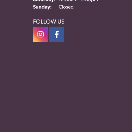
Sunday:
Closed
FOLLOW US