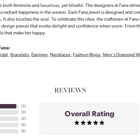
 both feminine and luxurious, yet blissful. The designers at Fana strive
s a radiant happiness in the wearer. Each Fana jewel is designed and cra
 it also touches the soul. To celebrate this idea, the craftsmen at Fan
y design pieces that evoke delight and confidence when worn. From th
ls that make her happy.
Fana:
idal
,
Bracelets
,
Earrings
,
Necklaces
,
Fashion Rings
,
Men's Diamond W
REVIEWS
(
5
)
Overall Rating
(
0
)
(
0
)
(
0
)
(
0
)