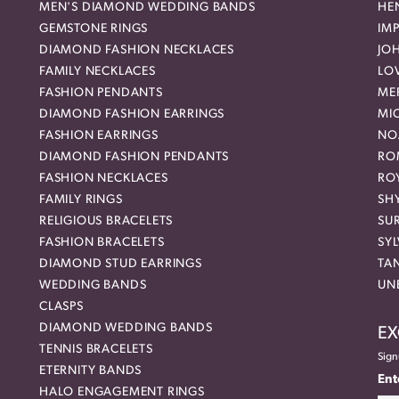
MEN'S DIAMOND WEDDING BANDS
HEN
GEMSTONE RINGS
IMP
DIAMOND FASHION NECKLACES
JO
FAMILY NECKLACES
LO
FASHION PENDANTS
ME
DIAMOND FASHION EARRINGS
MI
FASHION EARRINGS
NO
DIAMOND FASHION PENDANTS
RO
FASHION NECKLACES
RO
FAMILY RINGS
SH
RELIGIOUS BRACELETS
SU
FASHION BRACELETS
SYL
DIAMOND STUD EARRINGS
TA
WEDDING BANDS
UN
CLASPS
DIAMOND WEDDING BANDS
EX
TENNIS BRACELETS
Sign
ETERNITY BANDS
Ent
HALO ENGAGEMENT RINGS