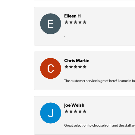
Eileen H
-
Chris Martin
The customer service is great here! I came in f
Joe Welsh
Great selection to choose from and the staff ar