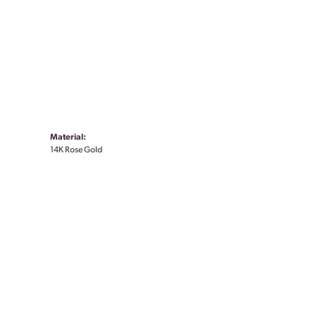
Material:
14K Rose Gold