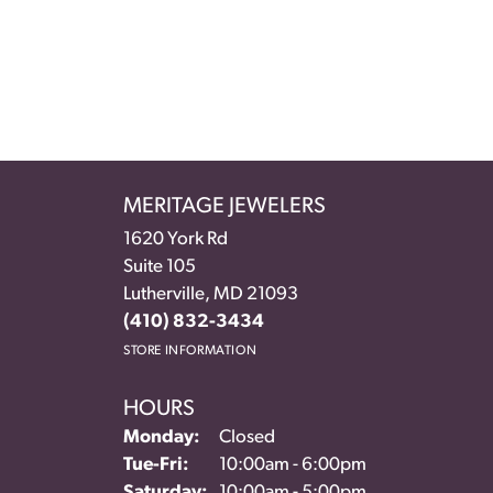
MERITAGE JEWELERS
1620 York Rd
Suite 105
Lutherville, MD 21093
(410) 832-3434
STORE INFORMATION
HOURS
Monday:
Closed
Tuesday - Friday:
Tue-Fri:
10:00am - 6:00pm
Saturday:
10:00am - 5:00pm