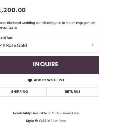
Don't have an account?
2,200.00
Sign up now
 pear diamond wedding band is designed to match engagement
 style S4414
etal Type
14K Rose Gold
INQUIRE
ADD TO WISH LIST
SHIPPING
RETURNS
Availability:
Available in 7-10 Business Days
Style #:
W4414-14kt-Rose
Click to zoom