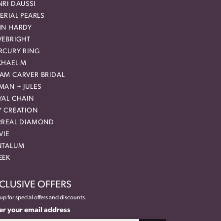
RI DAUSSI
ERIAL PEARLS
HN HARDY
VEBRIGHT
RCURY RING
CHAEL M
AM CARVER BRIDAL
MAN + JULES
YAL CHAIN
Y CREATION
RREAL DIAMOND
VIE
NTALUM
EEK
CLUSIVE OFFERS
up for special offers and discounts.
er your email address