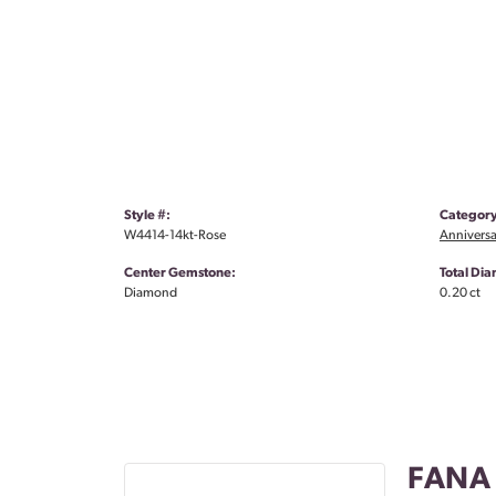
Style #:
Category
W4414-14kt-Rose
Anniversa
Center Gemstone:
Total Di
Diamond
0.20 ct
FANA