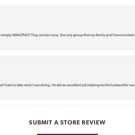
e simply AMAZING‼️ They are bar none, the only group that my family and I have trusted 
d I had no idea what I was doing. He did an excellent job helping me find a beautiful nec
SUBMIT A STORE REVIEW