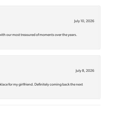
July 10, 2026
with our most treasured of moments over the years.
July 8, 2026
klace for my girlfriend. Definitely coming back the next