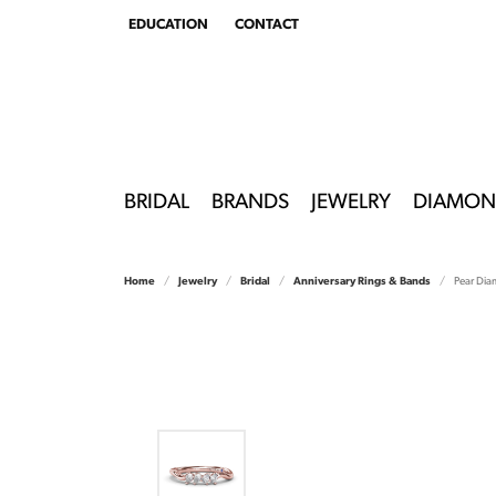
EDUCATION
CONTACT
TOGGLE
EDUCATION
MENU
BRIDAL
BRANDS
JEWELRY
DIAMON
Home
Jewelry
Bridal
Anniversary Rings & Bands
Pear Di