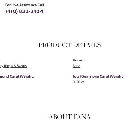
For Live Assistance Call
(410) 832-3434
PRODUCT DETAILS
:
Brand:
ry Rings & Bands
Fana
amond Carat Weight:
Total Gemstone Carat Weight:
0.20 ct
ABOUT FANA