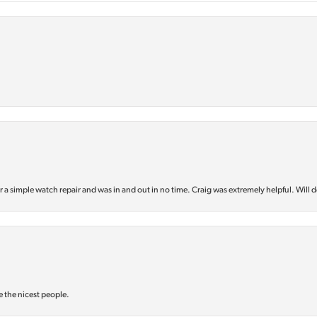
or a simple watch repair and was in and out in no time. Craig was extremely helpful. Will d
e the nicest people.