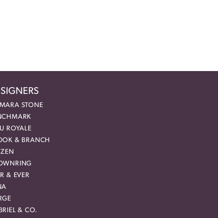
SIGNERS
MARA STONE
NCHMARK
EU ROYALE
OOK & BRANCH
IZEN
OWNRING
R & EVER
NA
RGE
RIEL & CO.