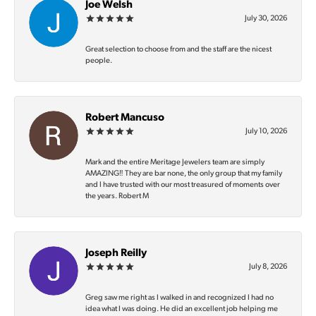
Joe Welsh
July 30, 2026
Great selection to choose from and the staff are the nicest
people.
Robert Mancuso
July 10, 2026
Mark and the entire Meritage Jewelers team are simply
AMAZING‼️ They are bar none, the only group that my family
and I have trusted with our most treasured of moments over
the years. Robert M
Joseph Reilly
July 8, 2026
Greg saw me right as I walked in and recognized I had no
idea what I was doing. He did an excellent job helping me