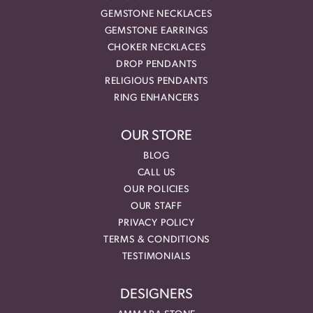
GEMSTONE NECKLACES
GEMSTONE EARRINGS
CHOKER NECKLACES
DROP PENDANTS
RELIGIOUS PENDANTS
RING ENHANCERS
OUR STORE
BLOG
CALL US
OUR POLICIES
OUR STAFF
PRIVACY POLICY
TERMS & CONDITIONS
TESTIMONIALS
DESIGNERS