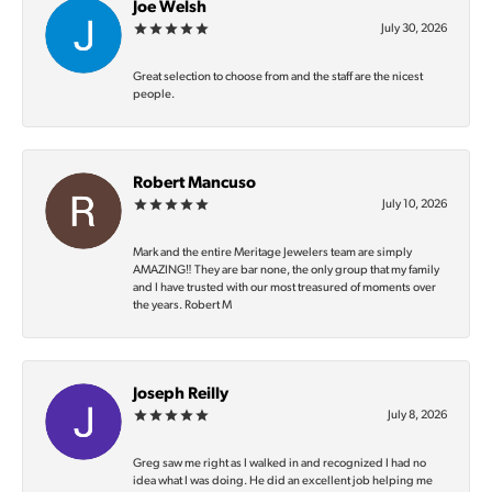
Joe Welsh
July 30, 2026
Great selection to choose from and the staff are the nicest
people.
Robert Mancuso
July 10, 2026
Mark and the entire Meritage Jewelers team are simply
AMAZING‼️ They are bar none, the only group that my family
and I have trusted with our most treasured of moments over
the years. Robert M
Joseph Reilly
July 8, 2026
Greg saw me right as I walked in and recognized I had no
idea what I was doing. He did an excellent job helping me