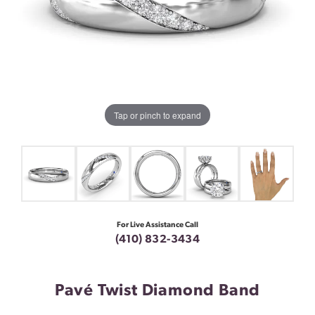
Tap or pinch to expand
For Live Assistance Call
(410) 832-3434
Pavé Twist Diamond Band