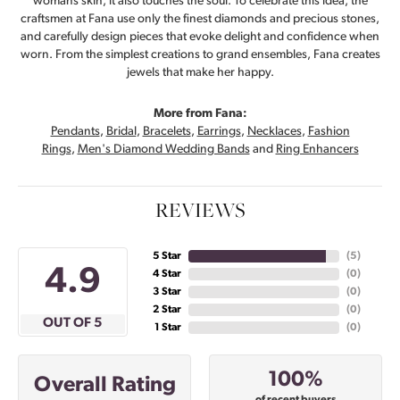
womans skin, it also touches the soul. To celebrate this idea, the
craftsmen at Fana use only the finest diamonds and precious stones,
and carefully design pieces that evoke delight and confidence when
worn. From the simplest creations to grand ensembles, Fana creates
jewels that make her happy.
More from Fana:
Pendants
,
Bridal
,
Bracelets
,
Earrings
,
Necklaces
,
Fashion
Rings
,
Men's Diamond Wedding Bands
and
Ring Enhancers
REVIEWS
5 Star
(
5
)
4.9
4 Star
(
0
)
3 Star
(
0
)
2 Star
(
0
)
OUT OF 5
1 Star
(
0
)
100%
Overall Rating
of recent buyers