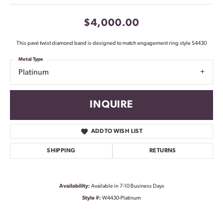
$4,000.00
This pavé twist diamond band is designed to match engagement ring style S4430
Metal Type
Platinum
INQUIRE
ADD TO WISH LIST
SHIPPING
RETURNS
Availability:
Available in 7-10 Business Days
Style #:
W4430-Platinum