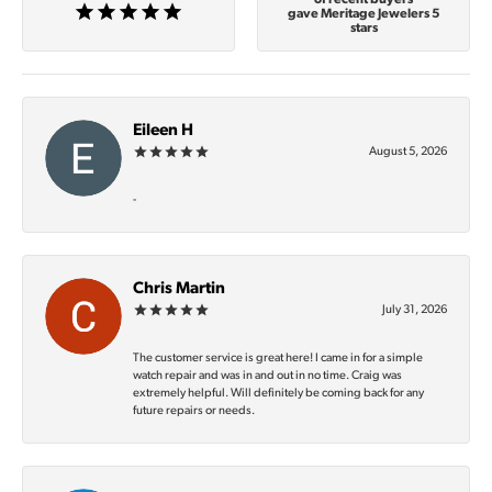
gave Meritage Jewelers 5
stars
Eileen H
August 5, 2026
-
Chris Martin
July 31, 2026
The customer service is great here! I came in for a simple
watch repair and was in and out in no time. Craig was
extremely helpful. Will definitely be coming back for any
future repairs or needs.