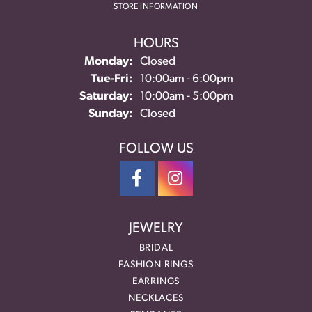
STORE INFORMATION
HOURS
Monday:
Closed
Tuesday - Friday:
Tue-Fri:
10:00am - 6:00pm
Saturday:
10:00am - 5:00pm
Sunday:
Closed
FOLLOW US
JEWELRY
BRIDAL
FASHION RINGS
EARRINGS
NECKLACES