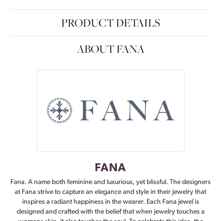
PRODUCT DETAILS
ABOUT FANA
FANA
Fana. A name both feminine and luxurious, yet blissful. The designers
at Fana strive to capture an elegance and style in their jewelry that
inspires a radiant happiness in the wearer. Each Fana jewel is
designed and crafted with the belief that when jewelry touches a