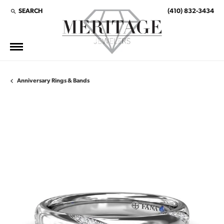
SEARCH
(410) 832-3434
TOGGLE TOOLBAR SEARCH MENU
Anniversary Rings & Bands