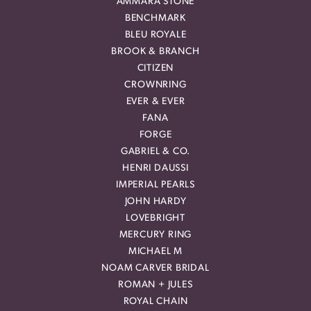
AMMARA STONE
BENCHMARK
BLEU ROYALE
BROOK & BRANCH
CITIZEN
CROWNRING
EVER & EVER
FANA
FORGE
GABRIEL & CO.
HENRI DAUSSI
IMPERIAL PEARLS
JOHN HARDY
LOVEBRIGHT
MERCURY RING
MICHAEL M
NOAM CARVER BRIDAL
ROMAN + JULES
ROYAL CHAIN