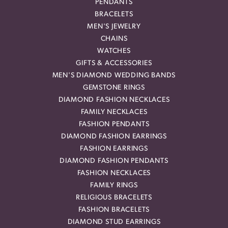
PENDANTS
BRACELETS
MEN'S JEWELRY
CHAINS
WATCHES
GIFTS & ACCESSORIES
MEN'S DIAMOND WEDDING BANDS
GEMSTONE RINGS
DIAMOND FASHION NECKLACES
FAMILY NECKLACES
FASHION PENDANTS
DIAMOND FASHION EARRINGS
FASHION EARRINGS
DIAMOND FASHION PENDANTS
FASHION NECKLACES
FAMILY RINGS
RELIGIOUS BRACELETS
FASHION BRACELETS
DIAMOND STUD EARRINGS