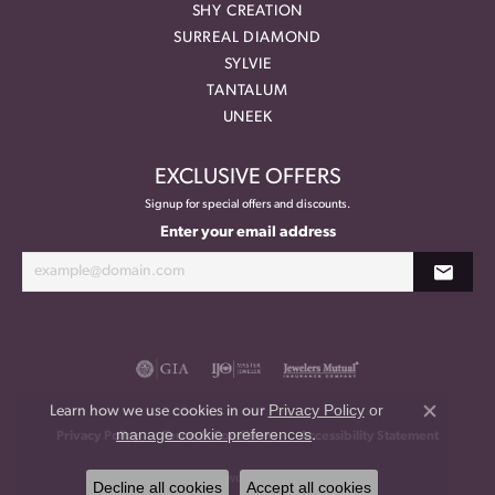
SHY CREATION
SURREAL DIAMOND
SYLVIE
TANTALUM
UNEEK
EXCLUSIVE OFFERS
Signup for special offers and discounts.
Enter your email address
Privacy Policy
or
Learn how we use cookies in our
Close co
manage cookie preferences
.
Privacy Policy
Terms & Conditions
Accessibility Statement
© 2026 Meritage Jewelers. All Rights Reserved.
Decline all cookies
Accept all cookies