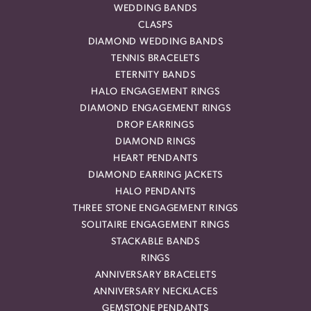
WEDDING BANDS
CLASPS
DIAMOND WEDDING BANDS
TENNIS BRACELETS
ETERNITY BANDS
HALO ENGAGEMENT RINGS
DIAMOND ENGAGEMENT RINGS
DROP EARRINGS
DIAMOND RINGS
HEART PENDANTS
DIAMOND EARRING JACKETS
HALO PENDANTS
THREE STONE ENGAGEMENT RINGS
SOLITAIRE ENGAGEMENT RINGS
STACKABLE BANDS
RINGS
ANNIVERSARY BRACELETS
ANNIVERSARY NECKLACES
GEMSTONE PENDANTS