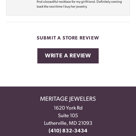
find a beautiful necklace for my girlfriend. Definitely coming
back the next time I buy her jewelry.
SUBMIT A STORE REVIEW
WRITE A REVIEW
MERITAGE JEWELERS
1620 York Rd
Suite 105
Lutherville, MD 21093
(410) 832-3434