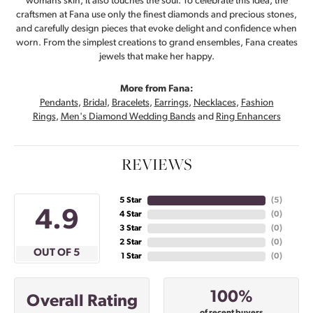
womans skin, it also touches the soul. To celebrate this idea, the
craftsmen at Fana use only the finest diamonds and precious stones,
and carefully design pieces that evoke delight and confidence when
worn. From the simplest creations to grand ensembles, Fana creates
jewels that make her happy.
More from Fana:
Pendants
,
Bridal
,
Bracelets
,
Earrings
,
Necklaces
,
Fashion
Rings
,
Men's Diamond Wedding Bands
and
Ring Enhancers
REVIEWS
5 Star
(
5
)
4.9
4 Star
(
0
)
3 Star
(
0
)
2 Star
(
0
)
OUT OF 5
1 Star
(
0
)
100%
Overall Rating
of recent buyers