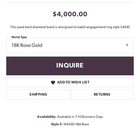
$4,000.00
This pavé twist diamond band is designed to match engagement ring style S4430
Metal Type
18K Rose Gold
INQUIRE
ADD TO WISH LIST
SHIPPING
RETURNS
Availability:
Available in 7-10 Business Days
Style #:
W4430-18kt-Rose