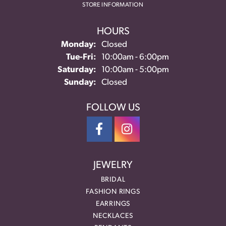
STORE INFORMATION
HOURS
Monday:
Closed
Tuesday - Friday:
Tue-Fri:
10:00am - 6:00pm
Saturday:
10:00am - 5:00pm
Sunday:
Closed
FOLLOW US
JEWELRY
BRIDAL
FASHION RINGS
EARRINGS
NECKLACES