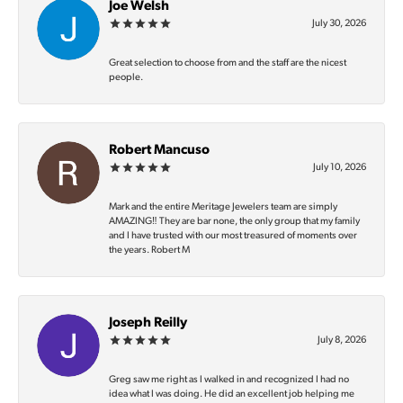
Joe Welsh
July 30, 2026
Great selection to choose from and the staff are the nicest
people.
Robert Mancuso
July 10, 2026
Mark and the entire Meritage Jewelers team are simply
AMAZING‼️ They are bar none, the only group that my family
and I have trusted with our most treasured of moments over
the years. Robert M
Joseph Reilly
July 8, 2026
Greg saw me right as I walked in and recognized I had no
idea what I was doing. He did an excellent job helping me