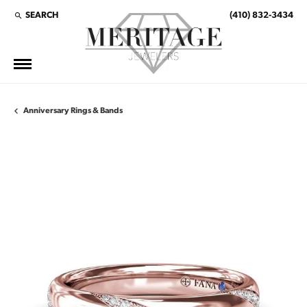
SEARCH
(410) 832-3434
TOGGLE TOOLBAR SEARCH MENU
Anniversary Rings & Bands