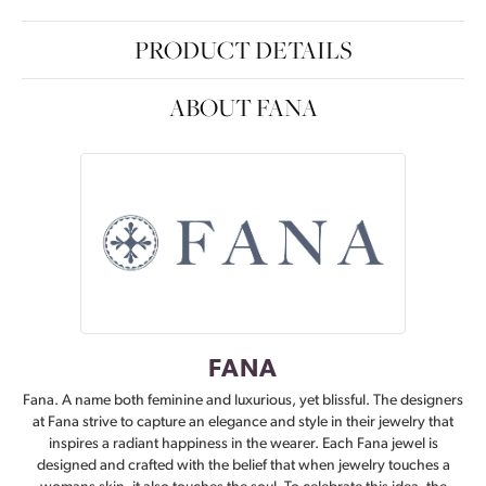
PRODUCT DETAILS
ABOUT FANA
FANA
Fana. A name both feminine and luxurious, yet blissful. The designers
at Fana strive to capture an elegance and style in their jewelry that
inspires a radiant happiness in the wearer. Each Fana jewel is
designed and crafted with the belief that when jewelry touches a