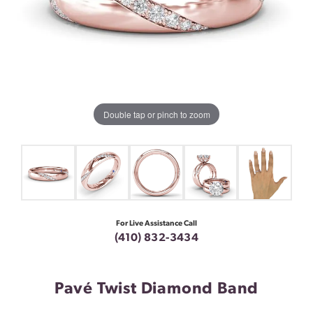
Double tap or pinch to zoom
For Live Assistance Call
(410) 832-3434
Pavé Twist Diamond Band