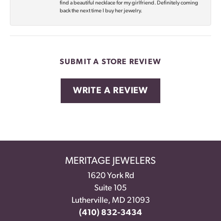
find a beautiful necklace for my girlfriend. Definitely coming
back the next time I buy her jewelry.
SUBMIT A STORE REVIEW
WRITE A REVIEW
MERITAGE JEWELERS
1620 York Rd
Suite 105
Lutherville, MD 21093
(410) 832-3434