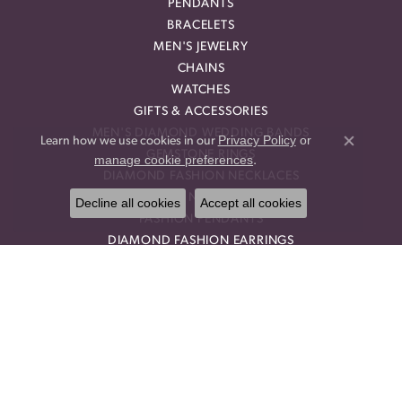
PENDANTS
BRACELETS
MEN'S JEWELRY
CHAINS
WATCHES
GIFTS & ACCESSORIES
MEN'S DIAMOND WEDDING BANDS
Privacy Policy
or
Learn how we use cookies in our
Close co
GEMSTONE RINGS
manage cookie preferences
.
DIAMOND FASHION NECKLACES
FAMILY NECKLACES
Decline all cookies
Accept all cookies
FASHION PENDANTS
DIAMOND FASHION EARRINGS
FASHION EARRINGS
DIAMOND FASHION PENDANTS
FASHION NECKLACES
FAMILY RINGS
RELIGIOUS BRACELETS
FASHION BRACELETS
DIAMOND STUD EARRINGS