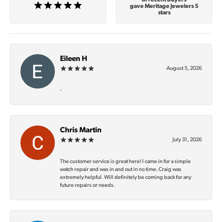
gave Meritage Jewelers 5
stars
Eileen H
August 5, 2026
-
Chris Martin
July 31, 2026
The customer service is great here! I came in for a simple
watch repair and was in and out in no time. Craig was
extremely helpful. Will definitely be coming back for any
future repairs or needs.