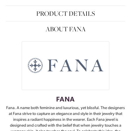
PRODUCT DETAILS
ABOUT FANA
FANA
Fana. A name both feminine and luxurious, yet blissful. The designers
at Fana strive to capture an elegance and style in their jewelry that
inspires a radiant happiness in the wearer. Each Fana jewel is
designed and crafted with the belief that when jewelry touches a