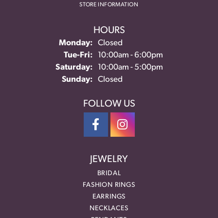
STORE INFORMATION
HOURS
Monday:
Closed
Tuesday - Friday:
Tue-Fri:
10:00am - 6:00pm
Saturday:
10:00am - 5:00pm
Sunday:
Closed
FOLLOW US
JEWELRY
BRIDAL
FASHION RINGS
EARRINGS
NECKLACES