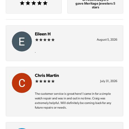
gave Meritage Jewelers 5
stars
Eileen H
August 5, 2026
-
Chris Martin
July 31, 2026
The customer service is great here! I came in for a simple
watch repair and was in and out in no time. Craig was
extremely helpful. Will definitely be coming back for any
future repairs or needs.