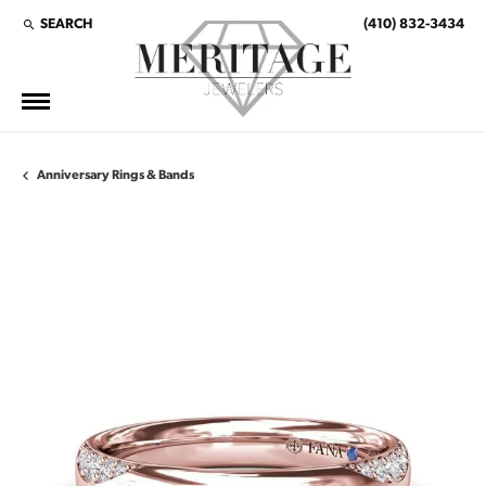
SEARCH
(410) 832-3434
TOGGLE TOOLBAR SEARCH MENU
Anniversary Rings & Bands