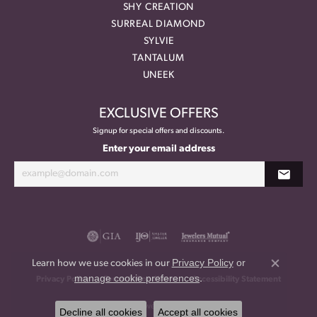
SHY CREATION
SURREAL DIAMOND
SYLVIE
TANTALUM
UNEEK
EXCLUSIVE OFFERS
Signup for special offers and discounts.
Enter your email address
Privacy Policy
or
Learn how we use cookies in our
Close co
manage cookie preferences
.
Privacy Policy
Terms & Conditions
Accessibility Statement
© 2026 Meritage Jewelers. All Rights Reserved.
Decline all cookies
Accept all cookies