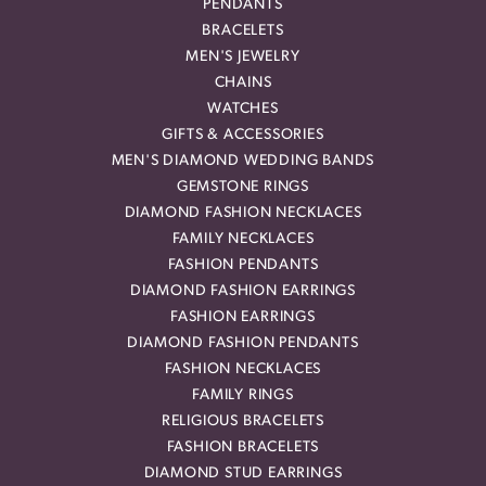
PENDANTS
BRACELETS
MEN'S JEWELRY
CHAINS
WATCHES
GIFTS & ACCESSORIES
MEN'S DIAMOND WEDDING BANDS
GEMSTONE RINGS
DIAMOND FASHION NECKLACES
FAMILY NECKLACES
FASHION PENDANTS
DIAMOND FASHION EARRINGS
FASHION EARRINGS
DIAMOND FASHION PENDANTS
FASHION NECKLACES
FAMILY RINGS
RELIGIOUS BRACELETS
FASHION BRACELETS
DIAMOND STUD EARRINGS