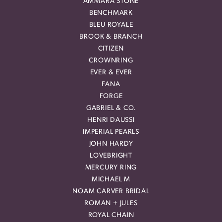
AMMARA STONE
BENCHMARK
BLEU ROYALE
BROOK & BRANCH
CITIZEN
CROWNRING
EVER & EVER
FANA
FORGE
GABRIEL & CO.
HENRI DAUSSI
IMPERIAL PEARLS
JOHN HARDY
LOVEBRIGHT
MERCURY RING
MICHAEL M
NOAM CARVER BRIDAL
ROMAN + JULES
ROYAL CHAIN