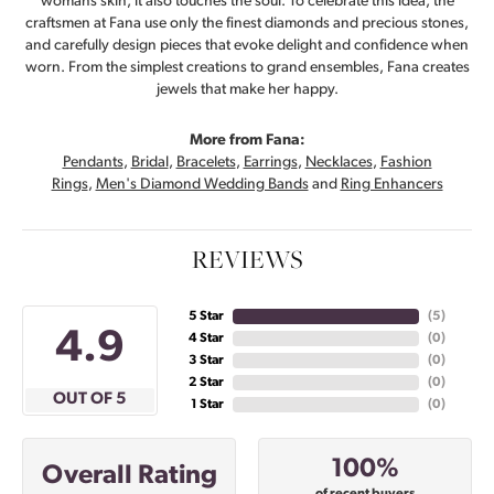
womans skin, it also touches the soul. To celebrate this idea, the
craftsmen at Fana use only the finest diamonds and precious stones,
and carefully design pieces that evoke delight and confidence when
worn. From the simplest creations to grand ensembles, Fana creates
jewels that make her happy.
More from Fana:
Pendants
,
Bridal
,
Bracelets
,
Earrings
,
Necklaces
,
Fashion
Rings
,
Men's Diamond Wedding Bands
and
Ring Enhancers
REVIEWS
5 Star
(
5
)
4.9
4 Star
(
0
)
3 Star
(
0
)
2 Star
(
0
)
OUT OF 5
1 Star
(
0
)
100%
Overall Rating
of recent buyers