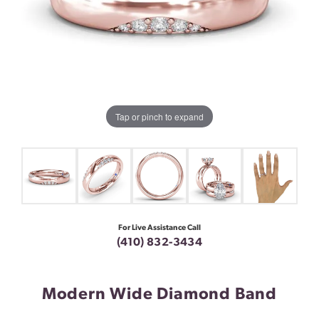
Tap or pinch to expand
For Live Assistance Call
(410) 832-3434
Modern Wide Diamond Band