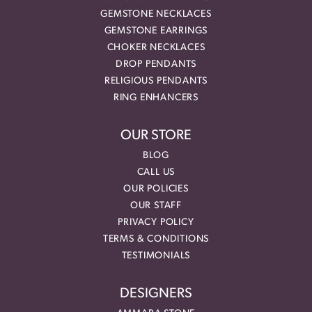
GEMSTONE NECKLACES
GEMSTONE EARRINGS
CHOKER NECKLACES
DROP PENDANTS
RELIGIOUS PENDANTS
RING ENHANCERS
OUR STORE
BLOG
CALL US
OUR POLICIES
OUR STAFF
PRIVACY POLICY
TERMS & CONDITIONS
TESTIMONIALS
DESIGNERS