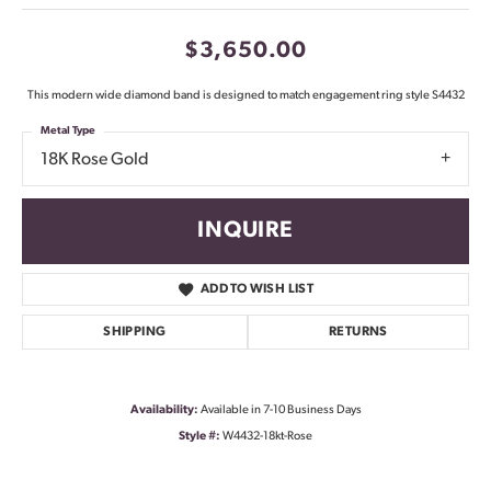
$3,650.00
This modern wide diamond band is designed to match engagement ring style S4432
Metal Type
18K Rose Gold
INQUIRE
ADD TO WISH LIST
SHIPPING
RETURNS
Availability:
Available in 7-10 Business Days
Style #:
W4432-18kt-Rose