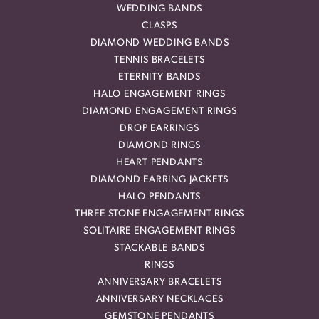
WEDDING BANDS
CLASPS
DIAMOND WEDDING BANDS
TENNIS BRACELETS
ETERNITY BANDS
HALO ENGAGEMENT RINGS
DIAMOND ENGAGEMENT RINGS
DROP EARRINGS
DIAMOND RINGS
HEART PENDANTS
DIAMOND EARRING JACKETS
HALO PENDANTS
THREE STONE ENGAGEMENT RINGS
SOLITAIRE ENGAGEMENT RINGS
STACKABLE BANDS
RINGS
ANNIVERSARY BRACELETS
ANNIVERSARY NECKLACES
GEMSTONE PENDANTS