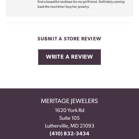
find a beautiful necklace for my girlfriend. Definitely coming
back the next time I buy her jewelry.
SUBMIT A STORE REVIEW
WRITE A REVIEW
MERITAGE JEWELERS
1620 York Rd
Suite 105
Lutherville, MD 21093
(410) 832-3434