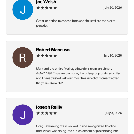
Joe Welsh
July 30, 2026
Great selection to choose from and the staff are the nicest
people.
Robert Mancuso
July 10, 2026
Mark and the entire Meritage Jewelers team are simply
AMAZING‼️ They are bar none, the only group that my family
and I have trusted with our most treasured of moments over
the years. Robert M
Joseph Reilly
July 8, 2026
Greg saw me right as I walked in and recognized I had no
idea what I was doing. He did an excellent job helping me