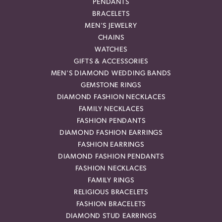
PENDANTS
BRACELETS
MEN'S JEWELRY
CHAINS
WATCHES
GIFTS & ACCESSORIES
MEN'S DIAMOND WEDDING BANDS
GEMSTONE RINGS
DIAMOND FASHION NECKLACES
FAMILY NECKLACES
FASHION PENDANTS
DIAMOND FASHION EARRINGS
FASHION EARRINGS
DIAMOND FASHION PENDANTS
FASHION NECKLACES
FAMILY RINGS
RELIGIOUS BRACELETS
FASHION BRACELETS
DIAMOND STUD EARRINGS