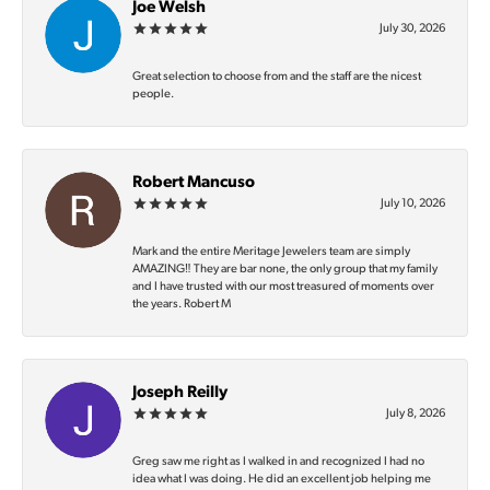
Joe Welsh
July 30, 2026
Great selection to choose from and the staff are the nicest
people.
Robert Mancuso
July 10, 2026
Mark and the entire Meritage Jewelers team are simply
AMAZING‼️ They are bar none, the only group that my family
and I have trusted with our most treasured of moments over
the years. Robert M
Joseph Reilly
July 8, 2026
Greg saw me right as I walked in and recognized I had no
idea what I was doing. He did an excellent job helping me