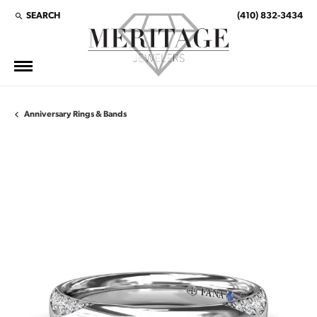
SEARCH
(410) 832-3434
TOGGLE TOOLBAR SEARCH MENU
Anniversary Rings & Bands