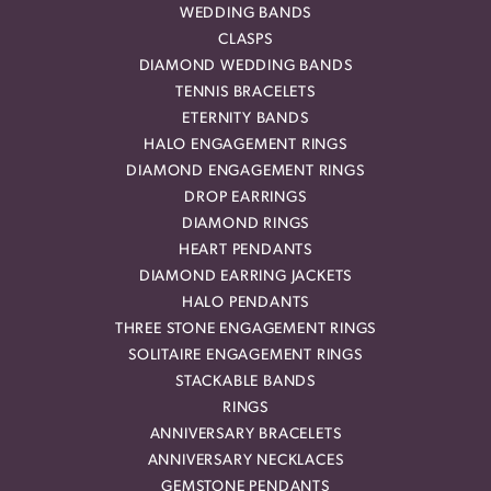
WEDDING BANDS
CLASPS
DIAMOND WEDDING BANDS
TENNIS BRACELETS
ETERNITY BANDS
HALO ENGAGEMENT RINGS
DIAMOND ENGAGEMENT RINGS
DROP EARRINGS
DIAMOND RINGS
HEART PENDANTS
DIAMOND EARRING JACKETS
HALO PENDANTS
THREE STONE ENGAGEMENT RINGS
SOLITAIRE ENGAGEMENT RINGS
STACKABLE BANDS
RINGS
ANNIVERSARY BRACELETS
ANNIVERSARY NECKLACES
GEMSTONE PENDANTS