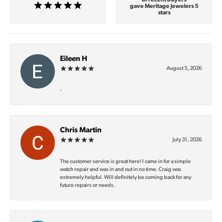
gave Meritage Jewelers 5
stars
Eileen H
August 5, 2026
-
Chris Martin
July 31, 2026
The customer service is great here! I came in for a simple
watch repair and was in and out in no time. Craig was
extremely helpful. Will definitely be coming back for any
future repairs or needs.