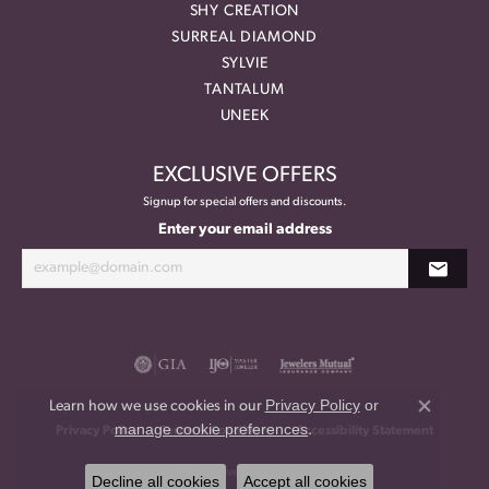
SHY CREATION
SURREAL DIAMOND
SYLVIE
TANTALUM
UNEEK
EXCLUSIVE OFFERS
Signup for special offers and discounts.
Enter your email address
Privacy Policy
or
Learn how we use cookies in our
Close co
manage cookie preferences
.
Privacy Policy
Terms & Conditions
Accessibility Statement
© 2026 Meritage Jewelers. All Rights Reserved.
Decline all cookies
Accept all cookies