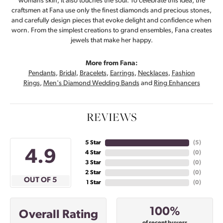
womans skin, it also touches the soul. To celebrate this idea, the
craftsmen at Fana use only the finest diamonds and precious stones,
and carefully design pieces that evoke delight and confidence when
worn. From the simplest creations to grand ensembles, Fana creates
jewels that make her happy.
More from Fana:
Pendants
,
Bridal
,
Bracelets
,
Earrings
,
Necklaces
,
Fashion
Rings
,
Men's Diamond Wedding Bands
and
Ring Enhancers
REVIEWS
5 Star
(
5
)
4.9
4 Star
(
0
)
3 Star
(
0
)
2 Star
(
0
)
OUT OF 5
1 Star
(
0
)
100%
Overall Rating
of recent buyers