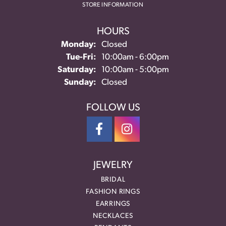
STORE INFORMATION
HOURS
Monday:
Closed
Tuesday - Friday:
Tue-Fri:
10:00am - 6:00pm
Saturday:
10:00am - 5:00pm
Sunday:
Closed
FOLLOW US
JEWELRY
BRIDAL
FASHION RINGS
EARRINGS
NECKLACES