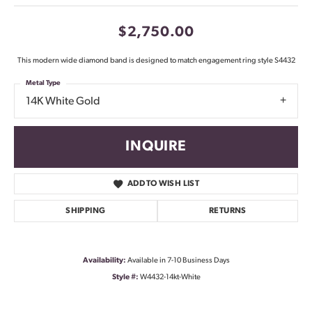
$2,750.00
This modern wide diamond band is designed to match engagement ring style S4432
Metal Type
14K White Gold
INQUIRE
ADD TO WISH LIST
SHIPPING
RETURNS
Availability:
Available in 7-10 Business Days
Style #:
W4432-14kt-White