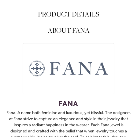
PRODUCT DETAILS
ABOUT FANA
FANA
Fana. A name both feminine and luxurious, yet blissful. The designers
at Fana strive to capture an elegance and style in their jewelry that
inspires a radiant happiness in the wearer. Each Fana jewel is
designed and crafted with the belief that when jewelry touches a