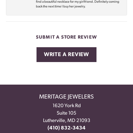
find a beautiful necklace for my girlfriend. Definitely coming
back the next time I buy her jewelry.
SUBMIT A STORE REVIEW
WRITE A REVIEW
MERITAGE JEWELERS
1620 York Rd
Suite 105
Lutherville, MD 21093
(410) 832-3434