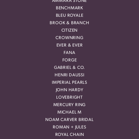
AMMARA STONE
BENCHMARK
BLEU ROYALE
BROOK & BRANCH
CITIZEN
CROWNRING
EVER & EVER
FANA
FORGE
GABRIEL & CO.
HENRI DAUSSI
IMPERIAL PEARLS
JOHN HARDY
LOVEBRIGHT
MERCURY RING
MICHAEL M
NOAM CARVER BRIDAL
ROMAN + JULES
ROYAL CHAIN