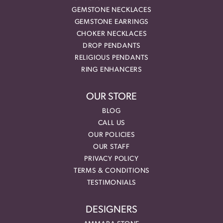
GEMSTONE NECKLACES
GEMSTONE EARRINGS
CHOKER NECKLACES
DROP PENDANTS
RELIGIOUS PENDANTS
RING ENHANCERS
OUR STORE
BLOG
CALL US
OUR POLICIES
OUR STAFF
PRIVACY POLICY
TERMS & CONDITIONS
TESTIMONIALS
DESIGNERS