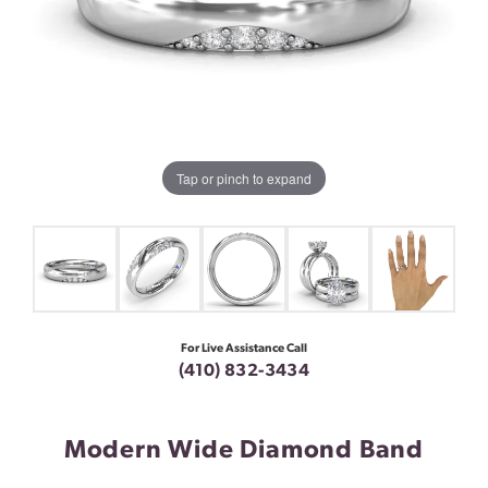
Tap or pinch to expand
For Live Assistance Call
(410) 832-3434
Modern Wide Diamond Band