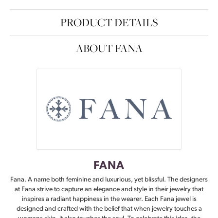
PRODUCT DETAILS
ABOUT FANA
FANA
Fana. A name both feminine and luxurious, yet blissful. The designers
at Fana strive to capture an elegance and style in their jewelry that
inspires a radiant happiness in the wearer. Each Fana jewel is
designed and crafted with the belief that when jewelry touches a