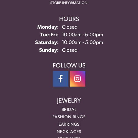
STORE INFORMATION
HOURS
Monday:
Closed
Tuesday - Friday:
Tue-Fri:
10:00am - 6:00pm
Saturday:
10:00am - 5:00pm
Sunday:
Closed
FOLLOW US
JEWELRY
BRIDAL
FASHION RINGS
EARRINGS
NECKLACES