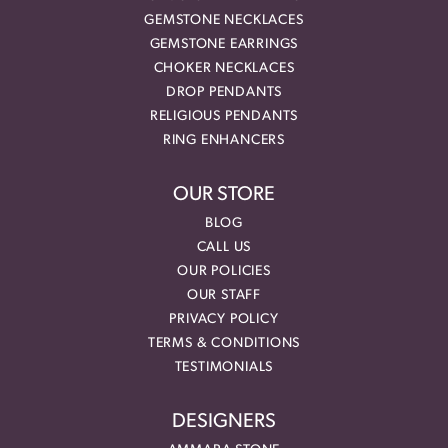
GEMSTONE NECKLACES
GEMSTONE EARRINGS
CHOKER NECKLACES
DROP PENDANTS
RELIGIOUS PENDANTS
RING ENHANCERS
OUR STORE
BLOG
CALL US
OUR POLICIES
OUR STAFF
PRIVACY POLICY
TERMS & CONDITIONS
TESTIMONIALS
DESIGNERS