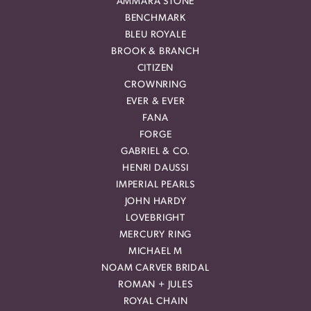
AMMARA STONE
BENCHMARK
BLEU ROYALE
BROOK & BRANCH
CITIZEN
CROWNRING
EVER & EVER
FANA
FORGE
GABRIEL & CO.
HENRI DAUSSI
IMPERIAL PEARLS
JOHN HARDY
LOVEBRIGHT
MERCURY RING
MICHAEL M
NOAM CARVER BRIDAL
ROMAN + JULES
ROYAL CHAIN