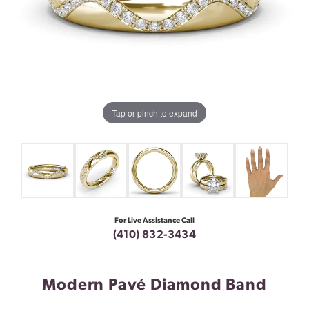
Tap or pinch to expand
For Live Assistance Call
(410) 832-3434
Modern Pavé Diamond Band