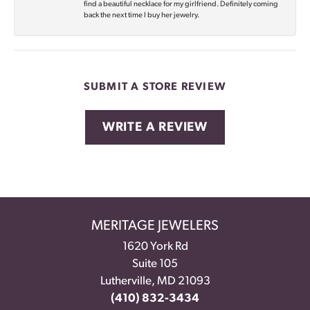
find a beautiful necklace for my girlfriend. Definitely coming
back the next time I buy her jewelry.
SUBMIT A STORE REVIEW
WRITE A REVIEW
MERITAGE JEWELERS
1620 York Rd
Suite 105
Lutherville, MD 21093
(410) 832-3434