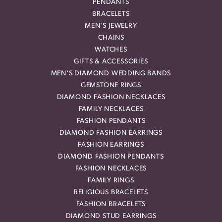
PENDANTS
BRACELETS
MEN'S JEWELRY
CHAINS
WATCHES
GIFTS & ACCESSORIES
MEN'S DIAMOND WEDDING BANDS
GEMSTONE RINGS
DIAMOND FASHION NECKLACES
FAMILY NECKLACES
FASHION PENDANTS
DIAMOND FASHION EARRINGS
FASHION EARRINGS
DIAMOND FASHION PENDANTS
FASHION NECKLACES
FAMILY RINGS
RELIGIOUS BRACELETS
FASHION BRACELETS
DIAMOND STUD EARRINGS