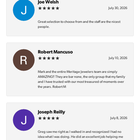
Joe Welsh
July 30, 2026
Great selection to choose from and the staff are the nicest
people.
Robert Mancuso
July 10, 2026
Mark and the entire Meritage Jewelers team are simply
AMAZING‼️ They are bar none, the only group that my family
and I have trusted with our most treasured of moments over
the years. Robert M
Joseph Reilly
July 8, 2026
Greg saw me right as I walked in and recognized I had no
idea what I was doing. He did an excellent job helping me