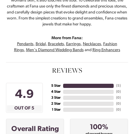
womans skin, it also touches the soul. To celebrate this idea, the
craftsmen at Fana use only the finest diamonds and precious stones,
and carefully design pieces that evoke delight and confidence when
worn. From the simplest creations to grand ensembles, Fana creates
jewels that make her happy.
More from Fana:
Pendants
,
Bridal
,
Bracelets
,
Earrings
,
Necklaces
,
Fashion
Rings
,
Men's Diamond Wedding Bands
and
Ring Enhancers
REVIEWS
5 Star
(
5
)
4.9
4 Star
(
0
)
3 Star
(
0
)
2 Star
(
0
)
OUT OF 5
1 Star
(
0
)
100%
Overall Rating
of recent buyers