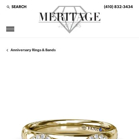
SEARCH
(410) 832-3434
TOGGLE TOOLBAR SEARCH MENU
Anniversary Rings & Bands