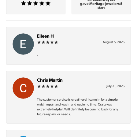
gave Meritage Jewelers 5
stars
Eileen H
August 5, 2026
-
Chris Martin
July 31, 2026
The customer service is great here! I came in for a simple
watch repair and was in and out in no time. Craig was
extremely helpful. Will definitely be coming back for any
future repairs or needs.