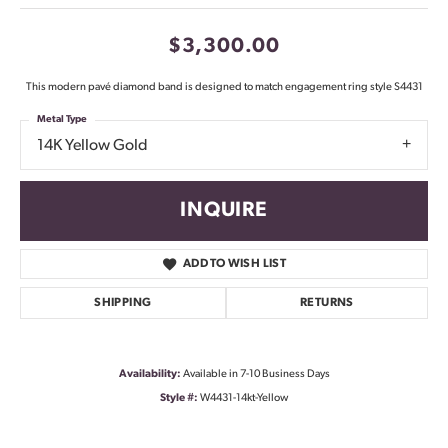
$3,300.00
This modern pavé diamond band is designed to match engagement ring style S4431
Metal Type
14K Yellow Gold
INQUIRE
ADD TO WISH LIST
SHIPPING
RETURNS
Availability:
Available in 7-10 Business Days
Style #:
W4431-14kt-Yellow