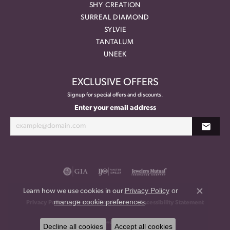
SHY CREATION
SURREAL DIAMOND
SYLVIE
TANTALUM
UNEEK
EXCLUSIVE OFFERS
Signup for special offers and discounts.
Enter your email address
Privacy Policy
or
Learn how we use cookies in our
Close co
manage cookie preferences
.
Privacy Policy
Terms & Conditions
Accessibility Statement
© 2026 Meritage Jewelers. All Rights Reserved.
Decline all cookies
Accept all cookies