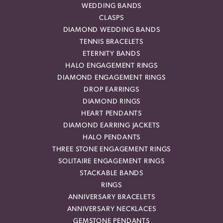
WEDDING BANDS
CLASPS
DIAMOND WEDDING BANDS
TENNIS BRACELETS
ETERNITY BANDS
HALO ENGAGEMENT RINGS
DIAMOND ENGAGEMENT RINGS
DROP EARRINGS
DIAMOND RINGS
HEART PENDANTS
DIAMOND EARRING JACKETS
HALO PENDANTS
THREE STONE ENGAGEMENT RINGS
SOLITAIRE ENGAGEMENT RINGS
STACKABLE BANDS
RINGS
ANNIVERSARY BRACELETS
ANNIVERSARY NECKLACES
GEMSTONE PENDANTS