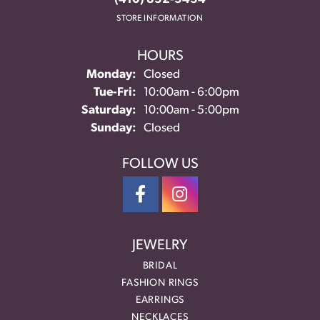
STORE INFORMATION
HOURS
Monday:
Closed
Tuesday - Friday:
Tue-Fri:
10:00am - 6:00pm
Saturday:
10:00am - 5:00pm
Sunday:
Closed
FOLLOW US
JEWELRY
BRIDAL
FASHION RINGS
EARRINGS
NECKLACES