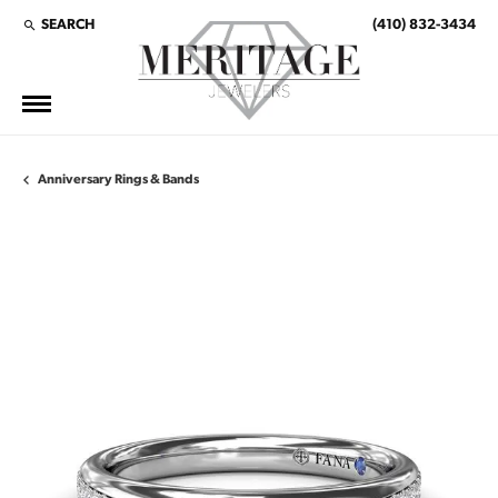
SEARCH
(410) 832-3434
TOGGLE TOOLBAR SEARCH MENU
Anniversary Rings & Bands