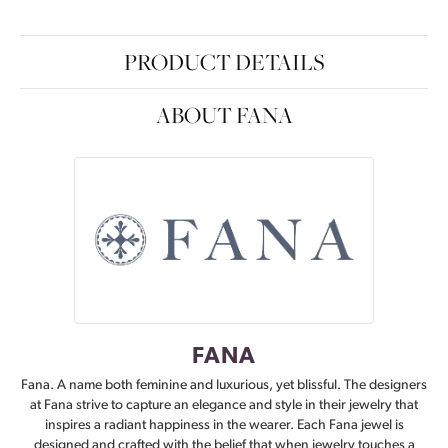
PRODUCT DETAILS
ABOUT FANA
FANA
Fana. A name both feminine and luxurious, yet blissful. The designers
at Fana strive to capture an elegance and style in their jewelry that
inspires a radiant happiness in the wearer. Each Fana jewel is
designed and crafted with the belief that when jewelry touches a