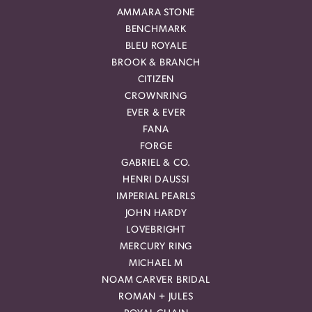
AMMARA STONE
BENCHMARK
BLEU ROYALE
BROOK & BRANCH
CITIZEN
CROWNRING
EVER & EVER
FANA
FORGE
GABRIEL & CO.
HENRI DAUSSI
IMPERIAL PEARLS
JOHN HARDY
LOVEBRIGHT
MERCURY RING
MICHAEL M
NOAM CARVER BRIDAL
ROMAN + JULES