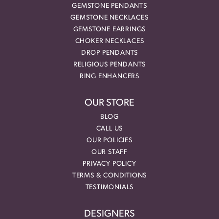
GEMSTONE PENDANTS
GEMSTONE NECKLACES
GEMSTONE EARRINGS
CHOKER NECKLACES
DROP PENDANTS
RELIGIOUS PENDANTS
RING ENHANCERS
OUR STORE
BLOG
CALL US
OUR POLICIES
OUR STAFF
PRIVACY POLICY
TERMS & CONDITIONS
TESTIMONIALS
DESIGNERS