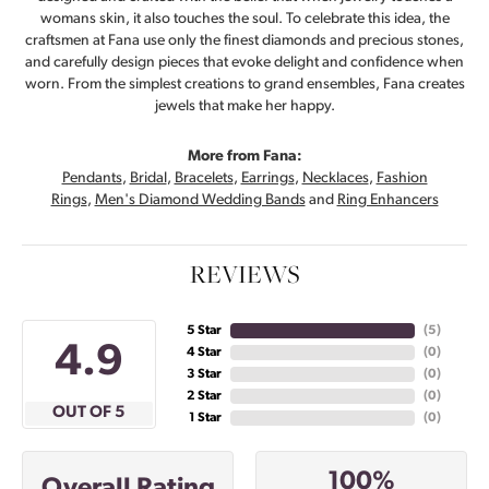
womans skin, it also touches the soul. To celebrate this idea, the
craftsmen at Fana use only the finest diamonds and precious stones,
and carefully design pieces that evoke delight and confidence when
worn. From the simplest creations to grand ensembles, Fana creates
jewels that make her happy.
More from Fana:
Pendants
,
Bridal
,
Bracelets
,
Earrings
,
Necklaces
,
Fashion
Rings
,
Men's Diamond Wedding Bands
and
Ring Enhancers
REVIEWS
5 Star
(
5
)
4.9
4 Star
(
0
)
3 Star
(
0
)
2 Star
(
0
)
OUT OF 5
1 Star
(
0
)
100%
Overall Rating