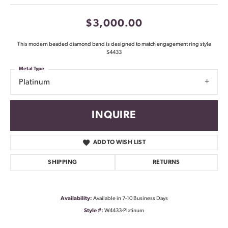
$3,000.00
This modern beaded diamond band is designed to match engagement ring style
S4433
Metal Type
Platinum
INQUIRE
ADD TO WISH LIST
SHIPPING
RETURNS
Availability:
Available in 7-10 Business Days
Style #:
W4433-Platinum