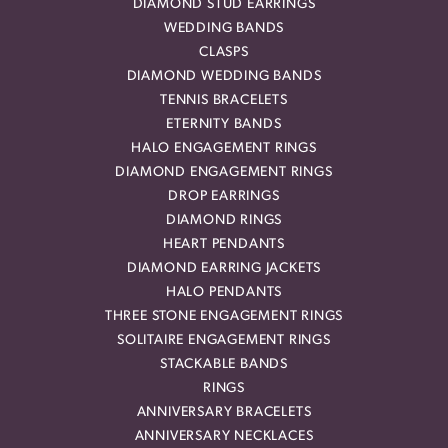
DIAMOND STUD EARRINGS
WEDDING BANDS
CLASPS
DIAMOND WEDDING BANDS
TENNIS BRACELETS
ETERNITY BANDS
HALO ENGAGEMENT RINGS
DIAMOND ENGAGEMENT RINGS
DROP EARRINGS
DIAMOND RINGS
HEART PENDANTS
DIAMOND EARRING JACKETS
HALO PENDANTS
THREE STONE ENGAGEMENT RINGS
SOLITAIRE ENGAGEMENT RINGS
STACKABLE BANDS
RINGS
ANNIVERSARY BRACELETS
ANNIVERSARY NECKLACES