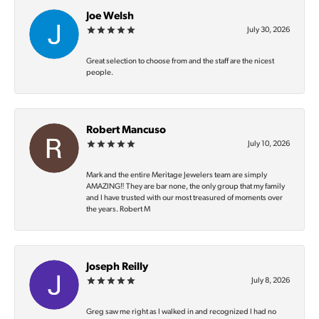
Joe Welsh
July 30, 2026
Great selection to choose from and the staff are the nicest
people.
Robert Mancuso
July 10, 2026
Mark and the entire Meritage Jewelers team are simply
AMAZING‼️ They are bar none, the only group that my family
and I have trusted with our most treasured of moments over
the years. Robert M
Joseph Reilly
July 8, 2026
Greg saw me right as I walked in and recognized I had no