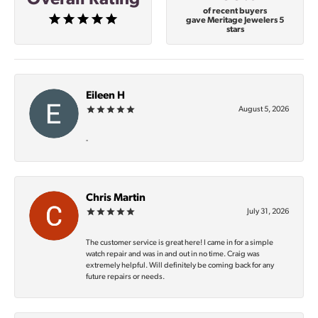
of recent buyers
gave Meritage Jewelers 5
stars
Eileen H
August 5, 2026
-
Chris Martin
July 31, 2026
The customer service is great here! I came in for a simple
watch repair and was in and out in no time. Craig was
extremely helpful. Will definitely be coming back for any
future repairs or needs.