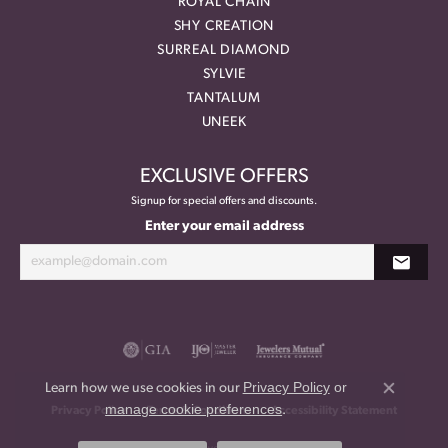
ROYAL CHAIN
SHY CREATION
SURREAL DIAMOND
SYLVIE
TANTALUM
UNEEK
EXCLUSIVE OFFERS
Signup for special offers and discounts.
Enter your email address
Privacy Policy
or
Learn how we use cookies in our
Close co
manage cookie preferences
.
Privacy Policy
Terms & Conditions
Accessibility Statement