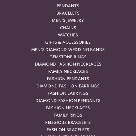
PENDANTS
BRACELETS
MEN'S JEWELRY
CHAINS
WATCHES
GIFTS & ACCESSORIES
MEN'S DIAMOND WEDDING BANDS
GEMSTONE RINGS
DIAMOND FASHION NECKLACES
FAMILY NECKLACES
FASHION PENDANTS
DIAMOND FASHION EARRINGS
FASHION EARRINGS
DIAMOND FASHION PENDANTS
FASHION NECKLACES
FAMILY RINGS
RELIGIOUS BRACELETS
FASHION BRACELETS