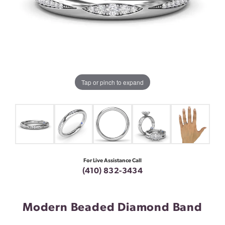
Tap or pinch to expand
For Live Assistance Call
(410) 832-3434
Modern Beaded Diamond Band