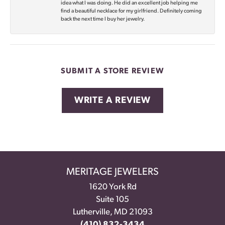
idea what I was doing. He did an excellent job helping me
find a beautiful necklace for my girlfriend. Definitely coming
back the next time I buy her jewelry.
SUBMIT A STORE REVIEW
WRITE A REVIEW
MERITAGE JEWELERS
1620 York Rd
Suite 105
Lutherville, MD 21093
(410) 832-3434