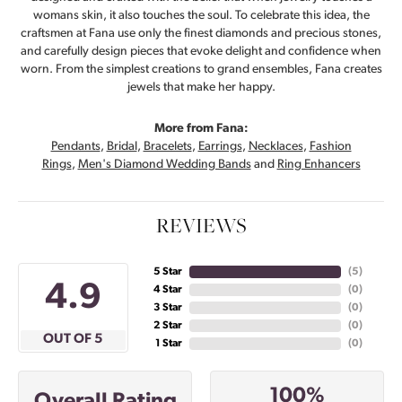
womans skin, it also touches the soul. To celebrate this idea, the
craftsmen at Fana use only the finest diamonds and precious stones,
and carefully design pieces that evoke delight and confidence when
worn. From the simplest creations to grand ensembles, Fana creates
jewels that make her happy.
More from Fana:
Pendants
,
Bridal
,
Bracelets
,
Earrings
,
Necklaces
,
Fashion
Rings
,
Men's Diamond Wedding Bands
and
Ring Enhancers
REVIEWS
5 Star
(
5
)
4.9
4 Star
(
0
)
3 Star
(
0
)
2 Star
(
0
)
OUT OF 5
1 Star
(
0
)
100%
Overall Rating