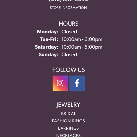
STORE INFORMATION
HOURS
Monday:
Closed
Tuesday - Friday:
Tue-Fri:
10:00am - 6:00pm
Saturday:
10:00am - 5:00pm
Sunday:
Closed
FOLLOW US
JEWELRY
BRIDAL
FASHION RINGS
EARRINGS
NECKLACES