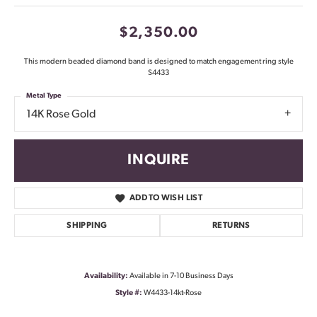
$2,350.00
This modern beaded diamond band is designed to match engagement ring style
S4433
Metal Type
14K Rose Gold
INQUIRE
ADD TO WISH LIST
SHIPPING
RETURNS
Availability:
Available in 7-10 Business Days
Style #:
W4433-14kt-Rose