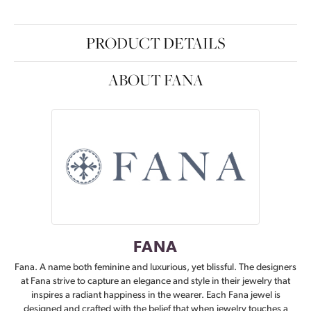
PRODUCT DETAILS
ABOUT FANA
FANA
Fana. A name both feminine and luxurious, yet blissful. The designers
at Fana strive to capture an elegance and style in their jewelry that
inspires a radiant happiness in the wearer. Each Fana jewel is
designed and crafted with the belief that when jewelry touches a