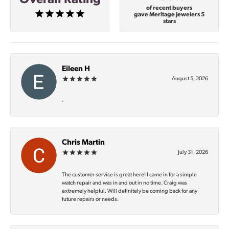
of recent buyers
gave Meritage Jewelers 5
stars
Eileen H
August 5, 2026
-
Chris Martin
July 31, 2026
The customer service is great here! I came in for a simple
watch repair and was in and out in no time. Craig was
extremely helpful. Will definitely be coming back for any
future repairs or needs.