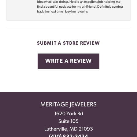
idea what I was doing. He did an excellent job helping me
find a beautiful necklace for my girlfriend. Definitely coming
back the next time I buy her jewelry.
SUBMIT A STORE REVIEW
WRITE A REVIEW
MERITAGE JEWELERS
1620 York Rd
Suite 105
Lutherville, MD 21093
(410) 832-3434