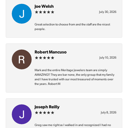
Joe Welsh
July 30, 2026
Great selection to choose from and the staff are the nicest
people.
Robert Mancuso
July 10, 2026
Mark and the entire Meritage Jewelers team are simply
AMAZING‼️ They are bar none, the only group that my family
and I have trusted with our most treasured of moments over
the years. Robert M
Joseph Reilly
July 8, 2026
Greg saw me right as I walked in and recognized I had no