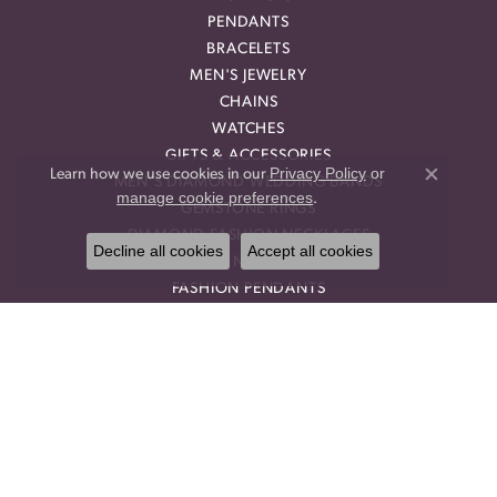
PENDANTS
BRACELETS
MEN'S JEWELRY
CHAINS
WATCHES
GIFTS & ACCESSORIES
Privacy Policy
or
Learn how we use cookies in our
MEN'S DIAMOND WEDDING BANDS
Close co
manage cookie preferences
.
GEMSTONE RINGS
DIAMOND FASHION NECKLACES
Decline all cookies
Accept all cookies
FAMILY NECKLACES
FASHION PENDANTS
DIAMOND FASHION EARRINGS
FASHION EARRINGS
DIAMOND FASHION PENDANTS
FASHION NECKLACES
FAMILY RINGS
RELIGIOUS BRACELETS
FASHION BRACELETS