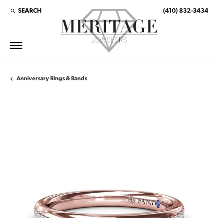
SEARCH
(410) 832-3434
TOGGLE TOOLBAR SEARCH MENU
Anniversary Rings & Bands