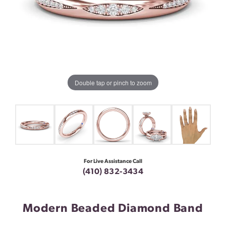
Double tap or pinch to zoom
For Live Assistance Call
(410) 832-3434
Modern Beaded Diamond Band