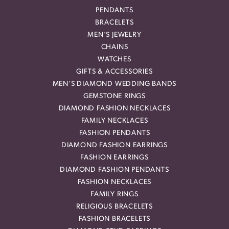
PENDANTS
BRACELETS
MEN'S JEWELRY
CHAINS
WATCHES
GIFTS & ACCESSORIES
MEN'S DIAMOND WEDDING BANDS
GEMSTONE RINGS
DIAMOND FASHION NECKLACES
FAMILY NECKLACES
FASHION PENDANTS
DIAMOND FASHION EARRINGS
FASHION EARRINGS
DIAMOND FASHION PENDANTS
FASHION NECKLACES
FAMILY RINGS
RELIGIOUS BRACELETS
FASHION BRACELETS