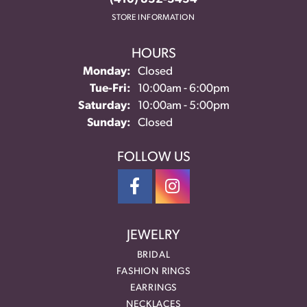
STORE INFORMATION
HOURS
Monday:
Closed
Tuesday - Friday:
Tue-Fri:
10:00am - 6:00pm
Saturday:
10:00am - 5:00pm
Sunday:
Closed
FOLLOW US
JEWELRY
BRIDAL
FASHION RINGS
EARRINGS
NECKLACES