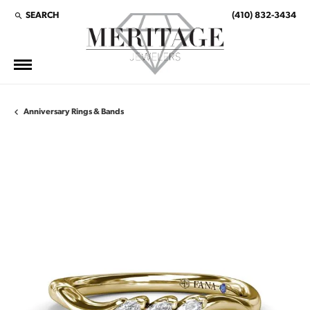
SEARCH
(410) 832-3434
TOGGLE TOOLBAR SEARCH MENU
Anniversary Rings & Bands