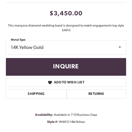
$3,450.00
This marquise diamond wedding band is designed to match engagement ring style
S4415
Metal Type
14K Yellow Gold
INQUIRE
ADD TO WISH LIST
SHIPPING
RETURNS
Availability:
Available in 7-10 Business Days
Style #:
W4415-14kt-Yellow