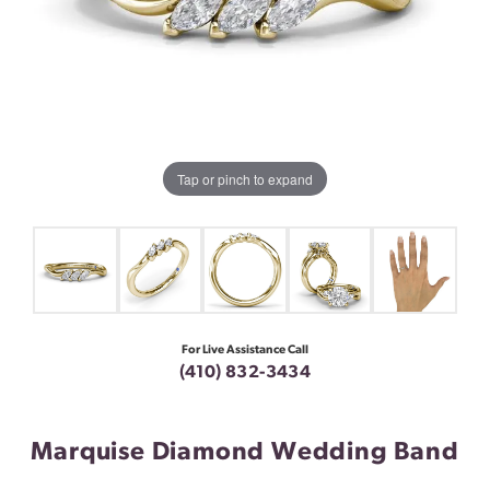
Tap or pinch to expand
For Live Assistance Call
(410) 832-3434
Marquise Diamond Wedding Band