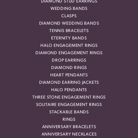
DIAMOND STUD EARRINGS
WEDDING BANDS
CLASPS
DIAMOND WEDDING BANDS
TENNIS BRACELETS
ETERNITY BANDS
HALO ENGAGEMENT RINGS
DIAMOND ENGAGEMENT RINGS
DROP EARRINGS
DIAMOND RINGS
HEART PENDANTS
DIAMOND EARRING JACKETS
HALO PENDANTS
THREE STONE ENGAGEMENT RINGS
SOLITAIRE ENGAGEMENT RINGS
STACKABLE BANDS
RINGS
ANNIVERSARY BRACELETS
ANNIVERSARY NECKLACES