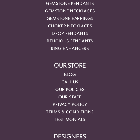
GEMSTONE PENDANTS
GEMSTONE NECKLACES
GEMSTONE EARRINGS
CHOKER NECKLACES
DROP PENDANTS
RELIGIOUS PENDANTS
RING ENHANCERS
OUR STORE
BLOG
CALL US
OUR POLICIES
OUR STAFF
PRIVACY POLICY
TERMS & CONDITIONS
TESTIMONIALS
DESIGNERS