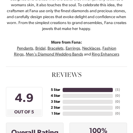
womans skin, it also touches the soul. To celebrate this idea, the
craftsmen at Fana use only the finest diamonds and precious stones,
and carefully design pieces that evoke delight and confidence when
worn. From the simplest creations to grand ensembles, Fana creates
jewels that make her happy.
More from Fana:
Pendants
,
Bridal
,
Bracelets
,
Earrings
,
Necklaces
,
Fashion
Rings
,
Men's Diamond Wedding Bands
and
Ring Enhancers
REVIEWS
5 Star
(
5
)
4.9
4 Star
(
0
)
3 Star
(
0
)
2 Star
(
0
)
OUT OF 5
1 Star
(
0
)
100%
Overall Rating