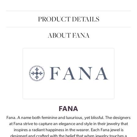
PRODUCT DETAILS
ABOUT FANA
FANA
Fana. A name both feminine and luxurious, yet blissful. The designers
at Fana strive to capture an elegance and style in their jewelry that
inspires a radiant happiness in the wearer. Each Fana jewel is
designed and crafted with the belief that when jewelry touches a