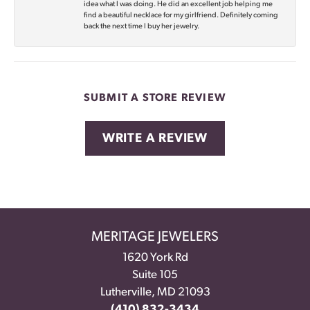
idea what I was doing. He did an excellent job helping me
find a beautiful necklace for my girlfriend. Definitely coming
back the next time I buy her jewelry.
SUBMIT A STORE REVIEW
WRITE A REVIEW
MERITAGE JEWELERS
1620 York Rd
Suite 105
Lutherville, MD 21093
(410) 832-3434