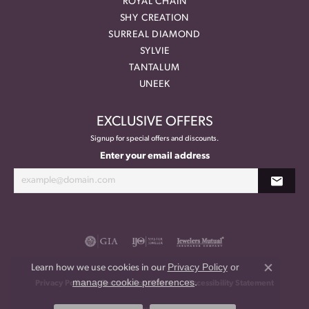
ROYAL CHAIN
SHY CREATION
SURREAL DIAMOND
SYLVIE
TANTALUM
UNEEK
EXCLUSIVE OFFERS
Signup for special offers and discounts.
Enter your email address
Privacy Policy
or
Learn how we use cookies in our
Close co
manage cookie preferences
.
Privacy Policy
Terms & Conditions
Accessibility Statement