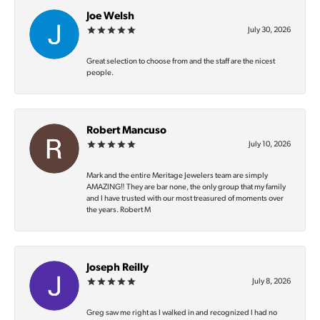
Joe Welsh
July 30, 2026
Great selection to choose from and the staff are the nicest
people.
Robert Mancuso
July 10, 2026
Mark and the entire Meritage Jewelers team are simply
AMAZING‼️ They are bar none, the only group that my family
and I have trusted with our most treasured of moments over
the years. Robert M
Joseph Reilly
July 8, 2026
Greg saw me right as I walked in and recognized I had no