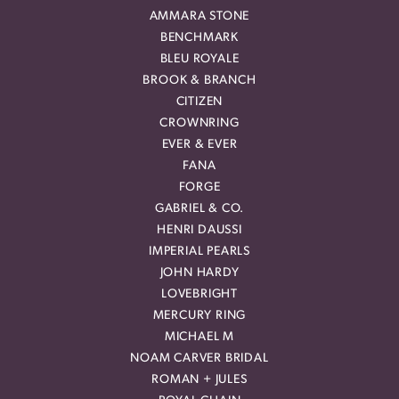
AMMARA STONE
BENCHMARK
BLEU ROYALE
BROOK & BRANCH
CITIZEN
CROWNRING
EVER & EVER
FANA
FORGE
GABRIEL & CO.
HENRI DAUSSI
IMPERIAL PEARLS
JOHN HARDY
LOVEBRIGHT
MERCURY RING
MICHAEL M
NOAM CARVER BRIDAL
ROMAN + JULES