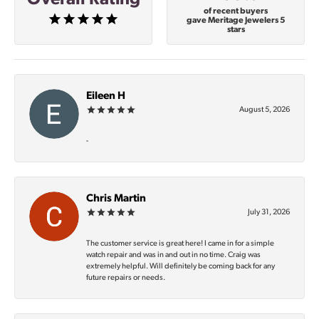
of recent buyers
gave Meritage Jewelers 5
stars
Eileen H
August 5, 2026
-
Chris Martin
July 31, 2026
The customer service is great here! I came in for a simple
watch repair and was in and out in no time. Craig was
extremely helpful. Will definitely be coming back for any
future repairs or needs.