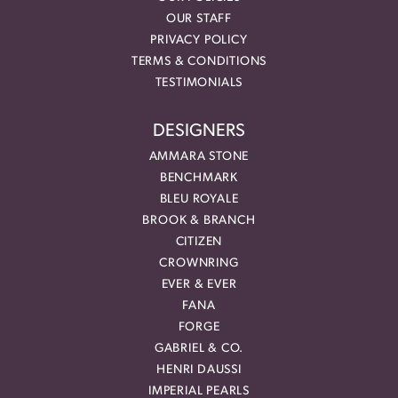
OUR STAFF
PRIVACY POLICY
TERMS & CONDITIONS
TESTIMONIALS
DESIGNERS
AMMARA STONE
BENCHMARK
BLEU ROYALE
BROOK & BRANCH
CITIZEN
CROWNRING
EVER & EVER
FANA
FORGE
GABRIEL & CO.
HENRI DAUSSI
IMPERIAL PEARLS