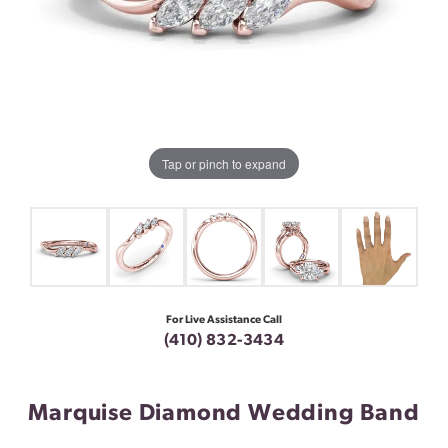
Tap or pinch to expand
For Live Assistance Call
(410) 832-3434
Marquise Diamond Wedding Band