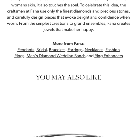
womans skin, it also touches the soul. To celebrate this idea, the
craftsmen at Fana use only the finest diamonds and precious stones,
and carefully design pieces that evoke delight and confidence when
worn. From the simplest creations to grand ensembles, Fana creates
jewels that make her happy.
More from Fana:
Pendants
,
Bridal
,
Bracelets
,
Earrings
,
Necklaces
,
Fashion
Rings
,
Men's Diamond Wedding Bands
and
Ring Enhancers
YOU MAY ALSO LIKE