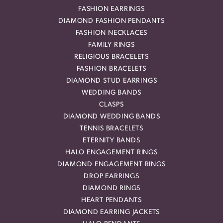
FASHION EARRINGS
DIAMOND FASHION PENDANTS
FASHION NECKLACES
FAMILY RINGS
RELIGIOUS BRACELETS
FASHION BRACELETS
DIAMOND STUD EARRINGS
WEDDING BANDS
CLASPS
DIAMOND WEDDING BANDS
TENNIS BRACELETS
ETERNITY BANDS
HALO ENGAGEMENT RINGS
DIAMOND ENGAGEMENT RINGS
DROP EARRINGS
DIAMOND RINGS
HEART PENDANTS
DIAMOND EARRING JACKETS