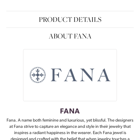
PRODUCT DETAILS
ABOUT FANA
FANA
Fana. A name both feminine and luxurious, yet blissful. The designers
at Fana strive to capture an elegance and style in their jewelry that
inspires a radiant happiness in the wearer. Each Fana jewel is
designed and crafted with the belief that when jewelry touches a