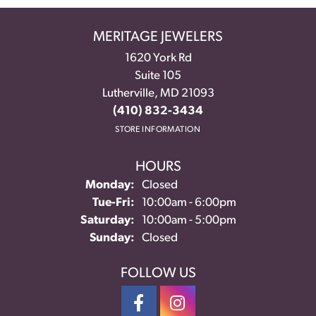
MERITAGE JEWELERS
1620 York Rd
Suite 105
Lutherville, MD 21093
(410) 832-3434
STORE INFORMATION
HOURS
Monday:
Closed
Tuesday - Friday:
Tue-Fri:
10:00am - 6:00pm
Saturday:
10:00am - 5:00pm
Sunday:
Closed
FOLLOW US