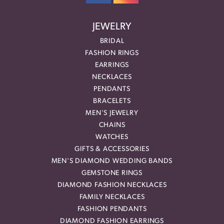
JEWELRY
BRIDAL
FASHION RINGS
EARRINGS
NECKLACES
PENDANTS
BRACELETS
MEN'S JEWELRY
CHAINS
WATCHES
GIFTS & ACCESSORIES
MEN'S DIAMOND WEDDING BANDS
GEMSTONE RINGS
DIAMOND FASHION NECKLACES
FAMILY NECKLACES
FASHION PENDANTS
DIAMOND FASHION EARRINGS