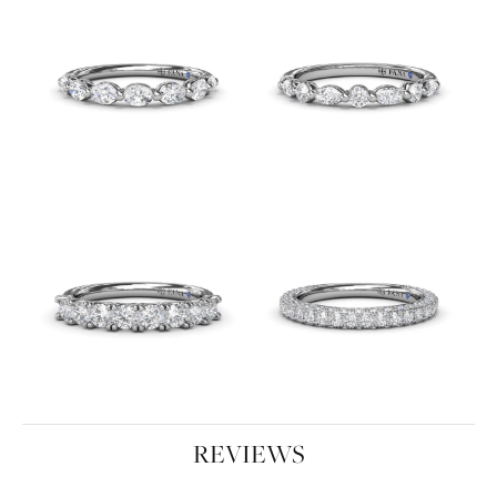
REVIEWS