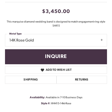
$3,450.00
This marquise diamond wedding band is designed to match engagement ring style
S4415
Metal Type
14K Rose Gold
INQUIRE
ADD TO WISH LIST
SHIPPING
RETURNS
Availability:
Available in 7-10 Business Days
Style #:
W4415-14kt-Rose