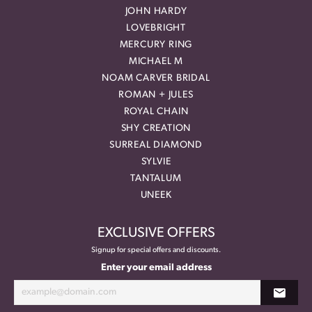
JOHN HARDY
LOVEBRIGHT
MERCURY RING
MICHAEL M
NOAM CARVER BRIDAL
ROMAN + JULES
ROYAL CHAIN
SHY CREATION
SURREAL DIAMOND
SYLVIE
TANTALUM
UNEEK
EXCLUSIVE OFFERS
Signup for special offers and discounts.
Enter your email address