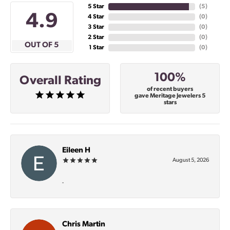
5 Star
(
5
)
4.9
4 Star
(
0
)
3 Star
(
0
)
2 Star
(
0
)
OUT OF 5
1 Star
(
0
)
100%
Overall Rating
of recent buyers
gave Meritage Jewelers 5
stars
Eileen H
August 5, 2026
-
Chris Martin