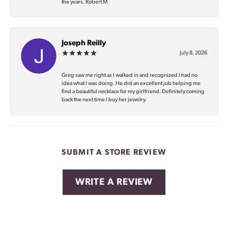
the years. Robert M
Joseph Reilly
July 8, 2026
Greg saw me right as I walked in and recognized I had no
idea what I was doing. He did an excellent job helping me
find a beautiful necklace for my girlfriend. Definitely coming
back the next time I buy her jewelry.
SUBMIT A STORE REVIEW
WRITE A REVIEW