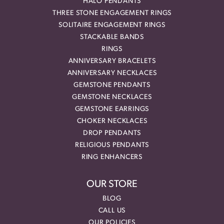
HALO PENDANTS
THREE STONE ENGAGEMENT RINGS
SOLITAIRE ENGAGEMENT RINGS
STACKABLE BANDS
RINGS
ANNIVERSARY BRACELETS
ANNIVERSARY NECKLACES
GEMSTONE PENDANTS
GEMSTONE NECKLACES
GEMSTONE EARRINGS
CHOKER NECKLACES
DROP PENDANTS
RELIGIOUS PENDANTS
RING ENHANCERS
OUR STORE
BLOG
CALL US
OUR POLICIES