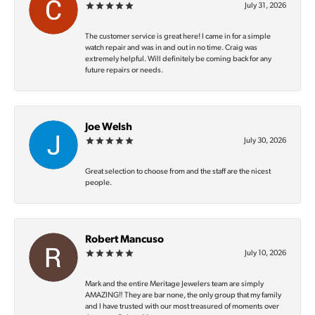
July 31, 2026
The customer service is great here! I came in for a simple
watch repair and was in and out in no time. Craig was
extremely helpful. Will definitely be coming back for any
future repairs or needs.
Joe Welsh
July 30, 2026
Great selection to choose from and the staff are the nicest
people.
Robert Mancuso
July 10, 2026
Mark and the entire Meritage Jewelers team are simply
AMAZING‼️ They are bar none, the only group that my family
and I have trusted with our most treasured of moments over