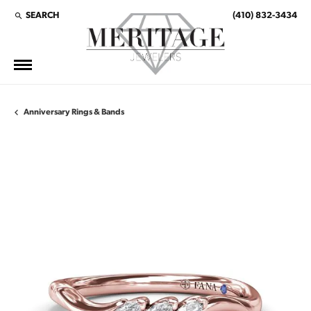
SEARCH
(410) 832-3434
TOGGLE TOOLBAR SEARCH MENU
Anniversary Rings & Bands